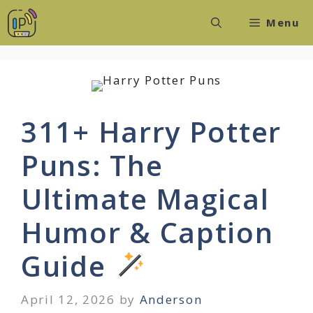
Skip
Menu
to
content
311+ Harry Potter
Puns: The
Ultimate Magical
Humor & Caption
Guide
April 12, 2026
by
Anderson