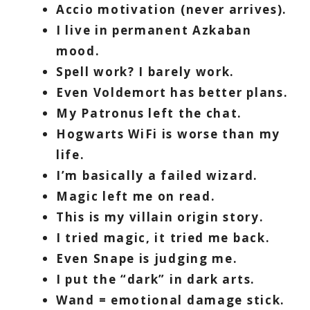
Accio motivation (never arrives).
I live in permanent Azkaban
mood.
Spell work? I barely work.
Even Voldemort has better plans.
My Patronus left the chat.
Hogwarts WiFi is worse than my
life.
I’m basically a failed wizard.
Magic left me on read.
This is my villain origin story.
I tried magic, it tried me back.
Even Snape is judging me.
I put the “dark” in dark arts.
Wand = emotional damage stick.