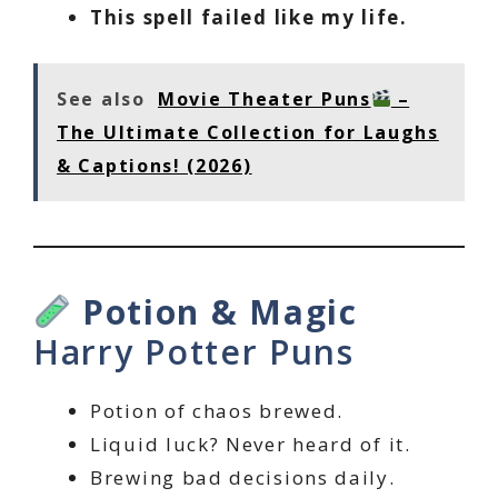
This spell failed like my life.
See also
Movie Theater Puns
–
The Ultimate Collection for Laughs
& Captions! (2026)
Potion & Magic
Harry Potter Puns
Potion of chaos brewed.
Liquid luck? Never heard of it.
Brewing bad decisions daily.