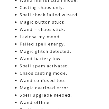
Wand malfunction mode.
Casting chaos only.
Spell check failed wizard.
Magic button stuck.
Wand = chaos stick.
Leviosa my mood.
Failed spell energy.
Magic glitch detected.
Wand battery low.
Spell spam activated.
Chaos casting mode.
Wand confused too.
Magic overload error.
Spell upgrade needed.
Wand offline.