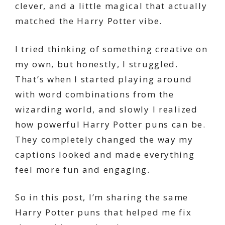
clever, and a little magical that actually
matched the Harry Potter vibe.
I tried thinking of something creative on
my own, but honestly, I struggled.
That’s when I started playing around
with word combinations from the
wizarding world, and slowly I realized
how powerful Harry Potter puns can be.
They completely changed the way my
captions looked and made everything
feel more fun and engaging.
So in this post, I’m sharing the same
Harry Potter puns that helped me fix