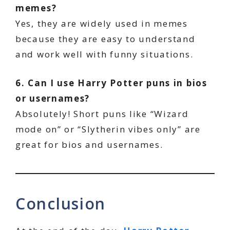
memes?
Yes, they are widely used in memes
because they are easy to understand
and work well with funny situations.
6. Can I use Harry Potter puns in bios
or usernames?
Absolutely! Short puns like “Wizard
mode on” or “Slytherin vibes only” are
great for bios and usernames.
Conclusion