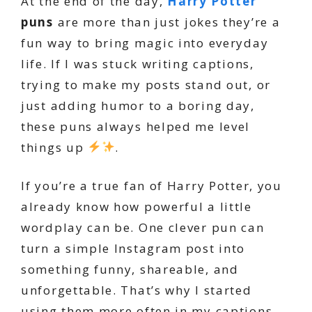
At the end of the day,
Harry Potter
puns
are more than just jokes they’re a
fun way to bring magic into everyday
life. If I was stuck writing captions,
trying to make my posts stand out, or
just adding humor to a boring day,
these puns always helped me level
things up
.
If you’re a true fan of Harry Potter, you
already know how powerful a little
wordplay can be. One clever pun can
turn a simple Instagram post into
something funny, shareable, and
unforgettable. That’s why I started
using them more often in my captions,