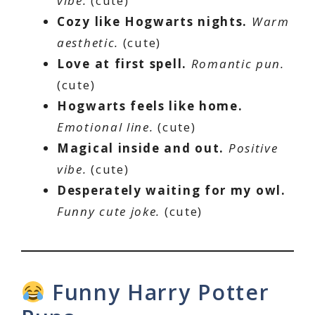
vibe.
(cute)
Cozy like Hogwarts nights.
Warm
aesthetic.
(cute)
Love at first spell.
Romantic pun.
(cute)
Hogwarts feels like home.
Emotional line.
(cute)
Magical inside and out.
Positive
vibe.
(cute)
Desperately waiting for my owl.
Funny cute joke.
(cute)
Funny Harry Potter