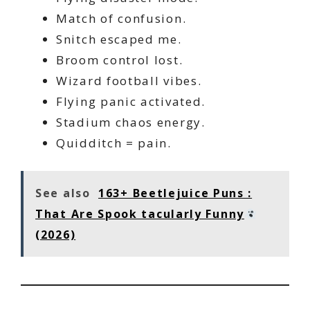
Match of confusion.
Snitch escaped me.
Broom control lost.
Wizard football vibes.
Flying panic activated.
Stadium chaos energy.
Quidditch = pain.
See also
163+ Beetlejuice Puns :
That Are Spook tacularly Funny
(2026)