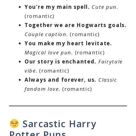
You’re my main spell.
Cute pun.
(romantic)
Together we are Hogwarts goals.
Couple caption.
(romantic)
You make my heart levitate.
Magical love pun.
(romantic)
Our story is enchanted.
Fairytale
vibe.
(romantic)
Always and forever, us.
Classic
fandom love.
(romantic)
Sarcastic Harry
Potter Puns