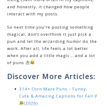
and honestly, it changed how people
interact with my posts.
So next time you’re posting something
magical, don’t overthink it just pick a
pun and let the wizarding humor do the
work. After all, life feels a lot better
when you add a little magic… and a lot
of puns
Discover More Articles:
314+ Corn Maze Puns – Funny,
Cute & Amazing Captions for Fall
(2026)