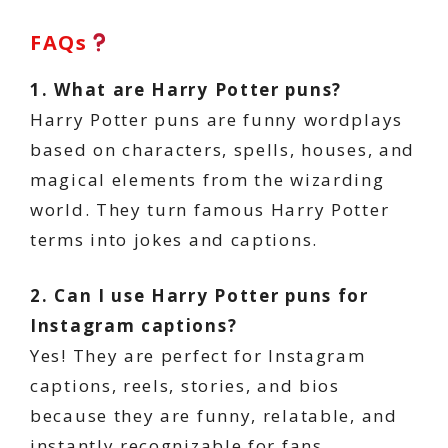
FAQs
1. What are Harry Potter puns?
Harry Potter puns are funny wordplays
based on characters, spells, houses, and
magical elements from the wizarding
world. They turn famous Harry Potter
terms into jokes and captions.
2. Can I use Harry Potter puns for
Instagram captions?
Yes! They are perfect for Instagram
captions, reels, stories, and bios
because they are funny, relatable, and
instantly recognizable for fans.