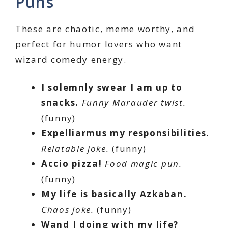
Puns
These are chaotic, meme worthy, and
perfect for humor lovers who want
wizard comedy energy.
I solemnly swear I am up to
snacks.
Funny Marauder twist.
(funny)
Expelliarmus my responsibilities.
Relatable joke.
(funny)
Accio pizza!
Food magic pun.
(funny)
My life is basically Azkaban.
Chaos joke.
(funny)
Wand I doing with my life?