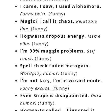
I came, I saw, I used Alohomora.
Funny twist.
(funny)
Magic? I call it chaos.
Relatable
line.
(funny)
Hogwarts dropout energy.
Meme
vibe.
(funny)
I’m 99% muggle problems.
Self
roast.
(funny)
Spell check failed me again.
Wordplay humor.
(funny)
I’m not lazy, I’m in wizard mode.
Funny excuse.
(funny)
Even Snape is disappointed.
Dark
humor.
(funny)
Hogwarts called… I ignored it.