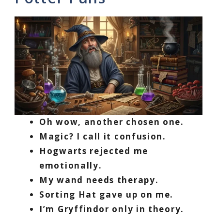
Oh wow, another chosen one.
Magic? I call it confusion.
Hogwarts rejected me
emotionally.
My wand needs therapy.
Sorting Hat gave up on me.
I’m Gryffindor only in theory.