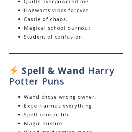
Quills overpowered me.
Hogwarts vibes forever.
Castle of chaos.
Magical school burnout.
Student of confusion.
Spell & Wand
Harry
Potter Puns
Wand chose wrong owner.
Expelliarmus everything.
Spell broken life.
Magic misfire.