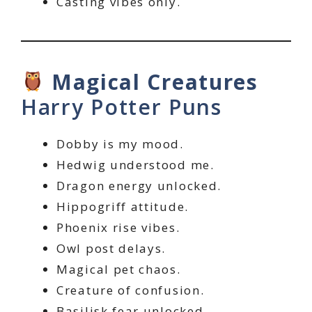
Casting vibes only.
Magical Creatures
Harry Potter Puns
Dobby is my mood.
Hedwig understood me.
Dragon energy unlocked.
Hippogriff attitude.
Phoenix rise vibes.
Owl post delays.
Magical pet chaos.
Creature of confusion.
Basilisk fear unlocked.