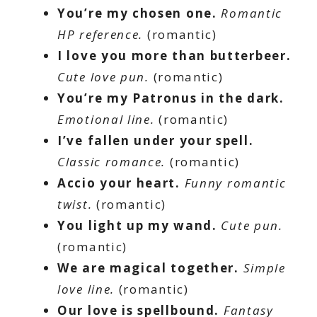
You’re my chosen one.
Romantic
HP reference.
(romantic)
I love you more than butterbeer.
Cute love pun.
(romantic)
You’re my Patronus in the dark.
Emotional line.
(romantic)
I’ve fallen under your spell.
Classic romance.
(romantic)
Accio your heart.
Funny romantic
twist.
(romantic)
You light up my wand.
Cute pun.
(romantic)
We are magical together.
Simple
love line.
(romantic)
Our love is spellbound.
Fantasy