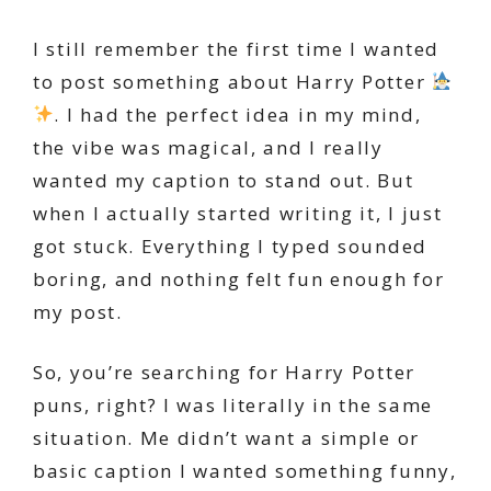
I still remember the first time I wanted
to post something about Harry Potter
. I had the perfect idea in my mind,
the vibe was magical, and I really
wanted my caption to stand out. But
when I actually started writing it, I just
got stuck. Everything I typed sounded
boring, and nothing felt fun enough for
my post.
So, you’re searching for Harry Potter
puns, right? I was literally in the same
situation. Me didn’t want a simple or
basic caption I wanted something funny,