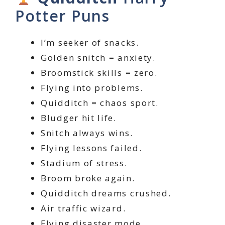
Potter Puns
I’m seeker of snacks.
Golden snitch = anxiety.
Broomstick skills = zero.
Flying into problems.
Quidditch = chaos sport.
Bludger hit life.
Snitch always wins.
Flying lessons failed.
Stadium of stress.
Broom broke again.
Quidditch dreams crushed.
Air traffic wizard.
Flying disaster mode.