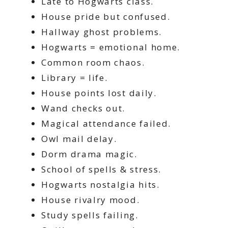
Late to Hogwarts class.
House pride but confused.
Hallway ghost problems.
Hogwarts = emotional home.
Common room chaos.
Library = life.
House points lost daily.
Wand checks out.
Magical attendance failed.
Owl mail delay.
Dorm drama magic.
School of spells & stress.
Hogwarts nostalgia hits.
House rivalry mood.
Study spells failing.