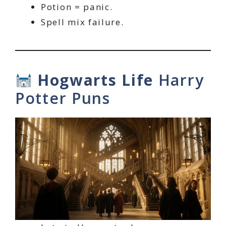
Potion = panic.
Spell mix failure.
Hogwarts Life
Harry
Potter Puns