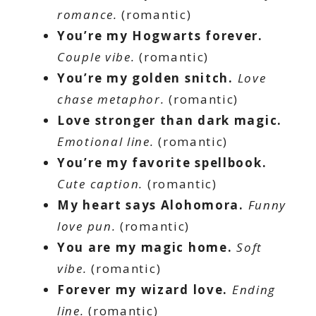
romance.
(romantic)
You’re my Hogwarts forever.
Couple vibe.
(romantic)
You’re my golden snitch.
Love
chase metaphor.
(romantic)
Love stronger than dark magic.
Emotional line.
(romantic)
You’re my favorite spellbook.
Cute caption.
(romantic)
My heart says Alohomora.
Funny
love pun.
(romantic)
You are my magic home.
Soft
vibe.
(romantic)
Forever my wizard love.
Ending
line.
(romantic)