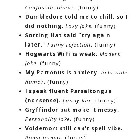
Confusion humor.
(funny)
Dumbledore told me to chill, so I
did nothing.
Lazy joke.
(funny)
Sorting Hat said “try again
later.”
Funny rejection.
(funny)
Hogwarts WiFi is weak.
Modern
joke.
(funny)
My Patronus is anxiety.
Relatable
humor.
(funny)
I speak fluent Parseltongue
(nonsense).
Funny line.
(funny)
Gryffindor but make it messy.
Personality joke.
(funny)
Voldemort still can’t spell vibe.
Roast humor.
(funny)