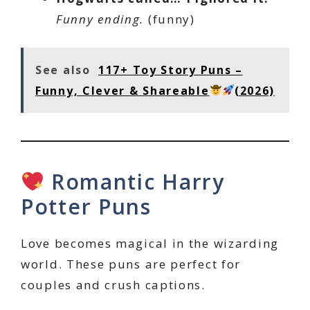
Funny ending.
(funny)
See also
117+ Toy Story Puns –
Funny, Clever & Shareable
(2026)
Romantic Harry
Potter Puns
Love becomes magical in the wizarding
world. These puns are perfect for
couples and crush captions.