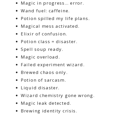
Magic in progress… error.
Wand fuel: caffeine.
Potion spilled my life plans.
Magical mess activated.
Elixir of confusion.
Potion class = disaster.
Spell soup ready.
Magic overload.
Failed experiment wizard.
Brewed chaos only.
Potion of sarcasm.
Liquid disaster.
Wizard chemistry gone wrong.
Magic leak detected.
Brewing identity crisis.