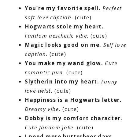
You’re my favorite spell.
Perfect
soft love caption.
(cute)
Hogwarts stole my heart.
Fandom aesthetic vibe.
(cute)
Magic looks good on me.
Self love
caption.
(cute)
You make my wand glow.
Cute
romantic pun.
(cute)
Slytherin into my heart.
Funny
love twist.
(cute)
Happiness is a Hogwarts letter.
Dreamy vibe.
(cute)
Dobby is my comfort character.
Cute fandom joke.
(cute)
I need more butterbeer days.