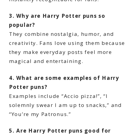
3. Why are Harry Potter puns so
popular?
They combine nostalgia, humor, and
creativity. Fans love using them because
they make everyday posts feel more
magical and entertaining.
4. What are some examples of Harry
Potter puns?
Examples include “Accio pizza!”, “I
solemnly swear I am up to snacks,” and
“You’re my Patronus.”
5. Are Harry Potter puns good for