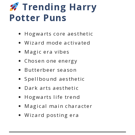
Trending Harry
Potter Puns
Hogwarts core aesthetic
Wizard mode activated
Magic era vibes
Chosen one energy
Butterbeer season
Spellbound aesthetic
Dark arts aesthetic
Hogwarts life trend
Magical main character
Wizard posting era