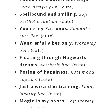
Cozy lifestyle pun.
(cute)
Spellbound and smiling.
Soft
aesthetic caption.
(cute)
You’re my Patronus.
Romantic
cute line.
(cute)
Wand erful vibes only.
Wordplay
pun.
(cute)
Floating through Hogwarts
dreams.
Aesthetic line.
(cute)
Potion of happiness.
Cute mood
caption.
(cute)
Just a wizard in training.
Funny
identity line.
(cute)
Magic in my bones.
Soft fantasy