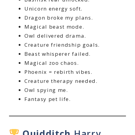
Unicorn energy soft.
Dragon broke my plans.
Magical beast mode.
Owl delivered drama.
Creature friendship goals.
Beast whisperer failed.
Magical zoo chaos.
Phoenix = rebirth vibes.
Creature therapy needed.
Owl spying me.
Fantasy pet life.
Quidditch
Harry