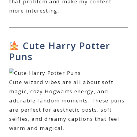
that problem and make my content
more interesting.
Cute Harry Potter
Puns
Cute wizard vibes are all about soft
magic, cozy Hogwarts energy, and
adorable fandom moments. These puns
are perfect for aesthetic posts, soft
selfies, and dreamy captions that feel
warm and magical.