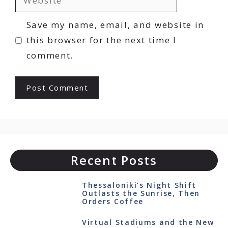
Save my name, email, and website in
this browser for the next time I
comment.
Recent Posts
Thessaloniki’s Night Shift
Outlasts the Sunrise, Then
Orders Coffee
Virtual Stadiums and the New