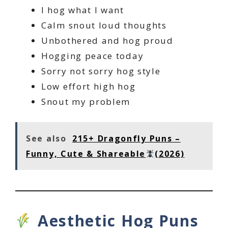
I hog what I want
Calm snout loud thoughts
Unbothered and hog proud
Hogging peace today
Sorry not sorry hog style
Low effort high hog
Snout my problem
See also
215+ Dragonfly Puns –
Funny, Cute & Shareable
(2026)
Aesthetic Hog Puns