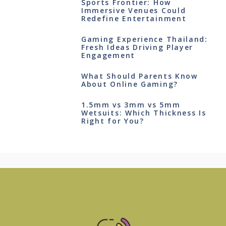
Sports Frontier: How
Immersive Venues Could
Redefine Entertainment
Gaming Experience Thailand:
Fresh Ideas Driving Player
Engagement
What Should Parents Know
About Online Gaming?
1.5mm vs 3mm vs 5mm
Wetsuits: Which Thickness Is
Right for You?