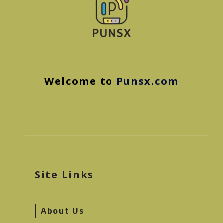
Welcome to
Punsx.com
Site Links
About Us