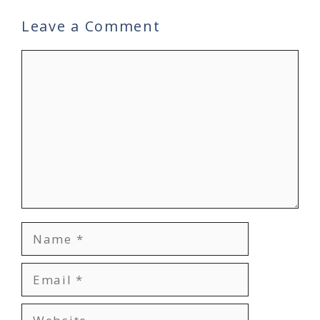
Leave a Comment
Comment
Name
Email
Website