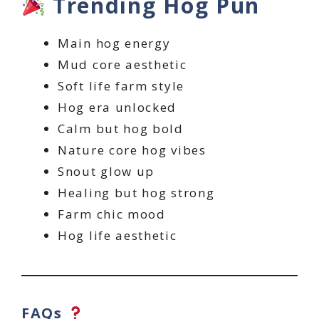
Trending Hog Pun
Main hog energy
Mud core aesthetic
Soft life farm style
Hog era unlocked
Calm but hog bold
Nature core hog vibes
Snout glow up
Healing but hog strong
Farm chic mood
Hog life aesthetic
FAQs