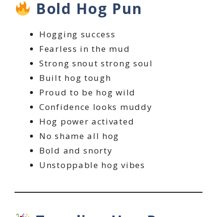
Bold Hog Pun
Hogging success
Fearless in the mud
Strong snout strong soul
Built hog tough
Proud to be hog wild
Confidence looks muddy
Hog power activated
No shame all hog
Bold and snorty
Unstoppable hog vibes