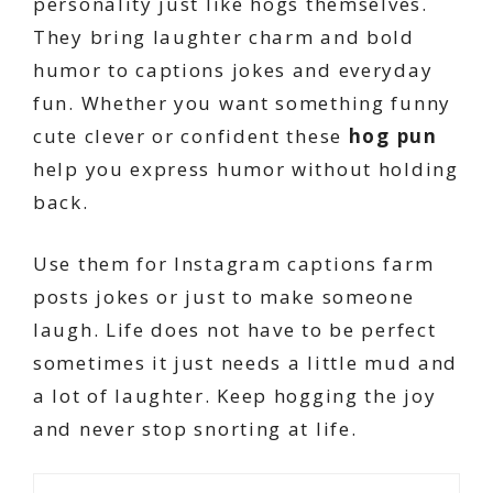
personality just like hogs themselves.
They bring laughter charm and bold
humor to captions jokes and everyday
fun. Whether you want something funny
cute clever or confident these
hog pun
help you express humor without holding
back.
Use them for Instagram captions farm
posts jokes or just to make someone
laugh. Life does not have to be perfect
sometimes it just needs a little mud and
a lot of laughter. Keep hogging the joy
and never stop snorting at life.