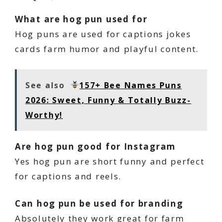
What are hog pun used for
Hog puns are used for captions jokes
cards farm humor and playful content.
See also
157+ Bee Names Puns
2026: Sweet, Funny & Totally Buzz-
Worthy!
Are hog pun good for Instagram
Yes hog pun are short funny and perfect
for captions and reels.
Can hog pun be used for branding
Absolutely they work great for farm