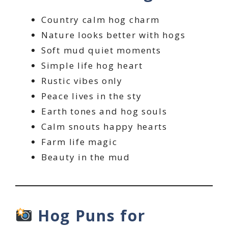
Country calm hog charm
Nature looks better with hogs
Soft mud quiet moments
Simple life hog heart
Rustic vibes only
Peace lives in the sty
Earth tones and hog souls
Calm snouts happy hearts
Farm life magic
Beauty in the mud
Hog Puns for