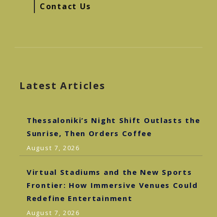
Contact Us
Latest Articles
Thessaloniki’s Night Shift Outlasts the
Sunrise, Then Orders Coffee
August 7, 2026
Virtual Stadiums and the New Sports
Frontier: How Immersive Venues Could
Redefine Entertainment
August 7, 2026