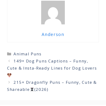
Anderson
Categories
Animal Puns
149+ Dog Puns Captions – Funny,
Cute & Insta-Ready Lines for Dog Lovers
215+ Dragonfly Puns – Funny, Cute &
Shareable
(2026)