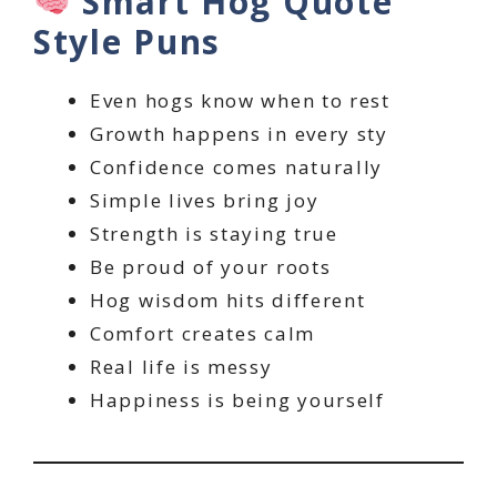
Smart Hog Quote
Style Puns
Even hogs know when to rest
Growth happens in every sty
Confidence comes naturally
Simple lives bring joy
Strength is staying true
Be proud of your roots
Hog wisdom hits different
Comfort creates calm
Real life is messy
Happiness is being yourself