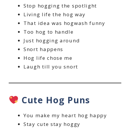
Stop hogging the spotlight
Living life the hog way
That idea was hogwash funny
Too hog to handle
Just hogging around
Snort happens
Hog life chose me
Laugh till you snort
Cute Hog Puns
You make my heart hog happy
Stay cute stay hoggy