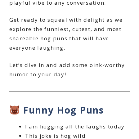
playful vibe to any conversation.
Get ready to squeal with delight as we
explore the funniest, cutest, and most
shareable hog puns that will have
everyone laughing.
Let’s dive in and add some oink-worthy
humor to your day!
Funny Hog Puns
I am hogging all the laughs today
This joke is hog wild