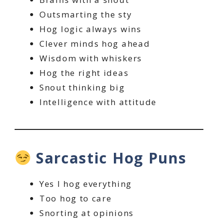
Outsmarting the sty
Hog logic always wins
Clever minds hog ahead
Wisdom with whiskers
Hog the right ideas
Snout thinking big
Intelligence with attitude
Sarcastic Hog Puns
Yes I hog everything
Too hog to care
Snorting at opinions