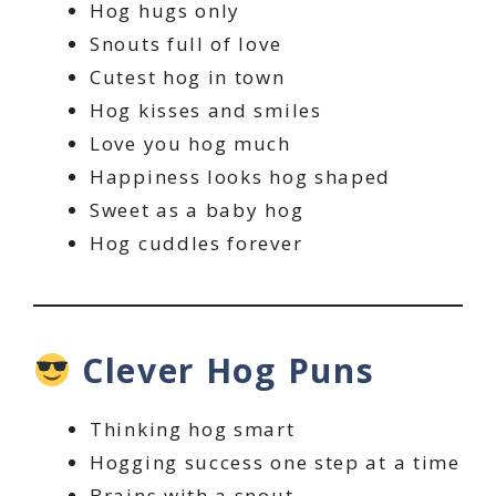
Hog hugs only
Snouts full of love
Cutest hog in town
Hog kisses and smiles
Love you hog much
Happiness looks hog shaped
Sweet as a baby hog
Hog cuddles forever
Clever Hog Puns
Thinking hog smart
Hogging success one step at a time
Brains with a snout