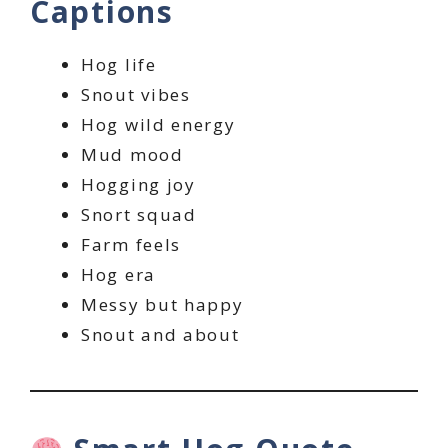
Captions
Hog life
Snout vibes
Hog wild energy
Mud mood
Hogging joy
Snort squad
Farm feels
Hog era
Messy but happy
Snout and about