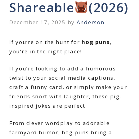
Shareable
(2026)
December 17, 2025
by
Anderson
If you’re on the hunt for
hog puns
,
you’re in the right place!
If you’re looking to add a humorous
twist to your social media captions,
craft a funny card, or simply make your
friends snort with laughter, these pig-
inspired jokes are perfect.
From clever wordplay to adorable
farmyard humor, hog puns bring a