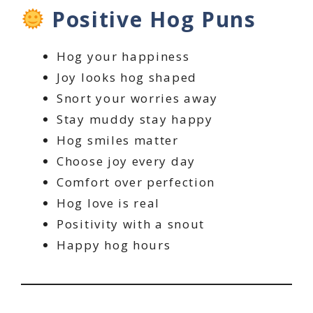
Positive Hog Puns
Hog your happiness
Joy looks hog shaped
Snort your worries away
Stay muddy stay happy
Hog smiles matter
Choose joy every day
Comfort over perfection
Hog love is real
Positivity with a snout
Happy hog hours