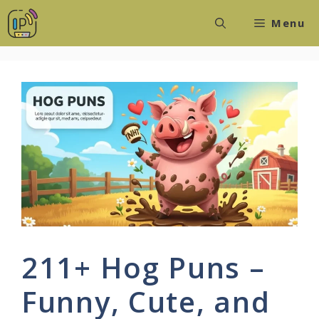
Skip
Menu
to
content
211+ Hog Puns –
Funny, Cute, and