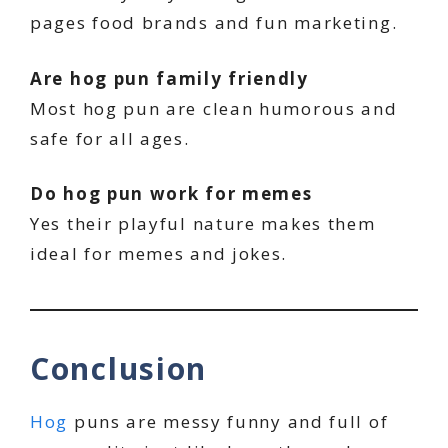
pages food brands and fun marketing.
Are hog pun family friendly
Most hog pun are clean humorous and
safe for all ages.
Do hog pun work for memes
Yes their playful nature makes them
ideal for memes and jokes.
Conclusion
Hog
puns are messy funny and full of