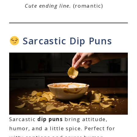
Cute ending line.
(romantic)
Sarcastic Dip Puns
Sarcastic
dip puns
bring attitude,
humor, and a little spice. Perfect for