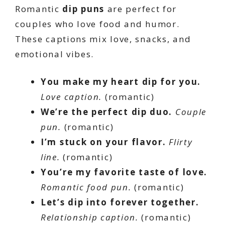
Romantic
dip puns
are perfect for
couples who love food and humor.
These captions mix love, snacks, and
emotional vibes.
You make my heart dip for you.
Love caption.
(romantic)
We’re the perfect dip duo.
Couple
pun.
(romantic)
I’m stuck on your flavor.
Flirty
line.
(romantic)
You’re my favorite taste of love.
Romantic food pun.
(romantic)
Let’s dip into forever together.
Relationship caption.
(romantic)