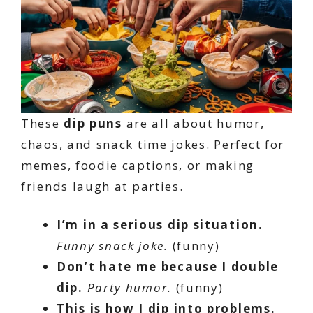
These
dip puns
are all about humor,
chaos, and snack time jokes. Perfect for
memes, foodie captions, or making
friends laugh at parties.
I’m in a serious dip situation.
Funny snack joke.
(funny)
Don’t hate me because I double
dip.
Party humor.
(funny)
This is how I dip into problems.