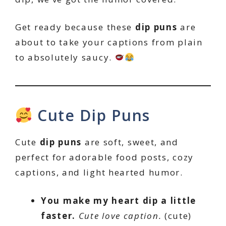
Get ready because these
dip puns
are
about to take your captions from plain
to absolutely saucy.
Cute Dip Puns
Cute
dip puns
are soft, sweet, and
perfect for adorable food posts, cozy
captions, and light hearted humor.
You make my heart dip a little
faster.
Cute love caption.
(cute)