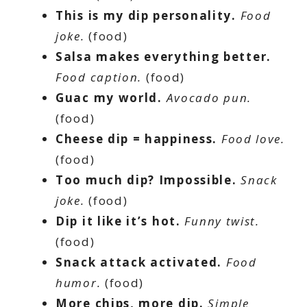
This is my dip personality.
Food
joke.
(food)
Salsa makes everything better.
Food caption.
(food)
Guac my world.
Avocado pun.
(food)
Cheese dip = happiness.
Food love.
(food)
Too much dip? Impossible.
Snack
joke.
(food)
Dip it like it’s hot.
Funny twist.
(food)
Snack attack activated.
Food
humor.
(food)
More chips, more dip.
Simple