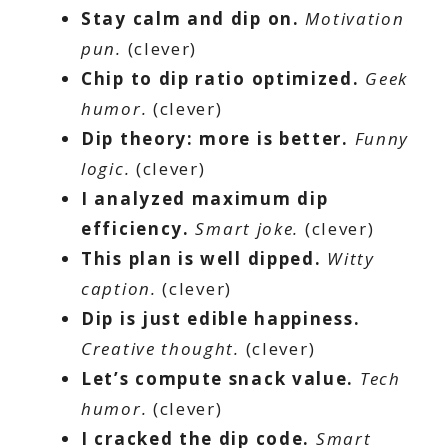
Stay calm and dip on.
Motivation
pun.
(clever)
Chip to dip ratio optimized.
Geek
humor.
(clever)
Dip theory: more is better.
Funny
logic.
(clever)
I analyzed maximum dip
efficiency.
Smart joke.
(clever)
This plan is well dipped.
Witty
caption.
(clever)
Dip is just edible happiness.
Creative thought.
(clever)
Let’s compute snack value.
Tech
humor.
(clever)
I cracked the dip code.
Smart