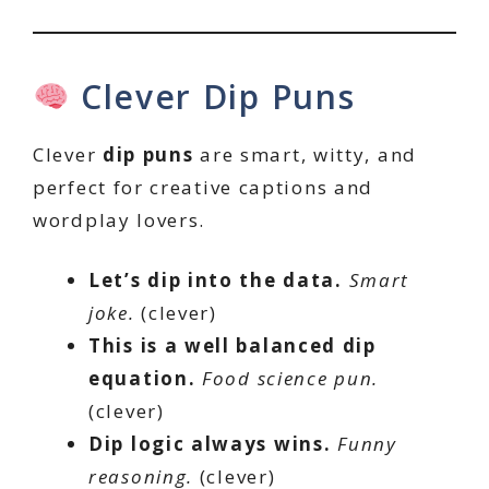
Clever Dip Puns
Clever
dip puns
are smart, witty, and
perfect for creative captions and
wordplay lovers.
Let’s dip into the data.
Smart
joke.
(clever)
This is a well balanced dip
equation.
Food science pun.
(clever)
Dip logic always wins.
Funny
reasoning.
(clever)