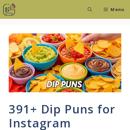
Skip
Menu
to
content
391+ Dip Puns for
Instagram