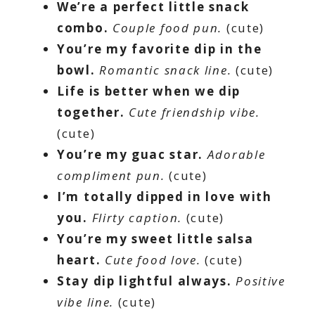
We’re a perfect little snack
combo.
Couple food pun.
(cute)
You’re my favorite dip in the
bowl.
Romantic snack line.
(cute)
Life is better when we dip
together.
Cute friendship vibe.
(cute)
You’re my guac star.
Adorable
compliment pun.
(cute)
I’m totally dipped in love with
you.
Flirty caption.
(cute)
You’re my sweet little salsa
heart.
Cute food love.
(cute)
Stay dip lightful always.
Positive
vibe line.
(cute)