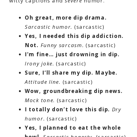
witty captions and
severe
humor.
Oh great, more dip drama.
Sarcastic humor.
(sarcastic)
Yes, I needed this dip addiction.
Not.
Funny sarcasm.
(sarcastic)
I’m fine… just drowning in dip.
Irony joke.
(sarcastic)
Sure, I’ll share my dip. Maybe.
Attitude line.
(sarcastic)
Wow, groundbreaking dip news.
Mock tone.
(sarcastic)
I totally don’t love this dip.
Dry
humor.
(sarcastic)
Yes, I planned to eat the whole
bowl.
Sarcastic honesty.
(sarcastic)