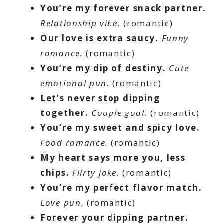
You’re my forever snack partner.
Relationship vibe.
(romantic)
Our love is extra saucy.
Funny
romance.
(romantic)
You’re my dip of destiny.
Cute
emotional pun.
(romantic)
Let’s never stop dipping
together.
Couple goal.
(romantic)
You’re my sweet and spicy love.
Food romance.
(romantic)
My heart says more you, less
chips.
Flirty joke.
(romantic)
You’re my perfect flavor match.
Love pun.
(romantic)
Forever your dipping partner.