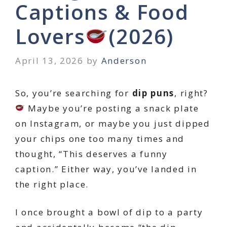
Captions & Food
Lovers
(2026)
April 13, 2026
by
Anderson
So, you’re searching for
dip puns
, right?
Maybe you’re posting a snack plate
on Instagram, or maybe you just dipped
your chips one too many times and
thought, “This deserves a funny
caption.” Either way, you’ve landed in
the right place.
I once brought a bowl of dip to a party