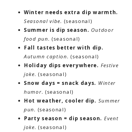
Winter needs extra dip warmth.
Seasonal vibe.
(seasonal)
Summer is dip season.
Outdoor
food pun.
(seasonal)
Fall tastes better with dip.
Autumn caption.
(seasonal)
Holiday dips everywhere.
Festive
joke.
(seasonal)
Snow days = snack days.
Winter
humor.
(seasonal)
Hot weather, cooler dip.
Summer
pun.
(seasonal)
Party season = dip season.
Event
joke.
(seasonal)