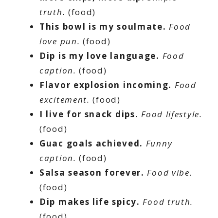
truth.
(food)
This bowl is my soulmate.
Food
love pun.
(food)
Dip is my love language.
Food
caption.
(food)
Flavor explosion incoming.
Food
excitement.
(food)
I live for snack dips.
Food lifestyle.
(food)
Guac goals achieved.
Funny
caption.
(food)
Salsa season forever.
Food vibe.
(food)
Dip makes life spicy.
Food truth.
(food)