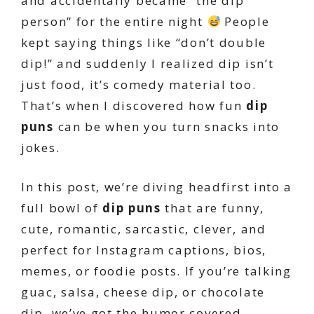
and accidentally became “the dip
person” for the entire night
People
kept saying things like “don’t double
dip!” and suddenly I realized dip isn’t
just food, it’s comedy material too.
That’s when I discovered how fun
dip
puns
can be when you turn snacks into
jokes.
In this post, we’re diving headfirst into a
full bowl of
dip puns
that are funny,
cute, romantic, sarcastic, clever, and
perfect for Instagram captions, bios,
memes, or foodie posts. If you’re talking
guac, salsa, cheese dip, or chocolate
dip, we’ve got the humor covered.