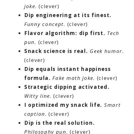
joke.
(clever)
Dip engineering at its finest.
Funny concept.
(clever)
Flavor algorithm: dip first.
Tech
pun.
(clever)
Snack science is real.
Geek humor.
(clever)
Dip equals instant happiness
formula.
Fake math joke.
(clever)
Strategic dipping activated.
Witty line.
(clever)
I optimized my snack life.
Smart
caption.
(clever)
Dip is the real solution.
Philosophy pun.
(clever)