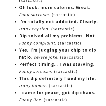
(sarcastic)
Oh look, more calories. Great.
Food sarcasm.
(sarcastic)
I’m totally not addicted. Clearly.
Irony caption.
(sarcastic)
Dip solved all my problems. Not.
Funny complaint.
(sarcastic)
Yes, I’m judging your chip to dip
ratio.
severe
joke.
(sarcastic)
Perfect timing… I was starving.
Funny sarcasm.
(sarcastic)
This dip definitely fixed my life.
Irony humor.
(sarcastic)
I came for peace, got dip chaos.
Funny line.
(sarcastic)