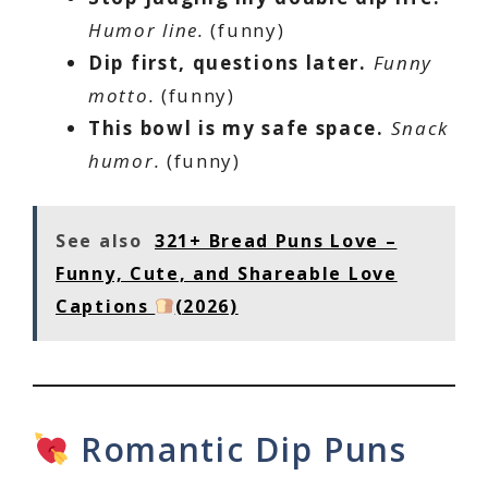
Humor line.
(funny)
Dip first, questions later.
Funny
motto.
(funny)
This bowl is my safe space.
Snack
humor.
(funny)
See also
321+ Bread Puns Love –
Funny, Cute, and Shareable Love
Captions
(2026)
Romantic Dip Puns