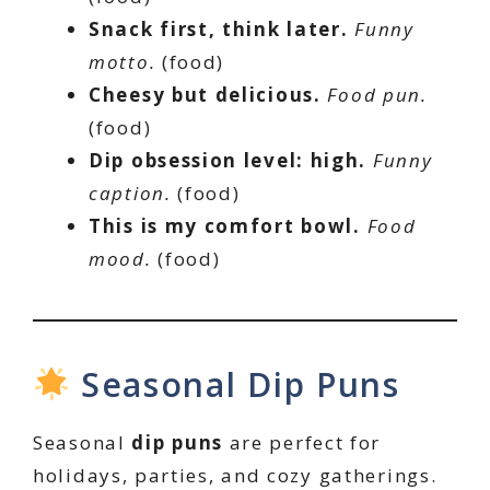
Snack first, think later.
Funny
motto.
(food)
Cheesy but delicious.
Food pun.
(food)
Dip obsession level: high.
Funny
caption.
(food)
This is my comfort bowl.
Food
mood.
(food)
Seasonal Dip Puns
Seasonal
dip puns
are perfect for
holidays, parties, and cozy gatherings.