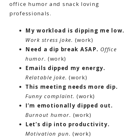
office humor and snack loving
professionals.
My workload is dipping me low.
Work stress joke.
(work)
Need a dip break ASAP.
Office
humor.
(work)
Emails dipped my energy.
Relatable joke.
(work)
This meeting needs more dip.
Funny complaint.
(work)
I’m emotionally dipped out.
Burnout humor.
(work)
Let’s dip into productivity.
Motivation pun.
(work)