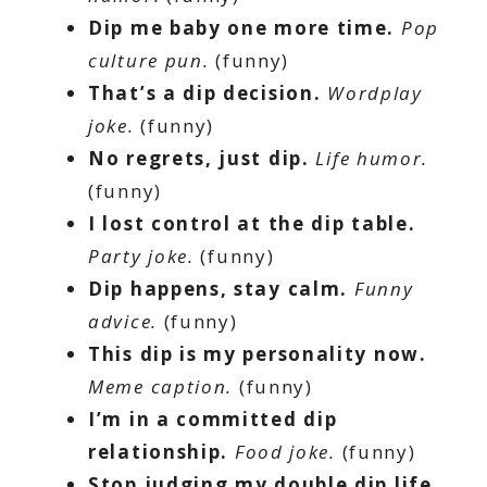
Dip me baby one more time.
Pop
culture pun.
(funny)
That’s a dip decision.
Wordplay
joke.
(funny)
No regrets, just dip.
Life humor.
(funny)
I lost control at the dip table.
Party joke.
(funny)
Dip happens, stay calm.
Funny
advice.
(funny)
This dip is my personality now.
Meme caption.
(funny)
I’m in a committed dip
relationship.
Food joke.
(funny)
Stop judging my double dip life.