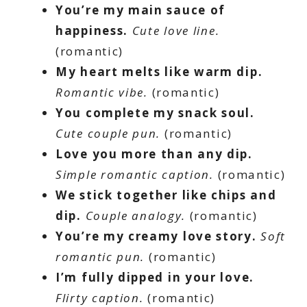
You’re my main sauce of
happiness.
Cute love line.
(romantic)
My heart melts like warm dip.
Romantic vibe.
(romantic)
You complete my snack soul.
Cute couple pun.
(romantic)
Love you more than any dip.
Simple romantic caption.
(romantic)
We stick together like chips and
dip.
Couple analogy.
(romantic)
You’re my creamy love story.
Soft
romantic pun.
(romantic)
I’m fully dipped in your love.
Flirty caption.
(romantic)