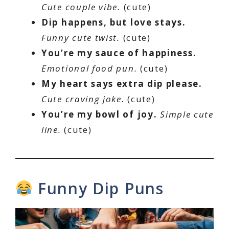
Cute couple vibe.
(cute)
Dip happens, but love stays.
Funny cute twist.
(cute)
You’re my sauce of happiness.
Emotional food pun.
(cute)
My heart says extra dip please.
Cute craving joke.
(cute)
You’re my bowl of joy.
Simple cute
line.
(cute)
Funny Dip Puns