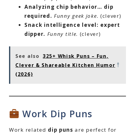
Analyzing chip behavior… dip
required.
Funny geek joke.
(clever)
Snack intelligence level: expert
dipper.
Funny title.
(clever)
See also
325+ Whisk Puns – Fun,
Clever & Shareable Kitchen Humor
(2026)
Work Dip Puns
Work related
dip puns
are perfect for