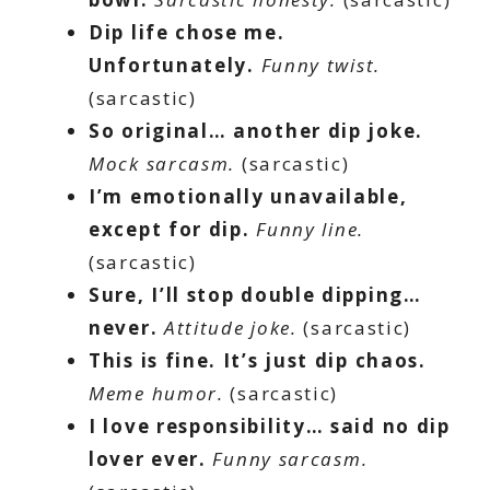
Dip life chose me.
Unfortunately.
Funny twist.
(sarcastic)
So original… another dip joke.
Mock sarcasm.
(sarcastic)
I’m emotionally unavailable,
except for dip.
Funny line.
(sarcastic)
Sure, I’ll stop double dipping…
never.
Attitude joke.
(sarcastic)
This is fine. It’s just dip chaos.
Meme humor.
(sarcastic)
I love responsibility… said no dip
lover ever.
Funny sarcasm.