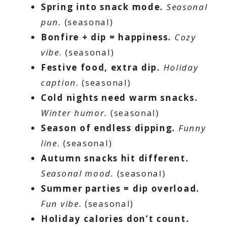
Spring into snack mode.
Seasonal
pun.
(seasonal)
Bonfire + dip = happiness.
Cozy
vibe.
(seasonal)
Festive food, extra dip.
Holiday
caption.
(seasonal)
Cold nights need warm snacks.
Winter humor.
(seasonal)
Season of endless dipping.
Funny
line.
(seasonal)
Autumn snacks hit different.
Seasonal mood.
(seasonal)
Summer parties = dip overload.
Fun vibe.
(seasonal)
Holiday calories don’t count.