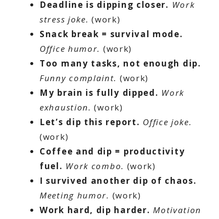
Deadline is dipping closer.
Work
stress joke.
(work)
Snack break = survival mode.
Office humor.
(work)
Too many tasks, not enough dip.
Funny complaint.
(work)
My brain is fully dipped.
Work
exhaustion.
(work)
Let’s dip this report.
Office joke.
(work)
Coffee and dip = productivity
fuel.
Work combo.
(work)
I survived another dip of chaos.
Meeting humor.
(work)
Work hard, dip harder.
Motivation