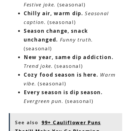
Festive joke.
(seasonal)
Chilly air, warm dip.
Seasonal
caption.
(seasonal)
Season change, snack
unchanged.
Funny truth.
(seasonal)
New year, same dip addiction.
Trend joke.
(seasonal)
Cozy food season is here.
Warm
vibe.
(seasonal)
Every season is dip season.
Evergreen pun.
(seasonal)
See also
99+ Cauliflower Puns