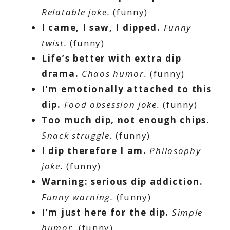
Relatable joke.
(funny)
I came, I saw, I dipped.
Funny
twist.
(funny)
Life’s better with extra dip
drama.
Chaos humor.
(funny)
I’m emotionally attached to this
dip.
Food obsession joke.
(funny)
Too much dip, not enough chips.
Snack struggle.
(funny)
I dip therefore I am.
Philosophy
joke.
(funny)
Warning: serious dip addiction.
Funny warning.
(funny)
I’m just here for the dip.
Simple
humor.
(funny)