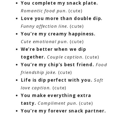
You complete my snack plate.
Romantic food pun.
(cute)
Love you more than double dip.
Funny affection line.
(cute)
You’re my creamy happiness.
Cute emotional pun.
(cute)
We’re better when we dip
together.
Couple caption.
(cute)
You’re my chip’s best friend.
Food
friendship joke.
(cute)
Life is dip perfect with you.
Soft
love caption.
(cute)
You make everything extra
tasty.
Compliment pun.
(cute)
You’re my forever snack partner.