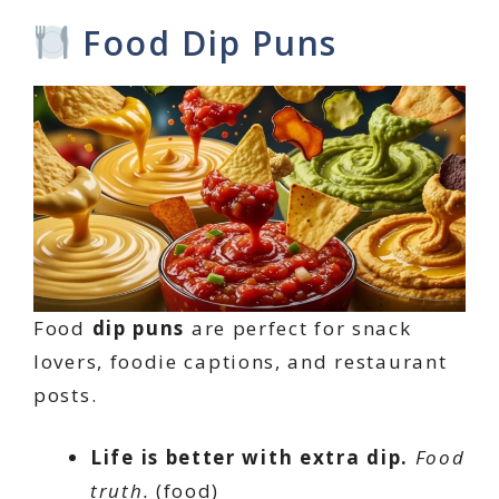
Food Dip Puns
Food
dip puns
are perfect for snack
lovers, foodie captions, and restaurant
posts.
Life is better with extra dip.
Food
truth.
(food)