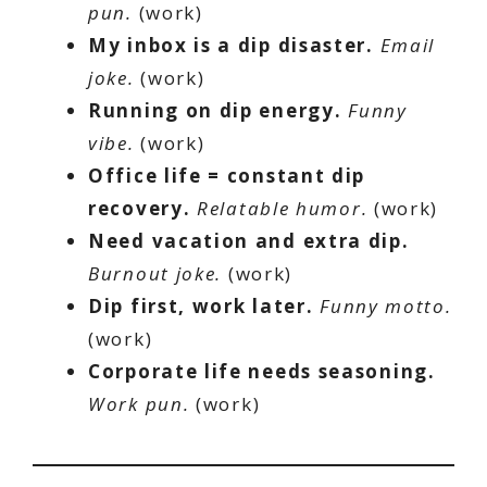
pun.
(work)
My inbox is a dip disaster.
Email
joke.
(work)
Running on dip energy.
Funny
vibe.
(work)
Office life = constant dip
recovery.
Relatable humor.
(work)
Need vacation and extra dip.
Burnout joke.
(work)
Dip first, work later.
Funny motto.
(work)
Corporate life needs seasoning.
Work pun.
(work)