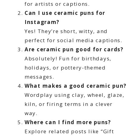
for artists or captions.
Can I use ceramic puns for
Instagram?
Yes! They’re short, witty, and
perfect for social media captions.
Are ceramic pun good for cards?
Absolutely! Fun for birthdays,
holidays, or pottery-themed
messages.
What makes a good ceramic pun?
Wordplay using clay, wheel, glaze,
kiln, or firing terms in a clever
way.
Where can I find more puns?
Explore related posts like “Gift