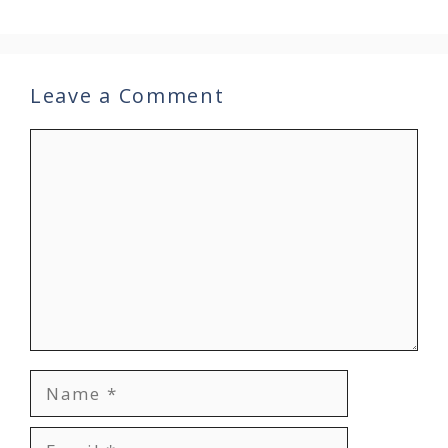
Leave a Comment
Comment
Name
Email