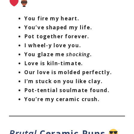
You fire my heart.
You’ve shaped my life.
Pot together forever.
I wheel-y love you.
You glaze me
shocking
.
Love is kiln-timate.
Our love is molded perfectly.
I’m stuck on you like clay.
Pot-tential soulmate found.
You’re my ceramic crush.
Brutal
Ceramic Puns