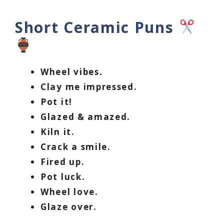
Short Ceramic Puns
Wheel vibes.
Clay me impressed.
Pot it!
Glazed & amazed.
Kiln it.
Crack a smile.
Fired up.
Pot luck.
Wheel love.
Glaze over.