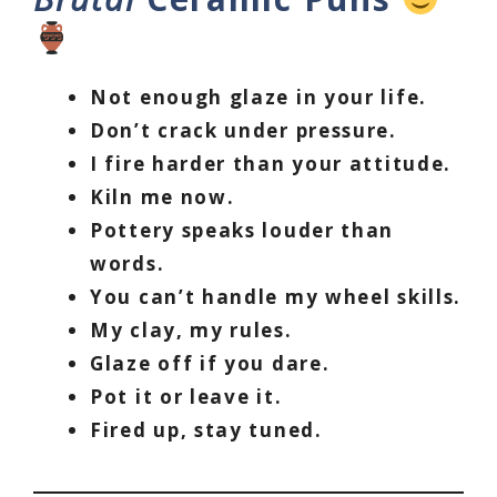
Not enough glaze in your life.
Don’t crack under pressure.
I fire harder than your attitude.
Kiln me now.
Pottery speaks louder than
words.
You can’t handle my wheel skills.
My clay, my rules.
Glaze off if you dare.
Pot it or leave it.
Fired up, stay tuned.