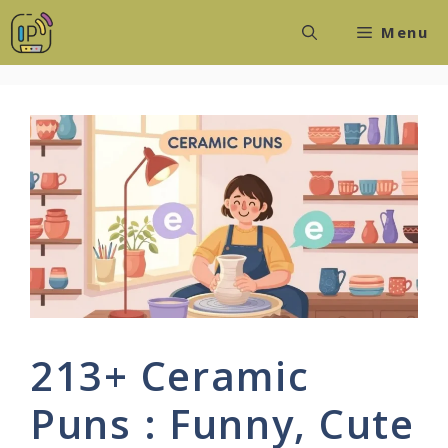
Skip
Menu
to
content
213+ Ceramic
Puns : Funny, Cute