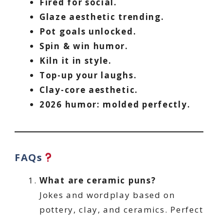
Fired for social.
Glaze aesthetic trending.
Pot goals unlocked.
Spin & win humor.
Kiln it in style.
Top-up your laughs.
Clay-core aesthetic.
2026 humor: molded perfectly.
FAQs
What are ceramic puns?
Jokes and wordplay based on
pottery, clay, and ceramics. Perfect