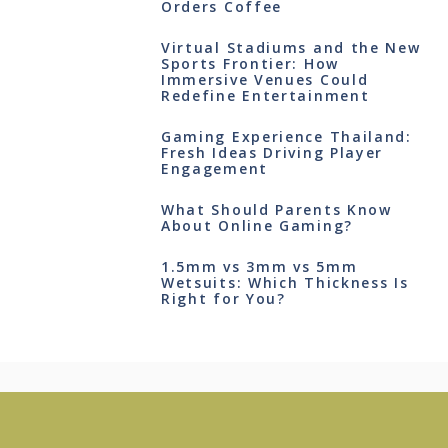
Orders Coffee
Virtual Stadiums and the New
Sports Frontier: How
Immersive Venues Could
Redefine Entertainment
Gaming Experience Thailand:
Fresh Ideas Driving Player
Engagement
What Should Parents Know
About Online Gaming?
1.5mm vs 3mm vs 5mm
Wetsuits: Which Thickness Is
Right for You?