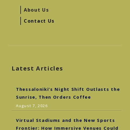
About Us
Contact Us
Latest Articles
Thessaloniki’s Night Shift Outlasts the
Sunrise, Then Orders Coffee
August 7, 2026
Virtual Stadiums and the New Sports
Frontier: How Immersive Venues Could