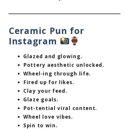
Ceramic Pun for
Instagram
Glazed and glowing.
Pottery aesthetic unlocked.
Wheel-ing through life.
Fired up for likes.
Clay your feed.
Glaze goals.
Pot-tential viral content.
Wheel love vibes.
Spin to win.