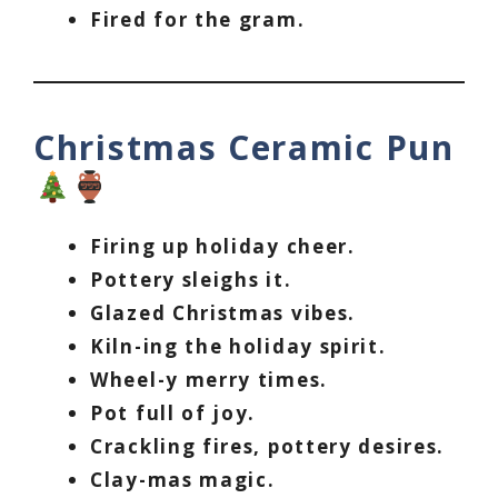
Fired for the gram.
Christmas Ceramic Pun
Firing up holiday cheer.
Pottery sleighs it.
Glazed Christmas vibes.
Kiln-ing the holiday spirit.
Wheel-y merry times.
Pot full of joy.
Crackling fires, pottery desires.
Clay-mas magic.