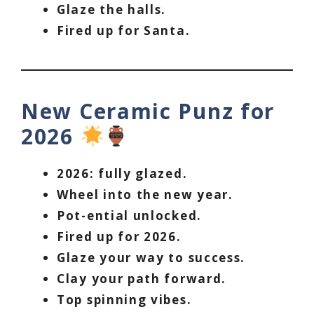
Glaze the halls.
Fired up for Santa.
New Ceramic Punz for
2026
2026: fully glazed.
Wheel into the new year.
Pot-ential unlocked.
Fired up for 2026.
Glaze your way to success.
Clay your path forward.
Top spinning vibes.