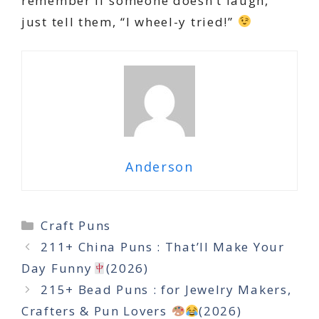
remember if someone doesn’t laugh,
just tell them, “I wheel-y tried!”
Anderson
Categories
Craft Puns
211+ China Puns : That’ll Make Your
Day Funny
(2026)
215+ Bead Puns : for Jewelry Makers,
Crafters & Pun Lovers
(2026)