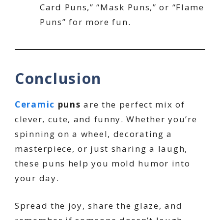
Card Puns,” “Mask Puns,” or “Flame
Puns” for more fun.
Conclusion
Ceramic
puns
are the perfect mix of
clever, cute, and funny. Whether you’re
spinning on a wheel, decorating a
masterpiece, or just sharing a laugh,
these puns help you mold humor into
your day.
Spread the joy, share the glaze, and