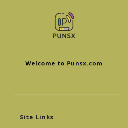
Welcome to
Punsx.com
Site Links