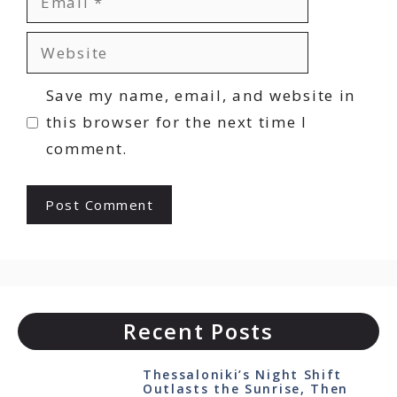
Website
Save my name, email, and website in
this browser for the next time I
comment.
Recent Posts
Thessaloniki’s Night Shift
Outlasts the Sunrise, Then