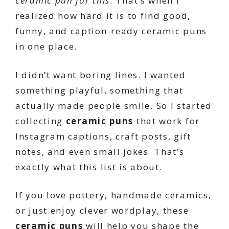
ceramic pun for this
. That’s when I
realized how hard it is to find good,
funny, and caption-ready ceramic puns
in one place.
I didn’t want boring lines. I wanted
something playful, something that
actually made people smile. So I started
collecting
ceramic puns
that work for
Instagram captions, craft posts, gift
notes, and even small jokes. That’s
exactly what this list is about.
If you love pottery, handmade ceramics,
or just enjoy clever wordplay, these
ceramic puns
will help you shape the