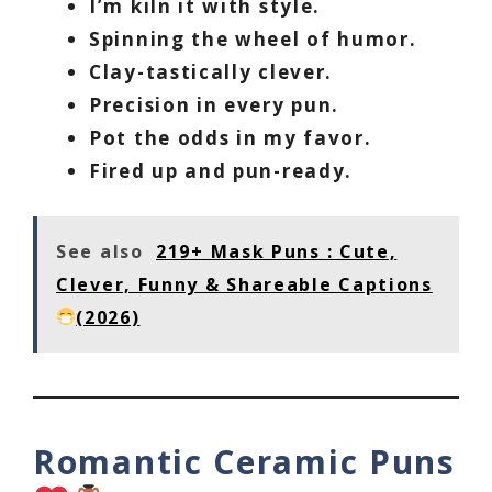
I’m kiln it with style.
Spinning the wheel of humor.
Clay-tastically clever.
Precision in every pun.
Pot the odds in my favor.
Fired up and pun-ready.
See also
219+ Mask Puns : Cute,
Clever, Funny & Shareable Captions
(2026)
Romantic Ceramic Puns