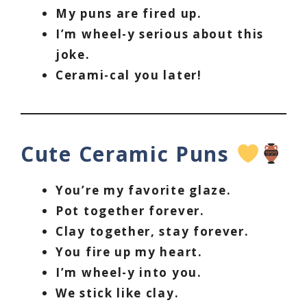
My puns are fired up.
I’m wheel-y serious about this
joke.
Cerami-cal you later!
Cute Ceramic Puns
You’re my favorite glaze.
Pot together forever.
Clay together, stay forever.
You fire up my heart.
I’m wheel-y into you.
We stick like clay.