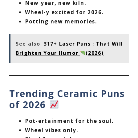
New year, new kiln.
Wheel-y excited for 2026.
Potting new memories.
See also
317+ Laser Puns : That Will
Brighten Your Humor
(2026)
Trending Ceramic Puns
of 2026
Pot-ertainment for the soul.
Wheel vibes only.