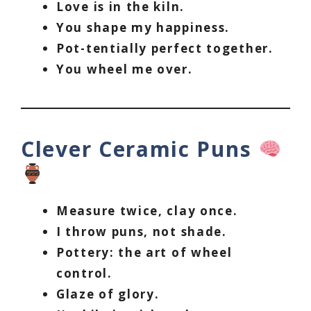
Love is in the kiln.
You shape my happiness.
Pot-tentially perfect together.
You wheel me over.
Clever Ceramic Puns
Measure twice, clay once.
I throw puns, not shade.
Pottery: the art of wheel
control.
Glaze of glory.