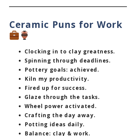
Ceramic Puns for Work
Clocking in to clay greatness.
Spinning through deadlines.
Pottery goals: achieved.
Kiln my productivity.
Fired up for success.
Glaze through the tasks.
Wheel power activated.
Crafting the day away.
Potting ideas daily.
Balance: clay & work.