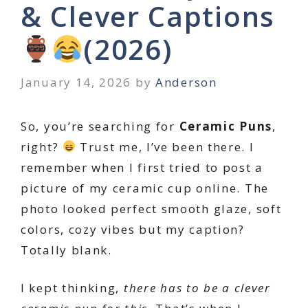
& Clever Captions
(2026)
January 14, 2026
by
Anderson
So, you’re searching for
Ceramic Puns
,
right?
Trust me, I’ve been there. I
remember when I first tried to post a
picture of my ceramic cup online. The
photo looked perfect smooth glaze, soft
colors, cozy vibes but my caption?
Totally blank.
I kept thinking,
there has to be a clever