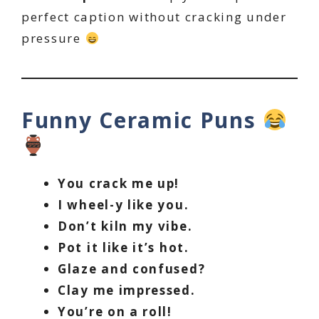
perfect caption without cracking under
pressure
Funny Ceramic Puns
You crack me up!
I wheel-y like you.
Don’t kiln my vibe.
Pot it like it’s hot.
Glaze and confused?
Clay me impressed.
You’re on a roll!