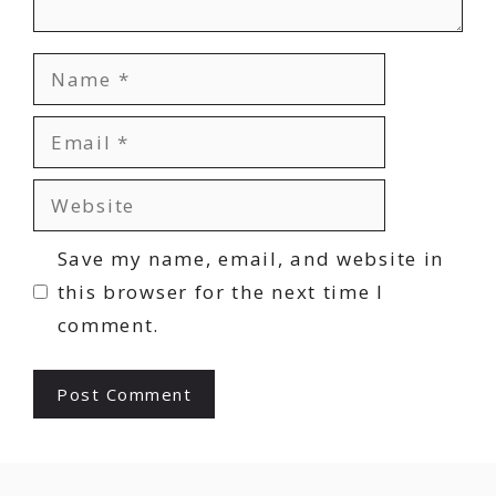
Name
Email
Website
Save my name, email, and website in
this browser for the next time I
comment.