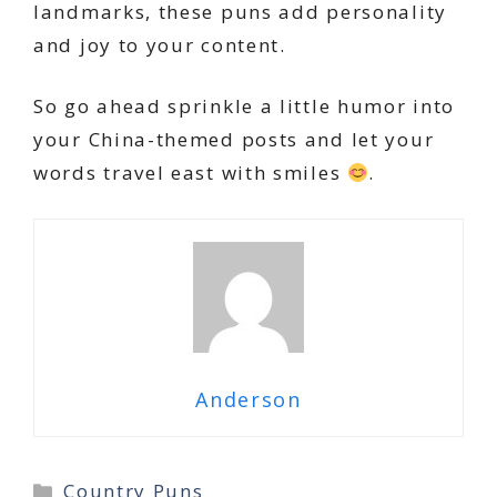
landmarks, these puns add personality
and joy to your content.
So go ahead sprinkle a little humor into
your China-themed posts and let your
words travel east with smiles
.
Anderson
Categories
Country Puns