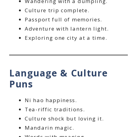
Wandering with a dumpling.
Culture trip complete.
Passport full of memories.
Adventure with lantern light.
Exploring one city at a time.
Language & Culture
Puns
Ni hao happiness.
Tea-riffic traditions.
Culture shock but loving it.
Mandarin magic.
Words with meaning.