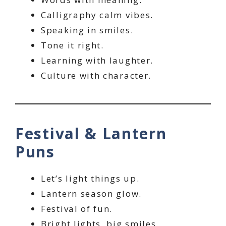
Calligraphy calm vibes.
Speaking in smiles.
Tone it right.
Learning with laughter.
Culture with character.
Festival & Lantern
Puns
Let’s light things up.
Lantern season glow.
Festival of fun.
Bright lights, big smiles.