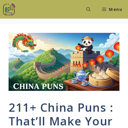
Skip
Menu
to
content
211+ China Puns :
That’ll Make Your