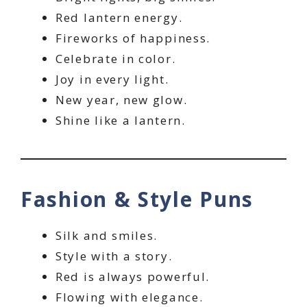
Red lantern energy.
Fireworks of happiness.
Celebrate in color.
Joy in every light.
New year, new glow.
Shine like a lantern.
Fashion & Style Puns
Silk and smiles.
Style with a story.
Red is always powerful.
Flowing with elegance.