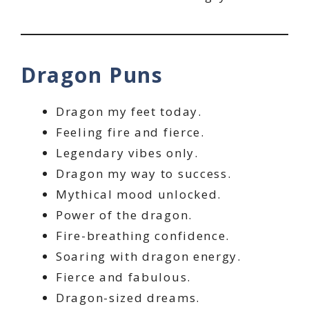
Dragon Puns
Dragon my feet today.
Feeling fire and fierce.
Legendary vibes only.
Dragon my way to success.
Mythical mood unlocked.
Power of the dragon.
Fire-breathing confidence.
Soaring with dragon energy.
Fierce and fabulous.
Dragon-sized dreams.