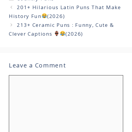
201+ Hilarious Latin Puns That Make
History Fun
(2026)
213+ Ceramic Puns : Funny, Cute &
Clever Captions
(2026)
Leave a Comment
Comment