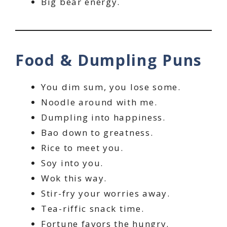
Big bear energy.
Food & Dumpling Puns
You dim sum, you lose some.
Noodle around with me.
Dumpling into happiness.
Bao down to greatness.
Rice to meet you.
Soy into you.
Wok this way.
Stir-fry your worries away.
Tea-riffic snack time.
Fortune favors the hungry.