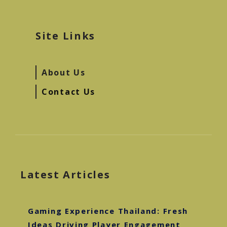
Site Links
About Us
Contact Us
Latest Articles
Gaming Experience Thailand: Fresh
Ideas Driving Player Engagement