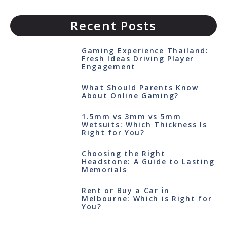
Recent Posts
Gaming Experience Thailand:
Fresh Ideas Driving Player
Engagement
What Should Parents Know
About Online Gaming?
1.5mm vs 3mm vs 5mm
Wetsuits: Which Thickness Is
Right for You?
Choosing the Right
Headstone: A Guide to Lasting
Memorials
Rent or Buy a Car in
Melbourne: Which is Right for
You?