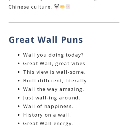
Chinese culture.
Great Wall Puns
Wall you doing today?
Great Wall, great vibes.
This view is wall-some.
Built different, literally.
Wall the way amazing.
Just wall-ing around.
Wall of happiness.
History on a wall.
Great Wall energy.