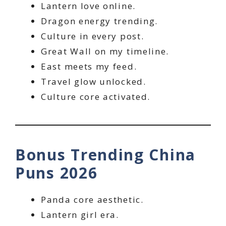
Lantern love online.
Dragon energy trending.
Culture in every post.
Great Wall on my timeline.
East meets my feed.
Travel glow unlocked.
Culture core activated.
Bonus Trending China
Puns 2026
Panda core aesthetic.
Lantern girl era.