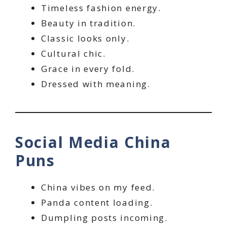
Timeless fashion energy.
Beauty in tradition.
Classic looks only.
Cultural chic.
Grace in every fold.
Dressed with meaning.
Social Media China
Puns
China vibes on my feed.
Panda content loading.
Dumpling posts incoming.