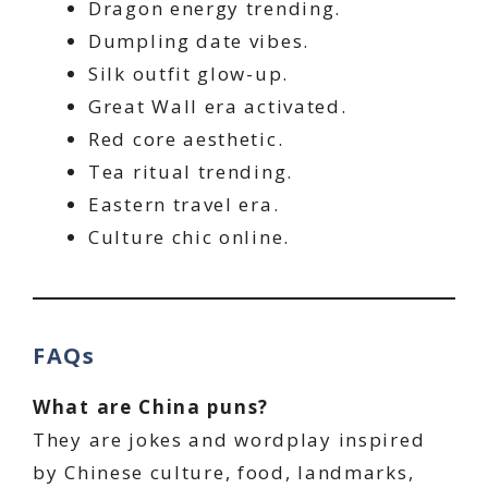
Dragon energy trending.
Dumpling date vibes.
Silk outfit glow-up.
Great Wall era activated.
Red core aesthetic.
Tea ritual trending.
Eastern travel era.
Culture chic online.
FAQs
What are China puns?
They are jokes and wordplay inspired
by Chinese culture, food, landmarks,