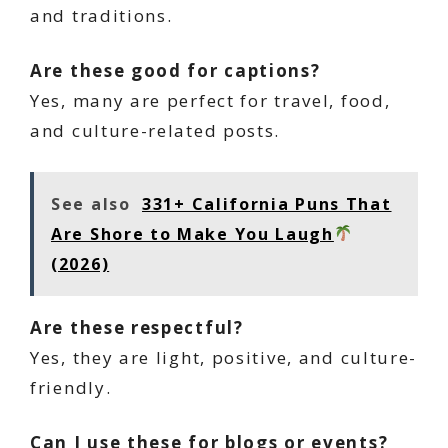
and traditions.
Are these good for captions?
Yes, many are perfect for travel, food,
and culture-related posts.
See also
331+ California Puns That
Are Shore to Make You Laugh
(2026)
Are these respectful?
Yes, they are light, positive, and culture-
friendly.
Can I use these for blogs or events?