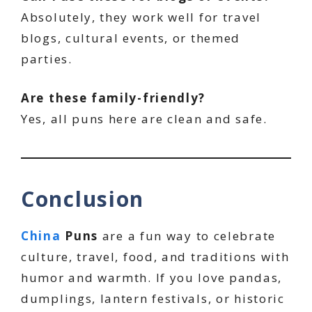
Absolutely, they work well for travel
blogs, cultural events, or themed
parties.
Are these family-friendly?
Yes, all puns here are clean and safe.
Conclusion
China
Puns
are a fun way to celebrate
culture, travel, food, and traditions with
humor and warmth. If you love pandas,
dumplings, lantern festivals, or historic