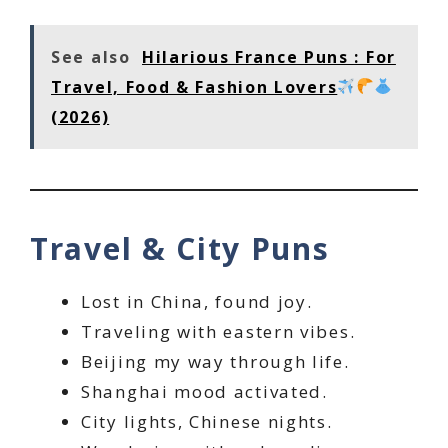
See also
Hilarious France Puns : For
Travel, Food & Fashion Lovers
(2026)
Travel & City Puns
Lost in China, found joy.
Traveling with eastern vibes.
Beijing my way through life.
Shanghai mood activated.
City lights, Chinese nights.