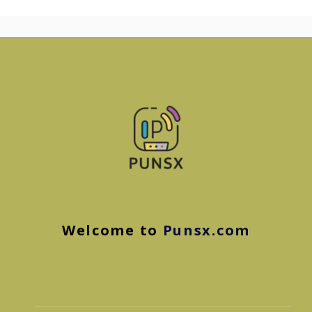
Welcome to
Punsx.com