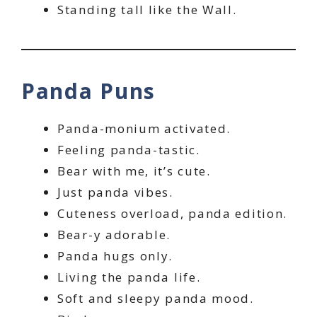
Standing tall like the Wall.
Panda Puns
Panda-monium activated.
Feeling panda-tastic.
Bear with me, it’s cute.
Just panda vibes.
Cuteness overload, panda edition.
Bear-y adorable.
Panda hugs only.
Living the panda life.
Soft and sleepy panda mood.