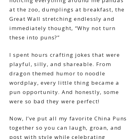
noticing everything around me pandas
at the zoo, dumplings at breakfast, the
Great Wall stretching endlessly and
immediately thought, “Why not turn
these into puns?”
I spent hours crafting jokes that were
playful, silly, and shareable. From
dragon themed humor to noodle
wordplay, every little thing became a
pun opportunity. And honestly, some
were so bad they were perfect!
Now, I’ve put all my favorite China Puns
together so you can laugh, groan, and
post with style while celebrating