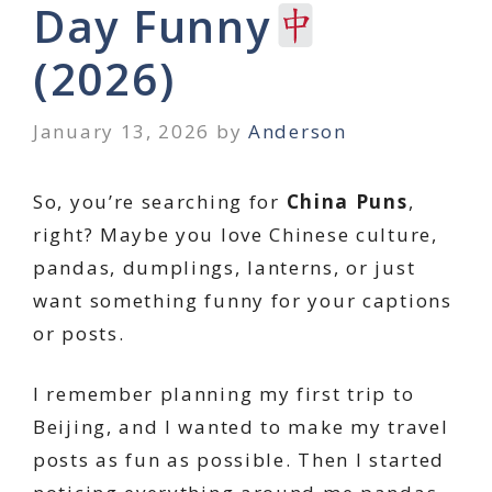
Day Funny
(2026)
January 13, 2026
by
Anderson
So, you’re searching for
China Puns
,
right? Maybe you love Chinese culture,
pandas, dumplings, lanterns, or just
want something funny for your captions
or posts.
I remember planning my first trip to
Beijing, and I wanted to make my travel
posts as fun as possible. Then I started