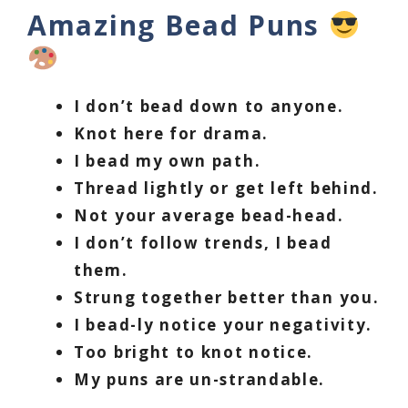
Amazing Bead Puns
I don’t bead down to anyone.
Knot here for drama.
I bead my own path.
Thread lightly or get left behind.
Not your average bead-head.
I don’t follow trends, I bead
them.
Strung together better than you.
I bead-ly notice your negativity.
Too bright to knot notice.
My puns are un-strandable.