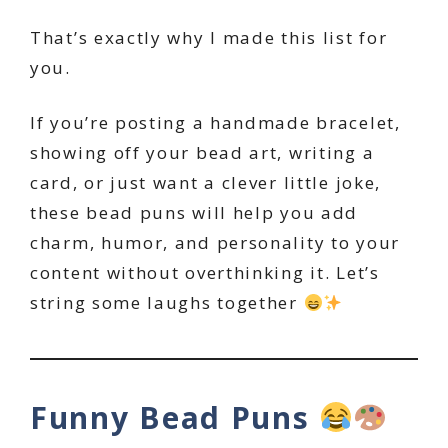
That’s exactly why I made this list for
you.
If you’re posting a handmade bracelet,
showing off your bead art, writing a
card, or just want a clever little joke,
these bead puns will help you add
charm, humor, and personality to your
content without overthinking it. Let’s
string some laughs together
Funny Bead Puns