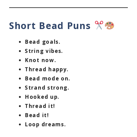
Short Bead Puns
Bead goals.
String vibes.
Knot now.
Thread happy.
Bead mode on.
Strand strong.
Hooked up.
Thread it!
Bead it!
Loop dreams.