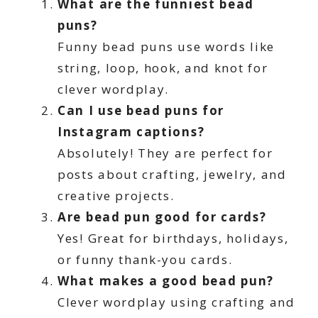
What are the funniest bead
puns?
Funny bead puns use words like
string, loop, hook, and knot for
clever wordplay.
Can I use bead puns for
Instagram captions?
Absolutely! They are perfect for
posts about crafting, jewelry, and
creative projects.
Are bead pun good for cards?
Yes! Great for birthdays, holidays,
or funny thank-you cards.
What makes a good bead pun?
Clever wordplay using crafting and