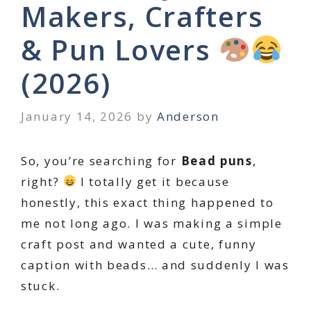
Makers, Crafters
& Pun Lovers
(2026)
January 14, 2026
by
Anderson
So, you’re searching for
Bead puns
,
right?
I totally get it because
honestly, this exact thing happened to
me not long ago. I was making a simple
craft post and wanted a cute, funny
caption with beads… and suddenly I was
stuck.