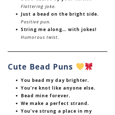
Flattering joke.
Just a bead on the bright side.
Positive pun.
String me along… with jokes!
Humorous twist.
Cute Bead Puns
You bead my day brighter.
You’re knot like anyone else.
Bead mine forever.
We make a perfect strand.
You’ve strung a place in my