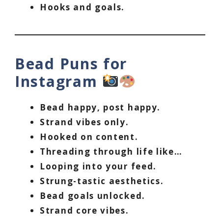
Hooks and goals.
Bead Puns for
Instagram
Bead happy, post happy.
Strand vibes only.
Hooked on content.
Threading through life like…
Looping into your feed.
Strung-tastic aesthetics.
Bead goals unlocked.
Strand core vibes.