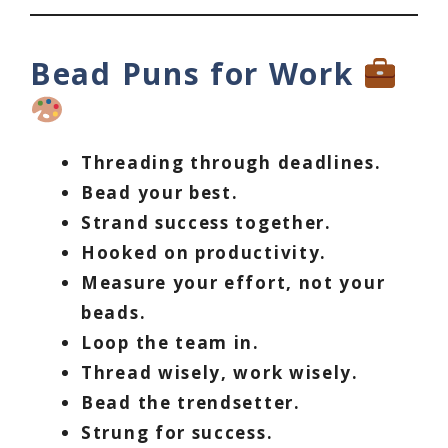
Bead Puns for Work
Threading through deadlines.
Bead your best.
Strand success together.
Hooked on productivity.
Measure your effort, not your
beads.
Loop the team in.
Thread wisely, work wisely.
Bead the trendsetter.
Strung for success.