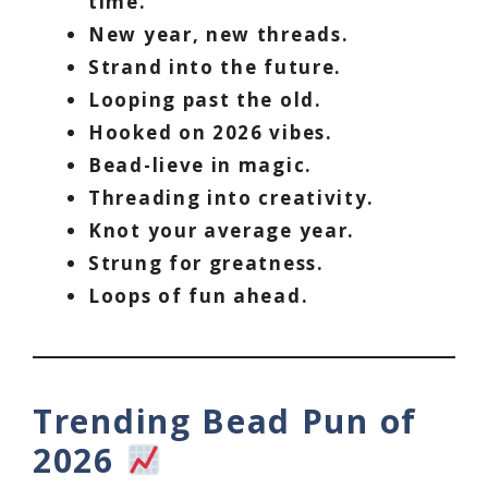
time.
New year, new threads.
Strand into the future.
Looping past the old.
Hooked on 2026 vibes.
Bead-lieve in magic.
Threading into creativity.
Knot your average year.
Strung for greatness.
Loops of fun ahead.
Trending Bead Pun of
2026