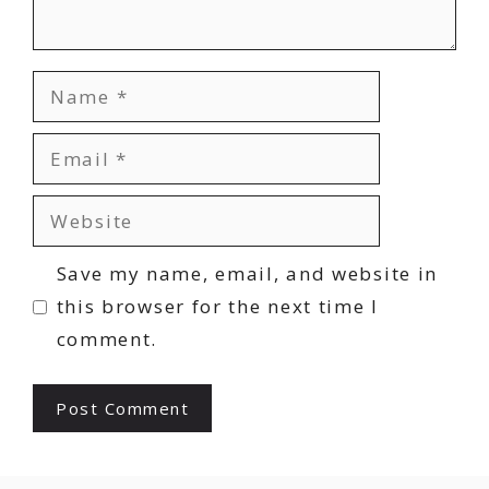
Name
Email
Website
Save my name, email, and website in
this browser for the next time I
comment.