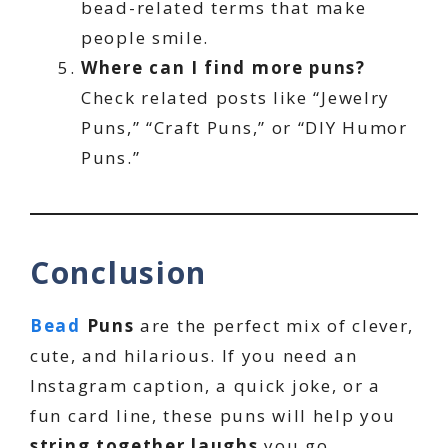
bead-related terms that make
people smile.
Where can I find more puns?
Check related posts like “Jewelry
Puns,” “Craft Puns,” or “DIY Humor
Puns.”
Conclusion
Bead
Puns
are the perfect mix of clever,
cute, and hilarious. If you need an
Instagram caption, a quick joke, or a
fun card line, these puns will help you
string together laughs
you go.