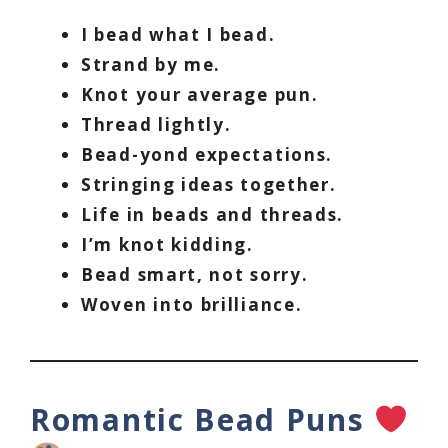
I bead what I bead.
Strand by me.
Knot your average pun.
Thread lightly.
Bead-yond expectations.
Stringing ideas together.
Life in beads and threads.
I’m knot kidding.
Bead smart, not sorry.
Woven into brilliance.
Romantic Bead Puns