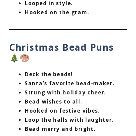
Looped in style.
Hooked on the gram.
Christmas Bead Puns
Deck the beads!
Santa’s favorite bead-maker.
Strung with holiday cheer.
Bead wishes to all.
Hooked on festive vibes.
Loop the halls with laughter.
Bead merry and bright.