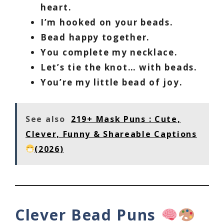
heart.
I’m hooked on your beads.
Bead happy together.
You complete my necklace.
Let’s tie the knot… with beads.
You’re my little bead of joy.
See also
219+ Mask Puns : Cute,
Clever, Funny & Shareable Captions
(2026)
Clever Bead Puns