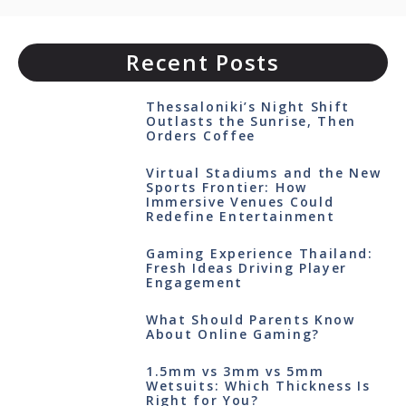
Recent Posts
Thessaloniki’s Night Shift
Outlasts the Sunrise, Then
Orders Coffee
Virtual Stadiums and the New
Sports Frontier: How
Immersive Venues Could
Redefine Entertainment
Gaming Experience Thailand:
Fresh Ideas Driving Player
Engagement
What Should Parents Know
About Online Gaming?
1.5mm vs 3mm vs 5mm
Wetsuits: Which Thickness Is
Right for You?