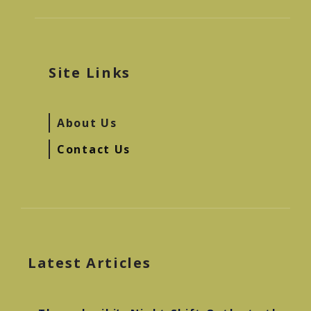
Site Links
About Us
Contact Us
Latest Articles