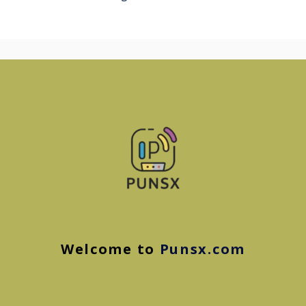
Welcome to
Punsx.com