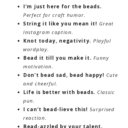
I’m just here for the beads.
Perfect for craft humor.
String it like you mean it!
Great
Instagram caption.
Knot today, negativity.
Playful
wordplay.
Bead it till you make it.
Funny
motivation.
Don’t bead sad, bead happy!
Cute
and cheerful.
Life is better with beads.
Classic
pun.
I can’t bead-lieve this!
Surprised
reaction.
Bead-azzled by your talent.