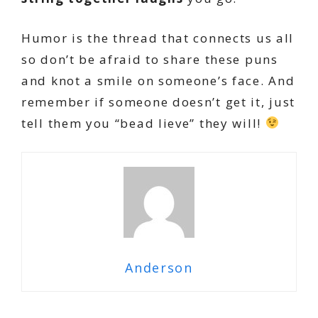
Humor is the thread that connects us all
so don’t be afraid to share these puns
and knot a smile on someone’s face. And
remember if someone doesn’t get it, just
tell them you “bead lieve” they will!
Anderson