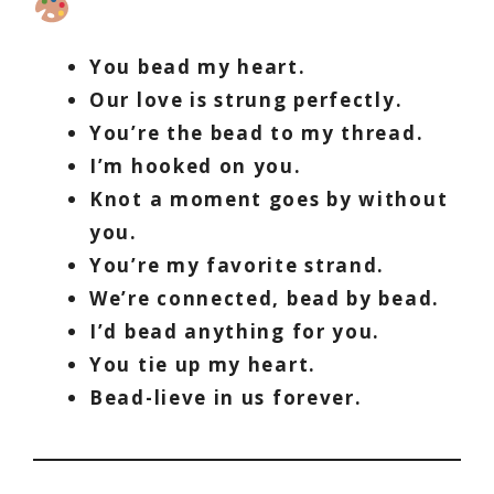
You bead my heart.
Our love is strung perfectly.
You’re the bead to my thread.
I’m hooked on you.
Knot a moment goes by without
you.
You’re my favorite strand.
We’re connected, bead by bead.
I’d bead anything for you.
You tie up my heart.
Bead-lieve in us forever.