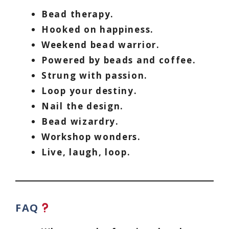
Bead therapy.
Hooked on happiness.
Weekend bead warrior.
Powered by beads and coffee.
Strung with passion.
Loop your destiny.
Nail the design.
Bead wizardry.
Workshop wonders.
Live, laugh, loop.
FAQ