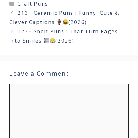
Categories
Craft Puns
213+ Ceramic Puns : Funny, Cute &
Clever Captions
(2026)
123+ Shelf Puns : That Turn Pages
Into Smiles
(2026)
Leave a Comment
Comment