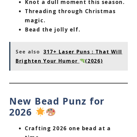
Knot a dull moment this season.
Threading through Christmas
magic.
Bead the jolly elf.
See also
317+ Laser Puns : That Will
Brighten Your Humor
(2026)
New Bead Punz for
2026
Crafting 2026 one bead at a