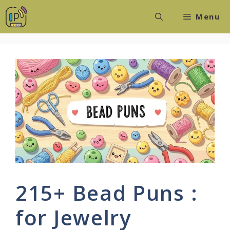
Skip
Menu
to
content
215+ Bead Puns :
for Jewelry