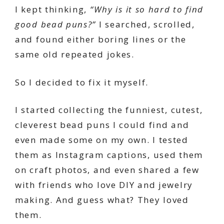
I kept thinking,
“Why is it so hard to find
good bead puns?”
I searched, scrolled,
and found either boring lines or the
same old repeated jokes.
So I decided to fix it myself.
I started collecting the funniest, cutest,
cleverest bead puns I could find and
even made some on my own. I tested
them as Instagram captions, used them
on craft photos, and even shared a few
with friends who love DIY and jewelry
making. And guess what? They loved
them.