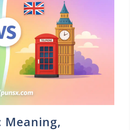
: Meaning,