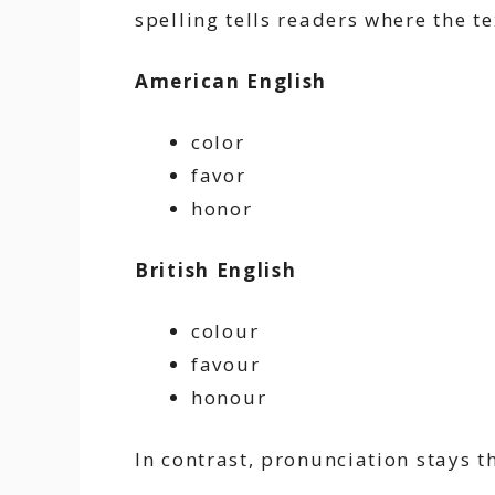
spelling tells readers where the t
American English
color
favor
honor
British English
colour
favour
honour
In contrast, pronunciation stays t