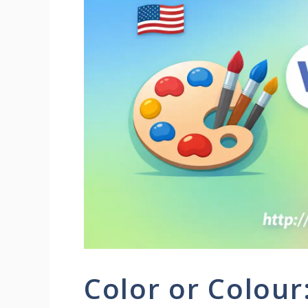
Color or Colour