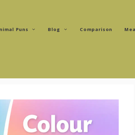
nimal Puns
Blog
Comparison
Mea