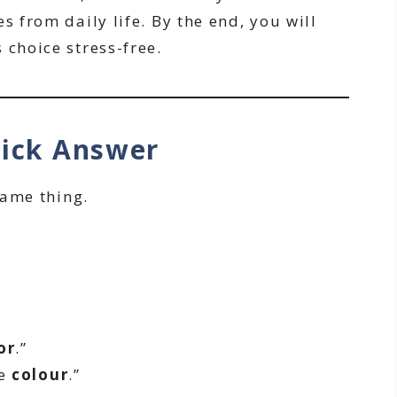
s from daily life. By the end, you will
 choice stress-free.
uick Answer
ame thing.
or
.”
te
colour
.”