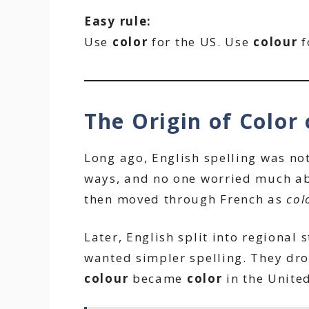
Easy rule:
Use
color
for the US. Use
colour
f
The Origin of Color 
Long ago, English spelling was no
ways, and no one worried much ab
then moved through French as
col
Later, English split into regional 
wanted simpler spelling. They dro
colour
became
color
in the United