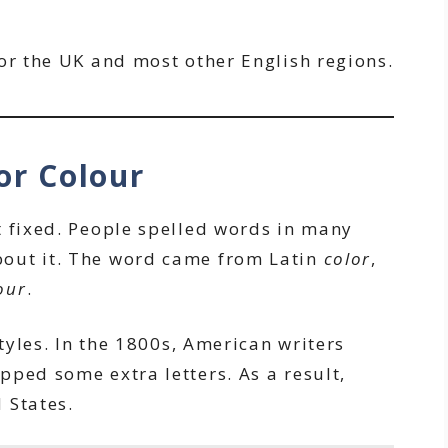
or the UK and most other English regions.
or Colour
t fixed. People spelled words in many
out it. The word came from Latin
color
,
our
.
styles. In the 1800s, American writers
pped some extra letters. As a result,
 States.