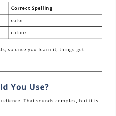
Correct Spelling
color
colour
, so once you learn it, things get
uld You Use?
udience. That sounds complex, but it is