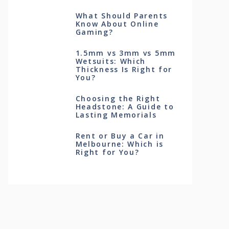
What Should Parents
Know About Online
Gaming?
1.5mm vs 3mm vs 5mm
Wetsuits: Which
Thickness Is Right for
You?
Choosing the Right
Headstone: A Guide to
Lasting Memorials
Rent or Buy a Car in
Melbourne: Which is
Right for You?