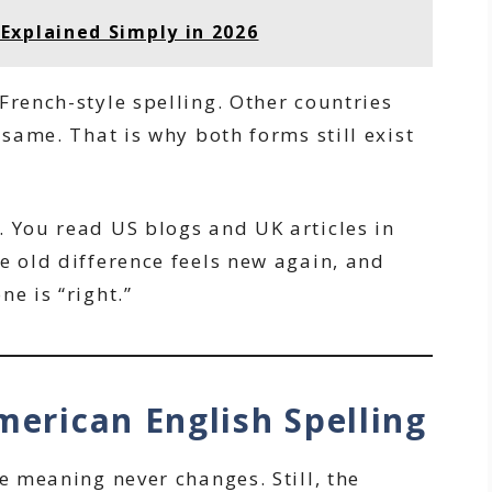
Explained Simply in 2026
French-style spelling. Other countries
 same. That is why both forms still exist
. You read US blogs and UK articles in
e old difference feels new again, and
e is “right.”
merican English Spelling
he meaning never changes. Still, the