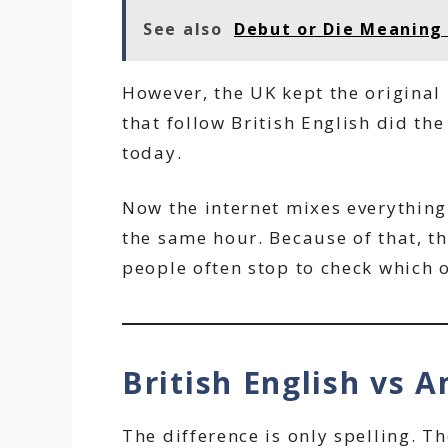
See also
Debut or Die Meaning 
However, the UK kept the original 
that follow British English did the
today.
Now the internet mixes everything
the same hour. Because of that, th
people often stop to check which on
British English vs A
The difference is only spelling. T