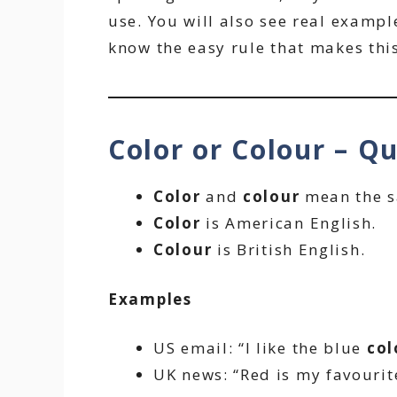
use. You will also see real example
know the easy rule that makes this
Color or Colour – Q
Color
and
colour
mean the s
Color
is American English.
Colour
is British English.
Examples
US email: “I like the blue
col
UK news: “Red is my favouri