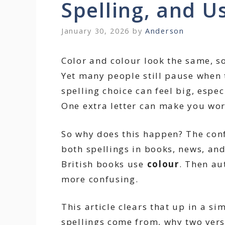
Spelling, and U
January 30, 2026
by
Anderson
Color and colour look the same, 
Yet many people still pause when 
spelling choice can feel big, espec
One extra letter can make you wor
So why does this happen? The con
both spellings in books, news, an
British books use
colour
. Then au
more confusing.
This article clears that up in a s
spellings come from, why two vers