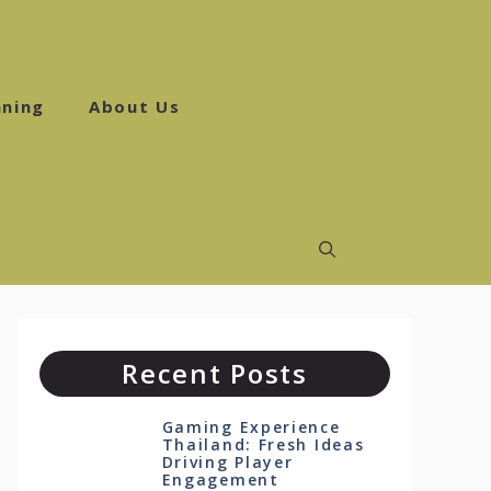
ning
About Us
Recent Posts
Gaming Experience
Thailand: Fresh Ideas
Driving Player
Engagement