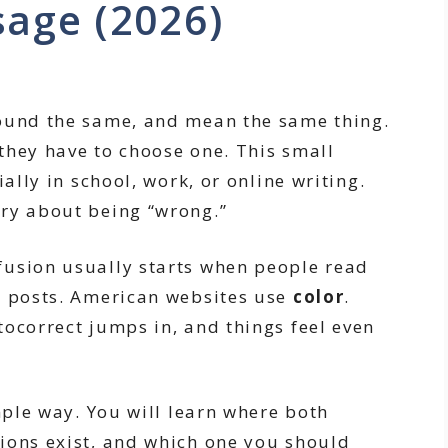
sage (2026)
sound the same, and mean the same thing.
they have to choose one. This small
ially in school, work, or online writing.
ry about being “wrong.”
fusion usually starts when people read
d posts. American websites use
color
.
tocorrect jumps in, and things feel even
imple way. You will learn where both
ions exist, and which one you should