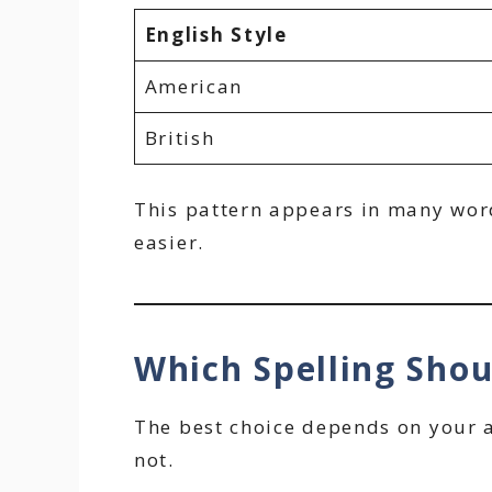
English Style
American
British
This pattern appears in many words
easier.
Which Spelling Sho
The best choice depends on your a
not.