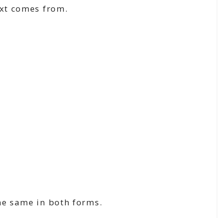
ext comes from.
he same in both forms.