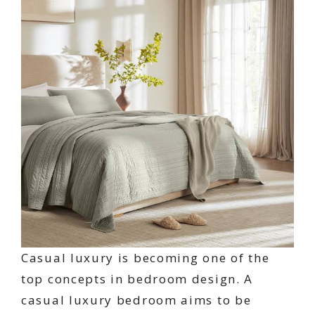
Casual luxury is becoming one of the
top concepts in bedroom design. A
casual luxury bedroom aims to be