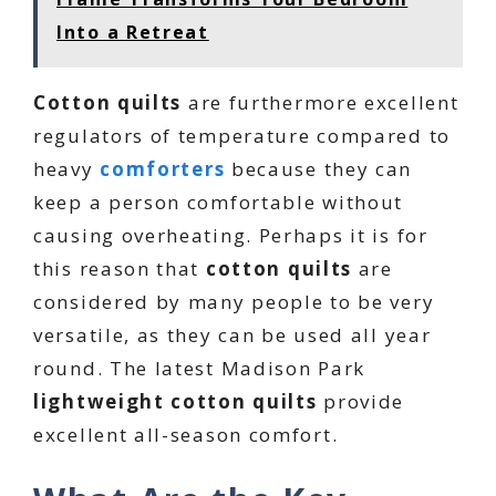
Into a Retreat
Cotton quilts
are furthermore excellent
regulators of temperature compared to
heavy
comforters
because they can
keep a person comfortable without
causing overheating. Perhaps it is for
this reason that
cotton quilts
are
considered by many people to be very
versatile, as they can be used all year
round. The latest Madison Park
lightweight cotton quilts
provide
excellent all-season comfort.