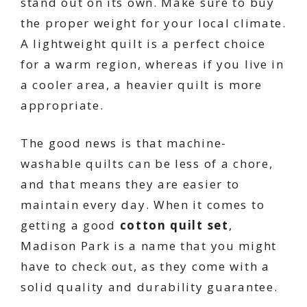
stand out on its own. Make sure to buy
the proper weight for your local climate.
A lightweight quilt is a perfect choice
for a warm region, whereas if you live in
a cooler area, a heavier quilt is more
appropriate.
The good news is that machine-
washable quilts can be less of a chore,
and that means they are easier to
maintain every day. When it comes to
getting a good
cotton quilt set
,
Madison Park is a name that you might
have to check out, as they come with a
solid quality and durability guarantee.