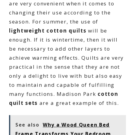
are very convenient when it comes to
changing their use according to the
season. For summer, the use of
lightweight cotton quilts
will be
enough. If it is wintertime, then it will
be necessary to add other layers to
achieve warming effects. Quilts are very
practical in the sense that they are not
only a delight to live with but also easy
to maintain and capable of fulfilling
many functions. Madison Park
cotton
quilt sets
are a great example of this.
See also
Why a Wood Queen Bed
Frame Transforms Your Bedroom