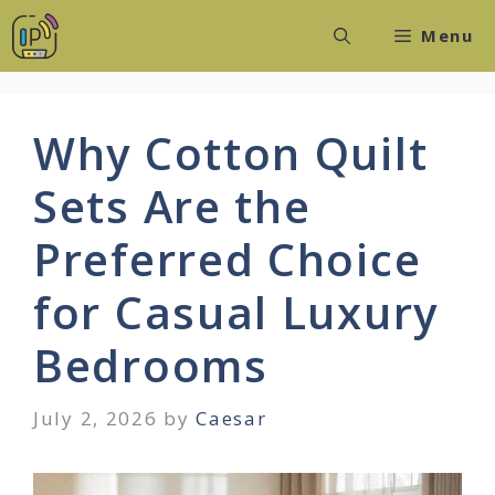
Skip
Menu
to
content
Why Cotton Quilt
Sets Are the
Preferred Choice
for Casual Luxury
Bedrooms
July 2, 2026
by
Caesar