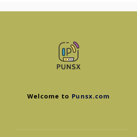
Welcome to
Punsx.com