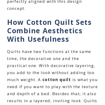
perfectly aligned with this design
concept.
How Cotton Quilt Sets
Combine Aesthetics
With Usefulness
Quilts have two functions at the same
time, the decorative one and the
practical one. With decorative layering,
you add to the look without adding too
much weight. A
cotton quilt
is what you
need if you want to play with the texture
and depth of a bed. Besides that, it also
results in a layered, inviting look. Quilts