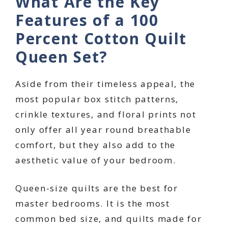
What Are the Key
Features of a 100
Percent Cotton Quilt
Queen Set?
Aside from their timeless appeal, the
most popular box stitch patterns,
crinkle textures, and floral prints not
only offer all year round breathable
comfort, but they also add to the
aesthetic value of your bedroom.
Queen-size quilts are the best for
master bedrooms. It is the most
common bed size, and quilts made for