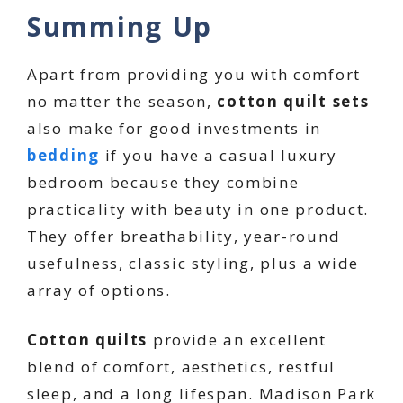
Summing Up
Apart from providing you with comfort
no matter the season,
cotton quilt sets
also make for good investments in
bedding
if you have a casual luxury
bedroom because they combine
practicality with beauty in one product.
They offer breathability, year-round
usefulness, classic styling, plus a wide
array of options.
Cotton quilts
provide an excellent
blend of comfort, aesthetics, restful
sleep, and a long lifespan. Madison Park