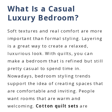
What Is a Casual
Luxury Bedroom?
Soft textures and real comfort are more
important than formal styling. Layering
is a great way to create a relaxed,
luxurious look. With quilts, you can
make a bedroom that is refined but still
pretty casual to spend time in.
Nowadays, bedroom styling trends
support the idea of creating spaces that
are comfortable and inviting. People
want rooms that are warm and
welcoming.
Cotton quilt sets
are