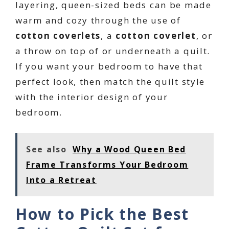
layering, queen-sized beds can be made
warm and cozy through the use of
cotton coverlets
, a
cotton coverlet
, or
a throw on top of or underneath a quilt.
If you want your bedroom to have that
perfect look, then match the quilt style
with the interior design of your
bedroom.
See also
Why a Wood Queen Bed
Frame Transforms Your Bedroom
Into a Retreat
How to Pick the Best