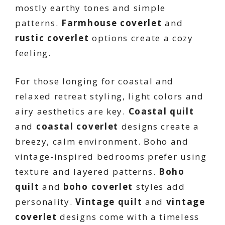
mostly earthy tones and simple
patterns.
Farmhouse coverlet
and
rustic coverlet
options create a cozy
feeling.
For those longing for coastal and
relaxed retreat styling, light colors and
airy aesthetics are key.
Coastal quilt
and
coastal coverlet
designs create a
breezy, calm environment. Boho and
vintage-inspired bedrooms prefer using
texture and layered patterns.
Boho
quilt
and
boho coverlet
styles add
personality.
Vintage quilt
and
vintage
coverlet
designs come with a timeless