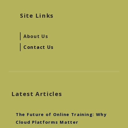
Site Links
About Us
Contact Us
Latest Articles
The Future of Online Training: Why
Cloud Platforms Matter