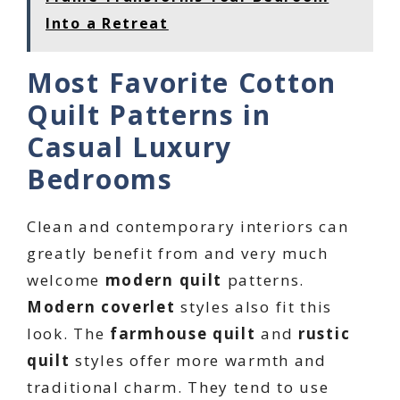
Into a Retreat
Most Favorite Cotton
Quilt Patterns in
Casual Luxury
Bedrooms
Clean and contemporary interiors can
greatly benefit from and very much
welcome
modern quilt
patterns.
Modern coverlet
styles also fit this
look. The
farmhouse quilt
and
rustic
quilt
styles offer more warmth and
traditional charm. They tend to use