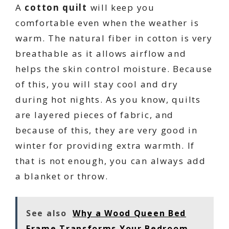
A
cotton quilt
will keep you
comfortable even when the weather is
warm. The natural fiber in cotton is very
breathable as it allows airflow and
helps the skin control moisture. Because
of this, you will stay cool and dry
during hot nights. As you know, quilts
are layered pieces of fabric, and
because of this, they are very good in
winter for providing extra warmth. If
that is not enough, you can always add
a blanket or throw.
See also
Why a Wood Queen Bed
Frame Transforms Your Bedroom