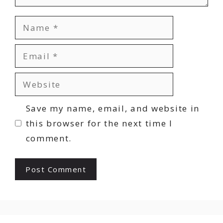
Name
Email
Website
Save my name, email, and website in
this browser for the next time I
comment.