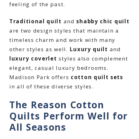
feeling of the past.
Traditional quilt
and
shabby chic quilt
are two design styles that maintain a
timeless charm and work with many
other styles as well.
Luxury quilt
and
luxury coverlet
styles also complement
elegant, casual luxury bedrooms.
Madison Park offers
cotton quilt sets
in all of these diverse styles.
The Reason Cotton
Quilts Perform Well for
All Seasons