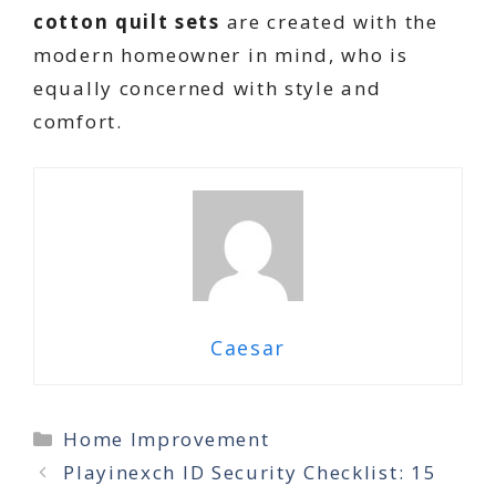
cotton quilt sets
are created with the
modern homeowner in mind, who is
equally concerned with style and
comfort.
Caesar
Categories
Home Improvement
Playinexch ID Security Checklist: 15