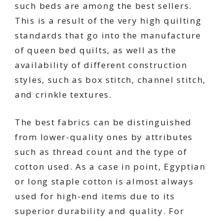
such beds are among the best sellers.
This is a result of the very high quilting
standards that go into the manufacture
of queen bed quilts, as well as the
availability of different construction
styles, such as box stitch, channel stitch,
and crinkle textures.
The best fabrics can be distinguished
from lower-quality ones by attributes
such as thread count and the type of
cotton used. As a case in point, Egyptian
or long staple cotton is almost always
used for high-end items due to its
superior durability and quality. For