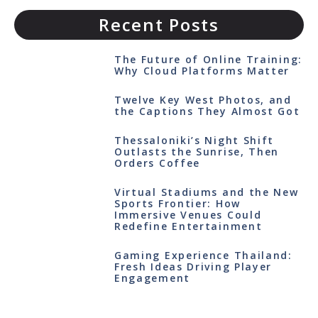
Recent Posts
The Future of Online Training:
Why Cloud Platforms Matter
Twelve Key West Photos, and
the Captions They Almost Got
Thessaloniki’s Night Shift
Outlasts the Sunrise, Then
Orders Coffee
Virtual Stadiums and the New
Sports Frontier: How
Immersive Venues Could
Redefine Entertainment
Gaming Experience Thailand:
Fresh Ideas Driving Player
Engagement