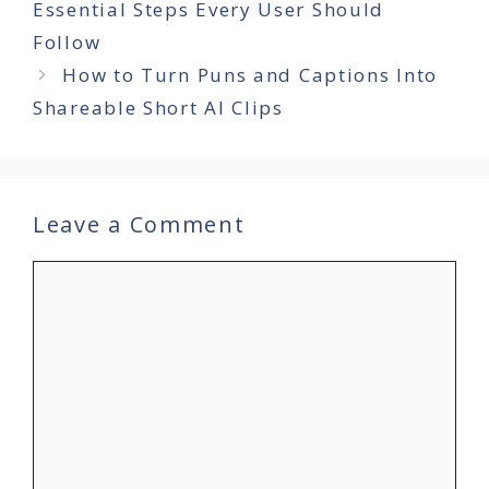
Essential Steps Every User Should
Follow
How to Turn Puns and Captions Into
Shareable Short AI Clips
Leave a Comment
Comment