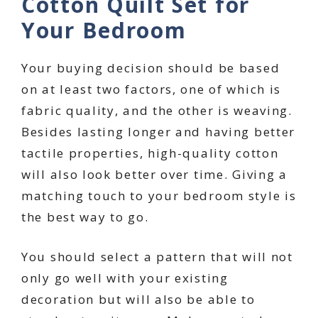
Cotton Quilt Set for
Your Bedroom
Your buying decision should be based
on at least two factors, one of which is
fabric quality, and the other is weaving.
Besides lasting longer and having better
tactile properties, high-quality cotton
will also look better over time. Giving a
matching touch to your bedroom style is
the best way to go.
You should select a pattern that will not
only go well with your existing
decoration but will also be able to