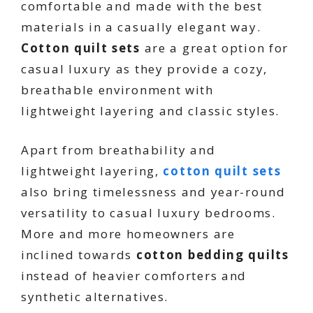
comfortable and made with the best
materials in a casually elegant way.
Cotton quilt sets
are a great option for
casual luxury as they provide a cozy,
breathable environment with
lightweight layering and classic styles.
Apart from breathability and
lightweight layering,
cotton quilt sets
also bring timelessness and year-round
versatility to casual luxury bedrooms.
More and more homeowners are
inclined towards
cotton bedding quilts
instead of heavier comforters and
synthetic alternatives.