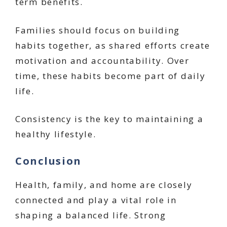
term benefits.
Families should focus on building
habits together, as shared efforts create
motivation and accountability. Over
time, these habits become part of daily
life.
Consistency is the key to maintaining a
healthy lifestyle.
Conclusion
Health, family, and home are closely
connected and play a vital role in
shaping a balanced life. Strong