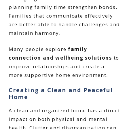
planning family time strengthen bonds.
Families that communicate effectively
are better able to handle challenges and
maintain harmony.
Many people explore
family
connection and wellbeing solutions
to
improve relationships and create a
more supportive home environment.
Creating a Clean and Peaceful
Home
A clean and organized home has a direct
impact on both physical and mental
health. Clutter and disorganization can