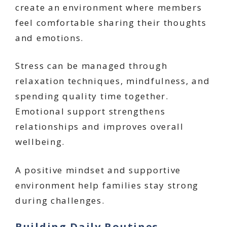
create an environment where members
feel comfortable sharing their thoughts
and emotions.
Stress can be managed through
relaxation techniques, mindfulness, and
spending quality time together.
Emotional support strengthens
relationships and improves overall
wellbeing.
A positive mindset and supportive
environment help families stay strong
during challenges.
Building Daily Routines