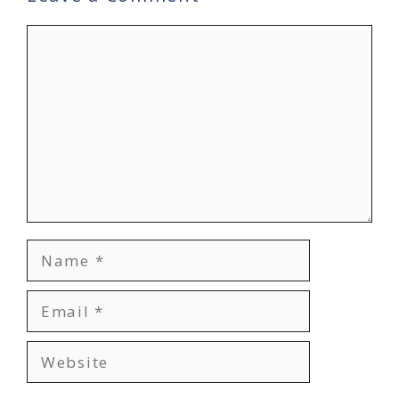
Comment
Name
Email
Website