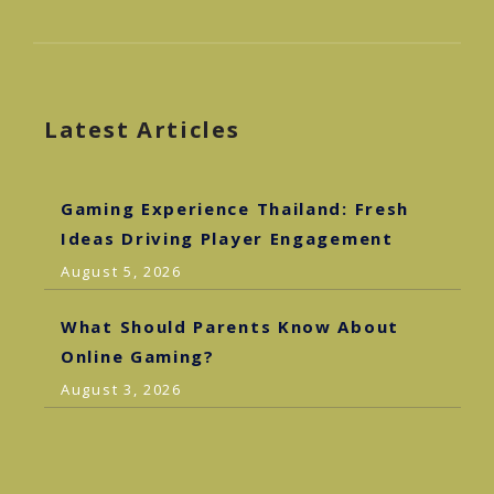
Latest Articles
Gaming Experience Thailand: Fresh
Ideas Driving Player Engagement
August 5, 2026
What Should Parents Know About
Online Gaming?
August 3, 2026