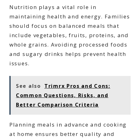
Nutrition plays a vital role in
maintaining health and energy. Families
should focus on balanced meals that
include vegetables, fruits, proteins, and
whole grains. Avoiding processed foods
and sugary drinks helps prevent health
issues.
See also
Trimrx Pros and Cons:
Common Questions, Risks, and
Better Comparison Criteria
Planning meals in advance and cooking
at home ensures better quality and