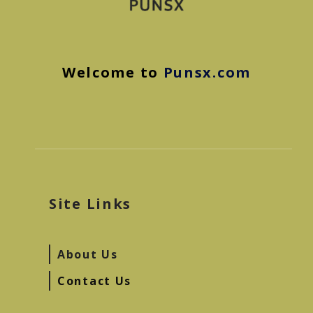
Welcome to
Punsx.com
Site Links
About Us
Contact Us