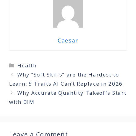
Caesar
Categories
Health
Why “Soft Skills” are the Hardest to
Learn: 5 Traits AI Can’t Replace in 2026
Why Accurate Quantity Takeoffs Start
with BIM
Leave a Comment