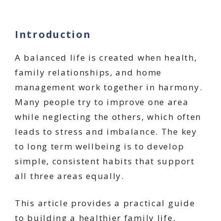
Introduction
A balanced life is created when health,
family relationships, and home
management work together in harmony.
Many people try to improve one area
while neglecting the others, which often
leads to stress and imbalance. The key
to long term wellbeing is to develop
simple, consistent habits that support
all three areas equally.
This article provides a practical guide
to building a healthier family life,