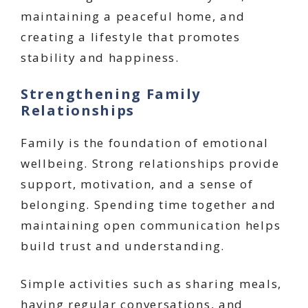
maintaining a peaceful home, and
creating a lifestyle that promotes
stability and happiness.
Strengthening Family
Relationships
Family is the foundation of emotional
wellbeing. Strong relationships provide
support, motivation, and a sense of
belonging. Spending time together and
maintaining open communication helps
build trust and understanding.
Simple activities such as sharing meals,
having regular conversations, and