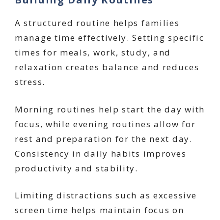
A structured routine helps families
manage time effectively. Setting specific
times for meals, work, study, and
relaxation creates balance and reduces
stress.
Morning routines help start the day with
focus, while evening routines allow for
rest and preparation for the next day.
Consistency in daily habits improves
productivity and stability.
Limiting distractions such as excessive
screen time helps maintain focus on