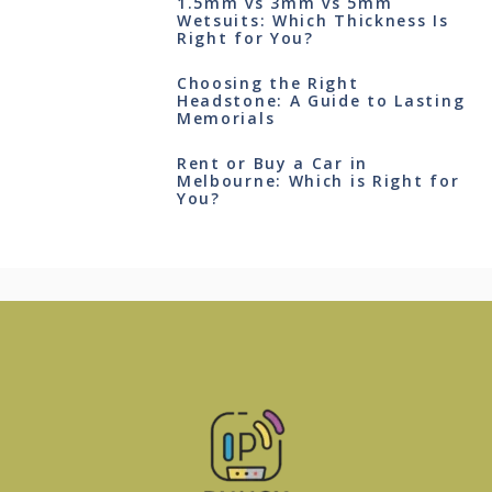
1.5mm vs 3mm vs 5mm
Wetsuits: Which Thickness Is
Right for You?
Choosing the Right
Headstone: A Guide to Lasting
Memorials
Rent or Buy a Car in
Melbourne: Which is Right for
You?