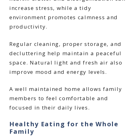
increase stress, while a tidy
environment promotes calmness and
productivity.
Regular cleaning, proper storage, and
decluttering help maintain a peaceful
space. Natural light and fresh air also
improve mood and energy levels.
A well maintained home allows family
members to feel comfortable and
focused in their daily lives.
Healthy Eating for the Whole
Family