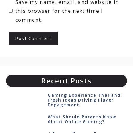
Save my name, email, and website in
this browser for the next time I
comment.
Recent Posts
Gaming Experience Thailand:
Fresh Ideas Driving Player
Engagement
What Should Parents Know
About Online Gaming?