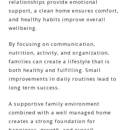
relationships provide emotional
support, a clean home ensures comfort,
and healthy habits improve overall
wellbeing.
By focusing on communication,
nutrition, activity, and organization,
families can create a lifestyle that is
both healthy and fulfilling. Small
improvements in daily routines lead to
long term success.
A supportive family environment
combined with a well managed home
creates a strong foundation for
happiness, growth, and overall