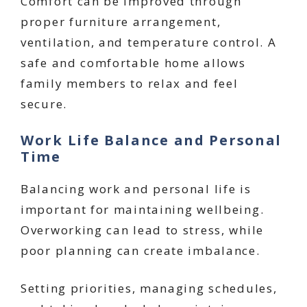
Comfort can be improved through
proper furniture arrangement,
ventilation, and temperature control. A
safe and comfortable home allows
family members to relax and feel
secure.
Work Life Balance and Personal
Time
Balancing work and personal life is
important for maintaining wellbeing.
Overworking can lead to stress, while
poor planning can create imbalance.
Setting priorities, managing schedules,