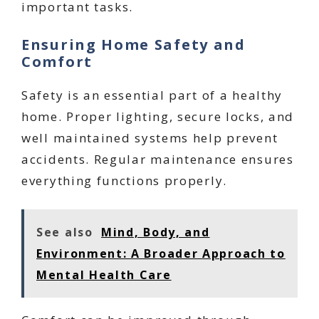
important tasks.
Ensuring Home Safety and
Comfort
Safety is an essential part of a healthy
home. Proper lighting, secure locks, and
well maintained systems help prevent
accidents. Regular maintenance ensures
everything functions properly.
See also
Mind, Body, and
Environment: A Broader Approach to
Mental Health Care