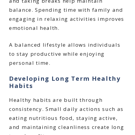
and taking breaks help maintain
balance. Spending time with family and
engaging in relaxing activities improves
emotional health.
A balanced lifestyle allows individuals
to stay productive while enjoying
personal time.
Developing Long Term Healthy
Habits
Healthy habits are built through
consistency. Small daily actions such as
eating nutritious food, staying active,
and maintaining cleanliness create long