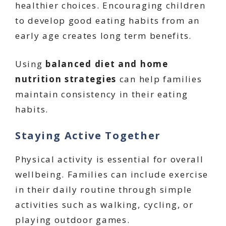
healthier choices. Encouraging children
to develop good eating habits from an
early age creates long term benefits.
Using
balanced diet and home
nutrition strategies
can help families
maintain consistency in their eating
habits.
Staying Active Together
Physical activity is essential for overall
wellbeing. Families can include exercise
in their daily routine through simple
activities such as walking, cycling, or
playing outdoor games.