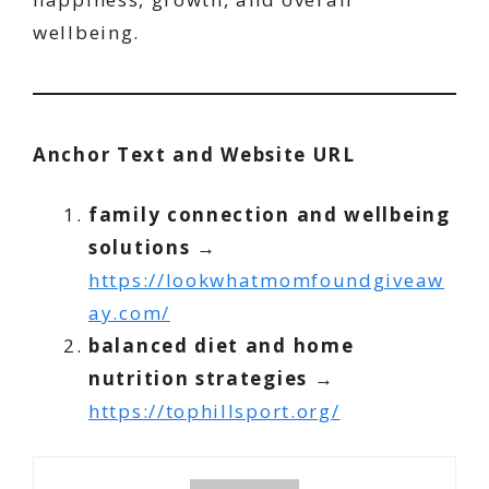
wellbeing.
Anchor Text and Website URL
family connection and wellbeing
solutions
→
https://lookwhatmomfoundgiveaw
ay.com/
balanced diet and home
nutrition strategies
→
https://tophillsport.org/