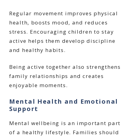
Regular movement improves physical
health, boosts mood, and reduces
stress. Encouraging children to stay
active helps them develop discipline
and healthy habits.
Being active together also strengthens
family relationships and creates
enjoyable moments.
Mental Health and Emotional
Support
Mental wellbeing is an important part
of a healthy lifestyle. Families should