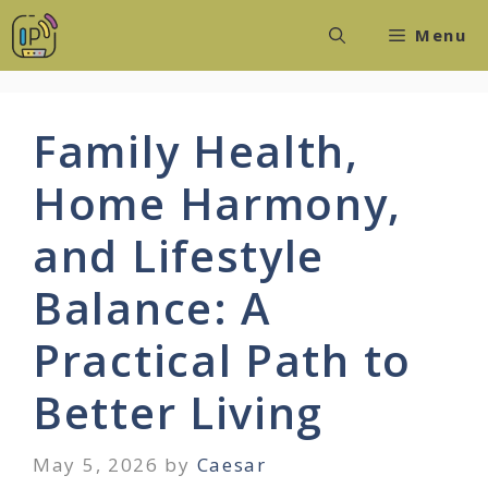
Skip
Menu
to
content
Family Health,
Home Harmony,
and Lifestyle
Balance: A
Practical Path to
Better Living
May 5, 2026
by
Caesar