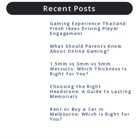
Recent Posts
Gaming Experience Thailand:
Fresh Ideas Driving Player
Engagement
What Should Parents Know
About Online Gaming?
1.5mm vs 3mm vs 5mm
Wetsuits: Which Thickness Is
Right for You?
Choosing the Right
Headstone: A Guide to Lasting
Memorials
Rent or Buy a Car in
Melbourne: Which is Right for
You?