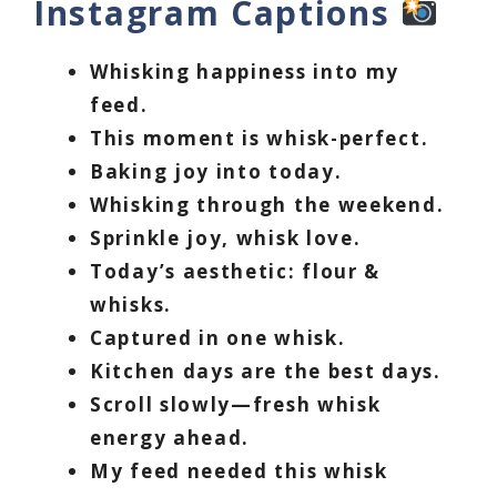
Instagram Captions
Whisking happiness into my
feed.
This moment is whisk-perfect.
Baking joy into today.
Whisking through the weekend.
Sprinkle joy, whisk love.
Today’s aesthetic: flour &
whisks.
Captured in one whisk.
Kitchen days are the best days.
Scroll slowly—fresh whisk
energy ahead.
My feed needed this whisk