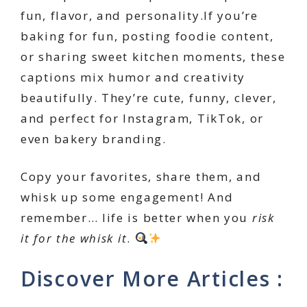
fun, flavor, and personality.If you’re
baking for fun, posting foodie content,
or sharing sweet kitchen moments, these
captions mix humor and creativity
beautifully. They’re cute, funny, clever,
and perfect for Instagram, TikTok, or
even bakery branding.
Copy your favorites, share them, and
whisk up some engagement! And
remember… life is better when you
risk
it for the whisk it
.
Discover More Articles :