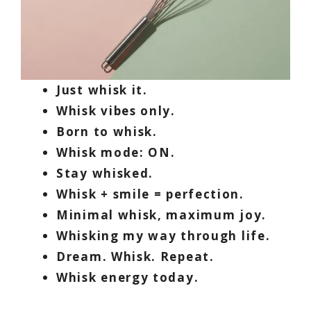
Just whisk it.
Whisk vibes only.
Born to whisk.
Whisk mode: ON.
Stay whisked.
Whisk + smile = perfection.
Minimal whisk, maximum joy.
Whisking my way through life.
Dream. Whisk. Repeat.
Whisk energy today.