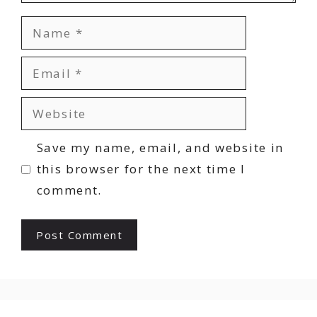
Name
Email
Website
Save my name, email, and website in
this browser for the next time I
comment.