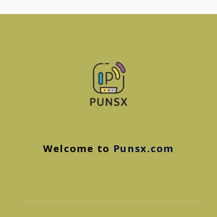
Welcome to
Punsx.com