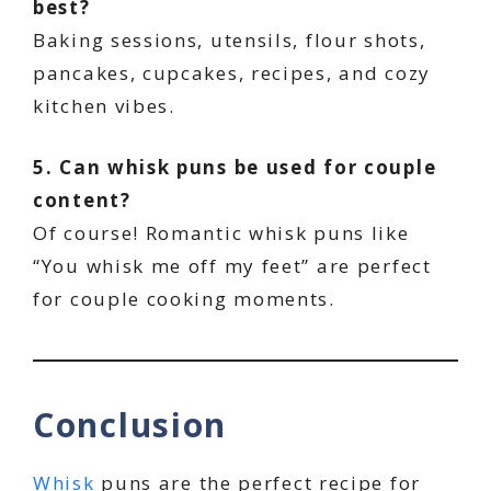
best?
Baking sessions, utensils, flour shots,
pancakes, cupcakes, recipes, and cozy
kitchen vibes.
5. Can whisk puns be used for couple
content?
Of course! Romantic whisk puns like
“You whisk me off my feet” are perfect
for couple cooking moments.
Conclusion
Whisk
puns are the perfect recipe for