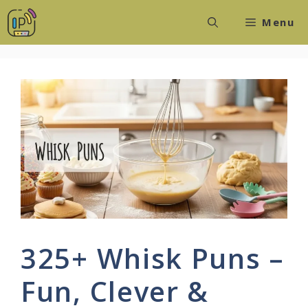
Skip
Menu
to
content
325+ Whisk Puns –
Fun, Clever &