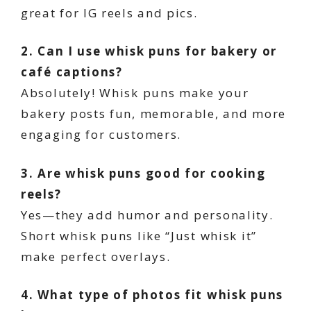
great for IG reels and pics.
2. Can I use whisk puns for bakery or
café captions?
Absolutely! Whisk puns make your
bakery posts fun, memorable, and more
engaging for customers.
3. Are whisk puns good for cooking
reels?
Yes—they add humor and personality.
Short whisk puns like “Just whisk it”
make perfect overlays.
4. What type of photos fit whisk puns