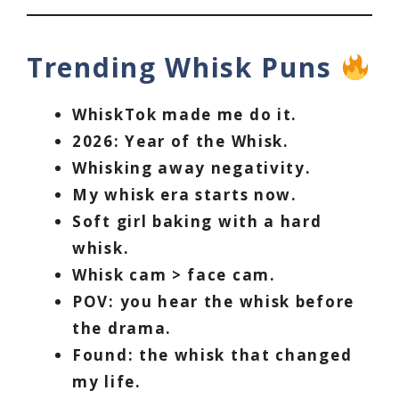
Trending Whisk Puns
WhiskTok made me do it.
2026: Year of the Whisk.
Whisking away negativity.
My whisk era starts now.
Soft girl baking with a hard
whisk.
Whisk cam > face cam.
POV: you hear the whisk before
the drama.
Found: the whisk that changed
my life.