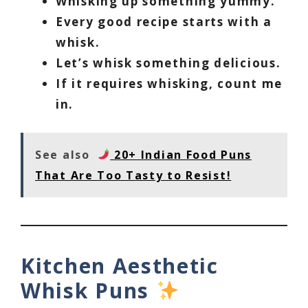
Whisking up something yummy.
Every good recipe starts with a
whisk.
Let’s whisk something delicious.
If it requires whisking, count me
in.
See also
20+ Indian Food Puns
That Are Too Tasty to Resist!
Kitchen Aesthetic
Whisk Puns