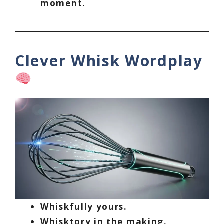
moment.
Clever Whisk Wordplay
Whiskfully yours.
Whisktory in the making.