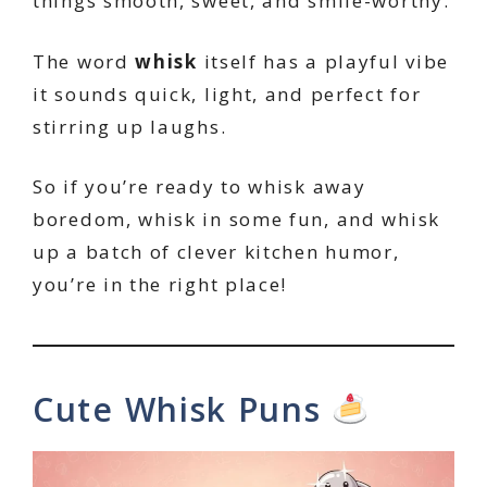
things smooth, sweet, and smile-worthy.
The word
whisk
itself has a playful vibe
it sounds quick, light, and perfect for
stirring up laughs.
So if you’re ready to whisk away
boredom, whisk in some fun, and whisk
up a batch of clever kitchen humor,
you’re in the right place!
Cute Whisk Puns