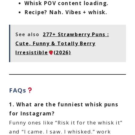
Whisk POV content loading.
Recipe? Nah. Vibes + whisk.
See also
277+ Strawberry Puns :
Cute, Funny & Totally Berry
Irresistible
(2026)
FAQs
1. What are the funniest whisk puns
for Instagram?
Funny ones like “Risk it for the whisk it”
and “I came. I saw. I whisked.” work