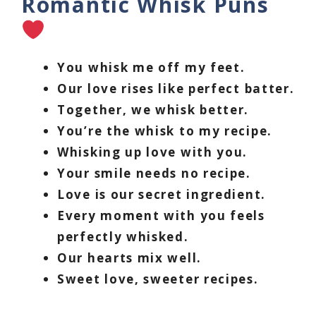
Romantic Whisk Puns
You whisk me off my feet.
Our love rises like perfect batter.
Together, we whisk better.
You’re the whisk to my recipe.
Whisking up love with you.
Your smile needs no recipe.
Love is our secret ingredient.
Every moment with you feels
perfectly whisked.
Our hearts mix well.
Sweet love, sweeter recipes.