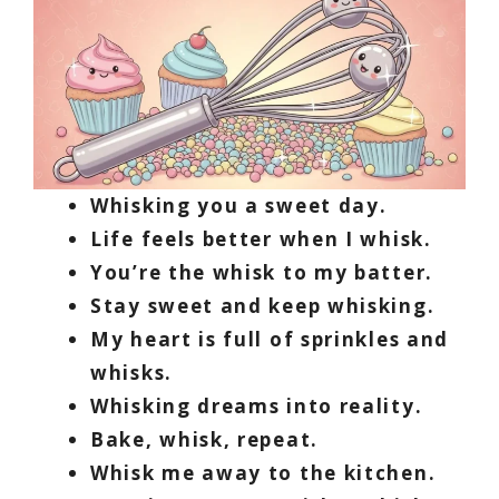
Whisking you a sweet day.
Life feels better when I whisk.
You’re the whisk to my batter.
Stay sweet and keep whisking.
My heart is full of sprinkles and
whisks.
Whisking dreams into reality.
Bake, whisk, repeat.
Whisk me away to the kitchen.