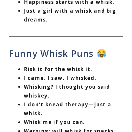
Happiness starts with a whisk.
Just a girl with a whisk and big
dreams.
Funny Whisk Puns
Risk it for the whisk it.
I came. I saw. I whisked.
Whisking? I thought you said
whiskey.
I don’t knead therapy—just a
whisk.
Whisk me if you can.
Warning: will whisk for snacks.