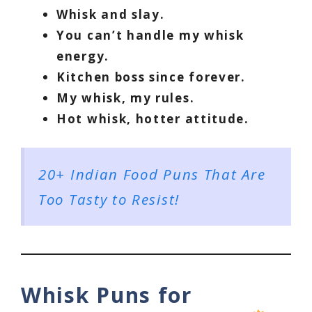
Whisk and slay.
You can’t handle my whisk
energy.
Kitchen boss since forever.
My whisk, my rules.
Hot whisk, hotter attitude.
20+ Indian Food Puns That Are
Too Tasty to Resist!
Whisk Puns for