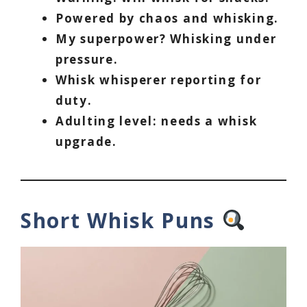
Powered by chaos and whisking.
My superpower? Whisking under
pressure.
Whisk whisperer reporting for
duty.
Adulting level: needs a whisk
upgrade.
Short Whisk Puns