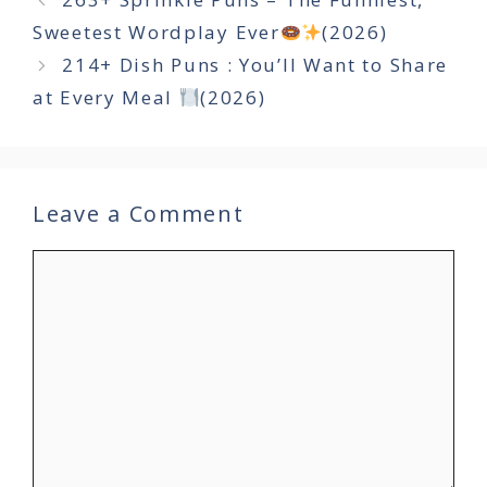
Sweetest Wordplay Ever
(2026)
214+ Dish Puns : You’ll Want to Share
at Every Meal
(2026)
Leave a Comment
Comment