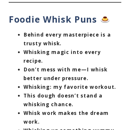
Foodie Whisk Puns
Behind every masterpiece is a
trusty whisk.
Whisking magic into every
recipe.
Don’t mess with me—I whisk
better under pressure.
Whisking: my favorite workout.
This dough doesn’t stand a
whisking chance.
Whisk work makes the dream
work.