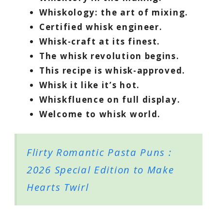
Whiskology: the art of mixing.
Certified whisk engineer.
Whisk-craft at its finest.
The whisk revolution begins.
This recipe is whisk-approved.
Whisk it like it’s hot.
Whiskfluence on full display.
Welcome to whisk world.
Flirty Romantic Pasta Puns :
2026 Special Edition to Make
Hearts Twirl