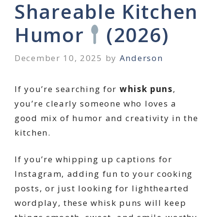
Shareable Kitchen
Humor
(2026)
December 10, 2025
by
Anderson
If you’re searching for
whisk puns
,
you’re clearly someone who loves a
good mix of humor and creativity in the
kitchen.
If you’re whipping up captions for
Instagram, adding fun to your cooking
posts, or just looking for lighthearted
wordplay, these whisk puns will keep