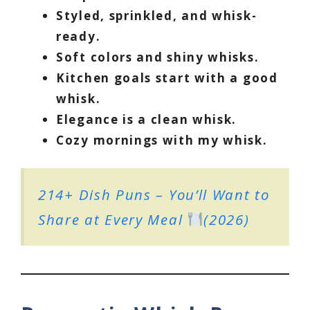
Styled, sprinkled, and whisk-
ready.
Soft colors and shiny whisks.
Kitchen goals start with a good
whisk.
Elegance is a clean whisk.
Cozy mornings with my whisk.
214+ Dish Puns – You’ll Want to
Share at Every Meal
(2026)