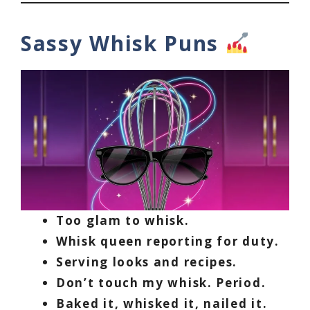
Sassy Whisk Puns
Too glam to whisk.
Whisk queen reporting for duty.
Serving looks and recipes.
Don’t touch my whisk. Period.
Baked it, whisked it, nailed it.