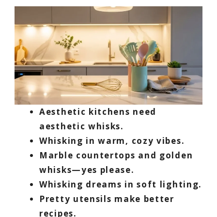
Aesthetic kitchens need
aesthetic whisks.
Whisking in warm, cozy vibes.
Marble countertops and golden
whisks—yes please.
Whisking dreams in soft lighting.
Pretty utensils make better
recipes.