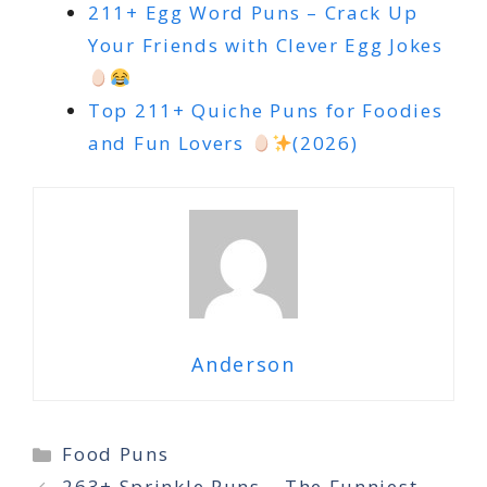
211+ Egg Word Puns – Crack Up
Your Friends with Clever Egg Jokes
Top 211+ Quiche Puns for Foodies
and Fun Lovers
(2026)
Anderson
Categories
Food Puns
263+ Sprinkle Puns – The Funniest,