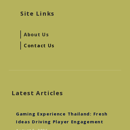
Site Links
About Us
Contact Us
Latest Articles
Gaming Experience Thailand: Fresh
Ideas Driving Player Engagement