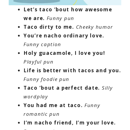
Let’s taco ‘bout how awesome
we are.
Funny pun
Taco dirty to me.
Cheeky humor
You’re nacho ordinary love.
Funny caption
Holy guacamole, I love you!
Playful pun
Life is better with tacos and you.
Funny foodie pun
Taco ‘bout a perfect date.
Silly
wordplay
You had me at taco.
Funny
romantic pun
I’m nacho friend, I’m your love.