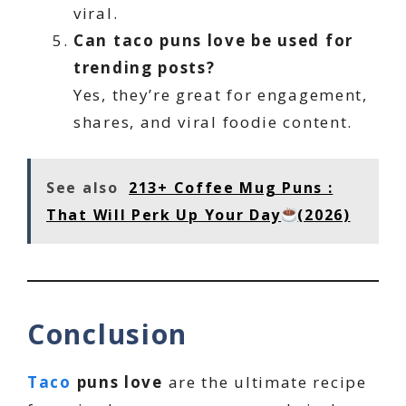
viral.
Can taco puns love be used for
trending posts?
Yes, they’re great for engagement,
shares, and viral foodie content.
See also
213+ Coffee Mug Puns :
That Will Perk Up Your Day
(2026)
Conclusion
Taco
puns love
are the ultimate recipe