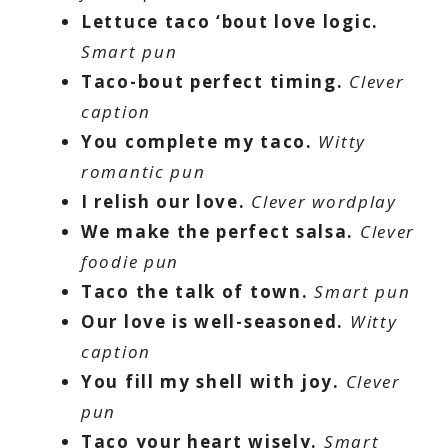
Lettuce taco ‘bout love logic.
Smart pun
Taco-bout perfect timing.
Clever
caption
You complete my taco.
Witty
romantic pun
I relish our love.
Clever wordplay
We make the perfect salsa.
Clever
foodie pun
Taco the talk of town.
Smart pun
Our love is well-seasoned.
Witty
caption
You fill my shell with joy.
Clever
pun
Taco your heart wisely.
Smart