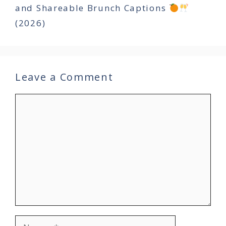
and Shareable Brunch Captions
(2026)
Leave a Comment
Comment
Name