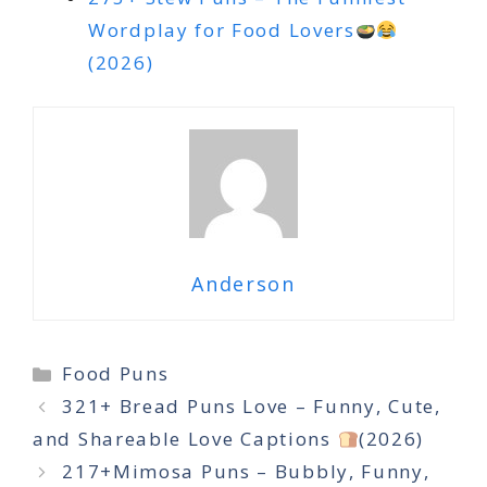
Wordplay for Food Lovers
(2026)
Anderson
Categories
Food Puns
321+ Bread Puns Love – Funny, Cute,
and Shareable Love Captions
(2026)
217+Mimosa Puns – Bubbly, Funny,