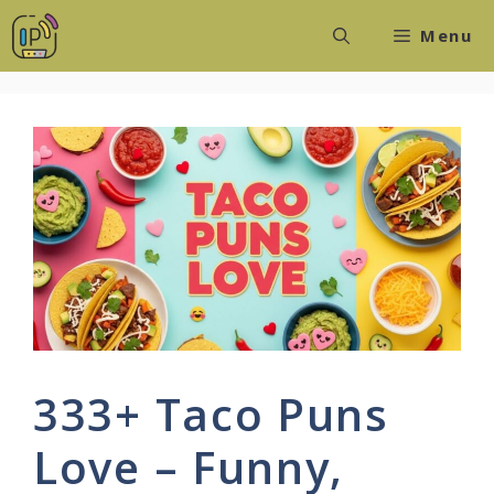
Skip
Menu
to
content
333+ Taco Puns
Love – Funny,