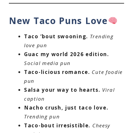
New Taco Puns Love
Taco ‘bout swooning.
Trending
love pun
Guac my world 2026 edition.
Social media pun
Taco-licious romance.
Cute foodie
pun
Salsa your way to hearts.
Viral
caption
Nacho crush, just taco love.
Trending pun
Taco-bout irresistible.
Cheesy