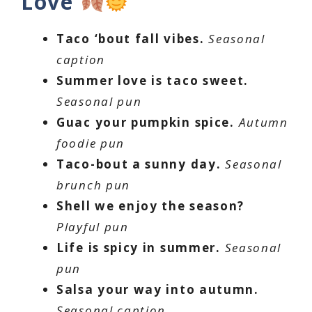
Love
Taco ‘bout fall vibes.
Seasonal
caption
Summer love is taco sweet.
Seasonal pun
Guac your pumpkin spice.
Autumn
foodie pun
Taco-bout a sunny day.
Seasonal
brunch pun
Shell we enjoy the season?
Playful pun
Life is spicy in summer.
Seasonal
pun
Salsa your way into autumn.
Seasonal caption