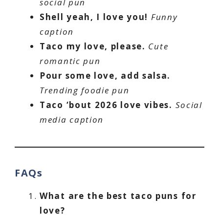
social pun
Shell yeah, I love you!
Funny
caption
Taco my love, please.
Cute
romantic pun
Pour some love, add salsa.
Trending foodie pun
Taco ‘bout 2026 love vibes.
Social
media caption
FAQs
What are the best taco puns for
love?