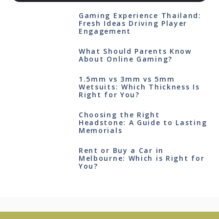
Gaming Experience Thailand:
Fresh Ideas Driving Player
Engagement
What Should Parents Know
About Online Gaming?
1.5mm vs 3mm vs 5mm
Wetsuits: Which Thickness Is
Right for You?
Choosing the Right
Headstone: A Guide to Lasting
Memorials
Rent or Buy a Car in
Melbourne: Which is Right for
You?