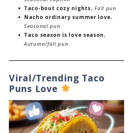
Taco-bout cozy nights.
Fall pun
Nacho ordinary summer love.
Seasonal pun
Taco season is love season.
Autumn/fall pun
Viral/Trending Taco
Puns Love