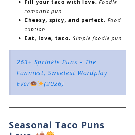
Fill your taco with love.
Foodie
romantic pun
Cheesy, spicy, and perfect.
Food
caption
Eat, love, taco.
Simple foodie pun
263+ Sprinkle Puns – The
Funniest, Sweetest Wordplay
Ever
(2026)
Seasonal Taco Puns