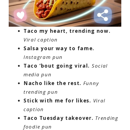
Taco my heart, trending now.
Viral caption
Salsa your way to fame.
Instagram pun
Taco ‘bout going viral.
Social
media pun
Nacho like the rest.
Funny
trending pun
Stick with me for likes.
Viral
caption
Taco Tuesday takeover.
Trending
foodie pun