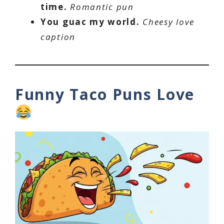
time.
Romantic pun
You guac my world.
Cheesy love
caption
Funny Taco Puns Love