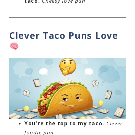
taco.
Cheesy love pun
Clever Taco Puns Love
You’re the top to my taco.
Clever
foodie pun