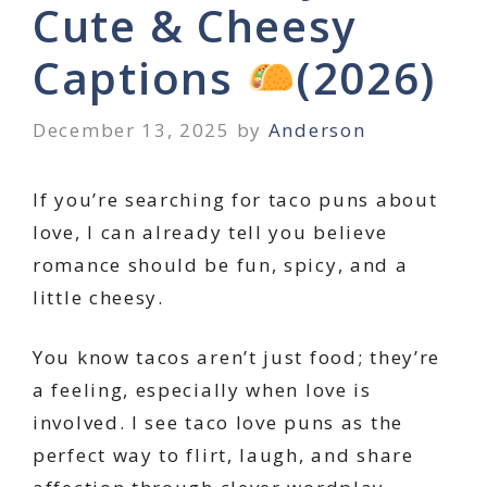
Cute & Cheesy
Captions
(2026)
December 13, 2025
by
Anderson
If you’re searching for taco puns about
love, I can already tell you believe
romance should be fun, spicy, and a
little cheesy.
You know tacos aren’t just food; they’re
a feeling, especially when love is
involved. I see taco love puns as the
perfect way to flirt, laugh, and share