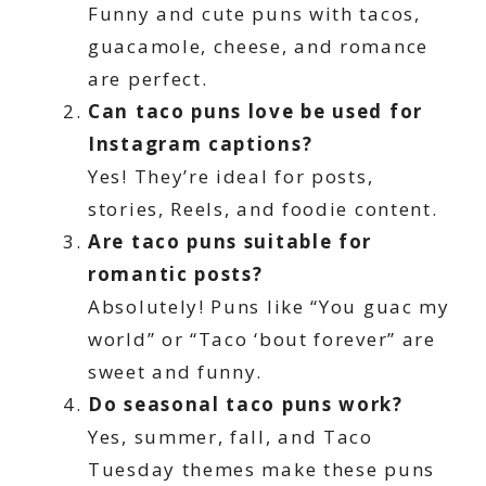
Funny and cute puns with tacos,
guacamole, cheese, and romance
are perfect.
Can taco puns love be used for
Instagram captions?
Yes! They’re ideal for posts,
stories, Reels, and foodie content.
Are taco puns suitable for
romantic posts?
Absolutely! Puns like “You guac my
world” or “Taco ‘bout forever” are
sweet and funny.
Do seasonal taco puns work?
Yes, summer, fall, and Taco
Tuesday themes make these puns