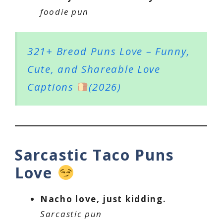
foodie pun
321+ Bread Puns Love – Funny,
Cute, and Shareable Love
Captions
(2026)
Sarcastic Taco Puns
Love
Nacho love, just kidding.
Sarcastic pun