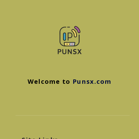
Welcome to
Punsx.com