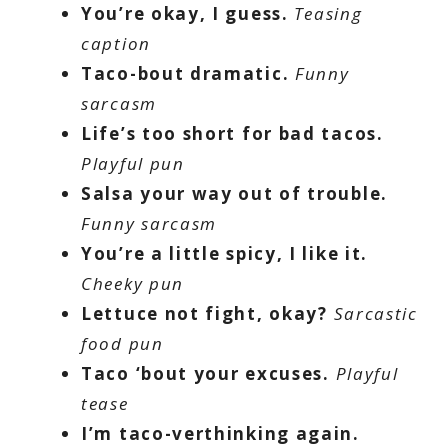
You’re okay, I guess.
Teasing
caption
Taco-bout dramatic.
Funny
sarcasm
Life’s too short for bad tacos.
Playful pun
Salsa your way out of trouble.
Funny sarcasm
You’re a little spicy, I like it.
Cheeky pun
Lettuce not fight, okay?
Sarcastic
food pun
Taco ‘bout your excuses.
Playful
tease
I’m taco-verthinking again.