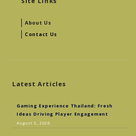
Site Links
About Us
Contact Us
Latest Articles
Gaming Experience Thailand: Fresh
Ideas Driving Player Engagement
August 5, 2026