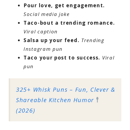
Pour love, get engagement.
Social media joke
Taco-bout a trending romance.
Viral caption
Salsa up your feed.
Trending
Instagram pun
Taco your post to success.
Viral
pun
325+ Whisk Puns – Fun, Clever &
Shareable Kitchen Humor
(2026)