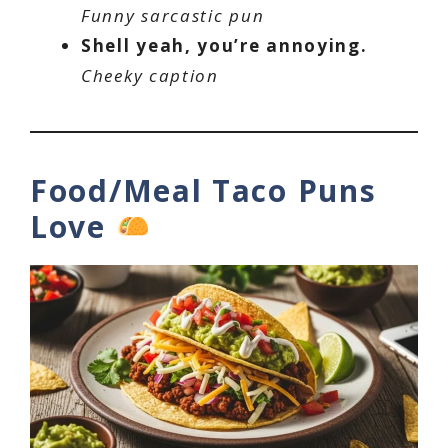
Funny sarcastic pun
Shell yeah, you’re annoying.
Cheeky caption
Food/Meal Taco Puns
Love