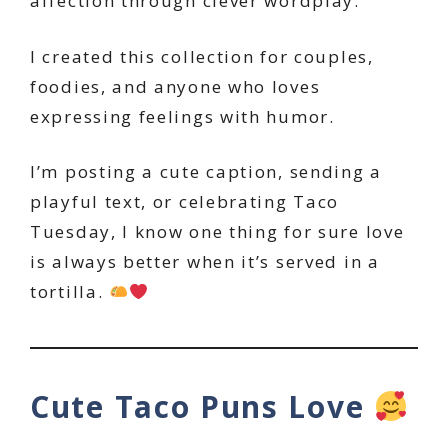
affection through clever wordplay.
I created this collection for couples,
foodies, and anyone who loves
expressing feelings with humor.
I’m posting a cute caption, sending a
playful text, or celebrating Taco
Tuesday, I know one thing for sure love
is always better when it’s served in a
tortilla.
Cute Taco Puns Love