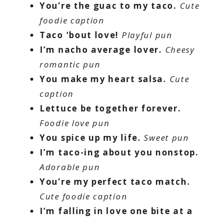
You’re the guac to my taco.
Cute
foodie caption
Taco ‘bout love!
Playful pun
I’m nacho average lover.
Cheesy
romantic pun
You make my heart salsa.
Cute
caption
Lettuce be together forever.
Foodie love pun
You spice up my life.
Sweet pun
I’m taco-ing about you nonstop.
Adorable pun
You’re my perfect taco match.
Cute foodie caption
I’m falling in love one bite at a