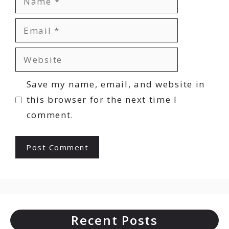
Email
Website
Save my name, email, and website in
this browser for the next time I
comment.
Recent Posts