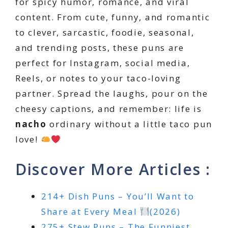
for spicy humor, romance, and viral
content. From cute, funny, and romantic
to clever, sarcastic, foodie, seasonal,
and trending posts, these puns are
perfect for Instagram, social media,
Reels, or notes to your taco-loving
partner. Spread the laughs, pour on the
cheesy captions, and remember: life is
nacho
ordinary without a little taco pun
love!
Discover More Articles :
214+ Dish Puns – You’ll Want to
Share at Every Meal
(2026)
275+ Stew Puns – The Funniest