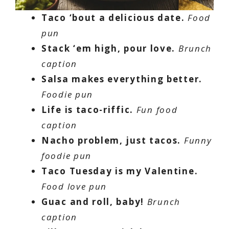
Taco ‘bout a delicious date.
Food
pun
Stack ‘em high, pour love.
Brunch
caption
Salsa makes everything better.
Foodie pun
Life is taco-riffic.
Fun food
caption
Nacho problem, just tacos.
Funny
foodie pun
Taco Tuesday is my Valentine.
Food love pun
Guac and roll, baby!
Brunch
caption