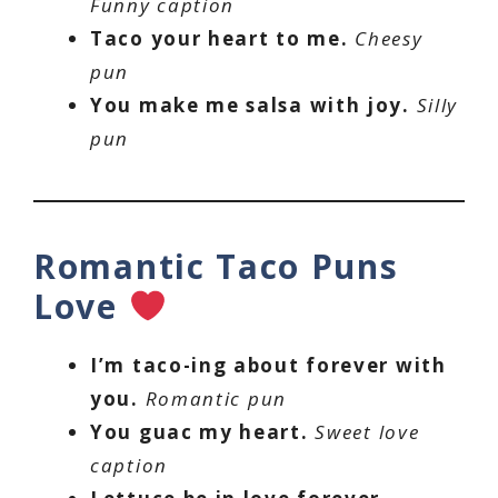
Funny caption
Taco your heart to me.
Cheesy
pun
You make me salsa with joy.
Silly
pun
Romantic Taco Puns
Love
I’m taco-ing about forever with
you.
Romantic pun
You guac my heart.
Sweet love
caption