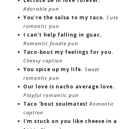
Lettuce be in love forever.
Adorable pun
You’re the salsa to my taco.
Cute
romantic pun
I can’t help falling in guac.
Romantic foodie pun
Taco-bout my feelings for you.
Cheesy caption
You spice up my life.
Sweet
romantic pun
Our love is nacho average love.
Playful romantic pun
Taco ‘bout soulmates!
Romantic
caption
I’m stuck on you like cheese in a