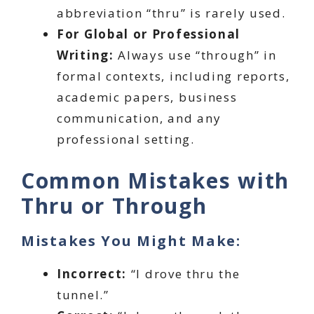
abbreviation “thru” is rarely used.
For Global or Professional
Writing:
Always use “through” in
formal contexts, including reports,
academic papers, business
communication, and any
professional setting.
Common Mistakes with
Thru or Through
Mistakes You Might Make:
Incorrect:
“I drove thru the
tunnel.”