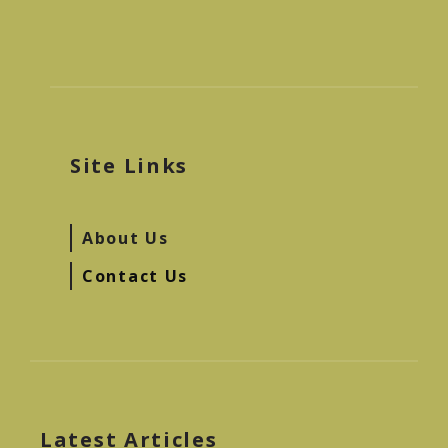
Site Links
About Us
Contact Us
Latest Articles