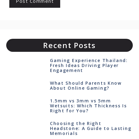
Recent Posts
Gaming Experience Thailand:
Fresh Ideas Driving Player
Engagement
What Should Parents Know
About Online Gaming?
1.5mm vs 3mm vs 5mm
Wetsuits: Which Thickness Is
Right for You?
Choosing the Right
Headstone: A Guide to Lasting
Memorials