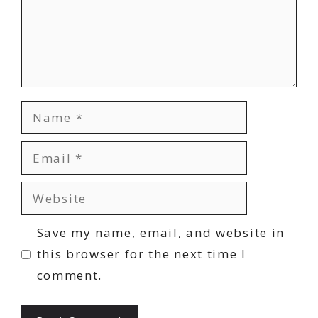
Name
Email
Website
Save my name, email, and website in
this browser for the next time I
comment.