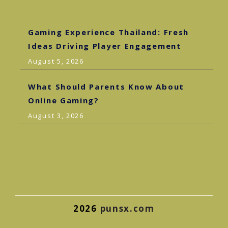
Gaming Experience Thailand: Fresh
Ideas Driving Player Engagement
August 5, 2026
What Should Parents Know About
Online Gaming?
August 3, 2026
2026
punsx.com