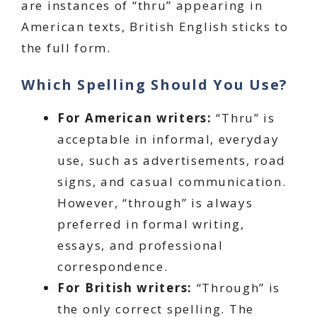
are instances of “thru” appearing in
American texts, British English sticks to
the full form.
Which Spelling Should You Use?
For American writers:
“Thru” is
acceptable in informal, everyday
use, such as advertisements, road
signs, and casual communication.
However, “through” is always
preferred in formal writing,
essays, and professional
correspondence.
For British writers:
“Through” is
the only correct spelling. The