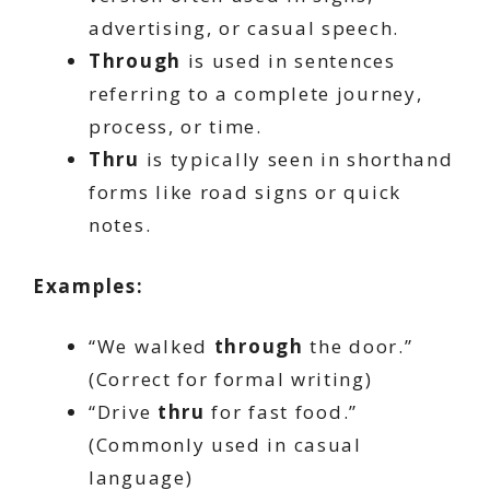
advertising, or casual speech.
Through
is used in sentences
referring to a complete journey,
process, or time.
Thru
is typically seen in shorthand
forms like road signs or quick
notes.
Examples:
“We walked
through
the door.”
(Correct for formal writing)
“Drive
thru
for fast food.”
(Commonly used in casual
language)