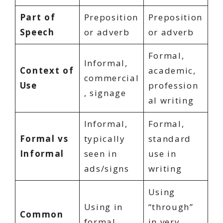
Part of
Preposition
Preposition
Speech
or adverb
or adverb
Formal,
Informal,
Context of
academic,
commercial
Use
profession
, signage
al writing
Informal,
Formal,
Formal vs
typically
standard
Informal
seen in
use in
ads/signs
writing
Using
Using in
“through”
Common
formal
in very