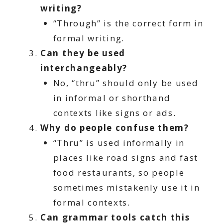
writing?
“Through” is the correct form in
formal writing.
Can they be used
interchangeably?
No, “thru” should only be used
in informal or shorthand
contexts like signs or ads.
Why do people confuse them?
“Thru” is used informally in
places like road signs and fast
food restaurants, so people
sometimes mistakenly use it in
formal contexts.
Can grammar tools catch this