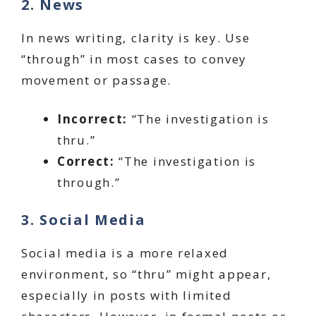
2. News
In news writing, clarity is key. Use
“through” in most cases to convey
movement or passage.
Incorrect:
“The investigation is
thru.”
Correct:
“The investigation is
through.”
3. Social Media
Social media is a more relaxed
environment, so “thru” might appear,
especially in posts with limited