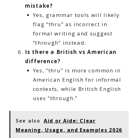
mistake?
Yes, grammar tools will likely
flag “thru” as incorrect in
formal writing and suggest
“through” instead.
Is there a British vs American
difference?
Yes, “thru” is more common in
American English for informal
contexts, while British English
uses “through.”
See also
Aid or Aide: Clear
Meaning, Usage, and Examples 2026