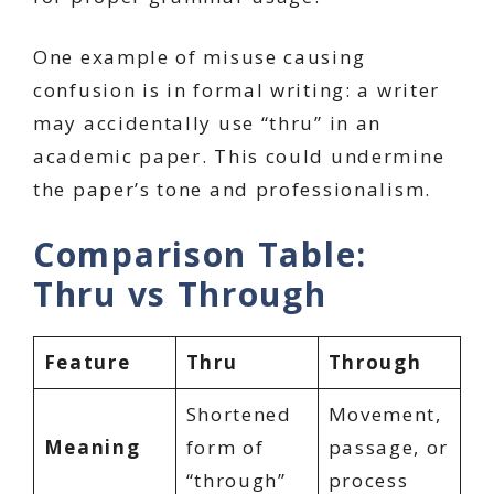
One example of misuse causing
confusion is in formal writing: a writer
may accidentally use “thru” in an
academic paper. This could undermine
the paper’s tone and professionalism.
Comparison Table:
Thru vs Through
Feature
Thru
Through
Shortened
Movement,
Meaning
form of
passage, or
“through”
process