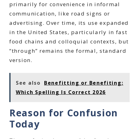
primarily for convenience in informal
communication, like road signs or
advertising. Over time, its use expanded
in the United States, particularly in fast
food chains and colloquial contexts, but
“through” remains the formal, standard
version.
See also
Benefitting or Benefiting:
Which Spelling Is Correct 2026
Reason for Confusion
Today