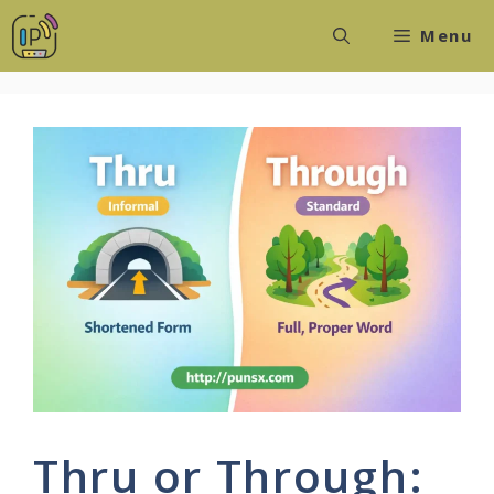
Skip
Menu
to
content
Thru or Through: