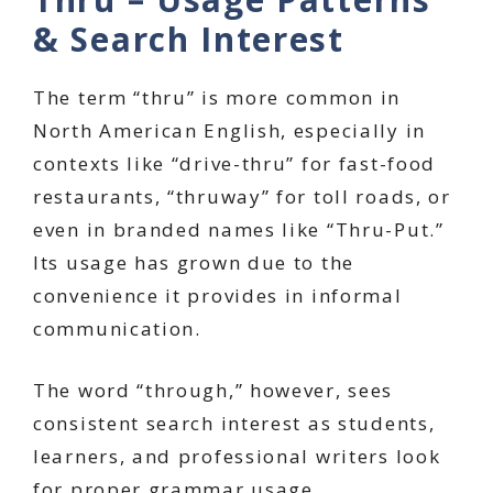
& Search Interest
The term “thru” is more common in
North American English, especially in
contexts like “drive-thru” for fast-food
restaurants, “thruway” for toll roads, or
even in branded names like “Thru-Put.”
Its usage has grown due to the
convenience it provides in informal
communication.
The word “through,” however, sees
consistent search interest as students,
learners, and professional writers look
for proper grammar usage.