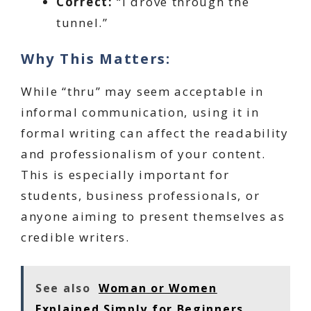
Correct:
“I drove through the
tunnel.”
Why This Matters:
While “thru” may seem acceptable in
informal communication, using it in
formal writing can affect the readability
and professionalism of your content.
This is especially important for
students, business professionals, or
anyone aiming to present themselves as
credible writers.
See also
Woman or Women
Explained Simply for Beginners