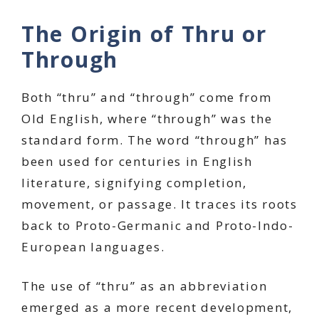
The Origin of Thru or
Through
Both “thru” and “through” come from
Old English, where “through” was the
standard form. The word “through” has
been used for centuries in English
literature, signifying completion,
movement, or passage. It traces its roots
back to Proto-Germanic and Proto-Indo-
European languages.
The use of “thru” as an abbreviation
emerged as a more recent development,