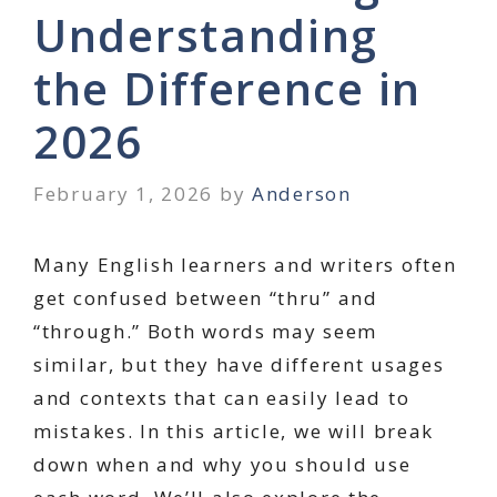
Understanding
the Difference in
2026
February 1, 2026
by
Anderson
Many English learners and writers often
get confused between “thru” and
“through.” Both words may seem
similar, but they have different usages
and contexts that can easily lead to
mistakes. In this article, we will break
down when and why you should use