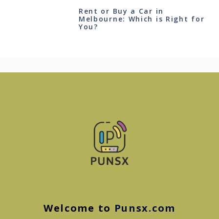
Rent or Buy a Car in
Melbourne: Which is Right for
You?
Welcome to
Punsx.com