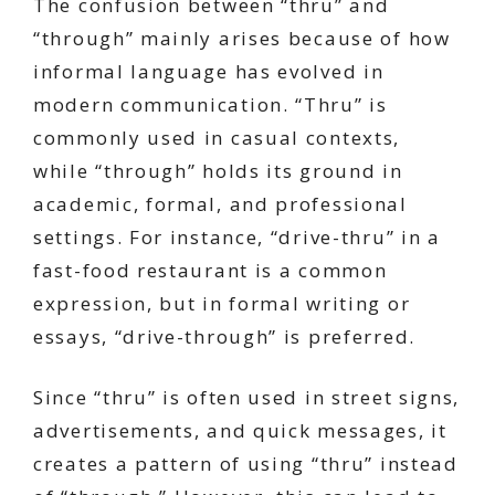
The confusion between “thru” and
“through” mainly arises because of how
informal language has evolved in
modern communication. “Thru” is
commonly used in casual contexts,
while “through” holds its ground in
academic, formal, and professional
settings. For instance, “drive-thru” in a
fast-food restaurant is a common
expression, but in formal writing or
essays, “drive-through” is preferred.
Since “thru” is often used in street signs,
advertisements, and quick messages, it
creates a pattern of using “thru” instead