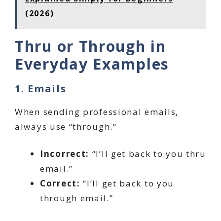
(2026)
Thru or Through in
Everyday Examples
1. Emails
When sending professional emails,
always use “through.”
Incorrect:
“I’ll get back to you thru
email.”
Correct:
“I’ll get back to you
through email.”