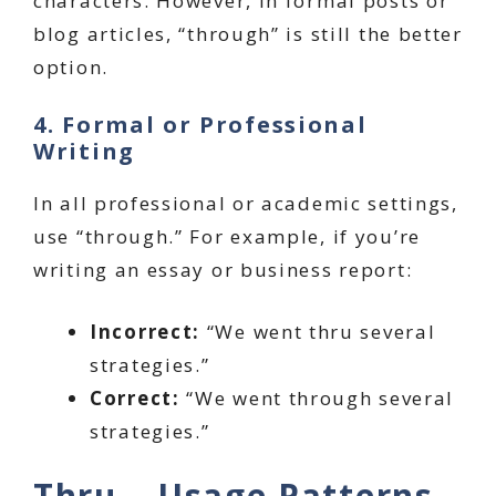
characters. However, in formal posts or
blog articles, “through” is still the better
option.
4. Formal or Professional
Writing
In all professional or academic settings,
use “through.” For example, if you’re
writing an essay or business report:
Incorrect:
“We went thru several
strategies.”
Correct:
“We went through several
strategies.”
Thru – Usage Patterns