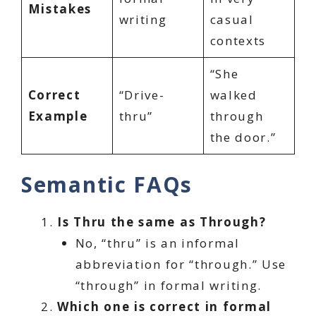
Mistakes
writing
casual
contexts
“She
Correct
“Drive-
walked
Example
thru”
through
the door.”
Semantic FAQs
Is Thru the same as Through?
No, “thru” is an informal
abbreviation for “through.” Use
“through” in formal writing.
Which one is correct in formal