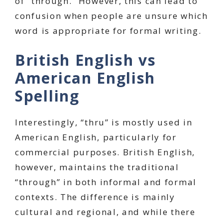
of “through.” However, this can lead to
confusion when people are unsure which
word is appropriate for formal writing.
British English vs
American English
Spelling
Interestingly, “thru” is mostly used in
American English, particularly for
commercial purposes. British English,
however, maintains the traditional
“through” in both informal and formal
contexts. The difference is mainly
cultural and regional, and while there