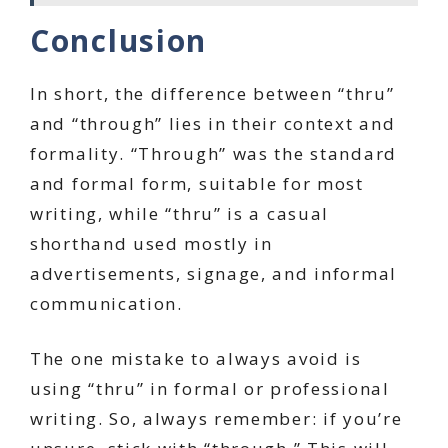
Conclusion
In short, the difference between “thru”
and “through” lies in their context and
formality. “Through” was the standard
and formal form, suitable for most
writing, while “thru” is a casual
shorthand used mostly in
advertisements, signage, and informal
communication.
The one mistake to always avoid is
using “thru” in formal or professional
writing. So, always remember: if you’re