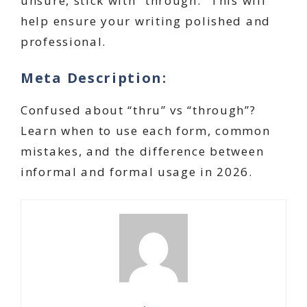
unsure, stick with “through.” This will
help ensure your writing polished and
professional.
Meta Description:
Confused about “thru” vs “through”?
Learn when to use each form, common
mistakes, and the difference between
informal and formal usage in 2026.