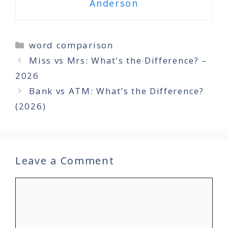
Anderson
Categories
word comparison
Miss vs Mrs: What’s the Difference? –
2026
Bank vs ATM: What’s the Difference?
(2026)
Leave a Comment
Comment