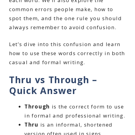
each word. We’ll also explore the
common errors people make, how to
spot them, and the one rule you should
always remember to avoid confusion.
Let’s dive into this confusion and learn
how to use these words correctly in both
casual and formal writing.
Thru vs Through –
Quick Answer
Through
is the correct form to use
in formal and professional writing.
Thru
is an informal, shortened
version often used in signs,