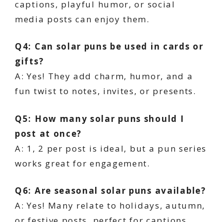
captions, playful humor, or social
media posts can enjoy them.
Q4: Can solar puns be used in cards or
gifts?
A: Yes! They add charm, humor, and a
fun twist to notes, invites, or presents.
Q5: How many solar puns should I
post at once?
A: 1, 2 per post is ideal, but a pun series
works great for engagement.
Q6: Are seasonal solar puns available?
A: Yes! Many relate to holidays, autumn,
or festive posts, perfect for captions.