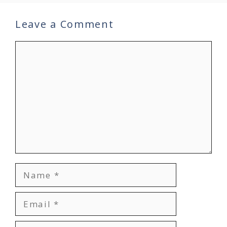
Leave a Comment
Comment
Name
Email