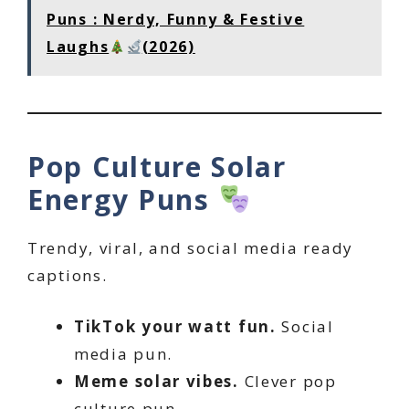
Puns : Nerdy, Funny & Festive
Laughs
(2026)
Pop Culture Solar
Energy Puns
Trendy, viral, and social media ready
captions.
TikTok your watt fun.
Social
media pun.
Meme solar vibes.
Clever pop
culture pun.