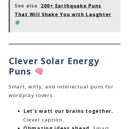
See also
200+ Earthquake Puns
That Will Shake You with Laughter
Clever Solar Energy
Puns
Smart, witty, and intellectual puns for
wordplay lovers.
Let’s watt our brains together.
Clever caption.
Ohmazing ideas ahead.
Smart