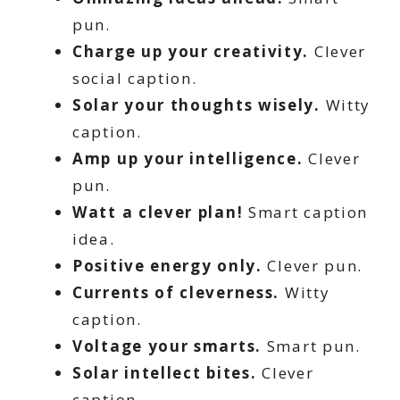
pun.
Charge up your creativity.
Clever
social caption.
Solar your thoughts wisely.
Witty
caption.
Amp up your intelligence.
Clever
pun.
Watt a clever plan!
Smart caption
idea.
Positive energy only.
Clever pun.
Currents of cleverness.
Witty
caption.
Voltage your smarts.
Smart pun.
Solar intellect bites.
Clever
caption.