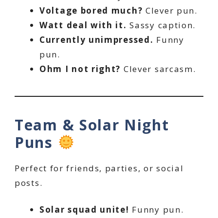
Voltage bored much?
Clever pun.
Watt deal with it.
Sassy caption.
Currently unimpressed.
Funny
pun.
Ohm I not right?
Clever sarcasm.
Team & Solar Night
Puns
Perfect for friends, parties, or social
posts.
Solar squad unite!
Funny pun.