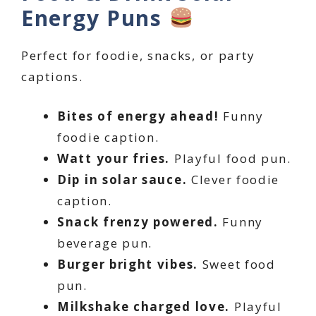
Energy Puns
Perfect for foodie, snacks, or party
captions.
Bites of energy ahead!
Funny
foodie caption.
Watt your fries.
Playful food pun.
Dip in solar sauce.
Clever foodie
caption.
Snack frenzy powered.
Funny
beverage pun.
Burger bright vibes.
Sweet food
pun.
Milkshake charged love.
Playful