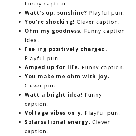
Funny caption.
Watt’s up, sunshine?
Playful pun.
You’re shocking!
Clever caption.
Ohm my goodness.
Funny caption
idea.
Feeling positively charged.
Playful pun.
Amped up for life.
Funny caption.
You make me ohm with joy.
Clever pun.
Watt a bright idea!
Funny
caption.
Voltage vibes only.
Playful pun.
Solarsational energy.
Clever
caption.