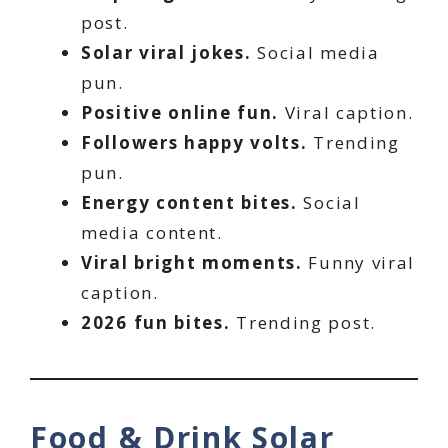
post.
Solar viral jokes.
Social media
pun.
Positive online fun.
Viral caption.
Followers happy volts.
Trending
pun.
Energy content bites.
Social
media content.
Viral bright moments.
Funny viral
caption.
2026 fun bites.
Trending post.
Food & Drink Solar