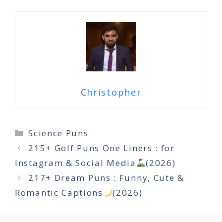
Christopher
Categories
Science Puns
215+ Golf Puns One Liners : for
Instagram & Social Media
(2026)
217+ Dream Puns : Funny, Cute &
Romantic Captions
(2026)