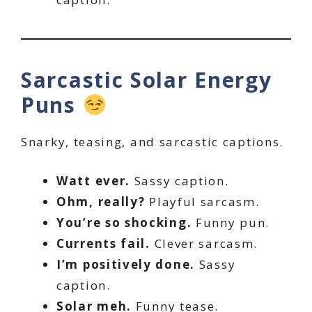
Sarcastic Solar Energy
Puns
Snarky, teasing, and sarcastic captions.
Watt ever.
Sassy caption.
Ohm, really?
Playful sarcasm.
You’re so shocking.
Funny pun.
Currents fail.
Clever sarcasm.
I’m positively done.
Sassy
caption.
Solar meh.
Funny tease.