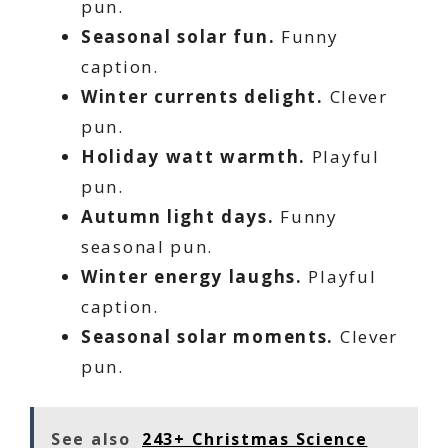
pun.
Seasonal solar fun.
Funny
caption.
Winter currents delight.
Clever
pun.
Holiday watt warmth.
Playful
pun.
Autumn light days.
Funny
seasonal pun.
Winter energy laughs.
Playful
caption.
Seasonal solar moments.
Clever
pun.
See also
243+ Christmas Science