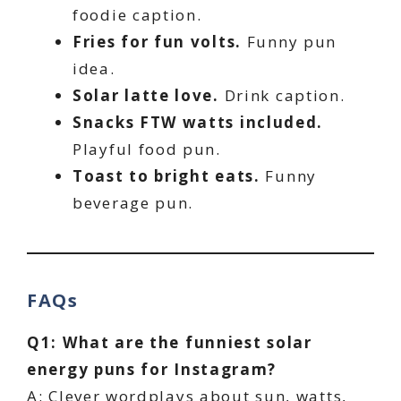
foodie caption.
Fries for fun volts.
Funny pun
idea.
Solar latte love.
Drink caption.
Snacks FTW watts included.
Playful food pun.
Toast to bright eats.
Funny
beverage pun.
FAQs
Q1: What are the funniest solar
energy puns for Instagram?
A: Clever wordplays about sun, watts,