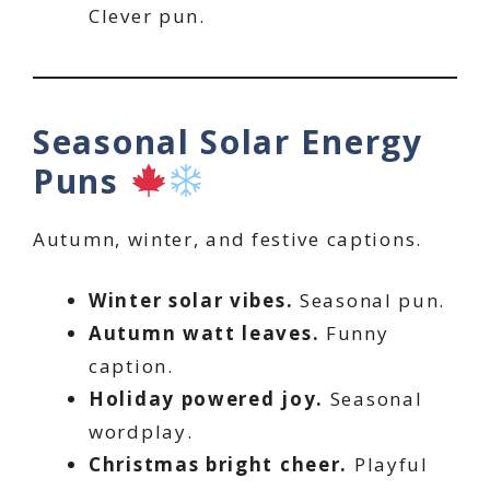
Clever pun.
Seasonal Solar Energy
Puns
Autumn, winter, and festive captions.
Winter solar vibes.
Seasonal pun.
Autumn watt leaves.
Funny
caption.
Holiday powered joy.
Seasonal
wordplay.
Christmas bright cheer.
Playful