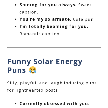
Shining for you always.
Sweet
caption.
You’re my solarmate.
Cute pun.
I’m totally beaming for you.
Romantic caption.
Funny Solar Energy
Puns
Silly, playful, and laugh inducing puns
for lighthearted posts.
Currently obsessed with you.