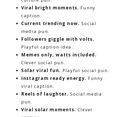
Viral bright moments.
Funny
caption.
Current trending now.
Social
media pun.
Followers giggle with volts.
Playful caption idea.
Memes only, watts included.
Clever social pun.
Solar viral fun.
Playful social pun.
Instagram ready energy.
Funny
viral caption.
Reels of laughter.
Social media
pun.
Viral solar moments.
Clever