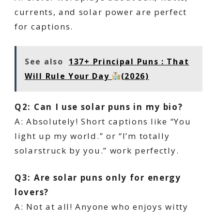
currents, and solar power are perfect
for captions.
See also
137+ Principal Puns : That
Will Rule Your Day
(2026)
Q2: Can I use solar puns in my bio?
A: Absolutely! Short captions like “You
light up my world.” or “I’m totally
solarstruck by you.” work perfectly.
Q3: Are solar puns only for energy
lovers?
A: Not at all! Anyone who enjoys witty