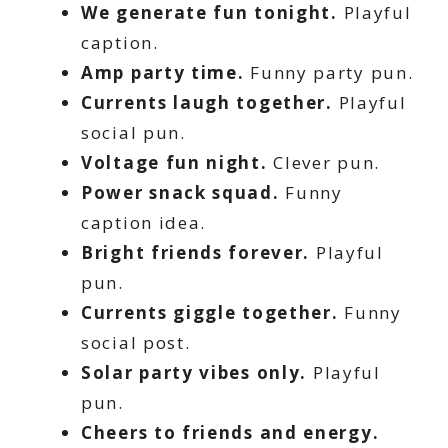
We generate fun tonight.
Playful
caption.
Amp party time.
Funny party pun.
Currents laugh together.
Playful
social pun.
Voltage fun night.
Clever pun.
Power snack squad.
Funny
caption idea.
Bright friends forever.
Playful
pun.
Currents giggle together.
Funny
social post.
Solar party vibes only.
Playful
pun.
Cheers to friends and energy.