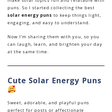
make solar topics fun and relatable with
puns. So I started collecting the best
solar energy puns
to keep things light,
engaging, and easy to understand.
Now I’m sharing them with you, so you
can laugh, learn, and brighten your day
at the same time.
Cute Solar Energy Puns
Sweet, adorable, and playful puns
perfect for posts or affectionate