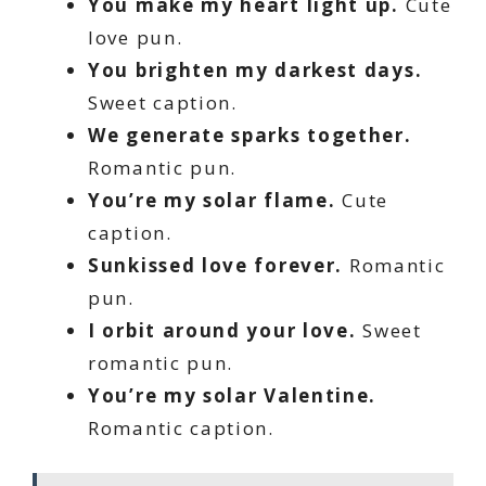
You make my heart light up.
Cute
love pun.
You brighten my darkest days.
Sweet caption.
We generate sparks together.
Romantic pun.
You’re my solar flame.
Cute
caption.
Sunkissed love forever.
Romantic
pun.
I orbit around your love.
Sweet
romantic pun.
You’re my solar Valentine.
Romantic caption.