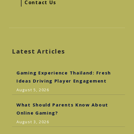
Contact Us
Latest Articles
Gaming Experience Thailand: Fresh
Ideas Driving Player Engagement
August 5, 2026
What Should Parents Know About
Online Gaming?
August 3, 2026