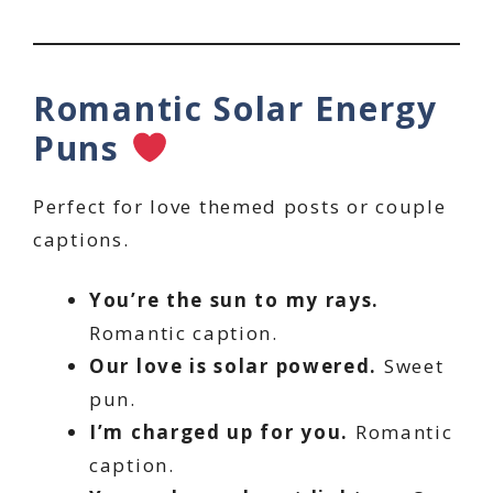
Romantic Solar Energy
Puns
Perfect for love themed posts or couple
captions.
You’re the sun to my rays.
Romantic caption.
Our love is solar powered.
Sweet
pun.
I’m charged up for you.
Romantic
caption.