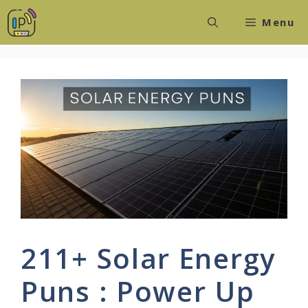
Skip
Menu
to
content
211+ Solar Energy
Puns : Power Up