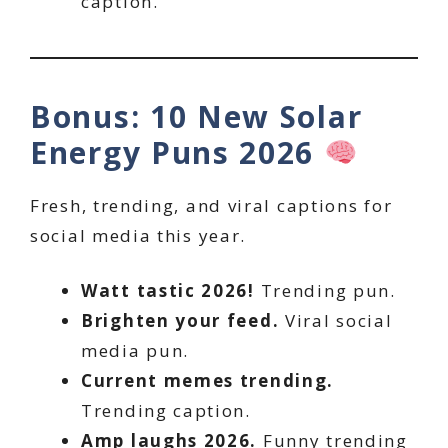
caption.
Bonus: 10 New Solar
Energy Puns 2026
Fresh, trending, and viral captions for
social media this year.
Watt tastic 2026!
Trending pun.
Brighten your feed.
Viral social
media pun.
Current memes trending.
Trending caption.
Amp laughs 2026.
Funny trending