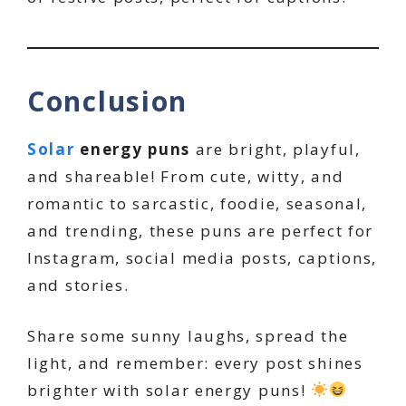
Conclusion
Solar
energy puns
are bright, playful,
and shareable! From cute, witty, and
romantic to sarcastic, foodie, seasonal,
and trending, these puns are perfect for
Instagram, social media posts, captions,
and stories.
Share some sunny laughs, spread the
light, and remember: every post shines
brighter with solar energy puns!