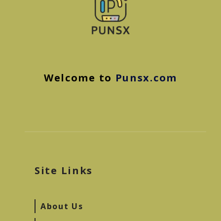
Welcome to
Punsx.com
Site Links
About Us