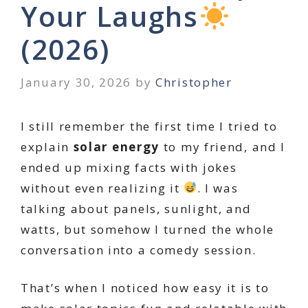
Your Laughs
(2026)
January 30, 2026
by
Christopher
I still remember the first time I tried to
explain
solar energy
to my friend, and I
ended up mixing facts with jokes
without even realizing it
. I was
talking about panels, sunlight, and
watts, but somehow I turned the whole
conversation into a comedy session.
That’s when I noticed how easy it is to