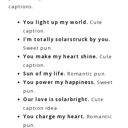
captions.
You light up my world.
Cute
caption.
I’m totally solarstruck by you.
Sweet pun.
You make my heart shine.
Cute
caption.
Sun of my life.
Romantic pun.
You power my happiness.
Sweet
pun.
Our love is solarbright.
Cute
caption idea.
You charge my heart.
Romantic
pun.