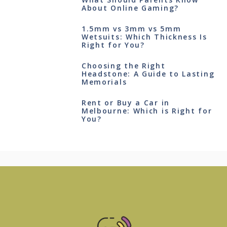
About Online Gaming?
1.5mm vs 3mm vs 5mm
Wetsuits: Which Thickness Is
Right for You?
Choosing the Right
Headstone: A Guide to Lasting
Memorials
Rent or Buy a Car in
Melbourne: Which is Right for
You?