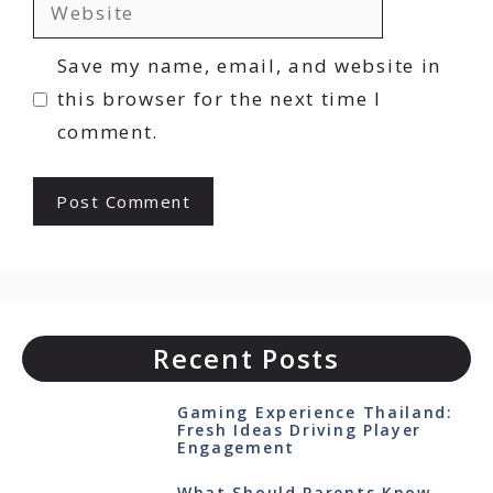
Website
Save my name, email, and website in
this browser for the next time I
comment.
Recent Posts
Gaming Experience Thailand:
Fresh Ideas Driving Player
Engagement
What Should Parents Know