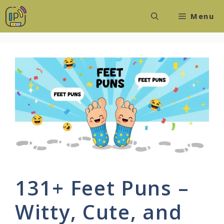
Skip
Menu
to
content
131+ Feet Puns –
Witty, Cute, and