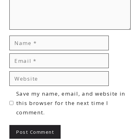
Name
Email
Website
Save my name, email, and website in
this browser for the next time I
comment.