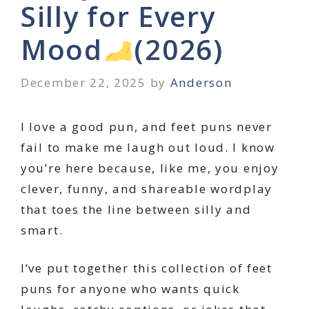
Silly for Every
Mood
(2026)
December 22, 2025
by
Anderson
I love a good pun, and feet puns never
fail to make me laugh out loud. I know
you’re here because, like me, you enjoy
clever, funny, and shareable wordplay
that toes the line between silly and
smart.
I’ve put together this collection of feet
puns for anyone who wants quick