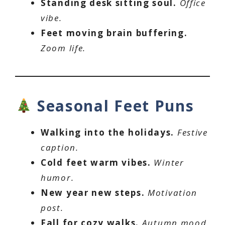
Standing desk sitting soul.
Office
vibe.
Feet moving brain buffering.
Zoom life.
Seasonal Feet Puns
Walking into the holidays.
Festive
caption.
Cold feet warm vibes.
Winter
humor.
New year new steps.
Motivation
post.
Fall for cozy walks.
Autumn mood.