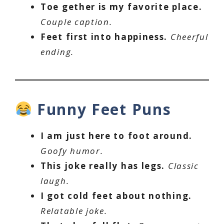
Toe gether is my favorite place.
Couple caption.
Feet first into happiness.
Cheerful
ending.
Funny Feet Puns
I am just here to foot around.
Goofy humor.
This joke really has legs.
Classic
laugh.
I got cold feet about nothing.
Relatable joke.