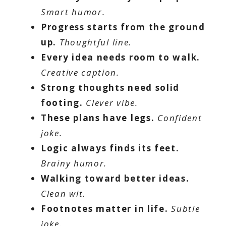
Smart humor.
Progress starts from the ground
up.
Thoughtful line.
Every idea needs room to walk.
Creative caption.
Strong thoughts need solid
footing.
Clever vibe.
These plans have legs.
Confident
joke.
Logic always finds its feet.
Brainy humor.
Walking toward better ideas.
Clean wit.
Footnotes matter in life.
Subtle
joke.