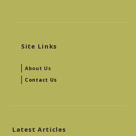
Site Links
About Us
Contact Us
Latest Articles