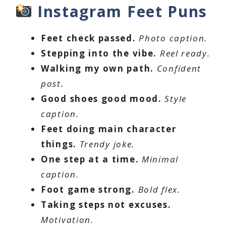
Instagram Feet Puns
Feet check passed.
Photo caption.
Stepping into the vibe.
Reel ready.
Walking my own path.
Confident
post.
Good shoes good mood.
Style
caption.
Feet doing main character
things.
Trendy joke.
One step at a time.
Minimal
caption.
Foot game strong.
Bold flex.
Taking steps not excuses.
Motivation.