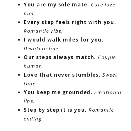
You are my sole mate.
Cute love
pun.
Every step feels right with you.
Romantic vibe.
I would walk miles for you.
Devotion line.
Our steps always match.
Couple
humor.
Love that never stumbles.
Sweet
tone.
You keep me grounded.
Emotional
line.
Step by step it is you.
Romantic
ending.