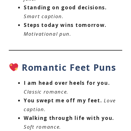
Standing on good decisions.
Smart caption.
Steps today wins tomorrow.
Motivational pun.
Romantic Feet Puns
I am head over heels for you.
Classic romance.
You swept me off my feet.
Love
caption.
Walking through life with you.
Soft romance.