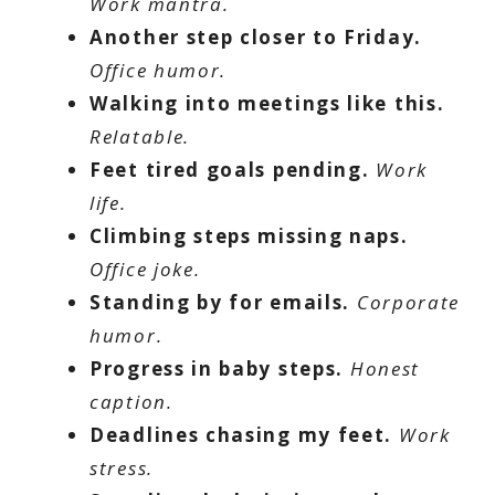
Work mantra.
Another step closer to Friday.
Office humor.
Walking into meetings like this.
Relatable.
Feet tired goals pending.
Work
life.
Climbing steps missing naps.
Office joke.
Standing by for emails.
Corporate
humor.
Progress in baby steps.
Honest
caption.
Deadlines chasing my feet.
Work
stress.