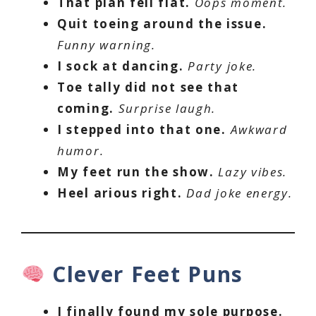
That plan fell flat.
Oops moment.
Quit toeing around the issue.
Funny warning.
I sock at dancing.
Party joke.
Toe tally did not see that
coming.
Surprise laugh.
I stepped into that one.
Awkward
humor.
My feet run the show.
Lazy vibes.
Heel arious right.
Dad joke energy.
Clever Feet Puns
I finally found my sole purpose.