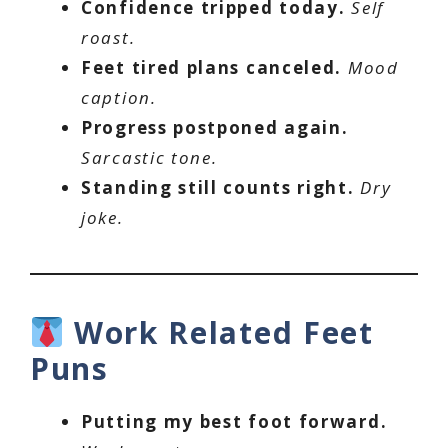
Confidence tripped today.
Self
roast.
Feet tired plans canceled.
Mood
caption.
Progress postponed again.
Sarcastic tone.
Standing still counts right.
Dry
joke.
Work Related Feet
Puns
Putting my best foot forward.