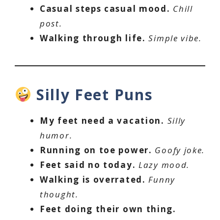
Casual steps casual mood.
Chill
post.
Walking through life.
Simple vibe.
Silly Feet Puns
My feet need a vacation.
Silly
humor.
Running on toe power.
Goofy joke.
Feet said no today.
Lazy mood.
Walking is overrated.
Funny
thought.
Feet doing their own thing.