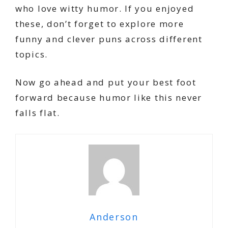
who love witty humor. If you enjoyed
these, don’t forget to explore more
funny and clever puns across different
topics.
Now go ahead and put your best foot
forward because humor like this never
falls flat.
Anderson