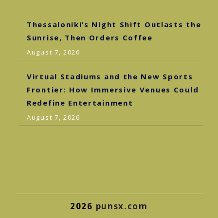
Thessaloniki’s Night Shift Outlasts the
Sunrise, Then Orders Coffee
August 7, 2026
Virtual Stadiums and the New Sports
Frontier: How Immersive Venues Could
Redefine Entertainment
August 7, 2026
2026
punsx.com