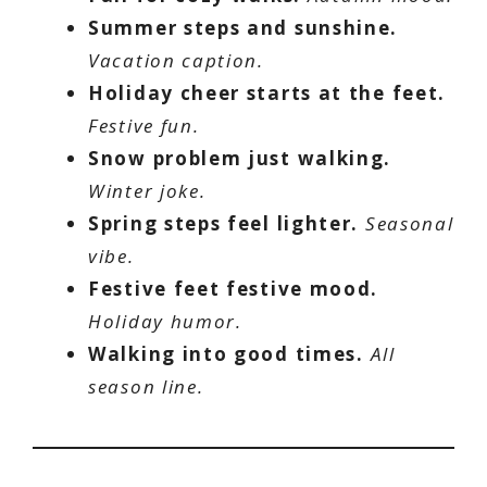
Summer steps and sunshine.
Vacation caption.
Holiday cheer starts at the feet.
Festive fun.
Snow problem just walking.
Winter joke.
Spring steps feel lighter.
Seasonal
vibe.
Festive feet festive mood.
Holiday humor.
Walking into good times.
All
season line.