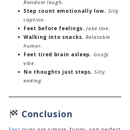
Random laugh.
Step count emotionally low.
Silly
caption.
Feet before feelings.
Joke line.
Walking into snacks.
Relatable
humor.
Feet tired brain asleep.
Goofy
vibe.
No thoughts just steps.
Silly
ending.
Conclusion
Feet
puns are simple, funny, and perfect