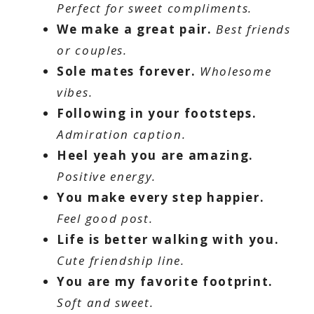
Perfect for sweet compliments.
We make a great pair.
Best friends
or couples.
Sole mates forever.
Wholesome
vibes.
Following in your footsteps.
Admiration caption.
Heel yeah you are amazing.
Positive energy.
You make every step happier.
Feel good post.
Life is better walking with you.
Cute friendship line.
You are my favorite footprint.
Soft and sweet.