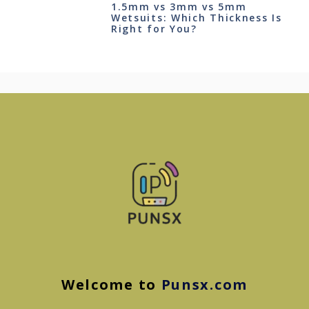
1.5mm vs 3mm vs 5mm
Wetsuits: Which Thickness Is
Right for You?
Welcome to
Punsx.com