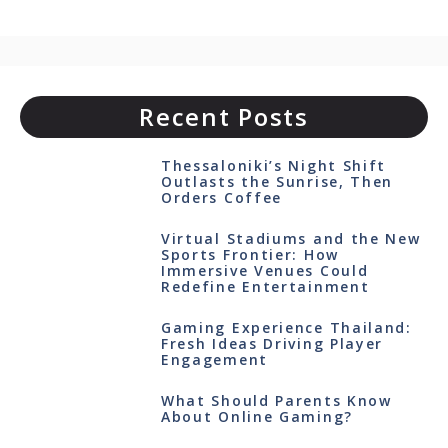
Recent Posts
Thessaloniki’s Night Shift
Outlasts the Sunrise, Then
Orders Coffee
Virtual Stadiums and the New
Sports Frontier: How
Immersive Venues Could
Redefine Entertainment
Gaming Experience Thailand:
Fresh Ideas Driving Player
Engagement
What Should Parents Know
About Online Gaming?