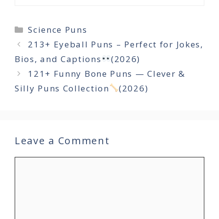
Categories
Science Puns
213+ Eyeball Puns – Perfect for Jokes,
Bios, and Captions
(2026)
121+ Funny Bone Puns — Clever &
Silly Puns Collection
(2026)
Leave a Comment
Comment