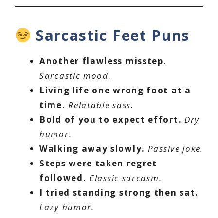
Sarcastic Feet Puns
Another flawless misstep.
Sarcastic mood.
Living life one wrong foot at a
time.
Relatable sass.
Bold of you to expect effort.
Dry
humor.
Walking away slowly.
Passive joke.
Steps were taken regret
followed.
Classic sarcasm.
I tried standing strong then sat.
Lazy humor.