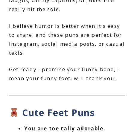
laughs, catchy captions, or jokes that
really hit the sole.
I believe humor is better when it’s easy
to share, and these puns are perfect for
Instagram, social media posts, or casual
texts.
Get ready I promise your funny bone, I
mean your funny foot, will thank you!
Cute Feet Puns
You are toe tally adorable.