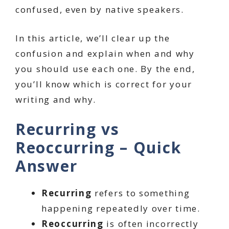
confused, even by native speakers.
In this article, we’ll clear up the
confusion and explain when and why
you should use each one. By the end,
you’ll know which is correct for your
writing and why.
Recurring vs
Reoccurring – Quick
Answer
Recurring
refers to something
happening repeatedly over time.
Reoccurring
is often incorrectly