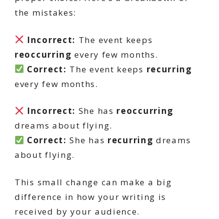
the mistakes:
Incorrect:
The event keeps
reoccurring
every few months.
Correct:
The event keeps
recurring
every few months.
Incorrect:
She has
reoccurring
dreams about flying.
Correct:
She has
recurring
dreams
about flying.
This small change can make a big
difference in how your writing is
received by your audience.