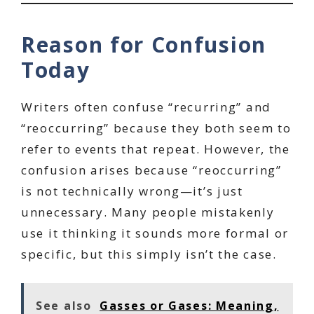
Reason for Confusion
Today
Writers often confuse “recurring” and
“reoccurring” because they both seem to
refer to events that repeat. However, the
confusion arises because “reoccurring”
is not technically wrong—it’s just
unnecessary. Many people mistakenly
use it thinking it sounds more formal or
specific, but this simply isn’t the case.
See also
Gasses or Gases: Meaning,