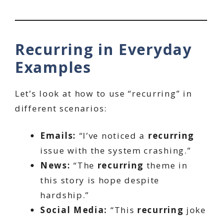
Recurring in Everyday
Examples
Let’s look at how to use “recurring” in
different scenarios:
Emails:
“I’ve noticed a
recurring
issue with the system crashing.”
News:
“The
recurring
theme in
this story is hope despite
hardship.”
Social Media:
“This
recurring
joke