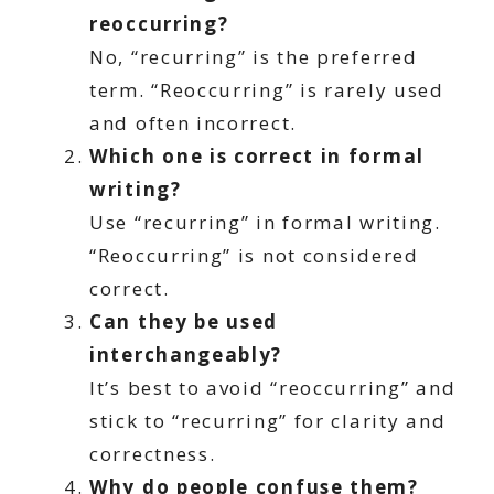
reoccurring?
No, “recurring” is the preferred
term. “Reoccurring” is rarely used
and often incorrect.
Which one is correct in formal
writing?
Use “recurring” in formal writing.
“Reoccurring” is not considered
correct.
Can they be used
interchangeably?
It’s best to avoid “reoccurring” and
stick to “recurring” for clarity and
correctness.
Why do people confuse them?