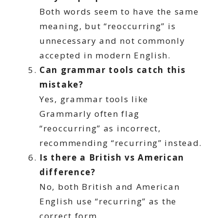
Both words seem to have the same
meaning, but “reoccurring” is
unnecessary and not commonly
accepted in modern English.
Can grammar tools catch this
mistake?
Yes, grammar tools like
Grammarly often flag
“reoccurring” as incorrect,
recommending “recurring” instead.
Is there a British vs American
difference?
No, both British and American
English use “recurring” as the
correct form.