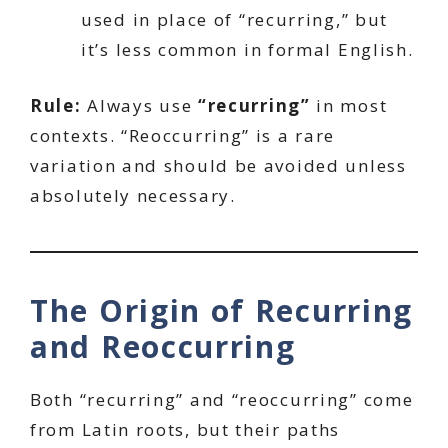
used in place of “recurring,” but
it’s less common in formal English.
Rule:
Always use
“recurring”
in most
contexts. “Reoccurring” is a rare
variation and should be avoided unless
absolutely necessary.
The Origin of Recurring
and Reoccurring
Both “recurring” and “reoccurring” come
from Latin roots, but their paths