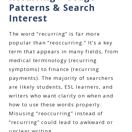
Patterns & Search
Interest
The word “recurring” is far more
popular than “reoccurring.” It’s a key
term that appears in many fields, from
medical terminology (recurring
symptoms) to finance (recurring
payments). The majority of searchers
are likely students, ESL learners, and
writers who want clarity on when and
how to use these words properly.
Misusing “reoccurring” instead of
“recurring” could lead to awkward or
unclear writing.