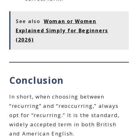
See also
Woman or Women
Explained Simply for Beginners
(2026)
Conclusion
In short, when choosing between
“recurring” and “reoccurring,” always
opt for “recurring.” It is the standard,
widely accepted term in both British
and American English.