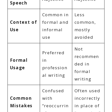
Speech
Common in
Less
Context of
formal and
common,
Use
informal
mostly
use
avoided
Not
Preferred
recommen
Formal
in
ded in
Usage
profession
formal
al writing
writing
Confused
Often used
Common
with
incorrectly
Mistakes
“reoccurrin
in place of