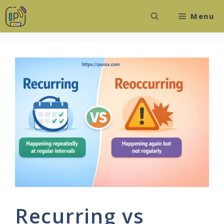
Skip
Menu
to
content
Recurring vs