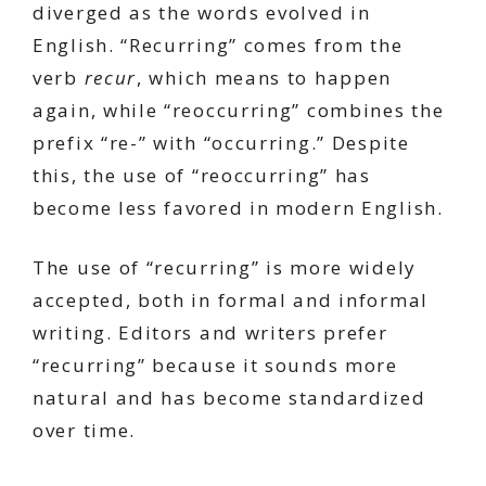
diverged as the words evolved in
English. “Recurring” comes from the
verb
recur
, which means to happen
again, while “reoccurring” combines the
prefix “re-” with “occurring.” Despite
this, the use of “reoccurring” has
become less favored in modern English.
The use of “recurring” is more widely
accepted, both in formal and informal
writing. Editors and writers prefer
“recurring” because it sounds more
natural and has become standardized
over time.