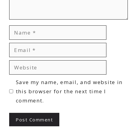
Name
Email
Website
Save my name, email, and website in
this browser for the next time I
comment.