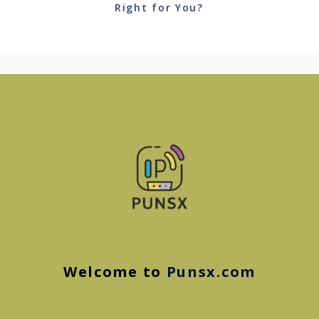
Right for You?
Welcome to
Punsx.com