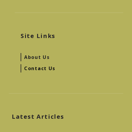
Site Links
About Us
Contact Us
Latest Articles