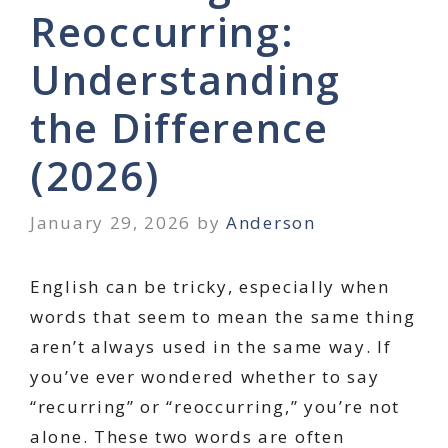
Reoccurring:
Understanding
the Difference
(2026)
January 29, 2026
by
Anderson
English can be tricky, especially when
words that seem to mean the same thing
aren’t always used in the same way. If
you’ve ever wondered whether to say
“recurring” or “reoccurring,” you’re not
alone. These two words are often