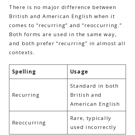
There is no major difference between
British and American English when it
comes to “recurring” and “reoccurring.”
Both forms are used in the same way,
and both prefer “recurring” in almost all
contexts.
Spelling
Usage
Standard in both
Recurring
British and
American English
Rare, typically
Reoccurring
used incorrectly