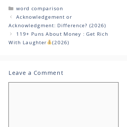
Categories
word comparison
Acknowledgement or
Acknowledgment: Difference? (2026)
119+ Puns About Money : Get Rich
With Laughter
(2026)
Leave a Comment
Comment