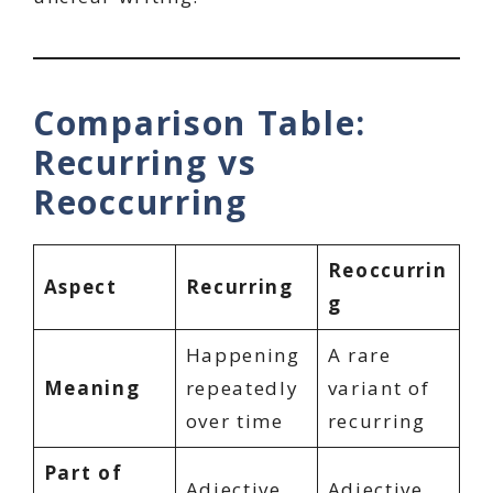
Comparison Table:
Recurring vs
Reoccurring
Reoccurrin
Aspect
Recurring
g
Happening
A rare
Meaning
repeatedly
variant of
over time
recurring
Part of
Adjective
Adjective