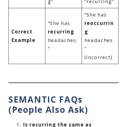
g”
“recurring”
“She has
“She has
reoccurrin
Correct
recurring
g
Example
headaches.
headaches.
”
”
(incorrect)
SEMANTIC FAQs
(People Also Ask)
Is recurring the same as