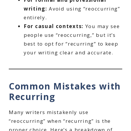
writing:
Avoid using “reoccurring”
entirely.
For casual contexts:
You may see
people use “reoccurring,” but it’s
best to opt for “recurring” to keep
your writing clear and accurate.
Common Mistakes with
Recurring
Many writers mistakenly use
“reoccurring” when “recurring” is the
proper choice. Here’s a breakdown of