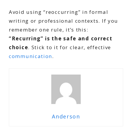
Avoid using “reoccurring” in formal
writing or professional contexts. If you
remember one rule, it’s this:
“Recurring” is the safe and correct
choice
. Stick to it for clear, effective
communication
.
Anderson