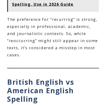
Spelling, Use in 2026 Guide
The preference for “recurring” is strong,
especially in professional, academic,
and journalistic contexts. So, while
“reoccurring” might still appear in some
texts, it’s considered a misstep in most
cases.
British English vs
American English
Spelling