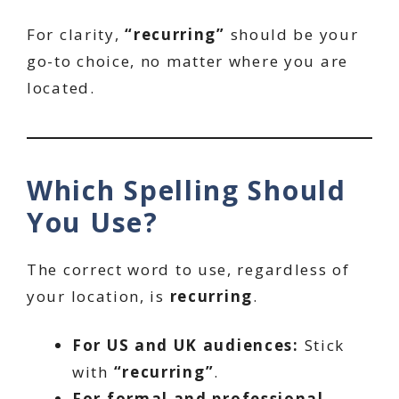
For clarity,
“recurring”
should be your
go-to choice, no matter where you are
located.
Which Spelling Should
You Use?
The correct word to use, regardless of
your location, is
recurring
.
For US and UK audiences:
Stick
with
“recurring”
.
For formal and professional