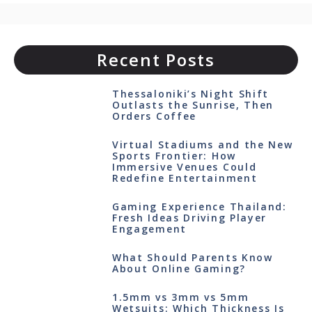
Recent Posts
Thessaloniki’s Night Shift
Outlasts the Sunrise, Then
Orders Coffee
Virtual Stadiums and the New
Sports Frontier: How
Immersive Venues Could
Redefine Entertainment
Gaming Experience Thailand:
Fresh Ideas Driving Player
Engagement
What Should Parents Know
About Online Gaming?
1.5mm vs 3mm vs 5mm
Wetsuits: Which Thickness Is