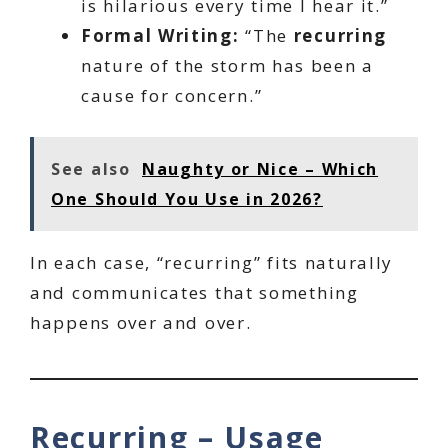
is hilarious every time I hear it.”
Formal Writing:
“The
recurring
nature of the storm has been a
cause for concern.”
See also
Naughty or Nice – Which
One Should You Use in 2026?
In each case, “recurring” fits naturally
and communicates that something
happens over and over.
Recurring – Usage