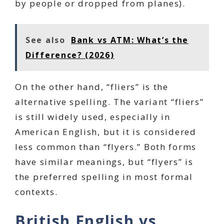
by people or dropped from planes).
See also
Bank vs ATM: What’s the
Difference? (2026)
On the other hand, “fliers” is the
alternative spelling. The variant “fliers”
is still widely used, especially in
American English, but it is considered
less common than “flyers.” Both forms
have similar meanings, but “flyers” is
the preferred spelling in most formal
contexts.
British English vs