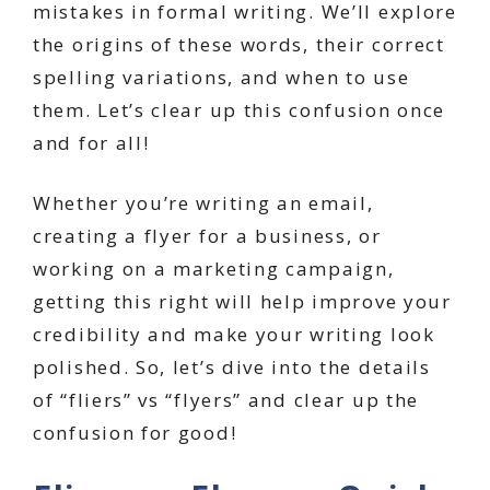
mistakes in formal writing. We’ll explore
the origins of these words, their correct
spelling variations, and when to use
them. Let’s clear up this confusion once
and for all!
Whether you’re writing an email,
creating a flyer for a business, or
working on a marketing campaign,
getting this right will help improve your
credibility and make your writing look
polished. So, let’s dive into the details
of “fliers” vs “flyers” and clear up the
confusion for good!