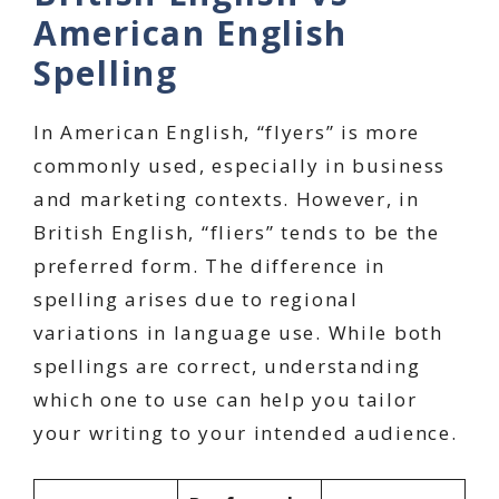
American English
Spelling
In American English, “flyers” is more
commonly used, especially in business
and marketing contexts. However, in
British English, “fliers” tends to be the
preferred form. The difference in
spelling arises due to regional
variations in language use. While both
spellings are correct, understanding
which one to use can help you tailor
your writing to your intended audience.