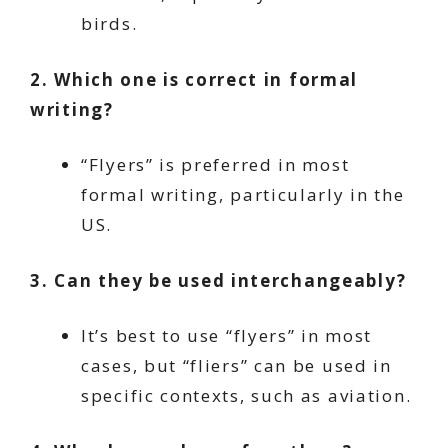
birds.
2. Which one is correct in formal
writing?
“Flyers” is preferred in most
formal writing, particularly in the
US.
3. Can they be used interchangeably?
It’s best to use “flyers” in most
cases, but “fliers” can be used in
specific contexts, such as aviation.