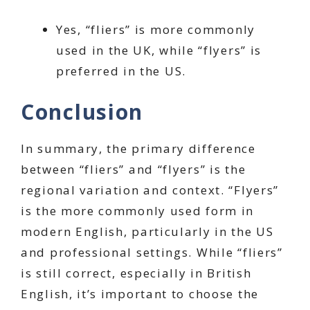
Yes, “fliers” is more commonly
used in the UK, while “flyers” is
preferred in the US.
Conclusion
In summary, the primary difference
between “fliers” and “flyers” is the
regional variation and context. “Flyers”
is the more commonly used form in
modern English, particularly in the US
and professional settings. While “fliers”
is still correct, especially in British
English, it’s important to choose the