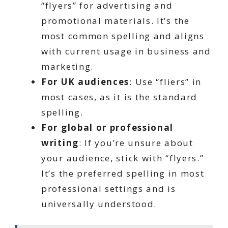
“flyers” for advertising and
promotional materials. It’s the
most common spelling and aligns
with current usage in business and
marketing.
For UK audiences
: Use “fliers” in
most cases, as it is the standard
spelling.
For global or professional
writing
: If you’re unsure about
your audience, stick with “flyers.”
It’s the preferred spelling in most
professional settings and is
universally understood.