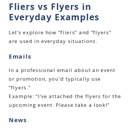
Fliers vs Flyers in
Everyday Examples
Let’s explore how “fliers” and “flyers”
are used in everyday situations.
Emails
In a professional email about an event
or promotion, you’d typically use
“flyers.”
Example: “I’ve attached the flyers for the
upcoming event. Please take a look!”
News