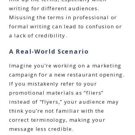
writing for different audiences.
Misusing the terms in professional or
formal writing can lead to confusion or
a lack of credibility.
A Real-World Scenario
Imagine you’re working on a marketing
campaign for a new restaurant opening.
If you mistakenly refer to your
promotional materials as “fliers”
instead of “flyers,” your audience may
think you’re not familiar with the
correct terminology, making your
message less credible.