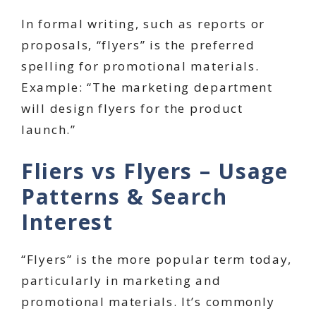
In formal writing, such as reports or
proposals, “flyers” is the preferred
spelling for promotional materials.
Example: “The marketing department
will design flyers for the product
launch.”
Fliers vs Flyers – Usage
Patterns & Search
Interest
“Flyers” is the more popular term today,
particularly in marketing and
promotional materials. It’s commonly