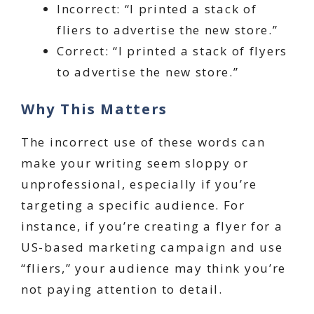
Incorrect: “I printed a stack of
fliers to advertise the new store.”
Correct: “I printed a stack of flyers
to advertise the new store.”
Why This Matters
The incorrect use of these words can
make your writing seem sloppy or
unprofessional, especially if you’re
targeting a specific audience. For
instance, if you’re creating a flyer for a
US-based marketing campaign and use
“fliers,” your audience may think you’re
not paying attention to detail.