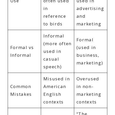
Use
often used
used in
in
advertising
reference
and
to birds
marketing
Informal
Formal
(more often
Formal vs
(used in
used in
Informal
business,
casual
marketing)
speech)
Misused in
Overused
Common
American
in non-
Mistakes
English
marketing
contexts
contexts
“The