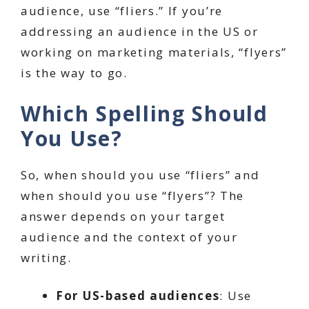
audience, use “fliers.” If you’re
addressing an audience in the US or
working on marketing materials, “flyers”
is the way to go.
Which Spelling Should
You Use?
So, when should you use “fliers” and
when should you use “flyers”? The
answer depends on your target
audience and the context of your
writing.
For US-based audiences
: Use