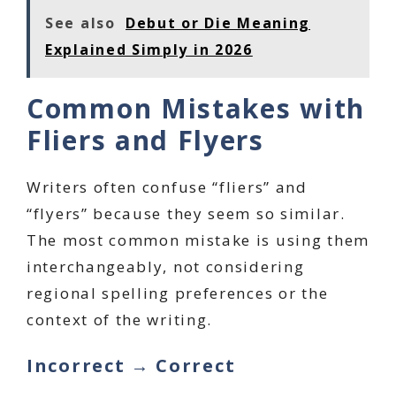
See also
Debut or Die Meaning
Explained Simply in 2026
Common Mistakes with
Fliers and Flyers
Writers often confuse “fliers” and
“flyers” because they seem so similar.
The most common mistake is using them
interchangeably, not considering
regional spelling preferences or the
context of the writing.
Incorrect → Correct