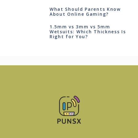
What Should Parents Know
About Online Gaming?
1.5mm vs 3mm vs 5mm
Wetsuits: Which Thickness Is
Right for You?