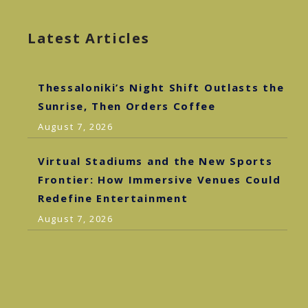
Latest Articles
Thessaloniki’s Night Shift Outlasts the
Sunrise, Then Orders Coffee
August 7, 2026
Virtual Stadiums and the New Sports
Frontier: How Immersive Venues Could
Redefine Entertainment
August 7, 2026