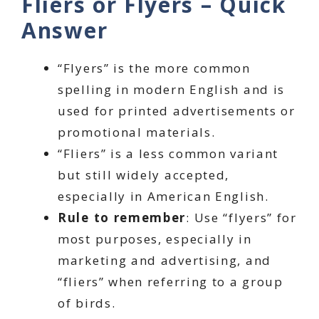
Fliers or Flyers – Quick
Answer
“Flyers” is the more common
spelling in modern English and is
used for printed advertisements or
promotional materials.
“Fliers” is a less common variant
but still widely accepted,
especially in American English.
Rule to remember
: Use “flyers” for
most purposes, especially in
marketing and advertising, and
“fliers” when referring to a group
of birds.