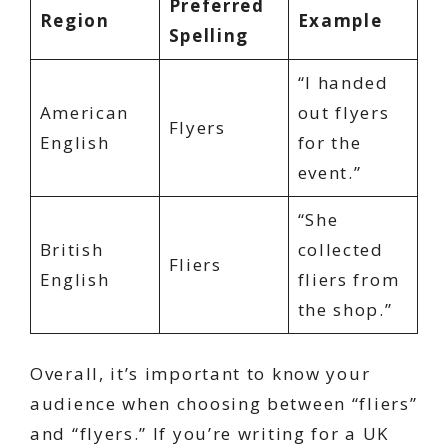
Preferred
Region
Example
Spelling
“I handed
American
out flyers
Flyers
English
for the
event.”
“She
British
collected
Fliers
English
fliers from
the shop.”
Overall, it’s important to know your
audience when choosing between “fliers”
and “flyers.” If you’re writing for a UK