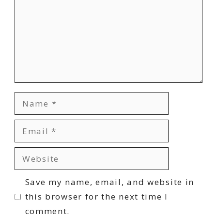
Name
Email
Website
Save my name, email, and website in
this browser for the next time I
comment.