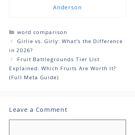
Anderson
Categories
word comparison
Girlie vs. Girly: What’s the Difference
in 2026?
Fruit Battlegrounds Tier List
Explained: Which Fruits Are Worth It?
(Full Meta Guide)
Leave a Comment
Comment