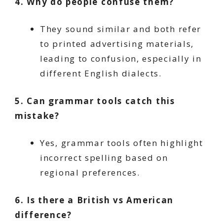
4. Why do people confuse them?
They sound similar and both refer
to printed advertising materials,
leading to confusion, especially in
different English dialects.
5. Can grammar tools catch this
mistake?
Yes, grammar tools often highlight
incorrect spelling based on
regional preferences.
6. Is there a British vs American
difference?