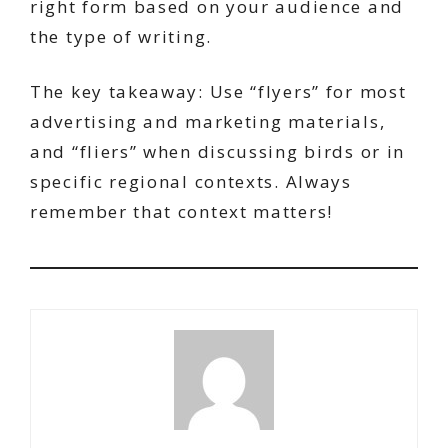
right form based on your audience and
the type of writing.
The key takeaway: Use “flyers” for most
advertising and marketing materials,
and “fliers” when discussing birds or in
specific regional contexts. Always
remember that context matters!