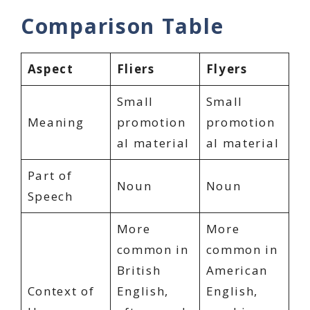
Comparison Table
Aspect
Fliers
Flyers
Small
Small
Meaning
promotion
promotion
al material
al material
Part of
Noun
Noun
Speech
More
More
common in
common in
British
American
Context of
English,
English,