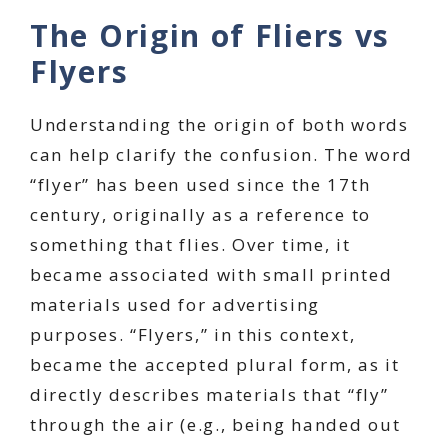
The Origin of Fliers vs
Flyers
Understanding the origin of both words
can help clarify the confusion. The word
“flyer” has been used since the 17th
century, originally as a reference to
something that flies. Over time, it
became associated with small printed
materials used for advertising
purposes. “Flyers,” in this context,
became the accepted plural form, as it
directly describes materials that “fly”
through the air (e.g., being handed out