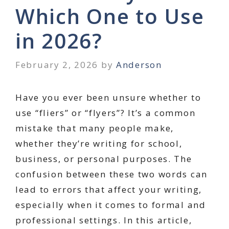
Which One to Use
in 2026?
February 2, 2026
by
Anderson
Have you ever been unsure whether to
use “fliers” or “flyers”? It’s a common
mistake that many people make,
whether they’re writing for school,
business, or personal purposes. The
confusion between these two words can
lead to errors that affect your writing,
especially when it comes to formal and
professional settings. In this article,