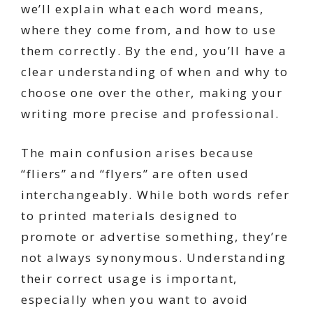
we’ll explain what each word means,
where they come from, and how to use
them correctly. By the end, you’ll have a
clear understanding of when and why to
choose one over the other, making your
writing more precise and professional.
The main confusion arises because
“fliers” and “flyers” are often used
interchangeably. While both words refer
to printed materials designed to
promote or advertise something, they’re
not always synonymous. Understanding
their correct usage is important,
especially when you want to avoid