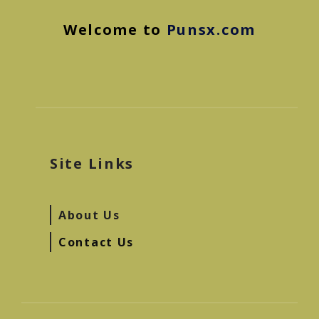
Welcome to
Punsx.com
Site Links
About Us
Contact Us