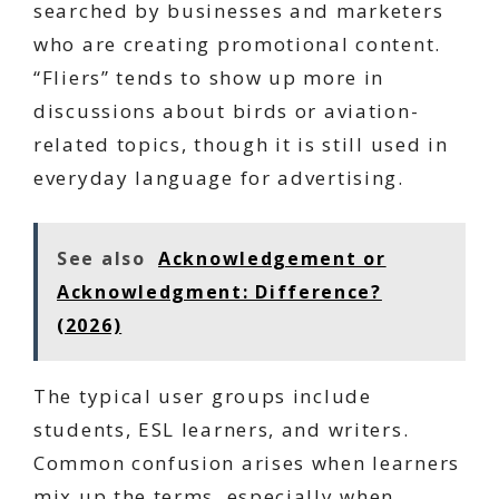
searched by businesses and marketers
who are creating promotional content.
“Fliers” tends to show up more in
discussions about birds or aviation-
related topics, though it is still used in
everyday language for advertising.
See also
Acknowledgement or
Acknowledgment: Difference?
(2026)
The typical user groups include
students, ESL learners, and writers.
Common confusion arises when learners
mix up the terms, especially when