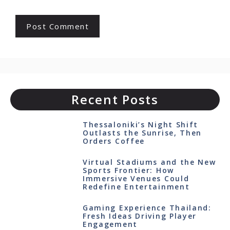
Recent Posts
Thessaloniki’s Night Shift
Outlasts the Sunrise, Then
Orders Coffee
Virtual Stadiums and the New
Sports Frontier: How
Immersive Venues Could
Redefine Entertainment
Gaming Experience Thailand:
Fresh Ideas Driving Player
Engagement