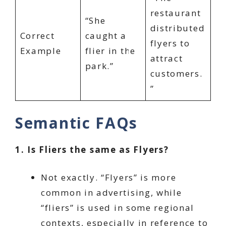
restaurant
“She
distributed
Correct
caught a
flyers to
Example
flier in the
attract
park.”
customers.
”
Semantic FAQs
1. Is Fliers the same as Flyers?
Not exactly. “Flyers” is more
common in advertising, while
“fliers” is used in some regional
contexts, especially in reference to