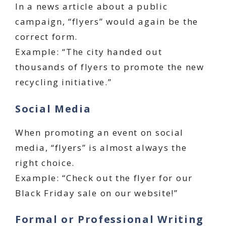
In a news article about a public
campaign, “flyers” would again be the
correct form.
Example: “The city handed out
thousands of flyers to promote the new
recycling initiative.”
Social Media
When promoting an event on social
media, “flyers” is almost always the
right choice.
Example: “Check out the flyer for our
Black Friday sale on our website!”
Formal or Professional Writing