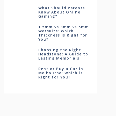
What Should Parents
Know About Online
Gaming?
1.5mm vs 3mm vs 5mm
Wetsuits: Which
Thickness Is Right for
You?
Choosing the Right
Headstone: A Guide to
Lasting Memorials
Rent or Buy a Car in
Melbourne: Which is
Right for You?