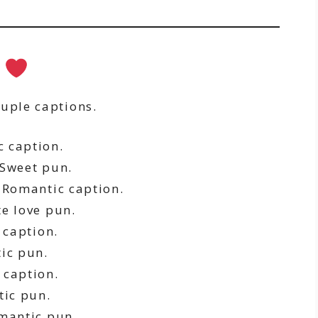
s
ouple captions.
 caption.
Sweet pun.
Romantic caption.
e love pun.
caption.
ic pun.
 caption.
ic pun.
mantic pun.