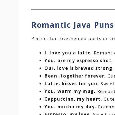
Romantic Java Pun
Perfect for lovethemed posts or c
I. love you a latte.
Romantic
You. are my espresso shot.
Our. love is brewed strong.
Bean. together forever.
Cut
Latte. kisses for you.
Sweet 
You. warm my mug.
Romant
Cappuccino. my heart.
Cute
You. mocha my day.
Romant
Espresso. my love.
Sweet ro