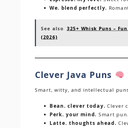
We. blend perfectly.
Romant
See also
325+ Whisk Puns – Fun
(2026)
Clever Java Puns
Smart, witty, and intellectual pun
Bean. clever today.
Clever c
Perk. your mind.
Smart pun
Latte. thoughts ahead.
Clev