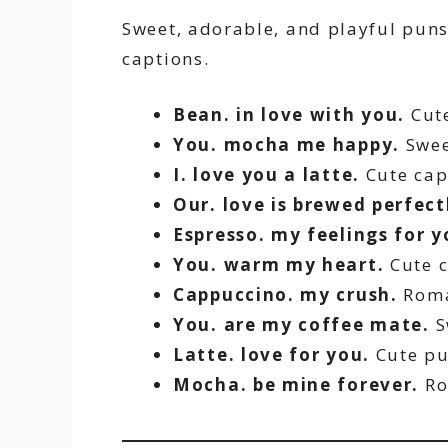
Sweet, adorable, and playful puns 
captions.
Bean. in love with you.
Cute
You. mocha me happy.
Swee
I. love you a latte.
Cute cap
Our. love is brewed perfect
Espresso. my feelings for y
You. warm my heart.
Cute c
Cappuccino. my crush.
Roma
You. are my coffee mate.
S
Latte. love for you.
Cute pu
Mocha. be mine forever.
Ro