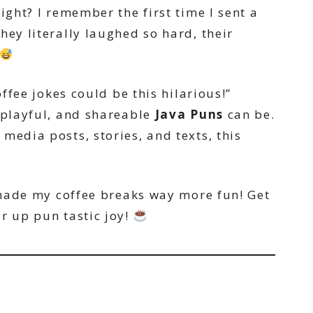
right? I remember the first time I sent a
hey literally laughed so hard, their
offee jokes could be this hilarious!”
, playful, and shareable
Java Puns
can be.
media posts, stories, and texts, this
t made my coffee breaks way more fun! Get
r up pun tastic joy!