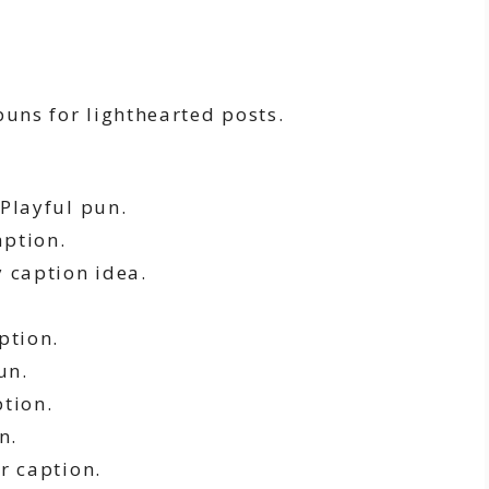
puns for lighthearted posts.
Playful pun.
aption.
 caption idea.
ption.
un.
tion.
n.
r caption.