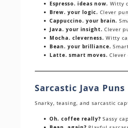
Espresso. ideas now.
Witty 
Brew. your logic.
Clever pun
Cappuccino. your brain.
Sma
Java. your insight.
Clever p
Mocha. cleverness.
Witty ca
Bean. your brilliance.
Smart
Latte. smart moves.
Clever 
Sarcastic Java Puns
Snarky, teasing, and sarcastic cap
Oh. coffee really?
Sassy cap
Bean. again?
Playful sarcas