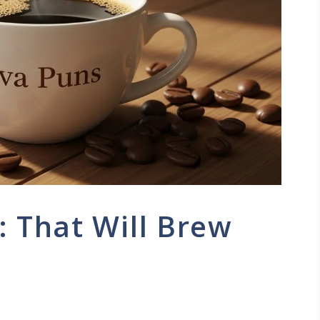
: That Will Brew