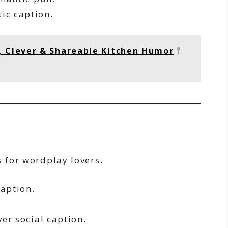
ic caption.
, Clever & Shareable Kitchen Humor
s for wordplay lovers.
aption.
.
er social caption.