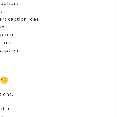
caption.
.
rt caption idea.
un.
ption.
 pun.
caption.
tions.
tion.
m.