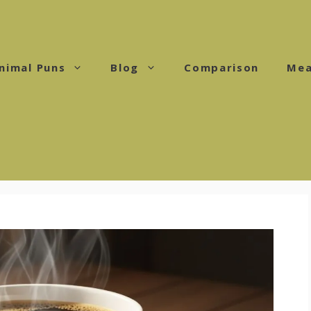
nimal Puns
Blog
Comparison
Mea