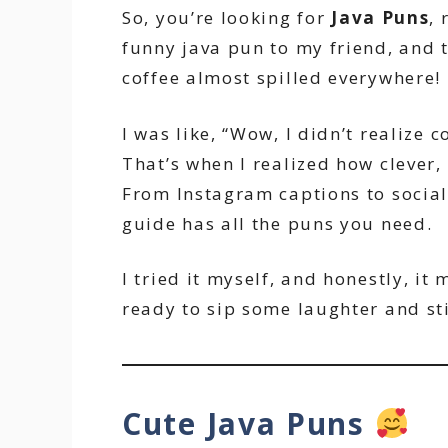
So, you’re looking for
Java Puns
, 
funny java pun to my friend, and t
coffee almost spilled everywhere!
I was like, “Wow, I didn’t realize c
That’s when I realized how clever
From Instagram captions to social 
guide has all the puns you need.
I tried it myself, and honestly, i
ready to sip some laughter and sti
Cute Java Puns