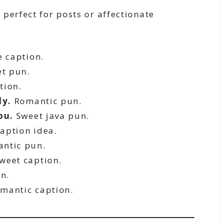
perfect for posts or affectionate
 caption.
t pun.
tion.
ly.
Romantic pun.
ou.
Sweet java pun.
aption idea.
ntic pun.
weet caption.
n.
mantic caption.