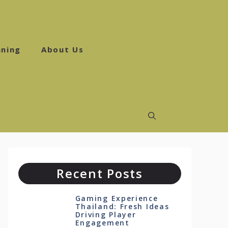
ning
About Us
Recent Posts
Gaming Experience
Thailand: Fresh Ideas
Driving Player
Engagement