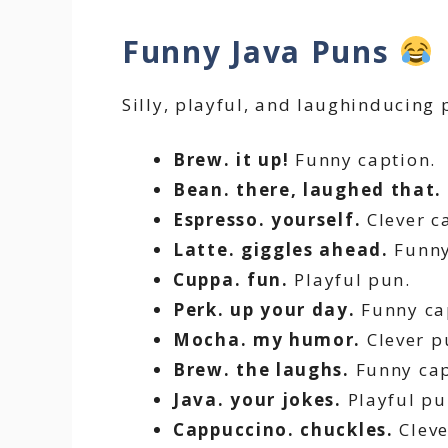
Funny Java Puns
Silly, playful, and laughinducing 
Brew. it up!
Funny caption.
Bean. there, laughed that.
Espresso. yourself.
Clever c
Latte. giggles ahead.
Funny
Cuppa. fun.
Playful pun.
Perk. up your day.
Funny ca
Mocha. my humor.
Clever p
Brew. the laughs.
Funny cap
Java. your jokes.
Playful pu
Cappuccino. chuckles.
Cleve