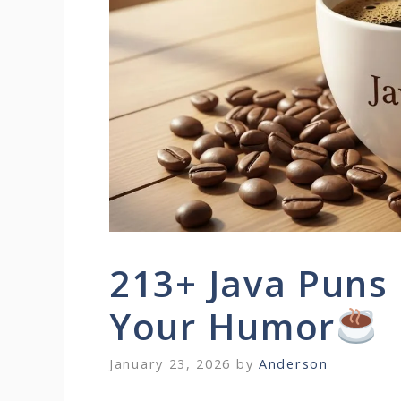
213+ Java Puns 
Your Humor
January 23, 2026
by
Anderson