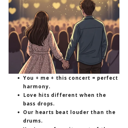
You + me + this concert = perfect
harmony.
Love hits different when the
bass drops.
Our hearts beat louder than the
drums.