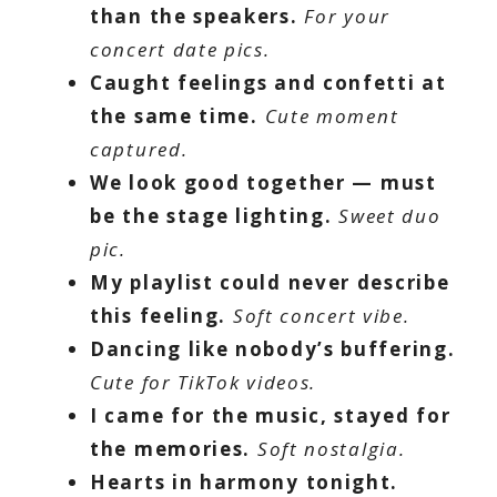
than the speakers.
For your
concert date pics.
Caught feelings and confetti at
the same time.
Cute moment
captured.
We look good together — must
be the stage lighting.
Sweet duo
pic.
My playlist could never describe
this feeling.
Soft concert vibe.
Dancing like nobody’s buffering.
Cute for TikTok videos.
I came for the music, stayed for
the memories.
Soft nostalgia.
Hearts in harmony tonight.