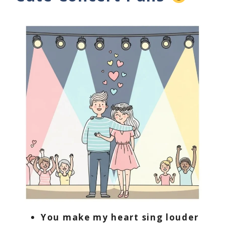
You make my heart sing louder