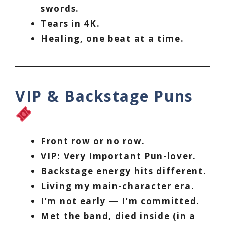
swords.
Tears in 4K.
Healing, one beat at a time.
VIP & Backstage Puns
Front row or no row.
VIP: Very Important Pun-lover.
Backstage energy hits different.
Living my main-character era.
I’m not early — I’m committed.
Met the band, died inside (in a