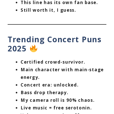
This line has its own fan base.
Still worth it, I guess.
Trending Concert Puns
2025
Certified crowd-survivor.
Main character with main-stage
energy.
Concert era: unlocked.
Bass drop therapy.
My camera roll is 90% chaos.
Live music = free serotonin.