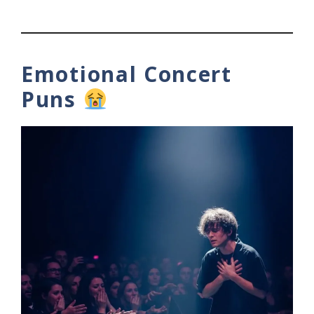
Emotional Concert
Puns