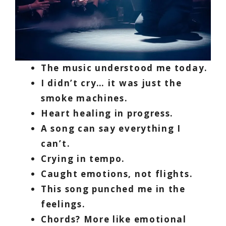
The music understood me today.
I didn’t cry… it was just the
smoke machines.
Heart healing in progress.
A song can say everything I
can’t.
Crying in tempo.
Caught emotions, not flights.
This song punched me in the
feelings.
Chords? More like emotional