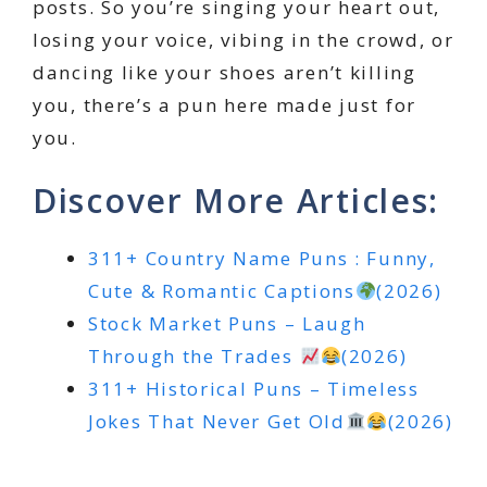
posts. So you’re singing your heart out,
losing your voice, vibing in the crowd, or
dancing like your shoes aren’t killing
you, there’s a pun here made just for
you.
Discover More Articles:
311+ Country Name Puns : Funny,
Cute & Romantic Captions
(2026)
Stock Market Puns – Laugh
Through the Trades
(2026)
311+ Historical Puns – Timeless
Jokes That Never Get Old
(2026)