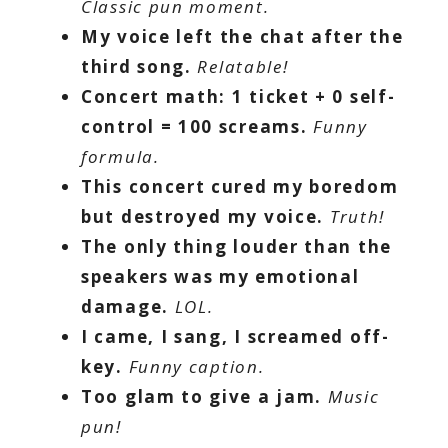
Classic pun moment.
My voice left the chat after the
third song.
Relatable!
Concert math: 1 ticket + 0 self-
control = 100 screams.
Funny
formula.
This concert cured my boredom
but destroyed my voice.
Truth!
The only thing louder than the
speakers was my emotional
damage.
LOL.
I came, I sang, I screamed off-
key.
Funny caption.
Too glam to give a jam.
Music
pun!