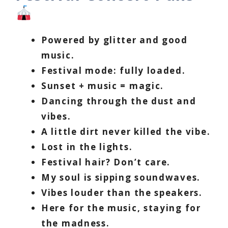
Powered by glitter and good
music.
Festival mode: fully loaded.
Sunset + music = magic.
Dancing through the dust and
vibes.
A little dirt never killed the vibe.
Lost in the lights.
Festival hair? Don’t care.
My soul is sipping soundwaves.
Vibes louder than the speakers.
Here for the music, staying for
the madness.