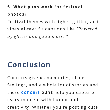
5. What puns work for festival
photos?
Festival themes with lights, glitter, and
vibes always fit captions like
“Powered
by glitter and good music.”
Conclusion
Concerts give us memories, chaos,
feelings, and a whole lot of stories and
these
concert
puns
help you capture
every moment with humor and
creativity. Whether you’re posting cute