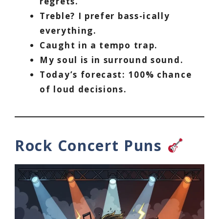
regrets.
Treble? I prefer bass-ically
everything.
Caught in a tempo trap.
My soul is in surround sound.
Today’s forecast: 100% chance
of loud decisions.
Rock Concert Puns