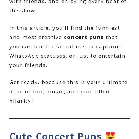
with friends, and enjoying every beat of
the show.
In this article, you’ll find the funniest
and most creative
concert puns
that
you can use for social media captions,
WhatsApp statuses, or just to entertain
your friends.
Get ready, because this is your ultimate
dose of fun, music, and pun-filled
hilarity!
Cute Concert Puns