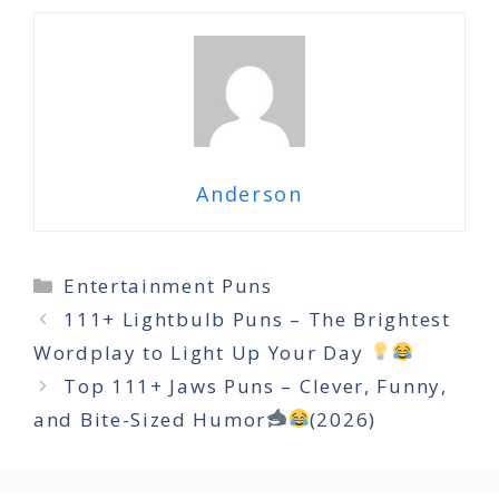
Anderson
Categories
Entertainment Puns
111+ Lightbulb Puns – The Brightest
Wordplay to Light Up Your Day
Top 111+ Jaws Puns – Clever, Funny,
and Bite-Sized Humor
(2026)