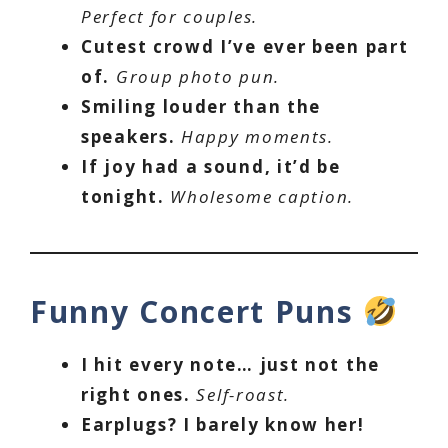
Perfect for couples.
Cutest crowd I’ve ever been part
of.
Group photo pun.
Smiling louder than the
speakers.
Happy moments.
If joy had a sound, it’d be
tonight.
Wholesome caption.
Funny Concert Puns
I hit every note… just not the
right ones.
Self-roast.
Earplugs? I barely know her!