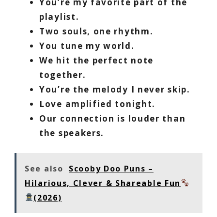
You’re my favorite part of the
playlist.
Two souls, one rhythm.
You tune my world.
We hit the perfect note
together.
You’re the melody I never skip.
Love amplified tonight.
Our connection is louder than
the speakers.
See also
Scooby Doo Puns –
Hilarious, Clever & Shareable Fun
(2026)