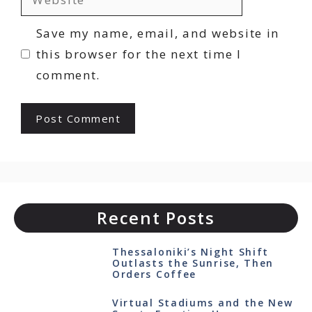
Save my name, email, and website in
this browser for the next time I
comment.
Recent Posts
Thessaloniki’s Night Shift
Outlasts the Sunrise, Then
Orders Coffee
Virtual Stadiums and the New