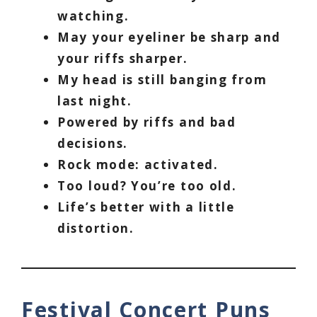
watching.
May your eyeliner be sharp and
your riffs sharper.
My head is still banging from
last night.
Powered by riffs and bad
decisions.
Rock mode: activated.
Too loud? You’re too old.
Life’s better with a little
distortion.
Festival Concert Puns