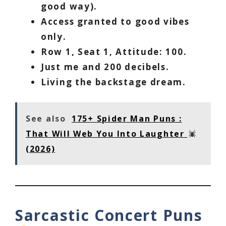
good way).
Access granted to good vibes
only.
Row 1, Seat 1, Attitude: 100.
Just me and 200 decibels.
Living the backstage dream.
See also
175+ Spider Man Puns :
That Will Web You Into Laughter
(2026)
Sarcastic Concert Puns