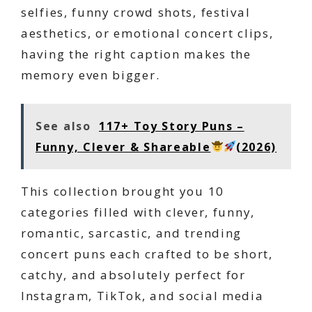
selfies, funny crowd shots, festival
aesthetics, or emotional concert clips,
having the right caption makes the
memory even bigger.
See also
117+ Toy Story Puns –
Funny, Clever & Shareable
(2026)
This collection brought you 10
categories filled with clever, funny,
romantic, sarcastic, and trending
concert puns each crafted to be short,
catchy, and absolutely perfect for
Instagram, TikTok, and social media