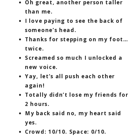
Oh great, another person taller
than me.
I love paying to see the back of
someone’s head.
Thanks for stepping on my foot…
twice.
Screamed so much I unlocked a
new voice.
Yay, let’s all push each other
again!
Totally didn’t lose my friends for
2 hours.
My back said no, my heart said
yes.
Crowd: 10/10. Space: 0/10.