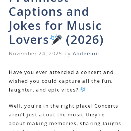
Captions and
Jokes for Music
Lovers
(2026)
November 24, 2025
by
Anderson
Have you ever attended a concert and
wished you could capture all the fun,
laughter, and epic vibes?
Well, you’re in the right place! Concerts
aren’t just about the music they’re
about making memories, sharing laughs