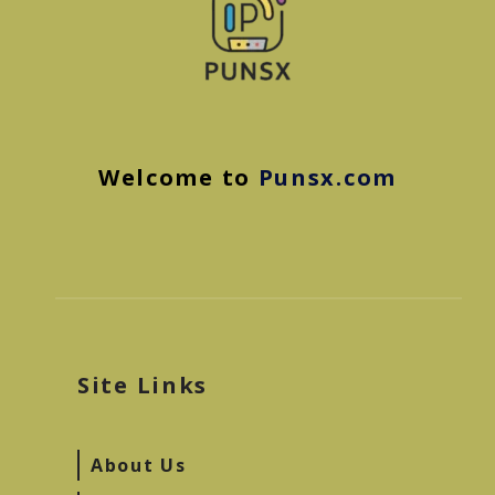
Welcome to
Punsx.com
Site Links
About Us