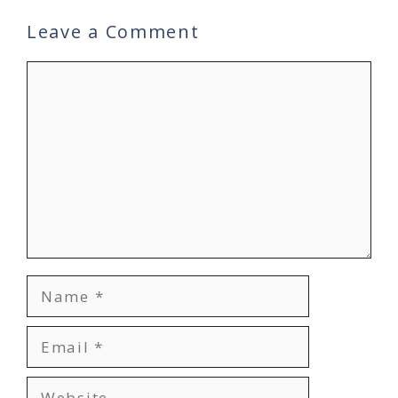
Leave a Comment
Comment
Name
Email
Website