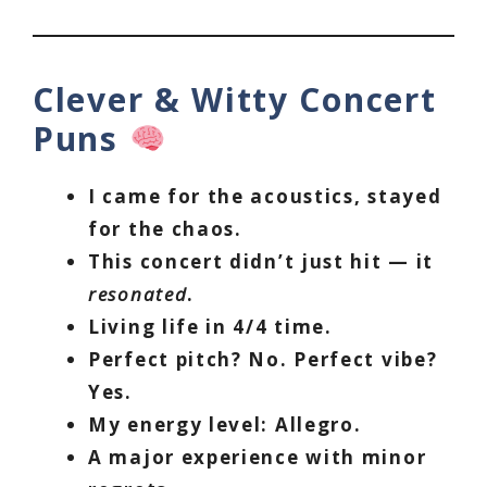
Clever & Witty Concert
Puns
I came for the acoustics, stayed
for the chaos.
This concert didn’t just hit — it
resonated
.
Living life in 4/4 time.
Perfect pitch? No. Perfect vibe?
Yes.
My energy level: Allegro.
A major experience with minor