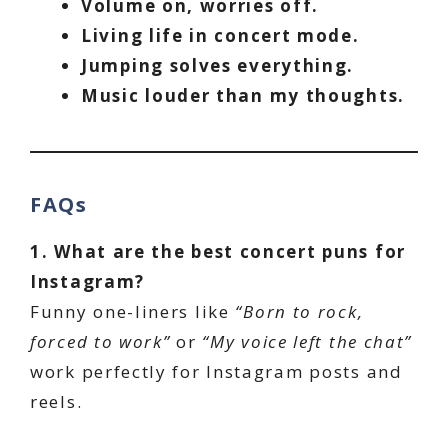
Volume on, worries off.
Living life in concert mode.
Jumping solves everything.
Music louder than my thoughts.
FAQs
1. What are the best concert puns for
Instagram?
Funny one-liners like
“Born to rock,
forced to work”
or
“My voice left the chat”
work perfectly for Instagram posts and
reels.