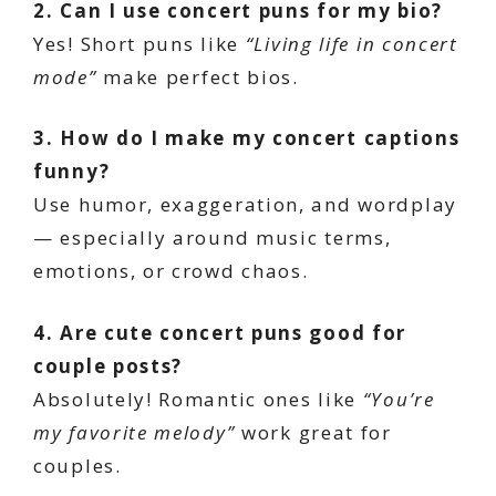
2. Can I use concert puns for my bio?
Yes! Short puns like
“Living life in concert
mode”
make perfect bios.
3. How do I make my concert captions
funny?
Use humor, exaggeration, and wordplay
— especially around music terms,
emotions, or crowd chaos.
4. Are cute concert puns good for
couple posts?
Absolutely! Romantic ones like
“You’re
my favorite melody”
work great for
couples.