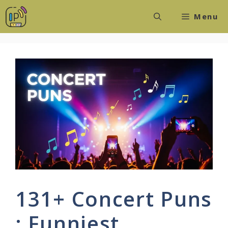
Skip
Menu
to
content
131+ Concert Puns
: Funniest