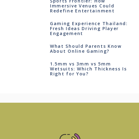
Sports Frontier: How
Immersive Venues Could
Redefine Entertainment
Gaming Experience Thailand:
Fresh Ideas Driving Player
Engagement
What Should Parents Know
About Online Gaming?
1.5mm vs 3mm vs 5mm
Wetsuits: Which Thickness Is
Right for You?