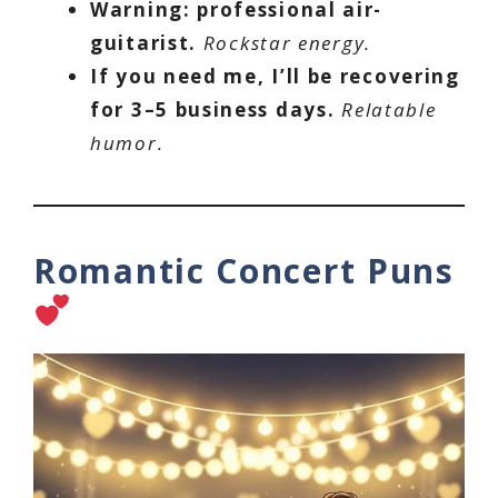
Warning: professional air-
guitarist.
Rockstar energy.
If you need me, I’ll be recovering
for 3–5 business days.
Relatable
humor.
Romantic Concert Puns