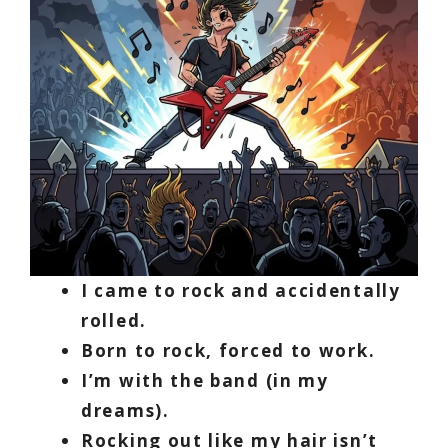
I came to rock and accidentally
rolled.
Born to rock, forced to work.
I’m with the band (in my
dreams).
Rocking out like my hair isn’t