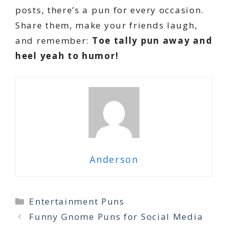
posts, there’s a pun for every occasion.
Share them, make your friends laugh,
and remember:
Toe tally pun away and
heel yeah to humor!
Anderson
Categories
Entertainment Puns
Funny Gnome Puns for Social Media