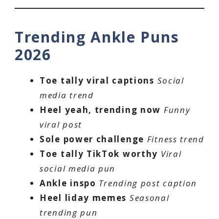
Trending Ankle Puns
2026
Toe tally viral captions
Social
media trend
Heel yeah, trending now
Funny
viral post
Sole power challenge
Fitness trend
Toe tally TikTok worthy
Viral
social media pun
Ankle inspo
Trending post caption
Heel liday memes
Seasonal
trending pun