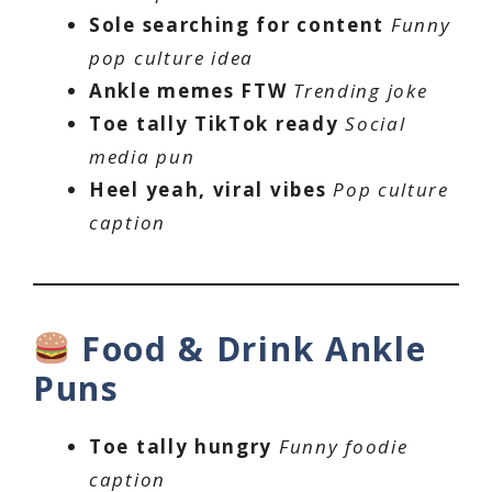
Sole searching for content
Funny
pop culture idea
Ankle memes FTW
Trending joke
Toe tally TikTok ready
Social
media pun
Heel yeah, viral vibes
Pop culture
caption
Food & Drink Ankle
Puns
Toe tally hungry
Funny foodie
caption