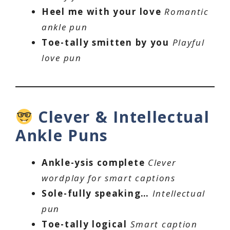
Heel me with your love
Romantic
ankle pun
Toe-tally smitten by you
Playful
love pun
Clever & Intellectual
Ankle Puns
Ankle-ysis complete
Clever
wordplay for smart captions
Sole-fully speaking…
Intellectual
pun
Toe-tally logical
Smart caption