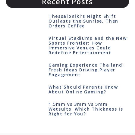
Recent Posts
Thessaloniki’s Night Shift
Outlasts the Sunrise, Then
Orders Coffee
Virtual Stadiums and the New
Sports Frontier: How
Immersive Venues Could
Redefine Entertainment
Gaming Experience Thailand:
Fresh Ideas Driving Player
Engagement
What Should Parents Know
About Online Gaming?
1.5mm vs 3mm vs 5mm
Wetsuits: Which Thickness Is
Right for You?