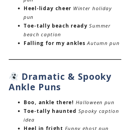
Heel-liday cheer
Winter holiday
pun
Toe-tally beach ready
Summer
beach caption
Falling for my ankles
Autumn pun
Dramatic & Spooky
Ankle Puns
Boo, ankle there!
Halloween pun
Toe-tally haunted
Spooky caption
idea
Heel in fright
Funny ghost pun