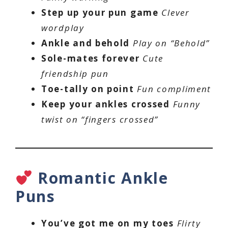
Step up your pun game
Clever
wordplay
Ankle and behold
Play on “Behold”
Sole-mates forever
Cute
friendship pun
Toe-tally on point
Fun compliment
Keep your ankles crossed
Funny
twist on “fingers crossed”
Romantic Ankle
Puns
You’ve got me on my toes
Flirty