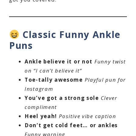
Classic Funny Ankle
Puns
Ankle believe it or not
Funny twist
on “I can’t believe it”
Toe-tally awesome
Playful pun for
Instagram
You’ve got a strong sole
Clever
compliment
Heel yeah!
Positive vibe caption
Don’t get cold feet… or ankles
Funny warning