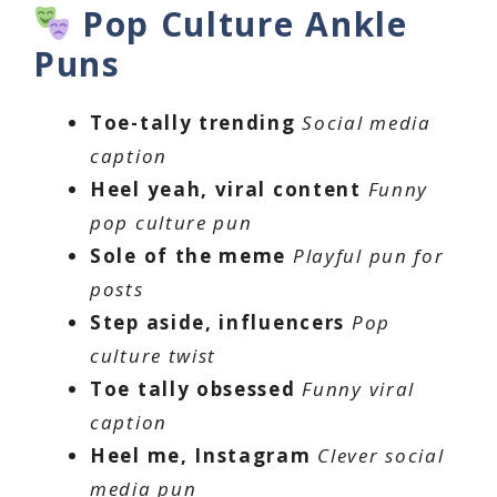
Pop Culture Ankle
Puns
Toe-tally trending
Social media
caption
Heel yeah, viral content
Funny
pop culture pun
Sole of the meme
Playful pun for
posts
Step aside, influencers
Pop
culture twist
Toe tally obsessed
Funny viral
caption
Heel me, Instagram
Clever social
media pun