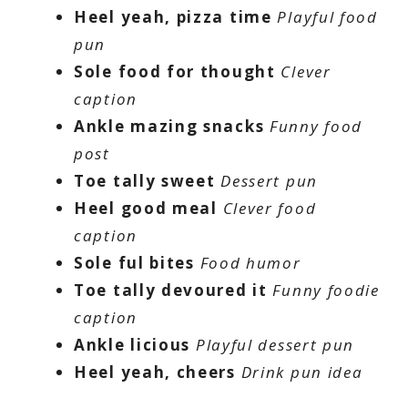
Heel yeah, pizza time
Playful food
pun
Sole food for thought
Clever
caption
Ankle mazing snacks
Funny food
post
Toe tally sweet
Dessert pun
Heel good meal
Clever food
caption
Sole ful bites
Food humor
Toe tally devoured it
Funny foodie
caption
Ankle licious
Playful dessert pun
Heel yeah, cheers
Drink pun idea