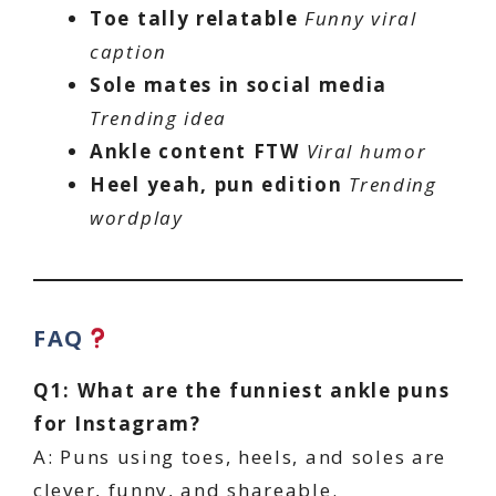
Toe tally relatable
Funny viral
caption
Sole mates in social media
Trending idea
Ankle content FTW
Viral humor
Heel yeah, pun edition
Trending
wordplay
FAQ
Q1: What are the funniest ankle puns
for Instagram?
A: Puns using toes, heels, and soles are
clever, funny, and shareable.