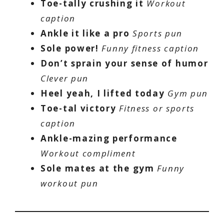
Toe-tally crushing it
Workout
caption
Ankle it like a pro
Sports pun
Sole power!
Funny fitness caption
Don’t sprain your sense of humor
Clever pun
Heel yeah, I lifted today
Gym pun
Toe-tal victory
Fitness or sports
caption
Ankle-mazing performance
Workout compliment
Sole mates at the gym
Funny
workout pun