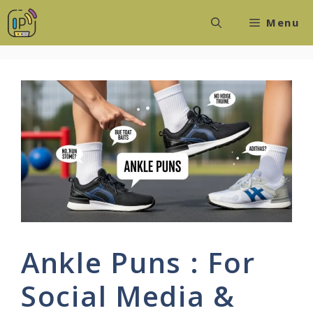
Skip
Menu
to
content
Ankle Puns : For
Social Media &