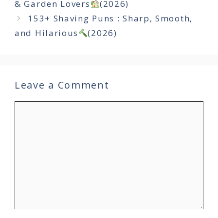
& Garden Lovers
(2026)
153+ Shaving Puns : Sharp, Smooth,
and Hilarious
(2026)
Leave a Comment
Comment