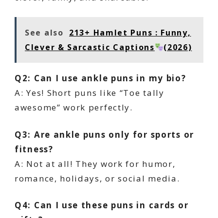
See also
213+ Hamlet Puns : Funny,
Clever & Sarcastic Captions
(2026)
Q2: Can I use ankle puns in my bio?
A: Yes! Short puns like “Toe tally
awesome” work perfectly.
Q3: Are ankle puns only for sports or
fitness?
A: Not at all! They work for humor,
romance, holidays, or social media.
Q4: Can I use these puns in cards or