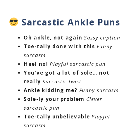
Sarcastic Ankle Puns
Oh ankle, not again
Sassy caption
Toe-tally done with this
Funny
sarcasm
Heel no!
Playful sarcastic pun
You’ve got a lot of sole… not
really
Sarcastic twist
Ankle kidding me?
Funny sarcasm
Sole-ly your problem
Clever
sarcastic pun
Toe-tally unbelievable
Playful
sarcasm