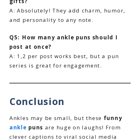
gifts?
A: Absolutely! They add charm, humor,
and personality to any note.
Q5: How many ankle puns should I
post at once?
A: 1,2 per post works best, but a pun
series is great for engagement.
Conclusion
Ankles may be small, but these
funny
ankle
puns
are huge on laughs! From
clever captions to viral social media