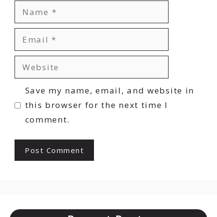
Name
Email
Website
Save my name, email, and website in
this browser for the next time I
comment.