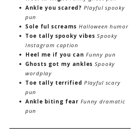
Ankle you scared?
Playful spooky
pun
Sole ful screams
Halloween humor
Toe tally spooky vibes
Spooky
Instagram caption
Heel me if you can
Funny pun
Ghosts got my ankles
Spooky
wordplay
Toe tally terrified
Playful scary
pun
Ankle biting fear
Funny dramatic
pun