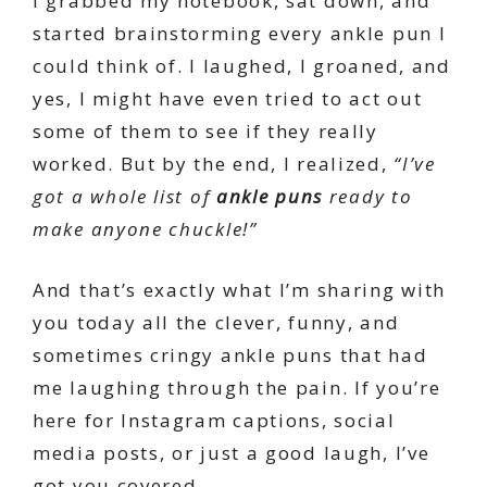
I grabbed my notebook, sat down, and
started brainstorming every ankle pun I
could think of. I laughed, I groaned, and
yes, I might have even tried to act out
some of them to see if they really
worked. But by the end, I realized,
“I’ve
got a whole list of
ankle puns
ready to
make anyone chuckle!”
And that’s exactly what I’m sharing with
you today all the clever, funny, and
sometimes cringy ankle puns that had
me laughing through the pain. If you’re
here for Instagram captions, social
media posts, or just a good laugh, I’ve
got you covered.