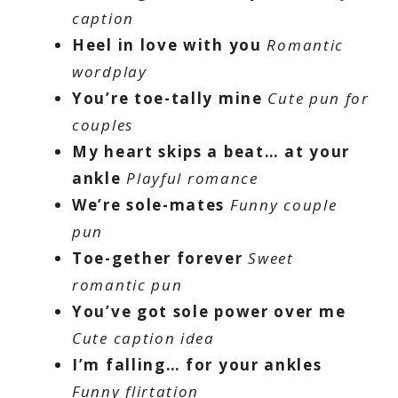
caption
Heel in love with you
Romantic
wordplay
You’re toe-tally mine
Cute pun for
couples
My heart skips a beat… at your
ankle
Playful romance
We’re sole-mates
Funny couple
pun
Toe-gether forever
Sweet
romantic pun
You’ve got sole power over me
Cute caption idea
I’m falling… for your ankles
Funny flirtation