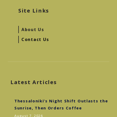
Site Links
About Us
Contact Us
Latest Articles
Thessaloniki’s Night Shift Outlasts the
Sunrise, Then Orders Coffee
August 7, 2026