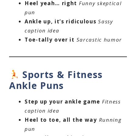
Heel yeah… right
Funny skeptical
pun
Ankle up, it’s ridiculous
Sassy
caption idea
Toe-tally over it
Sarcastic humor
Sports & Fitness
Ankle Puns
Step up your ankle game
Fitness
caption idea
Heel to toe, all the way
Running
pun