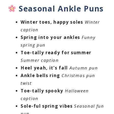
Seasonal Ankle Puns
Winter toes, happy soles
Winter
caption
Spring into your ankles
Funny
spring pun
Toe-tally ready for summer
Summer caption
Heel yeah, it’s fall
Autumn pun
Ankle bells ring
Christmas pun
twist
Toe-tally spooky
Halloween
caption
Sole-ful spring vibes
Seasonal fun
pun