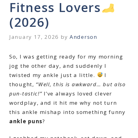
Fitness Lovers
(2026)
January 17, 2026
by
Anderson
So, I was getting ready for my morning
jog the other day, and suddenly I
twisted my ankle just a little.
I
thought,
“Well, this is awkward… but also
pun-tastic!”
I’ve always loved clever
wordplay, and it hit me why not turn
this ankle mishap into something funny
ankle puns
?