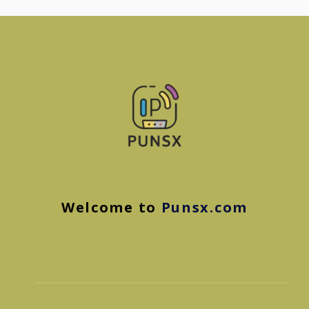
Welcome to
Punsx.com