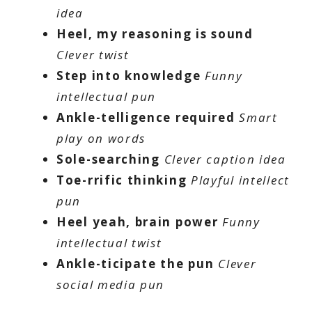
idea
Heel, my reasoning is sound
Clever twist
Step into knowledge
Funny
intellectual pun
Ankle-telligence required
Smart
play on words
Sole-searching
Clever caption idea
Toe-rrific thinking
Playful intellect
pun
Heel yeah, brain power
Funny
intellectual twist
Ankle-ticipate the pun
Clever
social media pun