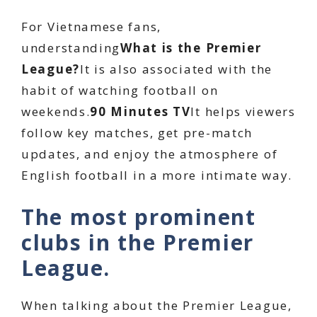
For Vietnamese fans,
understanding
What is the Premier
League?
It is also associated with the
habit of watching football on
weekends.
90 Minutes TV
It helps viewers
follow key matches, get pre-match
updates, and enjoy the atmosphere of
English football in a more intimate way.
The most prominent
clubs in the Premier
League.
When talking about the Premier League,