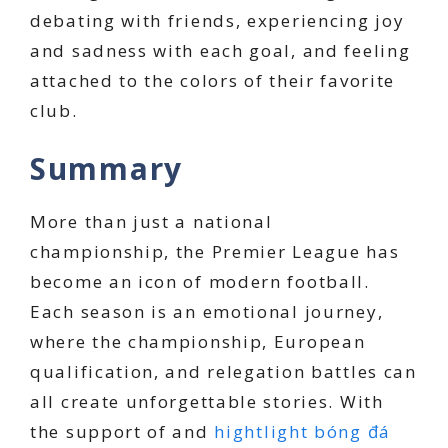
debating with friends, experiencing joy
and sadness with each goal, and feeling
attached to the colors of their favorite
club.
Summary
More than just a national
championship, the Premier League has
become an icon of modern football.
Each season is an emotional journey,
where the championship, European
qualification, and relegation battles can
all create unforgettable stories. With
the support of and
hightlight bóng đá