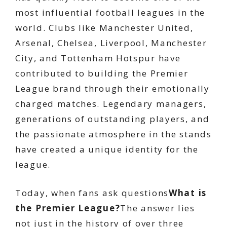
most influential football leagues in the
world. Clubs like Manchester United,
Arsenal, Chelsea, Liverpool, Manchester
City, and Tottenham Hotspur have
contributed to building the Premier
League brand through their emotionally
charged matches. Legendary managers,
generations of outstanding players, and
the passionate atmosphere in the stands
have created a unique identity for the
league.
Today, when fans ask questions
What is
the Premier League?
The answer lies
not just in the history of over three