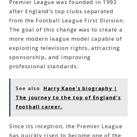
Premier League was founded in 1992
after England’s top clubs separated
from the Football League First Division.
The goal of this change was to create a
more modern league model capable of
exploiting television rights, attracting
sponsorship, and improving
professional standards.
See also
Harry Kane's biography |
The journey to the top of England's
football career.
Since its inception, the Premier League
has quickly risen to become one of the