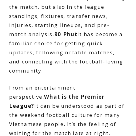
the match, but also in the league
standings, fixtures, transfer news,
injuries, starting lineups, and pre-
match analysis.
90 Phut
It has become a
familiar choice for getting quick
updates, following notable matches,
and connecting with the football-loving
community.
From an entertainment
perspective,
What is the Premier
League?
It can be understood as part of
the weekend football culture for many
Vietnamese people. It’s the feeling of
waiting for the match late at night,