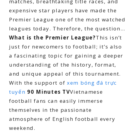
matches, breathtaking title races, and
expensive star players have made the
Premier League one of the most watched
leagues today. Therefore, the question…
What is the Premier League?
This isn’t
just for newcomers to football; it’s also
a fascinating topic for gaining a deeper
understanding of the history, format,
and unique appeal of this tournament.
With the support of
xem bóng đá trực
tuyến
90 Minutes TV
Vietnamese
football fans can easily immerse
themselves in the passionate
atmosphere of English football every
weekend.