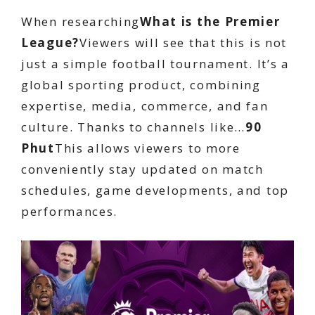
When researching
What is the Premier
League?
Viewers will see that this is not
just a simple football tournament. It’s a
global sporting product, combining
expertise, media, commerce, and fan
culture. Thanks to channels like…
90
Phut
This allows viewers to more
conveniently stay updated on match
schedules, game developments, and top
performances.