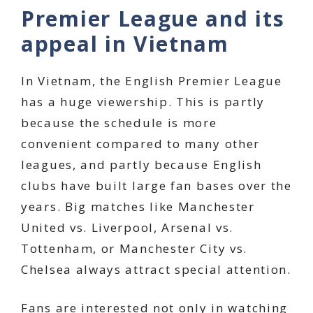
Premier League and its
appeal in Vietnam
In Vietnam, the English Premier League
has a huge viewership. This is partly
because the schedule is more
convenient compared to many other
leagues, and partly because English
clubs have built large fan bases over the
years. Big matches like Manchester
United vs. Liverpool, Arsenal vs.
Tottenham, or Manchester City vs.
Chelsea always attract special attention.
Fans are interested not only in watching