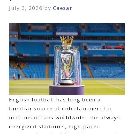
July 3, 2026
by
Caesar
English football has long been a
familiar source of entertainment for
millions of fans worldwide. The always-
energized stadiums, high-paced