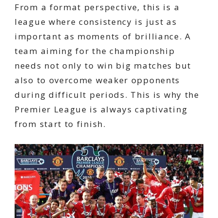
From a format perspective, this is a
league where consistency is just as
important as moments of brilliance. A
team aiming for the championship
needs not only to win big matches but
also to overcome weaker opponents
during difficult periods. This is why the
Premier League is always captivating
from start to finish.