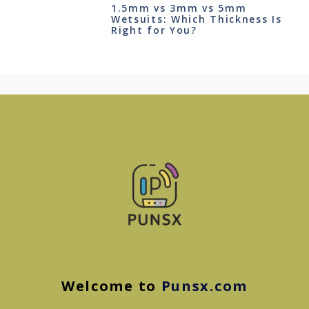
1.5mm vs 3mm vs 5mm
Wetsuits: Which Thickness Is
Right for You?
Welcome to
Punsx.com