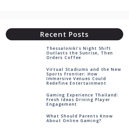
Recent Posts
Thessaloniki’s Night Shift
Outlasts the Sunrise, Then
Orders Coffee
Virtual Stadiums and the New
Sports Frontier: How
Immersive Venues Could
Redefine Entertainment
Gaming Experience Thailand:
Fresh Ideas Driving Player
Engagement
What Should Parents Know
About Online Gaming?