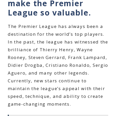
make the Premier
League so valuable.
The Premier League has always been a
destination for the world’s top players.
In the past, the league has witnessed the
brilliance of Thierry Henry, Wayne
Rooney, Steven Gerrard, Frank Lampard,
Didier Drogba, Cristiano Ronaldo, Sergio
Aguero, and many other legends.
Currently, new stars continue to
maintain the league’s appeal with their
speed, technique, and ability to create
game-changing moments.