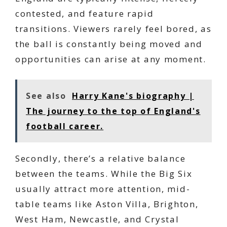
contested, and feature rapid
transitions. Viewers rarely feel bored, as
the ball is constantly being moved and
opportunities can arise at any moment.
See also
Harry Kane's biography |
The journey to the top of England's
football career.
Secondly, there’s a relative balance
between the teams. While the Big Six
usually attract more attention, mid-
table teams like Aston Villa, Brighton,
West Ham, Newcastle, and Crystal