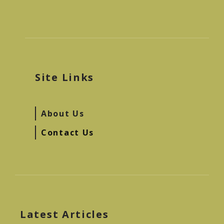
Site Links
About Us
Contact Us
Latest Articles