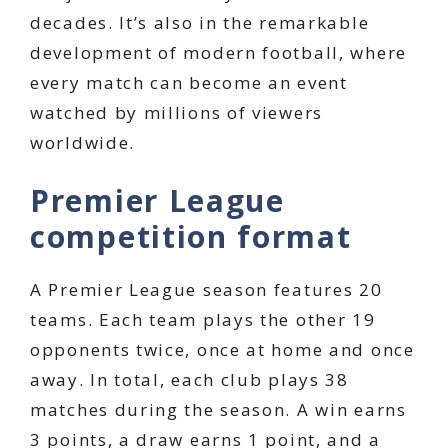
decades. It’s also in the remarkable
development of modern football, where
every match can become an event
watched by millions of viewers
worldwide.
Premier League
competition format
A Premier League season features 20
teams. Each team plays the other 19
opponents twice, once at home and once
away. In total, each club plays 38
matches during the season. A win earns
3 points, a draw earns 1 point, and a