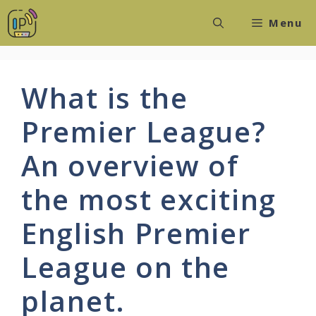
Skip
Menu
to
content
What is the
Premier League?
An overview of
the most exciting
English Premier
League on the
planet.