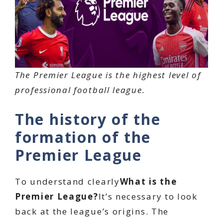
The Premier League is the highest level of
professional football league.
The history of the
formation of the
Premier League
To understand clearly
What is the
Premier League?
It’s necessary to look
back at the league’s origins. The