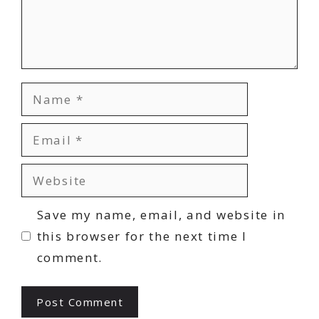
Name
Email
Website
Save my name, email, and website in
this browser for the next time I
comment.