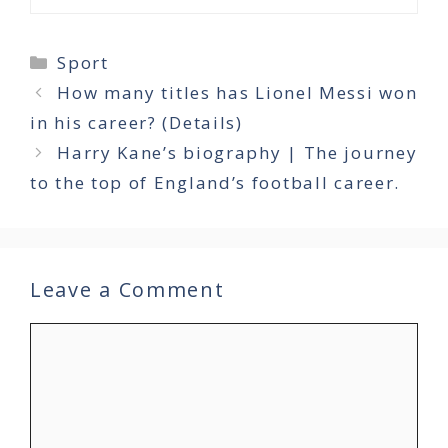
Categories
Sport
How many titles has Lionel Messi won
in his career? (Details)
Harry Kane’s biography | The journey
to the top of England’s football career.
Leave a Comment
Comment