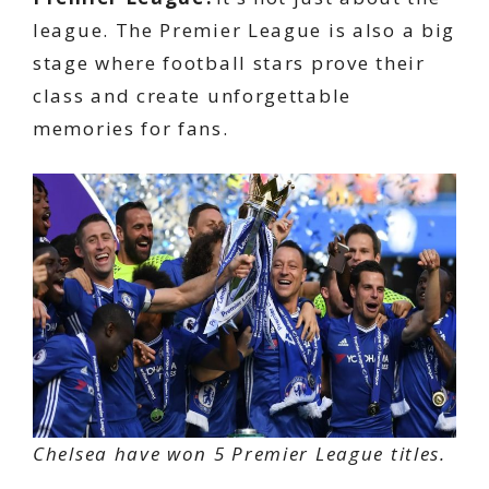
league. The Premier League is also a big
stage where football stars prove their
class and create unforgettable
memories for fans.
Chelsea have won 5 Premier League titles.