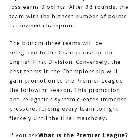
loss earns 0 points. After 38 rounds, the
team with the highest number of points
is crowned champion.
The bottom three teams will be
relegated to the Championship, the
English First Division. Conversely, the
best teams in the Championship will
gain promotion to the Premier League
the following season. This promotion
and relegation system creates immense
pressure, forcing every team to fight
fiercely until the final matchday.
If you ask
What is the Premier League?