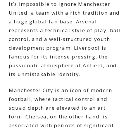
it’s impossible to ignore Manchester
United, a team with a rich tradition and
a huge global fan base. Arsenal
represents a technical style of play, ball
control, and a well-structured youth
development program. Liverpool is
famous for its intense pressing, the
passionate atmosphere at Anfield, and
its unmistakable identity.
Manchester City is an icon of modern
football, where tactical control and
squad depth are elevated to an art
form. Chelsea, on the other hand, is
associated with periods of significant