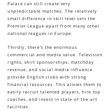
Palace can still create very
unpredictable matches. The relatively
small difference in skill level sets the
Premier League apart from many other
national leagues in Europe.
Thirdly, there’s the enormous
commercial and media value. Television
rights, shirt sponsorships, matchday
revenue, and social media influence
provide English clubs with strong
financial resources. This allows them to
easily recruit talented players, hire top
coaches, and invest in state-of-the-art
facilities.