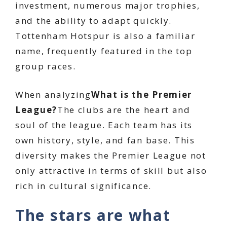
investment, numerous major trophies,
and the ability to adapt quickly.
Tottenham Hotspur is also a familiar
name, frequently featured in the top
group races.
When analyzing
What is the Premier
League?
The clubs are the heart and
soul of the league. Each team has its
own history, style, and fan base. This
diversity makes the Premier League not
only attractive in terms of skill but also
rich in cultural significance.
The stars are what