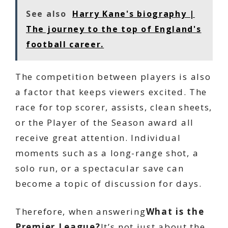
See also
Harry Kane's biography |
The journey to the top of England's
football career.
The competition between players is also
a factor that keeps viewers excited. The
race for top scorer, assists, clean sheets,
or the Player of the Season award all
receive great attention. Individual
moments such as a long-range shot, a
solo run, or a spectacular save can
become a topic of discussion for days.
Therefore, when answering
What is the
Premier League?
It’s not just about the