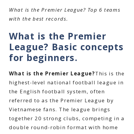
What is the Premier League? Top 6 teams
with the best records.
What is the Premier
League? Basic concepts
for beginners.
What is the Premier League?
This is the
highest-level national football league in
the English football system, often
referred to as the Premier League by
Vietnamese fans. The league brings
together 20 strong clubs, competing in a
double round-robin format with home