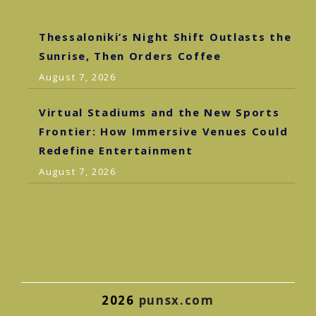
Thessaloniki’s Night Shift Outlasts the
Sunrise, Then Orders Coffee
August 7, 2026
Virtual Stadiums and the New Sports
Frontier: How Immersive Venues Could
Redefine Entertainment
August 7, 2026
2026
punsx.com