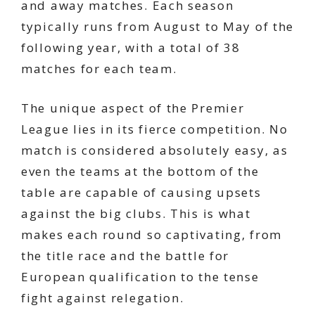
and away matches. Each season
typically runs from August to May of the
following year, with a total of 38
matches for each team.
The unique aspect of the Premier
League lies in its fierce competition. No
match is considered absolutely easy, as
even the teams at the bottom of the
table are capable of causing upsets
against the big clubs. This is what
makes each round so captivating, from
the title race and the battle for
European qualification to the tense
fight against relegation.