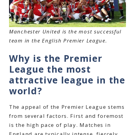
Manchester United is the most successful
team in the English Premier League.
Why is the Premier
League the most
attractive league in the
world?
The appeal of the Premier League stems
from several factors. First and foremost
is the high pace of play. Matches in
England are typically intense, fiercely