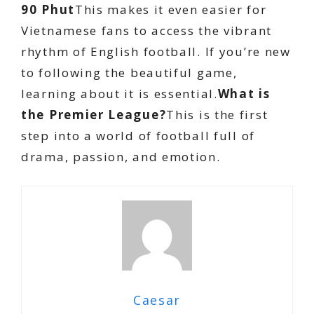
90 Phut
This makes it even easier for
Vietnamese fans to access the vibrant
rhythm of English football. If you’re new
to following the beautiful game,
learning about it is essential.
What is
the Premier League?
This is the first
step into a world of football full of
drama, passion, and emotion.
Caesar