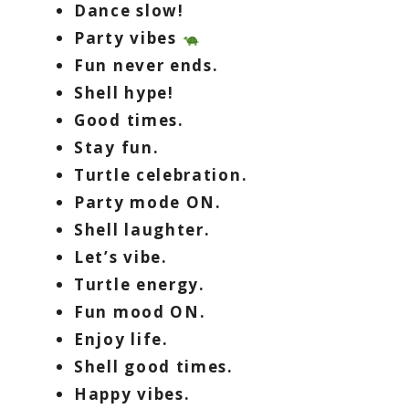
Dance slow!
Party vibes
Fun never ends.
Shell hype!
Good times.
Stay fun.
Turtle celebration.
Party mode ON.
Shell laughter.
Let’s vibe.
Turtle energy.
Fun mood ON.
Enjoy life.
Shell good times.
Happy vibes.