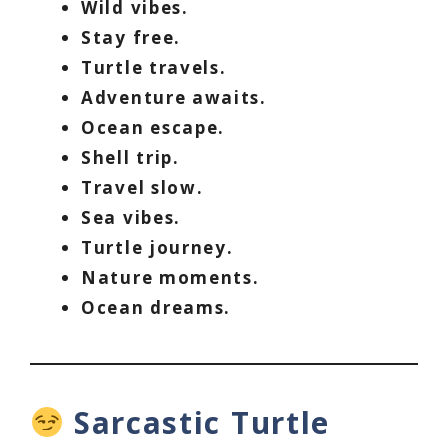
Wild vibes.
Stay free.
Turtle travels.
Adventure awaits.
Ocean escape.
Shell trip.
Travel slow.
Sea vibes.
Turtle journey.
Nature moments.
Ocean dreams.
Sarcastic Turtle