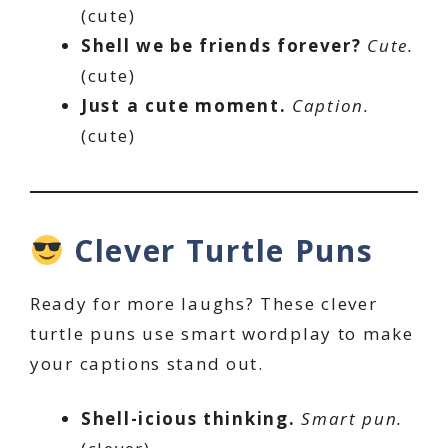
(cute)
Shell we be friends forever?
Cute.
(cute)
Just a cute moment.
Caption.
(cute)
Clever Turtle Puns
Ready for more laughs? These clever
turtle puns use smart wordplay to make
your captions stand out.
Shell-icious thinking.
Smart pun.