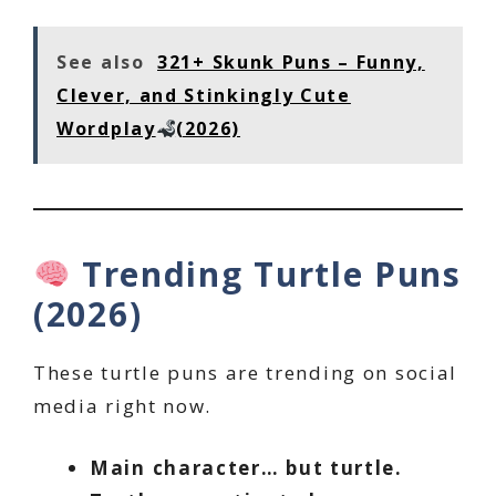
See also
321+ Skunk Puns – Funny,
Clever, and Stinkingly Cute
Wordplay
(2026)
Trending Turtle Puns
(2026)
These turtle puns are trending on social
media right now.
Main character… but turtle.