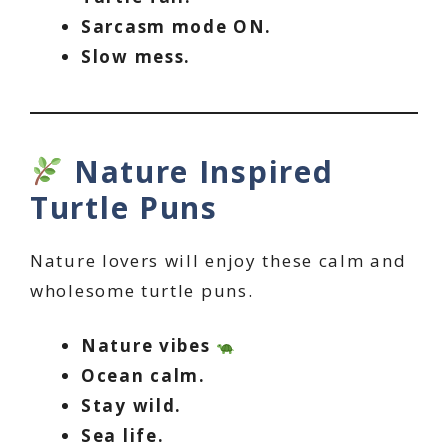
Sarcasm mode ON.
Slow mess.
Nature Inspired
Turtle Puns
Nature lovers will enjoy these calm and
wholesome turtle puns.
Nature vibes
Ocean calm.
Stay wild.
Sea life.