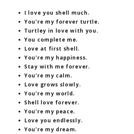
I love you shell much.
You’re my forever turtle.
Turtley in love with you.
You complete me.
Love at first shell.
You’re my happiness.
Stay with me forever.
You’re my calm.
Love grows slowly.
You’re my world.
Shell love forever.
You’re my peace.
Love you endlessly.
You’re my dream.