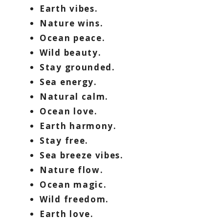
Earth vibes.
Nature wins.
Ocean peace.
Wild beauty.
Stay grounded.
Sea energy.
Natural calm.
Ocean love.
Earth harmony.
Stay free.
Sea breeze vibes.
Nature flow.
Ocean magic.
Wild freedom.
Earth love.