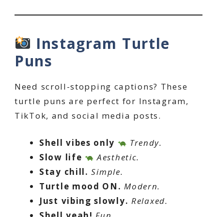
Instagram Turtle
Puns
Need scroll-stopping captions? These
turtle puns are perfect for Instagram,
TikTok, and social media posts.
Shell vibes only
Trendy.
Slow life
Aesthetic.
Stay chill.
Simple.
Turtle mood ON.
Modern.
Just vibing slowly.
Relaxed.
Shell yeah!
Fun.