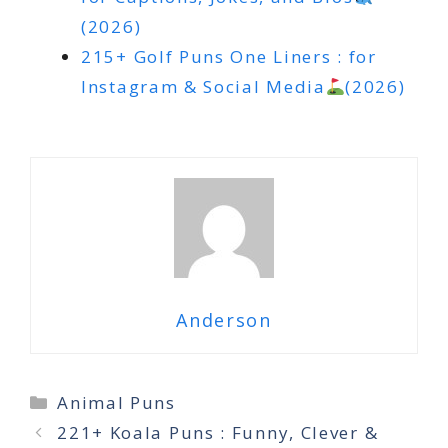
(2026)
215+ Golf Puns One Liners : for
Instagram & Social Media
(2026)
Anderson
Categories
Animal Puns
221+ Koala Puns : Funny, Clever &