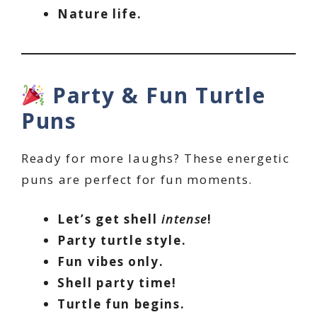
Nature life.
Party & Fun Turtle
Puns
Ready for more laughs? These energetic
puns are perfect for fun moments.
Let’s get shell
intense
!
Party turtle style.
Fun vibes only.
Shell party time!
Turtle fun begins.