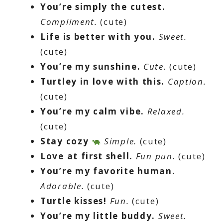
You’re simply the cutest.
Compliment.
(cute)
Life is better with you.
Sweet.
(cute)
You’re my sunshine.
Cute.
(cute)
Turtley in love with this.
Caption.
(cute)
You’re my calm vibe.
Relaxed.
(cute)
Stay cozy
Simple.
(cute)
Love at first shell.
Fun pun.
(cute)
You’re my favorite human.
Adorable.
(cute)
Turtle kisses!
Fun.
(cute)
You’re my little buddy.
Sweet.