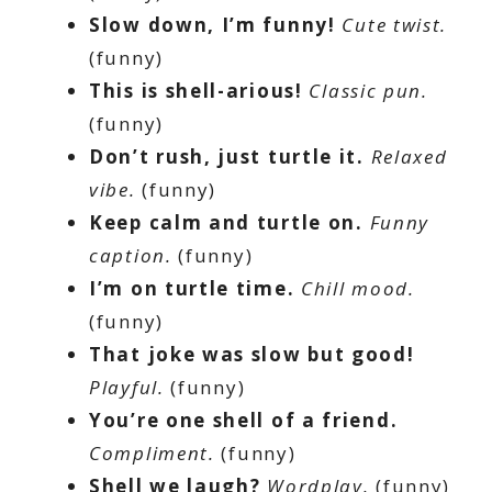
Slow down, I’m funny!
Cute twist.
(funny)
This is shell-arious!
Classic pun.
(funny)
Don’t rush, just turtle it.
Relaxed
vibe.
(funny)
Keep calm and turtle on.
Funny
caption.
(funny)
I’m on turtle time.
Chill mood.
(funny)
That joke was slow but good!
Playful.
(funny)
You’re one shell of a friend.
Compliment.
(funny)
Shell we laugh?
Wordplay.
(funny)