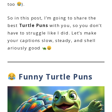
too
).
So in this post, I’m going to share the
best
Turtle Puns
with you, so you don’t
have to struggle like I did. Let’s make
your captions slow, steady, and shell
ariously good
Funny Turtle Puns