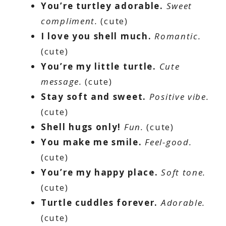
You’re turtley adorable.
Sweet
compliment.
(cute)
I love you shell much.
Romantic.
(cute)
You’re my little turtle.
Cute
message.
(cute)
Stay soft and sweet.
Positive vibe.
(cute)
Shell hugs only!
Fun.
(cute)
You make me smile.
Feel-good.
(cute)
You’re my happy place.
Soft tone.
(cute)
Turtle cuddles forever.
Adorable.
(cute)