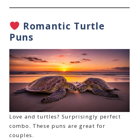
Romantic Turtle
Puns
Love and turtles? Surprisingly perfect
combo. These puns are great for
couples.