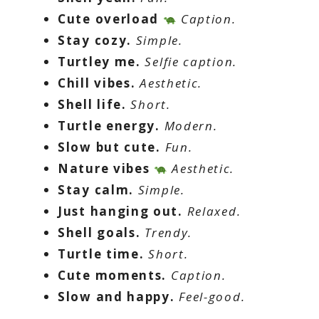
Cute overload
Caption.
Stay cozy.
Simple.
Turtley me.
Selfie caption.
Chill vibes.
Aesthetic.
Shell life.
Short.
Turtle energy.
Modern.
Slow but cute.
Fun.
Nature vibes
Aesthetic.
Stay calm.
Simple.
Just hanging out.
Relaxed.
Shell goals.
Trendy.
Turtle time.
Short.
Cute moments.
Caption.
Slow and happy.
Feel-good.