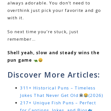
always adorable. You don’t need to
overthink just pick your favorite and go
with it.
So next time you’re stuck, just
remember…
Shell yeah, slow and steady wins the
pun game
Discover More Articles:
311+ Historical Puns – Timeless
Jokes That Never Get Old
(2026)
217+ Unique Fish Puns – Perfect
for Captions, Jokes, and Bios