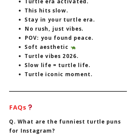
Turtle era activated.
This hits slow.
Stay in your turtle era.
No rush, just vibes.
POV: you found peace.
Soft aesthetic
Turtle vibes 2026.
Slow life = turtle life.
Turtle iconic moment.
FAQs
Q. What are the funniest turtle puns
for Instagram?