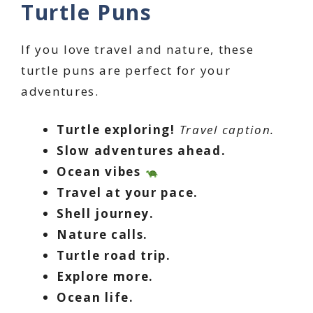
Turtle Puns
If you love travel and nature, these
turtle puns are perfect for your
adventures.
Turtle exploring!
Travel caption.
Slow adventures ahead.
Ocean vibes
Travel at your pace.
Shell journey.
Nature calls.
Turtle road trip.
Explore more.
Ocean life.