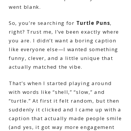
went blank.
So, you’re searching for
Turtle Puns
,
right? Trust me, I’ve been exactly where
you are. I didn’t want a boring caption
like everyone else—I wanted something
funny, clever, and a little unique that
actually matched the vibe.
That’s when I started playing around
with words like “shell,” “slow,” and
“turtle.” At first it felt random, but then
suddenly it clicked and I came up with a
caption that actually made people smile
(and yes, it got way more engagement