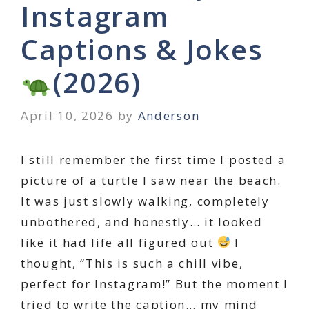
Instagram
Captions & Jokes
(2026)
April 10, 2026
by
Anderson
I still remember the first time I posted a
picture of a turtle I saw near the beach.
It was just slowly walking, completely
unbothered, and honestly… it looked
like it had life all figured out
I
thought, “This is such a chill vibe,
perfect for Instagram!” But the moment I
tried to write the caption… my mind