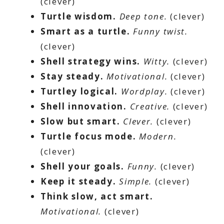
(clever)
Turtle wisdom.
Deep tone.
(clever)
Smart as a turtle.
Funny twist.
(clever)
Shell strategy wins.
Witty.
(clever)
Stay steady.
Motivational.
(clever)
Turtley logical.
Wordplay.
(clever)
Shell innovation.
Creative.
(clever)
Slow but smart.
Clever.
(clever)
Turtle focus mode.
Modern.
(clever)
Shell your goals.
Funny.
(clever)
Keep it steady.
Simple.
(clever)
Think slow, act smart.
Motivational.
(clever)