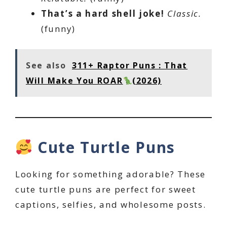
That’s a hard shell joke!
Classic.
(funny)
See also
311+ Raptor Puns : That
Will Make You ROAR
(2026)
Cute Turtle Puns
Looking for something adorable? These
cute turtle puns are perfect for sweet
captions, selfies, and wholesome posts.