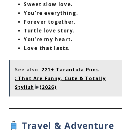
Sweet slow love.
You’re everything.
Forever together.
Turtle love story.
You’re my heart.
Love that lasts.
See also
221+ Tarantula Puns
: That Are Funny, Cute & Totally
Stylish
(2026)
Travel & Adventure