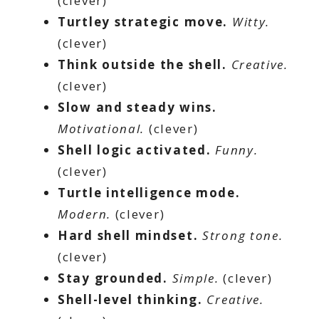
(clever)
Turtley strategic move.
Witty.
(clever)
Think outside the shell.
Creative.
(clever)
Slow and steady wins.
Motivational.
(clever)
Shell logic activated.
Funny.
(clever)
Turtle intelligence mode.
Modern.
(clever)
Hard shell mindset.
Strong tone.
(clever)
Stay grounded.
Simple.
(clever)
Shell-level thinking.
Creative.