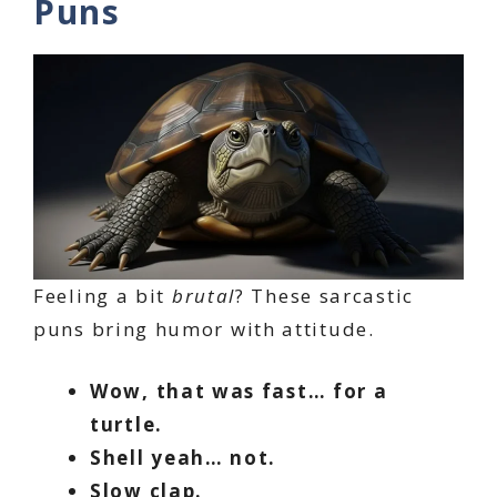
Puns
Feeling a bit
brutal
? These sarcastic
puns bring humor with attitude.
Wow, that was fast… for a
turtle.
Shell yeah… not.
Slow clap.