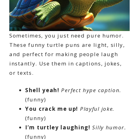
Sometimes, you just need pure humor.
These funny turtle puns are light, silly,
and perfect for making people laugh
instantly. Use them in captions, jokes,
or texts.
Shell yeah!
Perfect hype caption.
(funny)
You crack me up!
Playful joke.
(funny)
I’m turtley laughing!
Silly humor.
(funny)