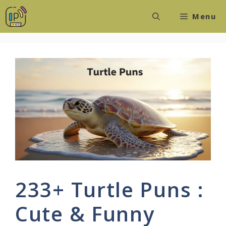
Skip
Menu
to
content
233+ Turtle Puns :
Cute & Funny