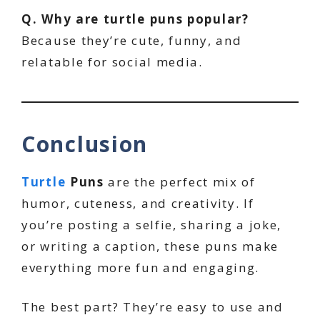
Q. Why are turtle puns popular?
Because they’re cute, funny, and
relatable for social media.
Conclusion
Turtle
Puns
are the perfect mix of
humor, cuteness, and creativity. If
you’re posting a selfie, sharing a joke,
or writing a caption, these puns make
everything more fun and engaging.
The best part? They’re easy to use and