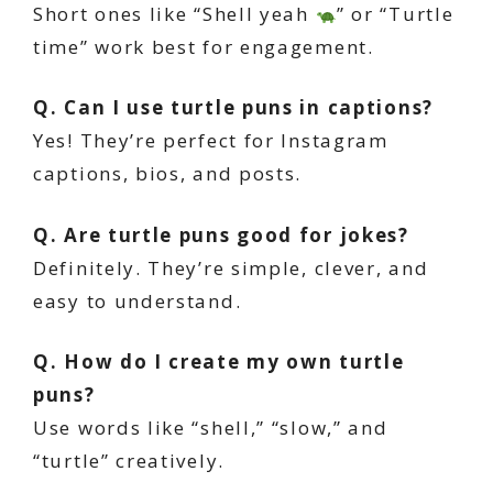
Short ones like “Shell yeah
” or “Turtle
time” work best for engagement.
Q. Can I use turtle puns in captions?
Yes! They’re perfect for Instagram
captions, bios, and posts.
Q. Are turtle puns good for jokes?
Definitely. They’re simple, clever, and
easy to understand.
Q. How do I create my own turtle
puns?
Use words like “shell,” “slow,” and
“turtle” creatively.