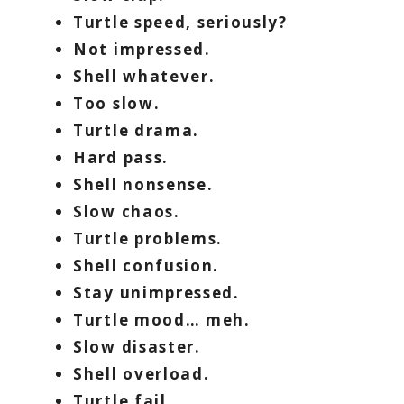
Turtle speed, seriously?
Not impressed.
Shell whatever.
Too slow.
Turtle drama.
Hard pass.
Shell nonsense.
Slow chaos.
Turtle problems.
Shell confusion.
Stay unimpressed.
Turtle mood… meh.
Slow disaster.
Shell overload.
Turtle fail.