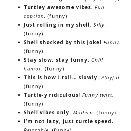
Turtley awesome vibes.
Fun
caption.
(funny)
Just rolling in my shell.
Silly.
(funny)
Shell shocked by this joke!
Funny.
(funny)
Stay slow, stay funny.
Chill
humor.
(funny)
This is how I roll… slowly.
Playful.
(funny)
Turtle-y ridiculous!
Funny twist.
(funny)
Shell vibes only.
Modern.
(funny)
I’m not lazy, just turtle speed.
Relatable.
(funny)