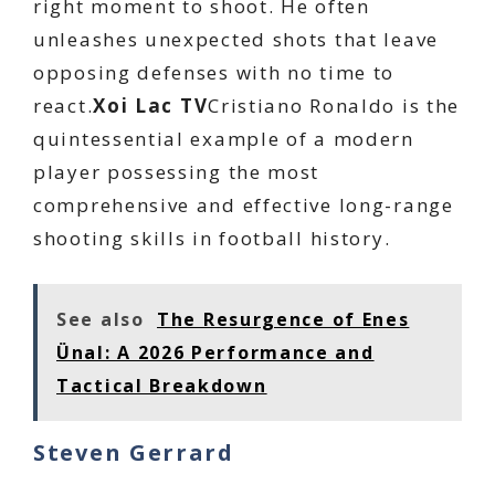
right moment to shoot. He often
unleashes unexpected shots that leave
opposing defenses with no time to
react.
Xoi Lac TV
Cristiano Ronaldo is the
quintessential example of a modern
player possessing the most
comprehensive and effective long-range
shooting skills in football history.
See also
The Resurgence of Enes
Ünal: A 2026 Performance and
Tactical Breakdown
Steven Gerrard