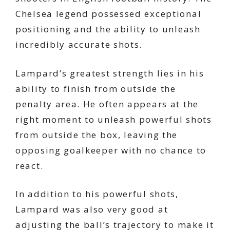
Chelsea legend possessed exceptional
positioning and the ability to unleash
incredibly accurate shots.
Lampard’s greatest strength lies in his
ability to finish from outside the
penalty area. He often appears at the
right moment to unleash powerful shots
from outside the box, leaving the
opposing goalkeeper with no chance to
react.
In addition to his powerful shots,
Lampard was also very good at
adjusting the ball’s trajectory to make it