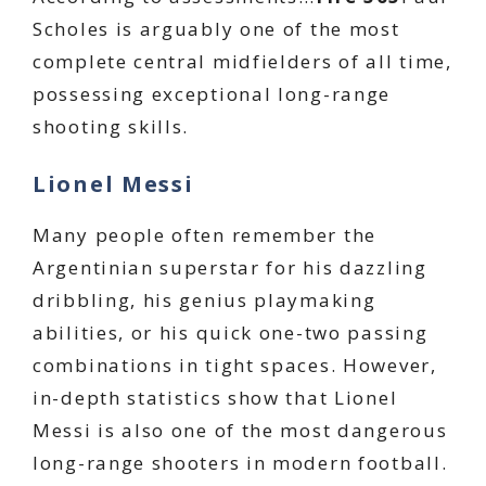
Scholes is arguably one of the most
complete central midfielders of all time,
possessing exceptional long-range
shooting skills.
Lionel Messi
Many people often remember the
Argentinian superstar for his dazzling
dribbling, his genius playmaking
abilities, or his quick one-two passing
combinations in tight spaces. However,
in-depth statistics show that Lionel
Messi is also one of the most dangerous
long-range shooters in modern football.