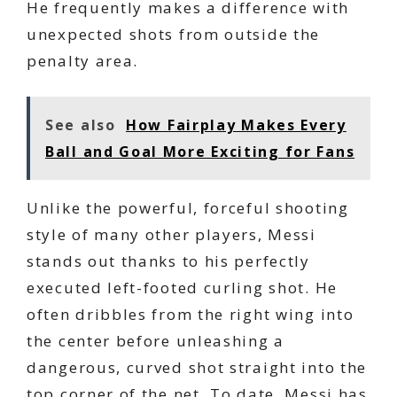
He frequently makes a difference with
unexpected shots from outside the
penalty area.
See also
How Fairplay Makes Every
Ball and Goal More Exciting for Fans
Unlike the powerful, forceful shooting
style of many other players, Messi
stands out thanks to his perfectly
executed left-footed curling shot. He
often dribbles from the right wing into
the center before unleashing a
dangerous, curved shot straight into the
top corner of the net. To date, Messi has