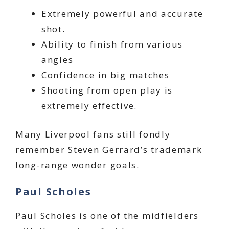
Extremely powerful and accurate
shot.
Ability to finish from various
angles
Confidence in big matches
Shooting from open play is
extremely effective.
Many Liverpool fans still fondly
remember Steven Gerrard’s trademark
long-range wonder goals.
Paul Scholes
Paul Scholes is one of the midfielders