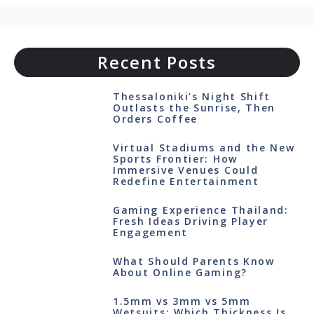
Recent Posts
Thessaloniki’s Night Shift
Outlasts the Sunrise, Then
Orders Coffee
Virtual Stadiums and the New
Sports Frontier: How
Immersive Venues Could
Redefine Entertainment
Gaming Experience Thailand:
Fresh Ideas Driving Player
Engagement
What Should Parents Know
About Online Gaming?
1.5mm vs 3mm vs 5mm
Wetsuits: Which Thickness Is