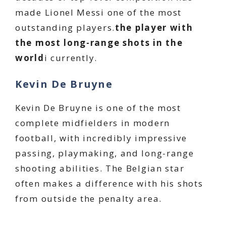
made Lionel Messi one of the most
outstanding players.
the player with
the most long-range shots in the
world
i currently.
Kevin De Bruyne
Kevin De Bruyne is one of the most
complete midfielders in modern
football, with incredibly impressive
passing, playmaking, and long-range
shooting abilities. The Belgian star
often makes a difference with his shots
from outside the penalty area.