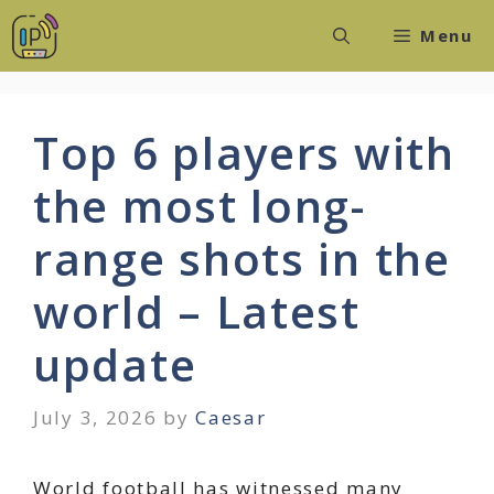
Skip
Menu
to
content
Top 6 players with
the most long-
range shots in the
world – Latest
update
July 3, 2026
by
Caesar
World football has witnessed many