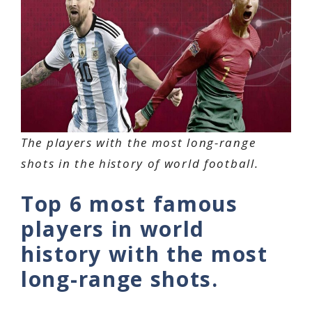
The players with the most long-range
shots in the history of world football.
Top 6 most famous
players in world
history with the most
long-range shots.