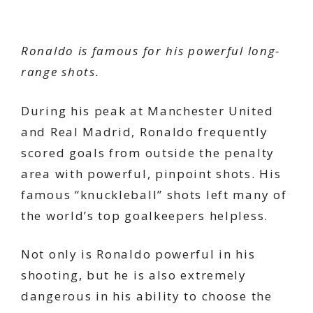
Ronaldo is famous for his powerful long-
range shots.
During his peak at Manchester United
and Real Madrid, Ronaldo frequently
scored goals from outside the penalty
area with powerful, pinpoint shots. His
famous “knuckleball” shots left many of
the world’s top goalkeepers helpless.
Not only is Ronaldo powerful in his
shooting, but he is also extremely
dangerous in his ability to choose the