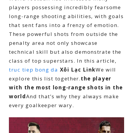
players possessing incredibly fearsome
long-range shooting abilities, with goals
that sent fans into a frenzy of emotion.
These powerful shots from outside the
penalty area not only showcase
technical skill but also demonstrate the
class of top superstars. In this article,
truc tiep bong da
Xôi Lạc Link
We will
explore this list together.
the player
with the most long-range shots in the
world
And that’s why they always make
every goalkeeper wary.