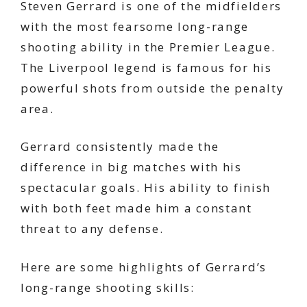
Steven Gerrard is one of the midfielders
with the most fearsome long-range
shooting ability in the Premier League.
The Liverpool legend is famous for his
powerful shots from outside the penalty
area.
Gerrard consistently made the
difference in big matches with his
spectacular goals. His ability to finish
with both feet made him a constant
threat to any defense.
Here are some highlights of Gerrard’s
long-range shooting skills: