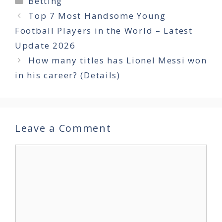
Betting
Top 7 Most Handsome Young
Football Players in the World – Latest
Update 2026
How many titles has Lionel Messi won
in his career? (Details)
Leave a Comment
Comment