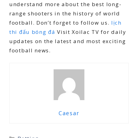
understand more about the best long-
range shooters in the history of world
football. Don’t forget to follow us.
lịch
thi đấu bóng đá
Visit Xoilac TV for daily
updates on the latest and most exciting
football news.
Caesar
Categories