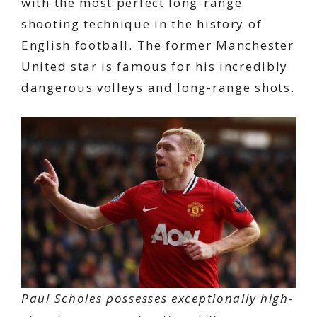
with the most perfect long-range
shooting technique in the history of
English football. The former Manchester
United star is famous for his incredibly
dangerous volleys and long-range shots.
Paul Scholes possesses exceptionally high-