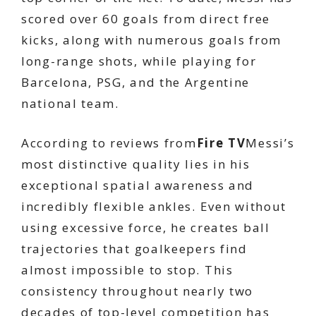
scored over 60 goals from direct free
kicks, along with numerous goals from
long-range shots, while playing for
Barcelona, ​​PSG, and the Argentine
national team.
According to reviews from
Fire TV
Messi’s
most distinctive quality lies in his
exceptional spatial awareness and
incredibly flexible ankles. Even without
using excessive force, he creates ball
trajectories that goalkeepers find
almost impossible to stop. This
consistency throughout nearly two
decades of top-level competition has