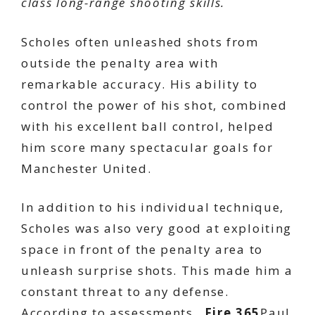
class long-range shooting skills.
Scholes often unleashed shots from
outside the penalty area with
remarkable accuracy. His ability to
control the power of his shot, combined
with his excellent ball control, helped
him score many spectacular goals for
Manchester United.
In addition to his individual technique,
Scholes was also very good at exploiting
space in front of the penalty area to
unleash surprise shots. This made him a
constant threat to any defense.
According to assessments…
Fire 365
Paul