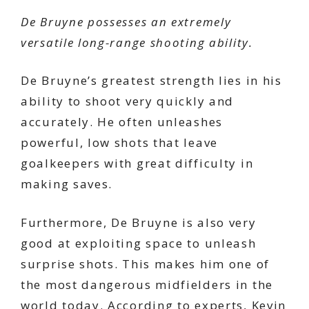
De Bruyne possesses an extremely
versatile long-range shooting ability.
De Bruyne’s greatest strength lies in his
ability to shoot very quickly and
accurately. He often unleashes
powerful, low shots that leave
goalkeepers with great difficulty in
making saves.
Furthermore, De Bruyne is also very
good at exploiting space to unleash
surprise shots. This makes him one of
the most dangerous midfielders in the
world today. According to experts, Kevin