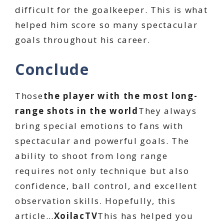
difficult for the goalkeeper. This is what
helped him score so many spectacular
goals throughout his career.
Conclude
Those
the player with the most long-
range shots in the world
They always
bring special emotions to fans with
spectacular and powerful goals. The
ability to shoot from long range
requires not only technique but also
confidence, ball control, and excellent
observation skills. Hopefully, this
article…
XoilacTV
This has helped you