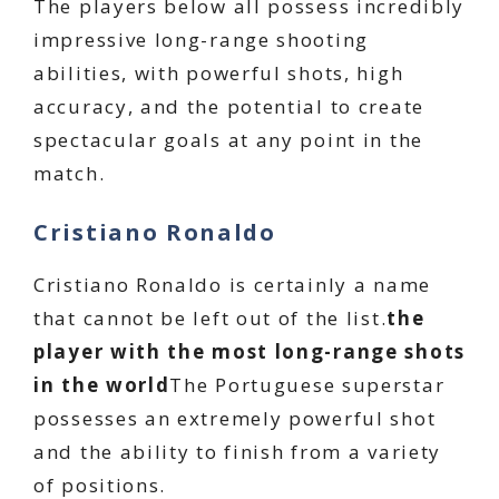
The players below all possess incredibly
impressive long-range shooting
abilities, with powerful shots, high
accuracy, and the potential to create
spectacular goals at any point in the
match.
Cristiano Ronaldo
Cristiano Ronaldo is certainly a name
that cannot be left out of the list.
the
player with the most long-range shots
in the world
The Portuguese superstar
possesses an extremely powerful shot
and the ability to finish from a variety
of positions.