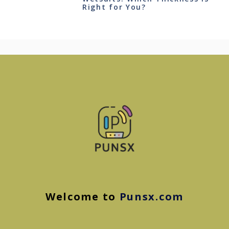
Right for You?
Welcome to
Punsx.com