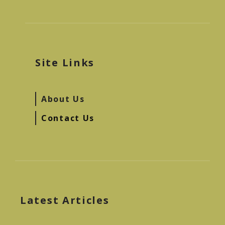
Site Links
About Us
Contact Us
Latest Articles