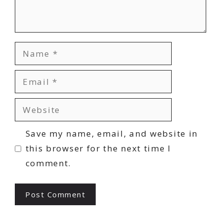
Name
Email
Website
Save my name, email, and website in
this browser for the next time I
comment.