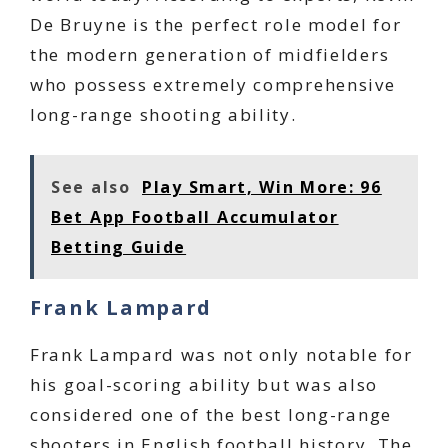
De Bruyne is the perfect role model for
the modern generation of midfielders
who possess extremely comprehensive
long-range shooting ability.
See also
Play Smart, Win More: 96
Bet App Football Accumulator
Betting Guide
Frank Lampard
Frank Lampard was not only notable for
his goal-scoring ability but was also
considered one of the best long-range
shooters in English football history. The