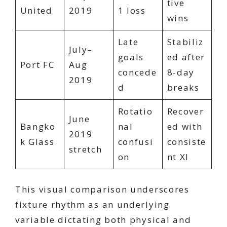
tive
United
2019
1 loss
wins
Late
Stabiliz
July–
goals
ed after
Port FC
Aug
concede
8-day
2019
d
breaks
Rotatio
Recover
June
Bangko
nal
ed with
2019
k Glass
confusi
consiste
stretch
on
nt XI
This visual comparison underscores
fixture rhythm as an underlying
variable dictating both physical and