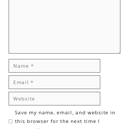
Name
Email
Website
Save my name, email, and website in
this browser for the next time I