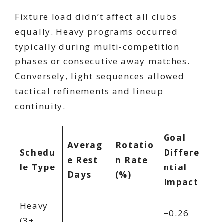
Fixture load didn’t affect all clubs
equally. Heavy programs occurred
typically during multi-competition
phases or consecutive away matches.
Conversely, light sequences allowed
tactical refinements and lineup
continuity.
Goal
Averag
Rotatio
Schedu
Differe
e Rest
n Rate
le Type
ntial
Days
(%)
Impact
Heavy
−0.26
(3+