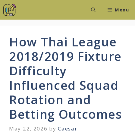
Skip
Menu
to
content
How Thai League
2018/2019 Fixture
Difficulty
Influenced Squad
Rotation and
Betting Outcomes
May 22, 2026
by
Caesar