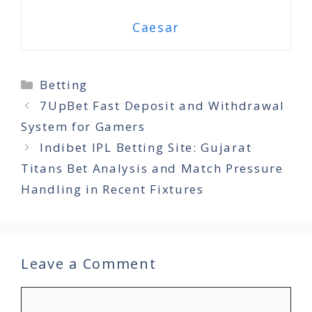
Caesar
Categories
Betting
7UpBet Fast Deposit and Withdrawal
System for Gamers
Indibet IPL Betting Site: Gujarat
Titans Bet Analysis and Match Pressure
Handling in Recent Fixtures
Leave a Comment
Comment