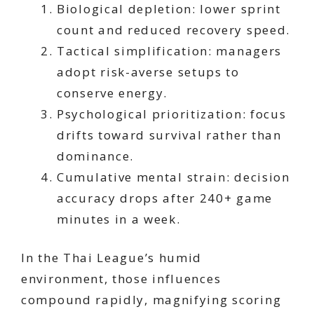
Biological depletion: lower sprint
count and reduced recovery speed.
Tactical simplification: managers
adopt risk-averse setups to
conserve energy.
Psychological prioritization: focus
drifts toward survival rather than
dominance.
Cumulative mental strain: decision
accuracy drops after 240+ game
minutes in a week.
In the Thai League’s humid
environment, those influences
compound rapidly, magnifying scoring