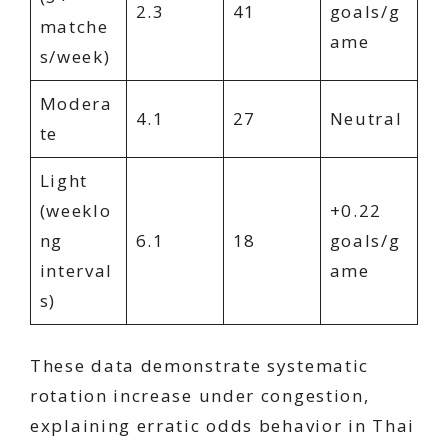
2.3
41
goals/g
matche
ame
s/week)
Modera
4.1
27
Neutral
te
Light
(weeklo
+0.22
ng
6.1
18
goals/g
interval
ame
s)
These data demonstrate systematic
rotation increase under congestion,
explaining erratic odds behavior in Thai