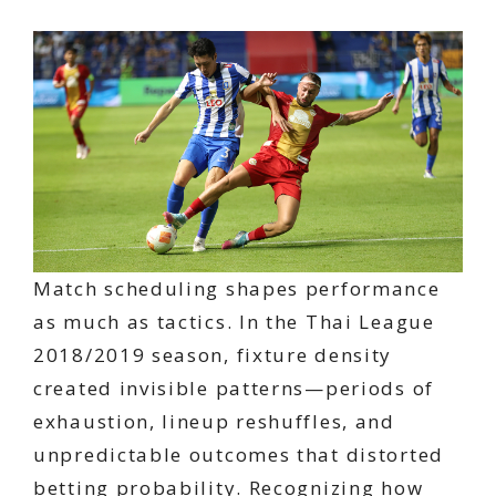
Match scheduling shapes performance
as much as tactics. In the Thai League
2018/2019 season, fixture density
created invisible patterns—periods of
exhaustion, lineup reshuffles, and
unpredictable outcomes that distorted
betting probability. Recognizing how