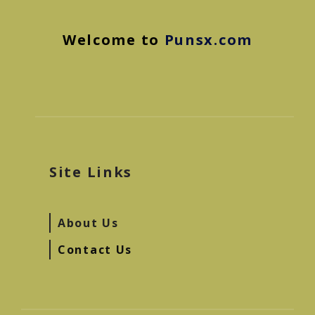
Welcome to
Punsx.com
Site Links
About Us
Contact Us