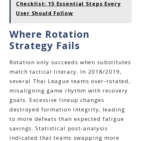
Checklist: 15 Essential Steps Every
User Should Follow
Where Rotation
Strategy Fails
Rotation only succeeds when substitutes
match tactical literacy. In 2018/2019,
several Thai League teams over‑rotated,
misaligning game rhythm with recovery
goals. Excessive lineup changes
destroyed formation integrity, leading
to more defeats than expected fatigue
savings. Statistical post-analysis
indicated that teams swapping more