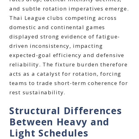
and subtle rotation imperatives emerge.
Thai League clubs competing across
domestic and continental games
displayed strong evidence of fatigue-
driven inconsistency, impacting
expected-goal efficiency and defensive
reliability. The fixture burden therefore
acts as a catalyst for rotation, forcing
teams to trade short-term coherence for
rest sustainability.
Structural Differences
Between Heavy and
Light Schedules