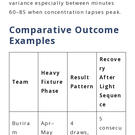
variance especially between minutes
60–85 when concentration lapses peak.
Comparative Outcome
Examples
Recove
ry
Heavy
Result
After
Team
Fixture
Pattern
Light
Phase
Sequen
ce
5
Burira
Apr–
4
consecu
m
May
draws,