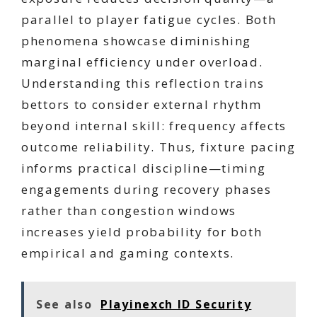
parallel to player fatigue cycles. Both
phenomena showcase diminishing
marginal efficiency under overload.
Understanding this reflection trains
bettors to consider external rhythm
beyond internal skill: frequency affects
outcome reliability. Thus, fixture pacing
informs practical discipline—timing
engagements during recovery phases
rather than congestion windows
increases yield probability for both
empirical and gaming contexts.
See also
Playinexch ID Security