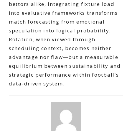
bettors alike, integrating fixture load
into evaluative frameworks transforms
match forecasting from emotional
speculation into logical probability.
Rotation, when viewed through
scheduling context, becomes neither
advantage nor flaw—but a measurable
equilibrium between sustainability and
strategic performance within football’s
data-driven system.