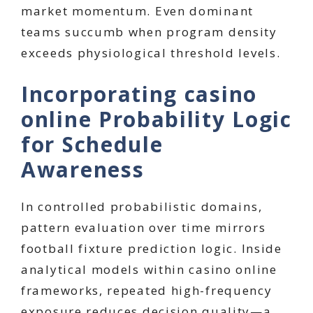
market momentum. Even dominant
teams succumb when program density
exceeds physiological threshold levels.
Incorporating casino
online Probability Logic
for Schedule
Awareness
In controlled probabilistic domains,
pattern evaluation over time mirrors
football fixture prediction logic. Inside
analytical models within casino online
frameworks, repeated high-frequency
exposure reduces decision quality—a