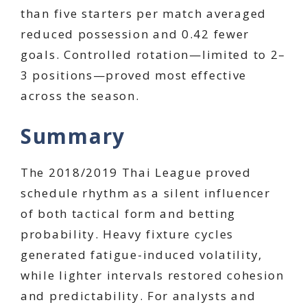
than five starters per match averaged
reduced possession and 0.42 fewer
goals. Controlled rotation—limited to 2–
3 positions—proved most effective
across the season.
Summary
The 2018/2019 Thai League proved
schedule rhythm as a silent influencer
of both tactical form and betting
probability. Heavy fixture cycles
generated fatigue-induced volatility,
while lighter intervals restored cohesion
and predictability. For analysts and