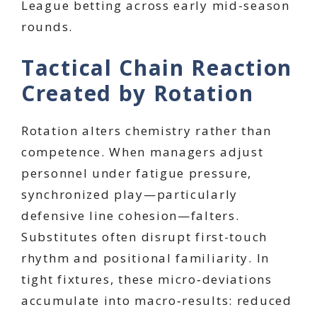
League betting across early mid-season
rounds.
Tactical Chain Reaction
Created by Rotation
Rotation alters chemistry rather than
competence. When managers adjust
personnel under fatigue pressure,
synchronized play—particularly
defensive line cohesion—falters.
Substitutes often disrupt first-touch
rhythm and positional familiarity. In
tight fixtures, these micro‑deviations
accumulate into macro‑results: reduced