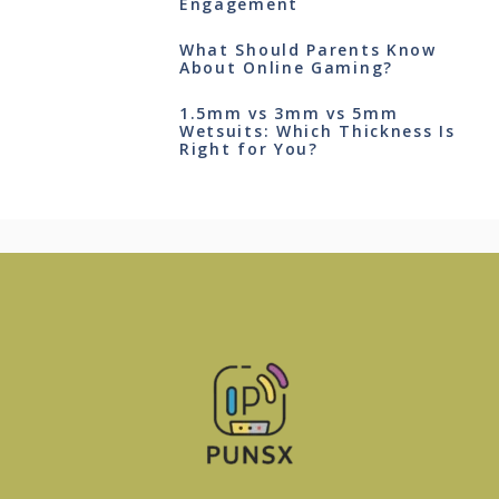
Engagement
What Should Parents Know
About Online Gaming?
1.5mm vs 3mm vs 5mm
Wetsuits: Which Thickness Is
Right for You?