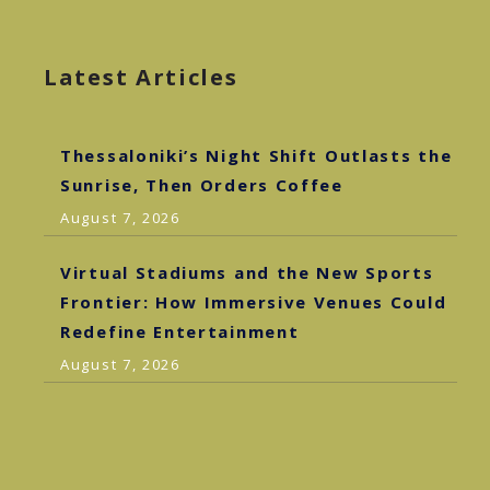
Latest Articles
Thessaloniki’s Night Shift Outlasts the
Sunrise, Then Orders Coffee
August 7, 2026
Virtual Stadiums and the New Sports
Frontier: How Immersive Venues Could
Redefine Entertainment
August 7, 2026