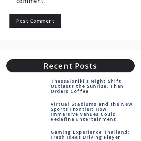
comment.
Recent Posts
Thessaloniki’s Night Shift
Outlasts the Sunrise, Then
Orders Coffee
Virtual Stadiums and the New
Sports Frontier: How
Immersive Venues Could
Redefine Entertainment
Gaming Experience Thailand:
Fresh Ideas Driving Player