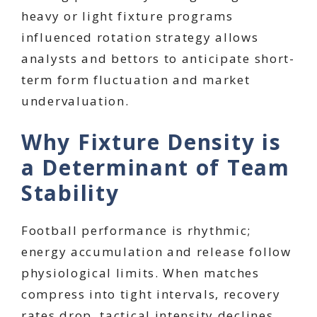
heavy or light fixture programs
influenced rotation strategy allows
analysts and bettors to anticipate short-
term form fluctuation and market
undervaluation.
Why Fixture Density is
a Determinant of Team
Stability
Football performance is rhythmic;
energy accumulation and release follow
physiological limits. When matches
compress into tight intervals, recovery
rates drop, tactical intensity declines,