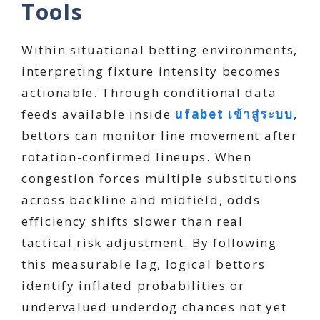
Tools
Within situational betting environments,
interpreting fixture intensity becomes
actionable. Through conditional data
feeds available inside
ufabet เข้าสู่ระบบ
,
bettors can monitor line movement after
rotation-confirmed lineups. When
congestion forces multiple substitutions
across backline and midfield, odds
efficiency shifts slower than real
tactical risk adjustment. By following
this measurable lag, logical bettors
identify inflated probabilities or
undervalued underdog chances not yet