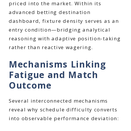
priced into the market. Within its
advanced betting destination
dashboard, fixture density serves as an
entry condition—bridging analytical
reasoning with adaptive position-taking
rather than reactive wagering.
Mechanisms Linking
Fatigue and Match
Outcome
Several interconnected mechanisms
reveal why schedule difficulty converts
into observable performance deviation: