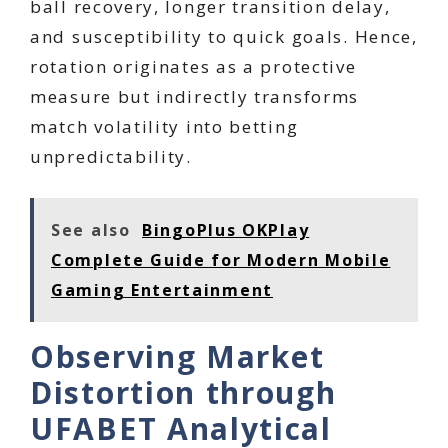
ball recovery, longer transition delay,
and susceptibility to quick goals. Hence,
rotation originates as a protective
measure but indirectly transforms
match volatility into betting
unpredictability.
See also
BingoPlus OKPlay
Complete Guide for Modern Mobile
Gaming Entertainment
Observing Market
Distortion through
UFABET Analytical