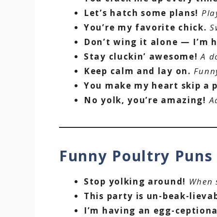
Let’s hatch some plans!
Pla
You’re my favorite chick.
S
Don’t wing it alone — I’m h
Stay cluckin’ awesome!
A d
Keep calm and lay on.
Funny
You make my heart skip a 
No yolk, you’re amazing!
A
Funny Poultry Pun
Stop yolking around!
When s
This party is un-beak-lieva
I’m having an egg-ceptiona