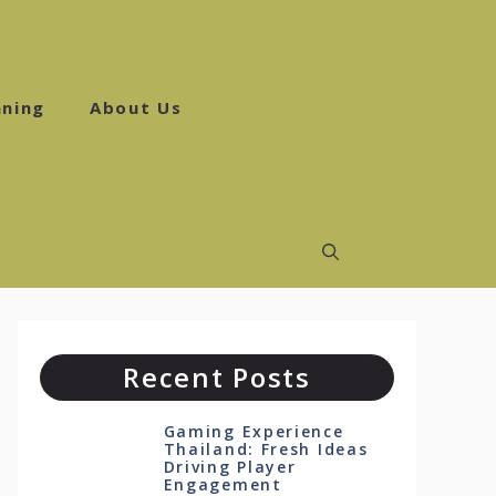
ning
About Us
Recent Posts
Gaming Experience
Thailand: Fresh Ideas
Driving Player
Engagement