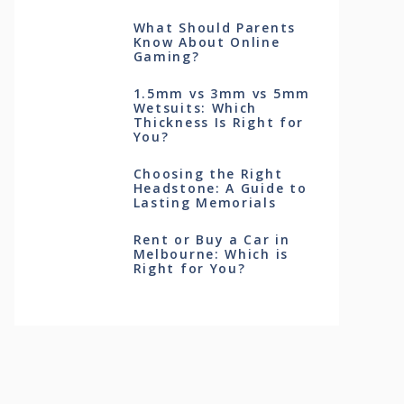
What Should Parents
Know About Online
Gaming?
1.5mm vs 3mm vs 5mm
Wetsuits: Which
Thickness Is Right for
You?
Choosing the Right
Headstone: A Guide to
Lasting Memorials
Rent or Buy a Car in
Melbourne: Which is
Right for You?