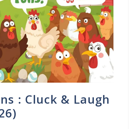
ns : Cluck & Laugh
26)