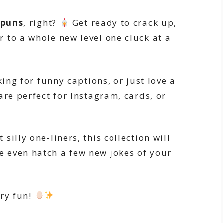
 puns
, right?
Get ready to crack up,
 to a whole new level one cluck at a
king for funny captions, or just love a
are perfect for Instagram, cards, or
illy one-liners, this collection will
 even hatch a few new jokes of your
ery fun!