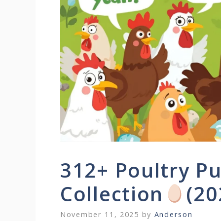
312+ Poultry Pu
Collection
(20
November 11, 2025
by
Anderson