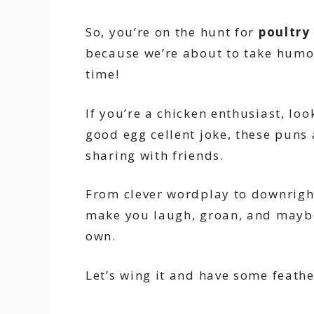
So, you’re on the hunt for
poultry
because we’re about to take humor
time!
If you’re a chicken enthusiast, loo
good egg cellent joke, these puns 
sharing with friends.
From clever wordplay to downright s
make you laugh, groan, and maybe
own.
Let’s wing it and have some feath