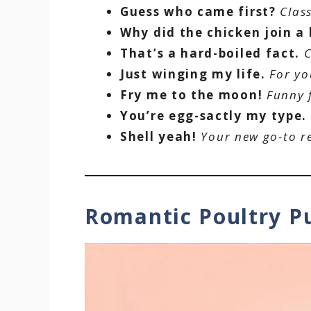
Guess who came first?
Clas
Why did the chicken join a
That’s a hard-boiled fact.
C
Just winging my life.
For yo
Fry me to the moon!
Funny 
You’re egg-sactly my type.
Shell yeah!
Your new go-to r
Romantic Poultry 