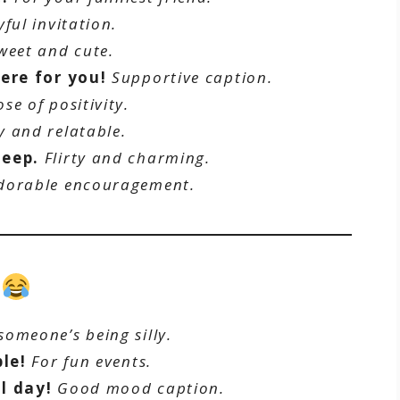
yful invitation.
weet and cute.
ere for you!
Supportive caption.
ose of positivity.
 and relatable.
peep.
Flirty and charming.
dorable encouragement.
s
omeone’s being silly.
ble!
For fun events.
l day!
Good mood caption.