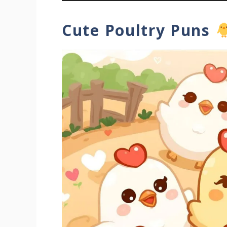
Cute Poultry Puns