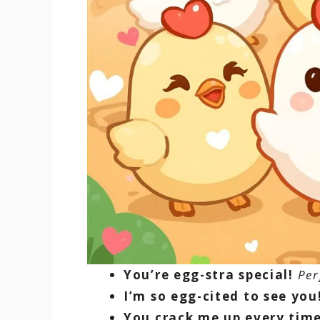
You’re egg-stra special!
Per
I’m so egg-cited to see you
You crack me up every time