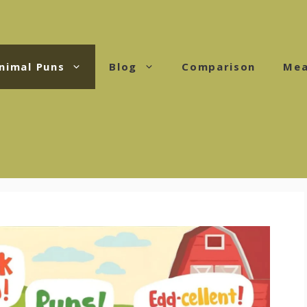
nimal Puns
Blog
Comparison
Mea