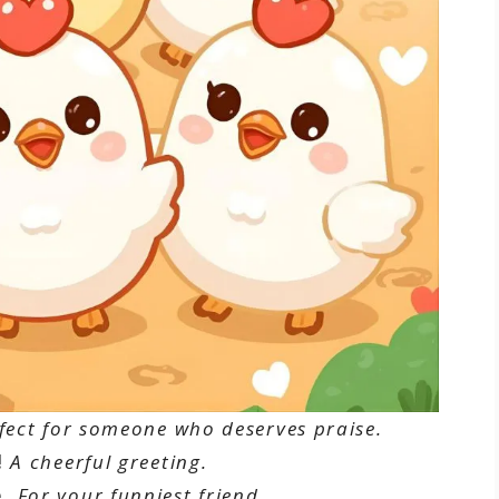
fect for someone who deserves praise.
!
A cheerful greeting.
.
For your funniest friend.