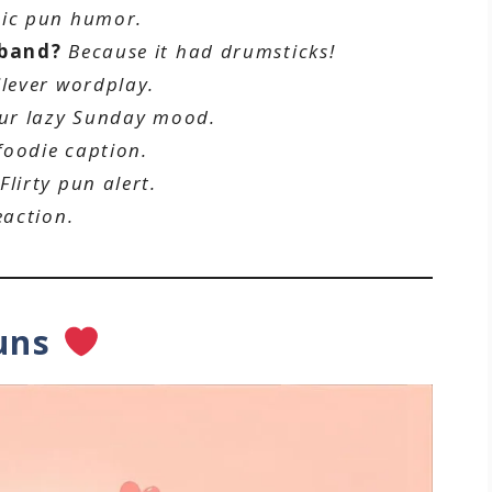
sic pun humor.
 band?
Because it had drumsticks!
lever wordplay.
ur lazy Sunday mood.
foodie caption.
Flirty pun alert.
eaction.
Puns