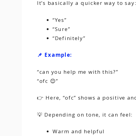
It’s basically a quicker way to say
“Yes”
“Sure”
“Definitely”
📌 Example:
“can you help me with this?”
“ofc 😊”
👉 Here, “ofc” shows a positive an
💡 Depending on tone, it can feel:
Warm and helpful