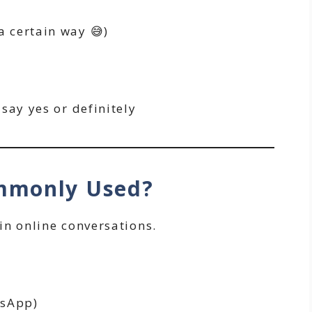
 a certain way 😅)
say yes or definitely
ommonly Used?
n online conversations.
tsApp)