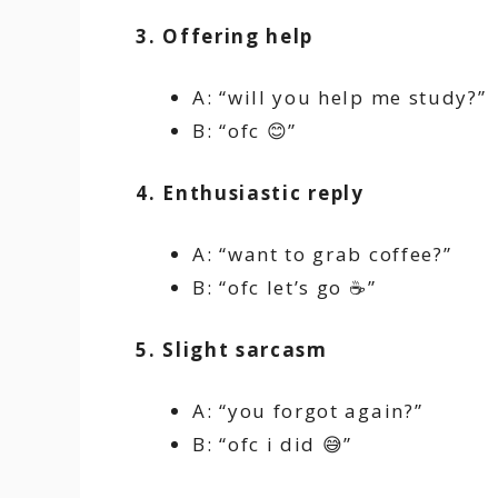
3. Offering help
A: “will you help me study?”
B: “ofc 😊”
4. Enthusiastic reply
A: “want to grab coffee?”
B: “ofc let’s go ☕”
5. Slight sarcasm
A: “you forgot again?”
B: “ofc i did 😅”