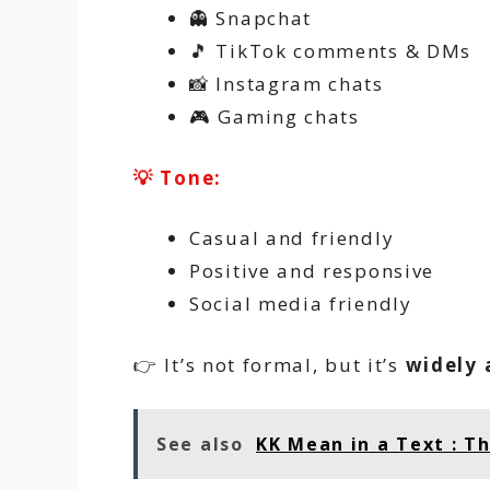
👻 Snapchat
🎵 TikTok comments & DMs
📸 Instagram chats
🎮 Gaming chats
💡 Tone:
Casual and friendly
Positive and responsive
Social media friendly
👉 It’s not formal, but it’s
widely 
See also
KK Mean in a Text : T