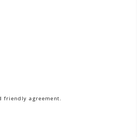
:
d friendly agreement.