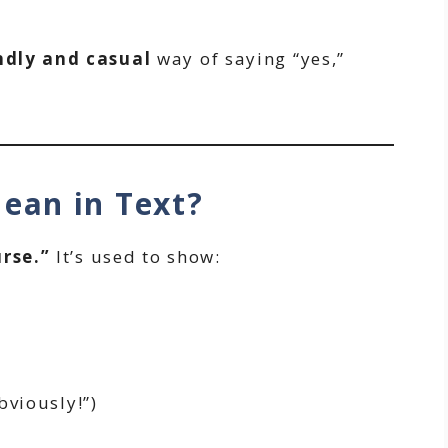
ndly and casual
way of saying “yes,”
ean in Text?
rse.”
It’s used to show:
viously!”)