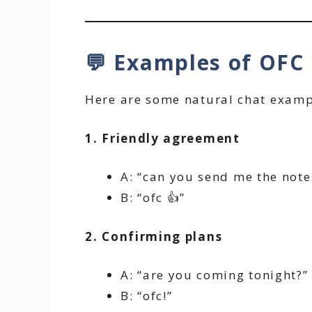
💬 Examples of OFC 
Here are some natural chat examp
1. Friendly agreement
A: “can you send me the note
B: “ofc 👍”
2. Confirming plans
A: “are you coming tonight?”
B: “ofc!”