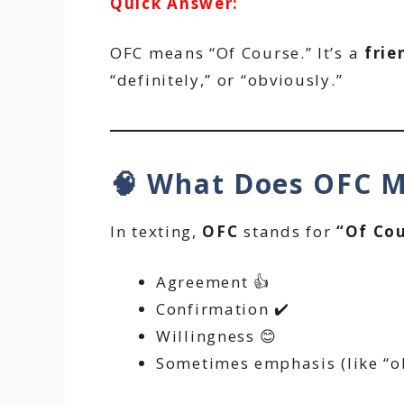
Quick Answer:
OFC means “Of Course.” It’s a
frie
“definitely,” or “obviously.”
🧠 What Does OFC M
In texting,
OFC
stands for
“Of Cou
Agreement 👍
Confirmation ✔️
Willingness 😊
Sometimes emphasis (like “ob