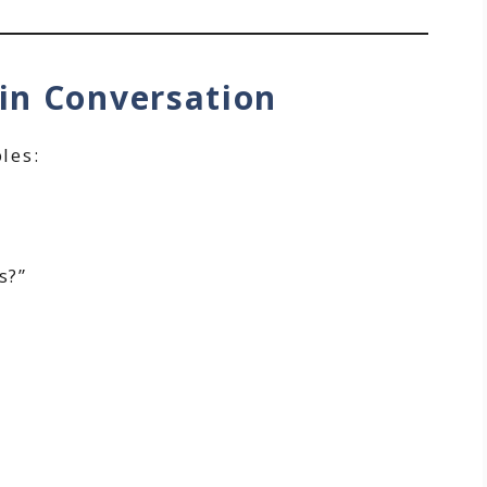
in Conversation
les:
s?”