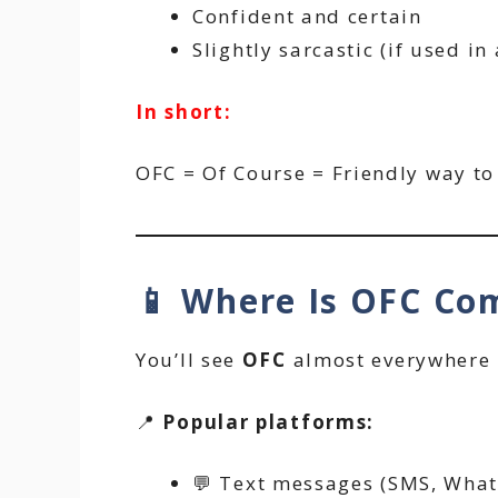
Confident and certain
Slightly sarcastic (if used in
In short:
OFC = Of Course = Friendly way to 
📱 Where Is OFC C
You’ll see
OFC
almost everywhere i
📍
Popular platforms:
💬 Text messages (SMS, Wha