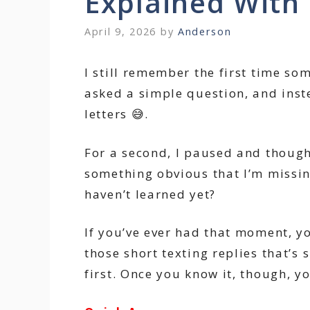
Explained With
April 9, 2026
by
Anderson
I still remember the first time so
asked a simple question, and instea
letters 😅.
For a second, I paused and though
something obvious that I’m missing
haven’t learned yet?
If you’ve ever had that moment, yo
those short texting replies that’s
first. Once you know it, though, yo