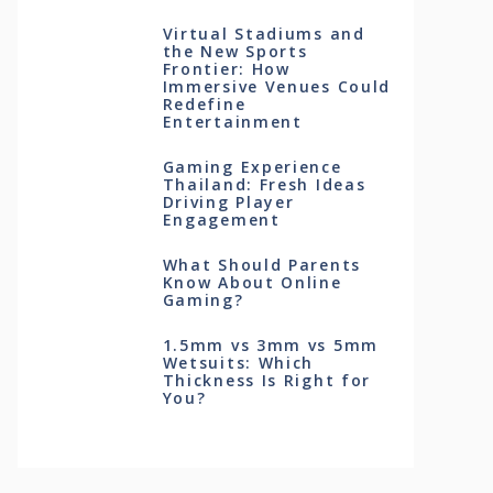
Virtual Stadiums and
the New Sports
Frontier: How
Immersive Venues Could
Redefine
Entertainment
Gaming Experience
Thailand: Fresh Ideas
Driving Player
Engagement
What Should Parents
Know About Online
Gaming?
1.5mm vs 3mm vs 5mm
Wetsuits: Which
Thickness Is Right for
You?