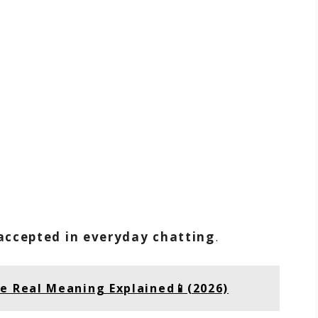
accepted in everyday chatting
.
he Real Meaning Explained📱(2026)