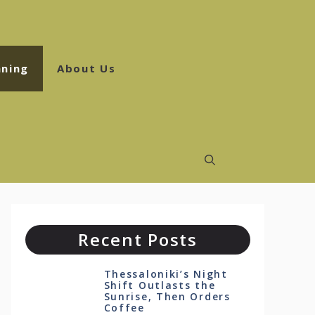
ning
About Us
Recent Posts
Thessaloniki’s Night
Shift Outlasts the
Sunrise, Then Orders
Coffee