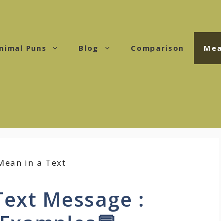
nimal Puns
Blog
Comparison
Mea
Text Message :