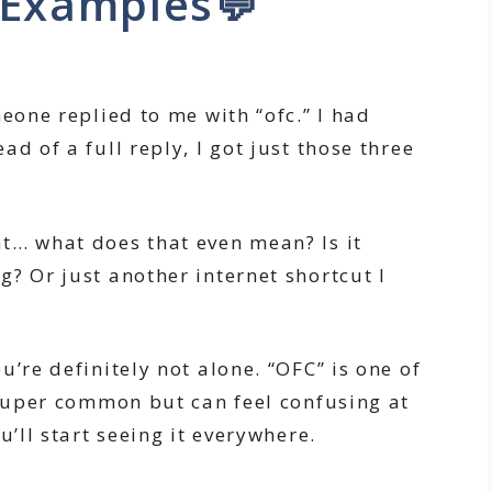
 Examples💬
meone replied to me with “ofc.” I had
d of a full reply, I got just those three
t… what does that even mean? Is it
? Or just another internet shortcut I
u’re definitely not alone. “OFC” is one of
 super common but can feel confusing at
u’ll start seeing it everywhere.