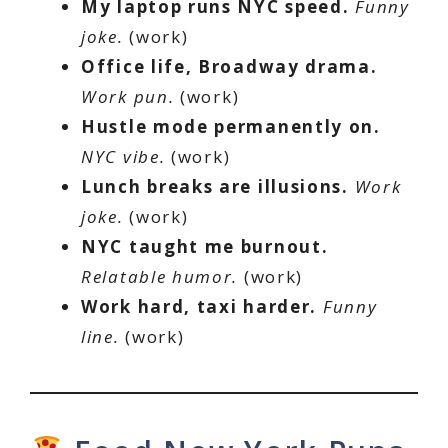
My laptop runs NYC speed.
Funny
joke.
(work)
Office life, Broadway drama.
Work pun.
(work)
Hustle mode permanently on.
NYC vibe.
(work)
Lunch breaks are illusions.
Work
joke.
(work)
NYC taught me burnout.
Relatable humor.
(work)
Work hard, taxi harder.
Funny
line.
(work)