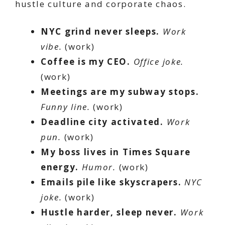
hustle culture and corporate chaos.
NYC grind never sleeps.
Work
vibe.
(work)
Coffee is my CEO.
Office joke.
(work)
Meetings are my subway stops.
Funny line.
(work)
Deadline city activated.
Work
pun.
(work)
My boss lives in Times Square
energy.
Humor.
(work)
Emails pile like skyscrapers.
NYC
joke.
(work)
Hustle harder, sleep never.
Work