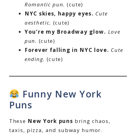
Romantic pun.
(cute)
NYC skies, happy eyes.
Cute
aesthetic.
(cute)
You’re my Broadway glow.
Love
pun.
(cute)
Forever falling in NYC love.
Cute
ending.
(cute)
Funny New York
Puns
These
New York puns
bring chaos,
taxis, pizza, and subway humor.