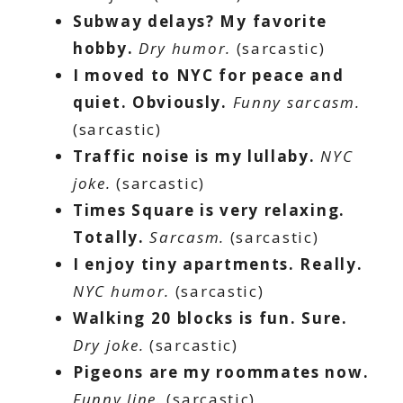
Subway delays? My favorite
hobby.
Dry humor.
(sarcastic)
I moved to NYC for peace and
quiet. Obviously.
Funny sarcasm.
(sarcastic)
Traffic noise is my lullaby.
NYC
joke.
(sarcastic)
Times Square is very relaxing.
Totally.
Sarcasm.
(sarcastic)
I enjoy tiny apartments. Really.
NYC humor.
(sarcastic)
Walking 20 blocks is fun. Sure.
Dry joke.
(sarcastic)
Pigeons are my roommates now.
Funny line.
(sarcastic)