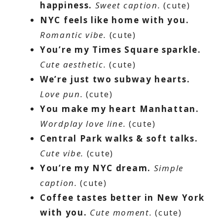
happiness.
Sweet caption.
(cute)
NYC feels like home with you.
Romantic vibe.
(cute)
You’re my Times Square sparkle.
Cute aesthetic.
(cute)
We’re just two subway hearts.
Love pun.
(cute)
You make my heart Manhattan.
Wordplay love line.
(cute)
Central Park walks & soft talks.
Cute vibe.
(cute)
You’re my NYC dream.
Simple
caption.
(cute)
Coffee tastes better in New York
with you.
Cute moment.
(cute)