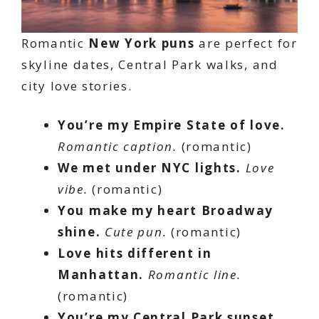
Romantic
New York puns
are perfect for
skyline dates, Central Park walks, and
city love stories.
You’re my Empire State of love.
Romantic caption.
(romantic)
We met under NYC lights.
Love
vibe.
(romantic)
You make my heart Broadway
shine.
Cute pun.
(romantic)
Love hits different in
Manhattan.
Romantic line.
(romantic)
You’re my Central Park sunset.