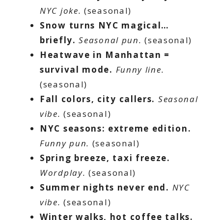
NYC joke.
(seasonal)
Snow turns NYC magical…
briefly.
Seasonal pun.
(seasonal)
Heatwave in Manhattan =
survival mode.
Funny line.
(seasonal)
Fall colors, city callers.
Seasonal
vibe.
(seasonal)
NYC seasons: extreme edition.
Funny pun.
(seasonal)
Spring breeze, taxi freeze.
Wordplay.
(seasonal)
Summer nights never end.
NYC
vibe.
(seasonal)
Winter walks, hot coffee talks.