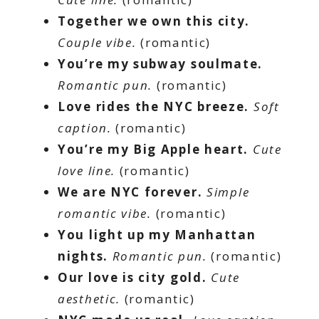
Together we own this city.
Couple vibe.
(romantic)
You’re my subway soulmate.
Romantic pun.
(romantic)
Love rides the NYC breeze.
Soft
caption.
(romantic)
You’re my Big Apple heart.
Cute
love line.
(romantic)
We are NYC forever.
Simple
romantic vibe.
(romantic)
You light up my Manhattan
nights.
Romantic pun.
(romantic)
Our love is city gold.
Cute
aesthetic.
(romantic)