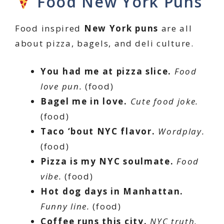
Food New York Puns
Food inspired
New York puns
are all
about pizza, bagels, and deli culture.
You had me at pizza slice.
Food
love pun.
(food)
Bagel me in love.
Cute food joke.
(food)
Taco ‘bout NYC flavor.
Wordplay.
(food)
Pizza is my NYC soulmate.
Food
vibe.
(food)
Hot dog days in Manhattan.
Funny line.
(food)
Coffee runs this city.
NYC truth.