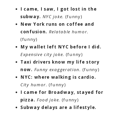
I came, I saw, I got lost in the
subway.
NYC joke.
(funny)
New York runs on coffee and
confusion.
Relatable humor.
(funny)
My wallet left NYC before I did.
Expensive city joke.
(funny)
Taxi drivers know my life story
now.
Funny exaggeration.
(funny)
NYC: where walking is cardio.
City humor.
(funny)
I came for Broadway, stayed for
pizza.
Food joke.
(funny)
Subway delays are a lifestyle.