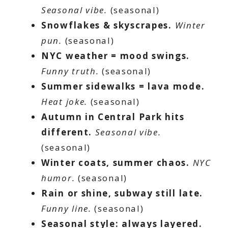
Seasonal vibe.
(seasonal)
Snowflakes & skyscrapes.
Winter
pun.
(seasonal)
NYC weather = mood swings.
Funny truth.
(seasonal)
Summer sidewalks = lava mode.
Heat joke.
(seasonal)
Autumn in Central Park hits
different.
Seasonal vibe.
(seasonal)
Winter coats, summer chaos.
NYC
humor.
(seasonal)
Rain or shine, subway still late.
Funny line.
(seasonal)
Seasonal style: always layered.