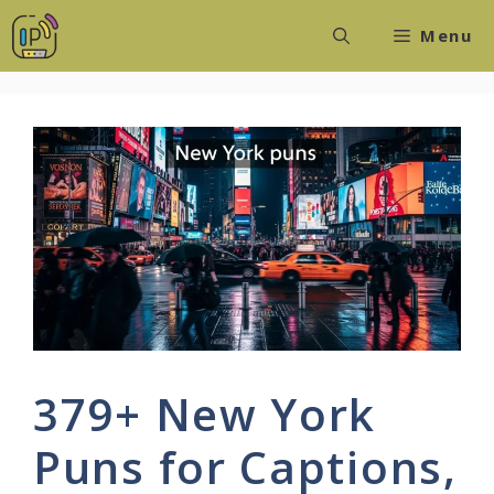
Skip
Menu
to
content
379+ New York
Puns for Captions,