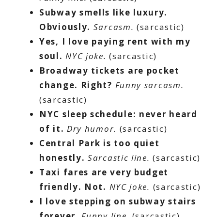
Subway smells like luxury.
Obviously.
Sarcasm.
(sarcastic)
Yes, I love paying rent with my
soul.
NYC joke.
(sarcastic)
Broadway tickets are pocket
change. Right?
Funny sarcasm.
(sarcastic)
NYC sleep schedule: never heard
of it.
Dry humor.
(sarcastic)
Central Park is too quiet
honestly.
Sarcastic line.
(sarcastic)
Taxi fares are very budget
friendly. Not.
NYC joke.
(sarcastic)
I love stepping on subway stairs
forever.
Funny line.
(sarcastic)