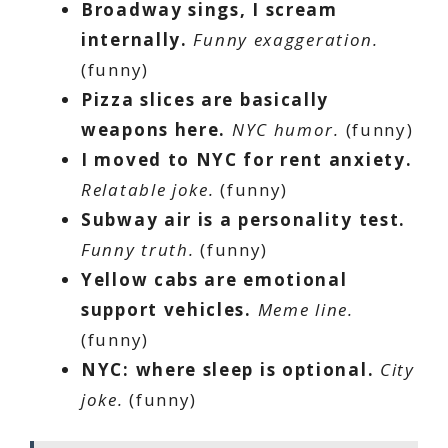
Broadway sings, I scream
internally.
Funny exaggeration.
(funny)
Pizza slices are basically
weapons here.
NYC humor.
(funny)
I moved to NYC for rent anxiety.
Relatable joke.
(funny)
Subway air is a personality test.
Funny truth.
(funny)
Yellow cabs are emotional
support vehicles.
Meme line.
(funny)
NYC: where sleep is optional.
City
joke.
(funny)