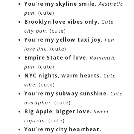
You’re my skyline smile.
Aesthetic
pun.
(cute)
Brooklyn love vibes only.
Cute
city pun.
(cute)
You’re my yellow taxi joy.
Fun
love line.
(cute)
Empire State of love.
Romantic
pun.
(cute)
NYC nights, warm hearts.
Cute
vibe.
(cute)
You’re my subway sunshine.
Cute
metaphor.
(cute)
Big Apple, bigger love.
Sweet
caption.
(cute)
You’re my city heartbeat.