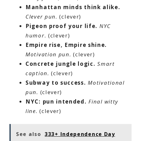
Manhattan minds think alike.
Clever pun.
(clever)
Pigeon proof your life.
NYC
humor.
(clever)
Empire rise, Empire shine.
Motivation pun.
(clever)
Concrete jungle logic.
Smart
caption.
(clever)
Subway to success.
Motivational
pun.
(clever)
NYC: pun intended.
Final witty
line.
(clever)
See also
333+ Independence Day