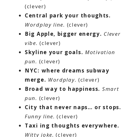
(clever)
Central park your thoughts.
Wordplay line.
(clever)
Big Apple, bigger energy.
Clever
vibe.
(clever)
Skyline your goals.
Motivation
pun.
(clever)
NYC: where dreams subway
merge.
Wordplay.
(clever)
Broad way to happiness.
Smart
pun.
(clever)
City that never naps… or stops.
Funny line.
(clever)
Taxi ing thoughts everywhere.
Witty joke.
(clever)