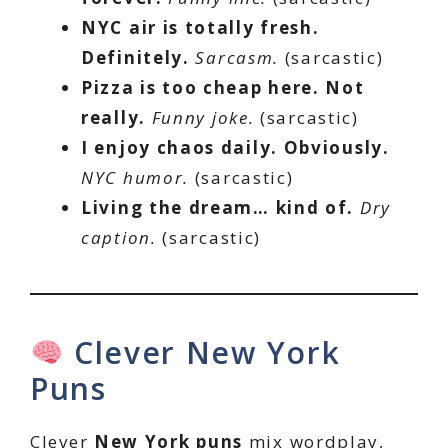
NYC air is totally fresh.
Definitely.
Sarcasm.
(sarcastic)
Pizza is too cheap here. Not
really.
Funny joke.
(sarcastic)
I enjoy chaos daily. Obviously.
NYC humor.
(sarcastic)
Living the dream… kind of.
Dry
caption.
(sarcastic)
Clever New York
Puns
Clever
New York puns
mix wordplay,