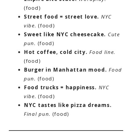
(food)
Street food = street love.
NYC
vibe.
(food)
Sweet like NYC cheesecake.
Cute
pun.
(food)
Hot coffee, cold city.
Food line.
(food)
Burger in Manhattan mood.
Food
pun.
(food)
Food trucks = happiness.
NYC
vibe.
(food)
NYC tastes like pizza dreams.
Final pun.
(food)