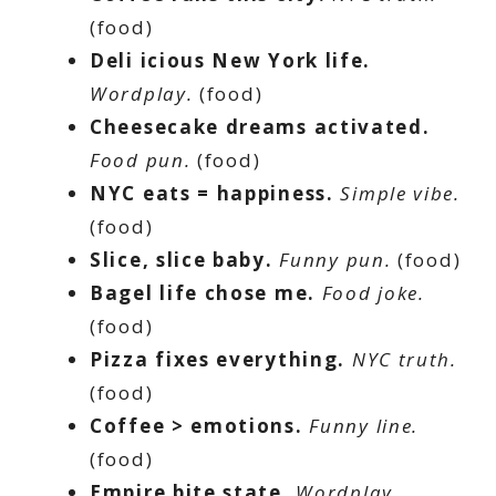
(food)
Deli icious New York life.
Wordplay.
(food)
Cheesecake dreams activated.
Food pun.
(food)
NYC eats = happiness.
Simple vibe.
(food)
Slice, slice baby.
Funny pun.
(food)
Bagel life chose me.
Food joke.
(food)
Pizza fixes everything.
NYC truth.
(food)
Coffee > emotions.
Funny line.
(food)
Empire bite state.
Wordplay.