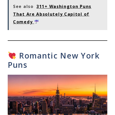
See also
311+ Washington Puns
That Are Absolutely Capitol of
Comedy
Romantic New York
Puns