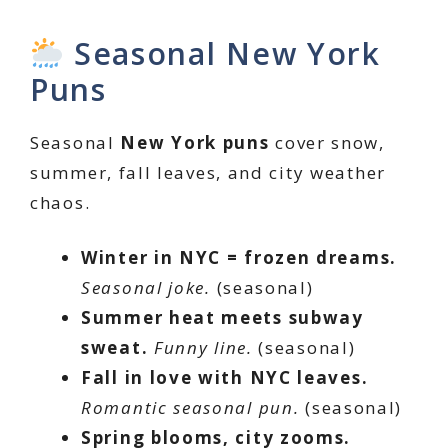
Seasonal New York
Puns
Seasonal
New York puns
cover snow,
summer, fall leaves, and city weather
chaos.
Winter in NYC = frozen dreams.
Seasonal joke.
(seasonal)
Summer heat meets subway
sweat.
Funny line.
(seasonal)
Fall in love with NYC leaves.
Romantic seasonal pun.
(seasonal)
Spring blooms, city zooms.