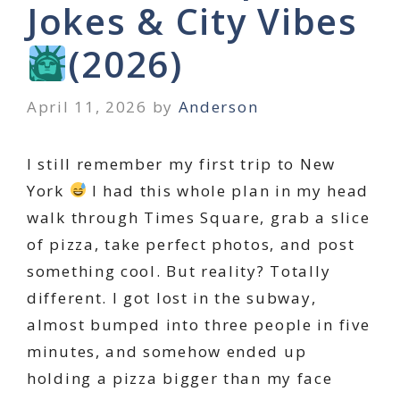
Jokes & City Vibes
(2026)
April 11, 2026
by
Anderson
I still remember my first trip to New
York
I had this whole plan in my head
walk through Times Square, grab a slice
of pizza, take perfect photos, and post
something cool. But reality? Totally
different. I got lost in the subway,
almost bumped into three people in five
minutes, and somehow ended up
holding a pizza bigger than my face