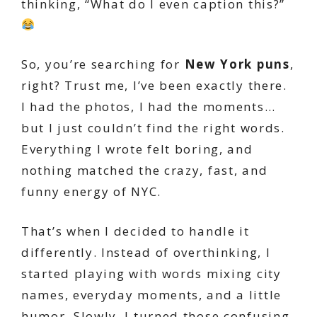
thinking, “What do I even caption this?”
So, you’re searching for
New York puns
,
right? Trust me, I’ve been exactly there.
I had the photos, I had the moments…
but I just couldn’t find the right words.
Everything I wrote felt boring, and
nothing matched the crazy, fast, and
funny energy of NYC.
That’s when I decided to handle it
differently. Instead of overthinking, I
started playing with words mixing city
names, everyday moments, and a little
humor. Slowly, I turned those confusing