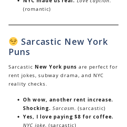
NYC made us real.
Love caption.
(romantic)
Sarcastic New York
Puns
Sarcastic
New York puns
are perfect for
rent jokes, subway drama, and NYC
reality checks.
Oh wow, another rent increase.
Shocking.
Sarcasm.
(sarcastic)
Yes, I love paying $8 for coffee.
NYC joke.
(sarcastic)