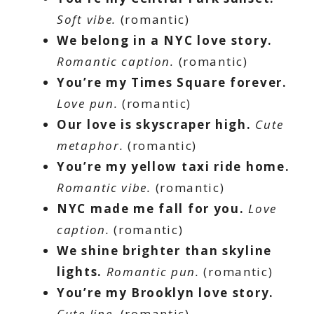
Soft vibe.
(romantic)
We belong in a NYC love story.
Romantic caption.
(romantic)
You’re my Times Square forever.
Love pun.
(romantic)
Our love is skyscraper high.
Cute
metaphor.
(romantic)
You’re my yellow taxi ride home.
Romantic vibe.
(romantic)
NYC made me fall for you.
Love
caption.
(romantic)
We shine brighter than skyline
lights.
Romantic pun.
(romantic)
You’re my Brooklyn love story.
Cute line.
(romantic)