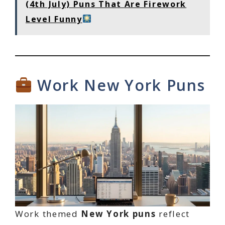
(4th July) Puns That Are Firework
Level Funny
Work New York Puns
Work themed
New York puns
reflect