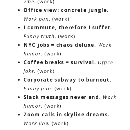
vibe.
(work)
Office view: concrete jungle.
Work pun.
(work)
I commute, therefore I suffer.
Funny truth.
(work)
NYC jobs = chaos deluxe.
Work
humor.
(work)
Coffee breaks = survival.
Office
joke.
(work)
Corporate subway to burnout.
Funny pun.
(work)
Slack messages never end.
Work
humor.
(work)
Zoom calls in skyline dreams.
Work line.
(work)