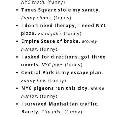
NYC truth.
(funny)
Times Square stole my sanity.
Funny chaos.
(funny)
I don’t need therapy, I need NYC
pizza.
Food joke.
(funny)
Empire State of broke.
Money
humor.
(funny)
I asked for directions, got three
novels.
NYC joke.
(funny)
Central Park is my escape plan.
Funny line.
(funny)
NYC pigeons run this city.
Meme
humor.
(funny)
I survived Manhattan traffic.
Barely.
City joke.
(funny)