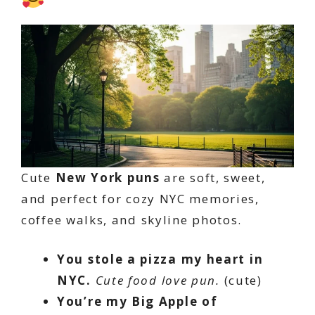
Cute
New York puns
are soft, sweet,
and perfect for cozy NYC memories,
coffee walks, and skyline photos.
You stole a pizza my heart in
NYC.
Cute food love pun.
(cute)
You’re my Big Apple of