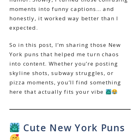
moments into funny captions… and
honestly, it worked way better than I
expected.
So in this post, I’m sharing those New
York puns that helped me turn chaos
into content. Whether you’re posting
skyline shots, subway struggles, or
pizza moments, you’ll find something
here that actually fits your vibe
Cute New York Puns