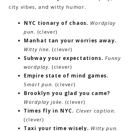
city vibes, and witty humor.
NYC tionary of chaos.
Wordplay
pun.
(clever)
Manhat tan your worries away.
Witty line.
(clever)
Subway your expectations.
Funny
wordplay.
(clever)
Empire state of mind games.
Smart pun.
(clever)
Brooklyn you glad you came?
Wordplay joke.
(clever)
Times fly in NYC.
Clever caption.
(clever)
Taxi your time wisely.
Witty pun.