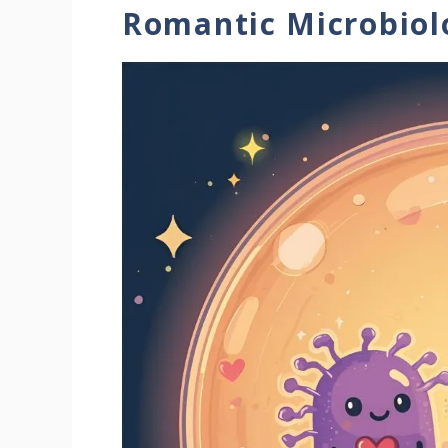
Romantic Microbio