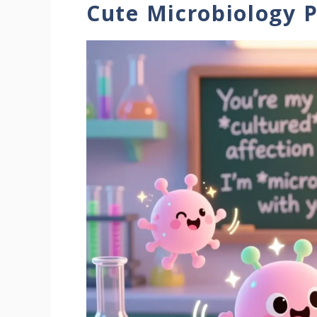
Cute Microbiology 