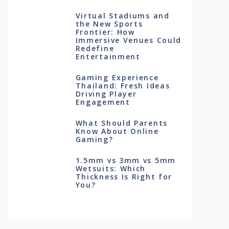
Virtual Stadiums and
the New Sports
Frontier: How
Immersive Venues Could
Redefine
Entertainment
Gaming Experience
Thailand: Fresh Ideas
Driving Player
Engagement
What Should Parents
Know About Online
Gaming?
1.5mm vs 3mm vs 5mm
Wetsuits: Which
Thickness Is Right for
You?