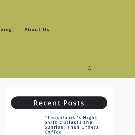
ning
About Us
Recent Posts
Thessaloniki’s Night
Shift Outlasts the
Sunrise, Then Orders
Coffee