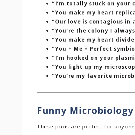
“I’m totally stuck on your c
“You make my heart replic
“Our love is contagious in
“You’re the colony I alway
“You make my heart divide 
“You + Me = Perfect symbio
“I’m hooked on your plasmi
“You light up my microscop
“You’re my favorite microbe
Funny Microbiolog
These puns are perfect for anyone