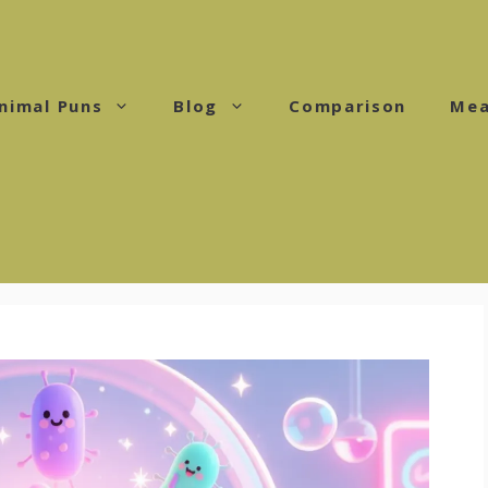
nimal Puns
Blog
Comparison
Mea