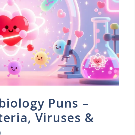
biology Puns –
eria, Viruses &
)