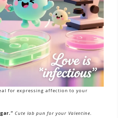
al for expressing affection to your
gar.”
Cute lab pun for your Valentine.