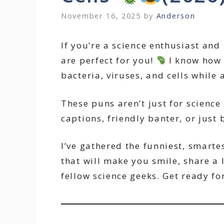
November 16, 2025
by
Anderson
If you’re a science enthusiast and 
are perfect for you!
I know how 
bacteria, viruses, and cells while 
These puns aren’t just for science 
captions, friendly banter, or just 
I’ve gathered the funniest, smart
that will make you smile, share a
fellow science geeks. Get ready fo