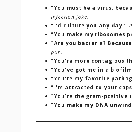
“You must be a virus, beca
infection joke.
“I’d culture you any day.”
P
“You make my ribosomes pr
“Are you bacteria? Because
pun.
“You’re more contagious th
“You’ve got me in a biofilm
“You’re my favorite patho
“I’m attracted to your caps
“You’re the gram-positive 
“You make my DNA unwind 