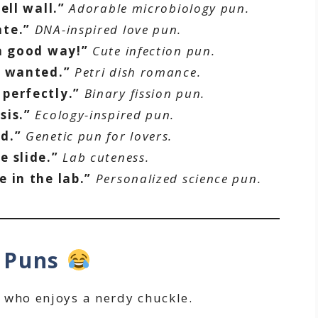
ell wall.”
Adorable microbiology pun.
ate.”
DNA-inspired love pun.
 a good way!”
Cute infection pun.
s wanted.”
Petri dish romance.
perfectly.”
Binary fission pun.
sis.”
Ecology-inspired pun.
d.”
Genetic pun for lovers.
e slide.”
Lab cuteness.
 in the lab.”
Personalized science pun.
y Puns
 who enjoys a nerdy chuckle.