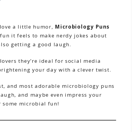
love a little humor,
Microbiology Puns
fun it feels to make nerdy jokes about
also getting a good laugh.
lovers they’re ideal for social media
brightening your day with a clever twist.
est, and most adorable microbiology puns
 laugh, and maybe even impress your
r some microbial fun!