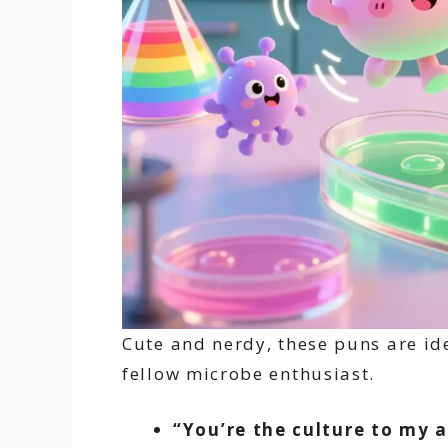
Cute and nerdy, these puns are ide
fellow microbe enthusiast.
“You’re the culture to my a