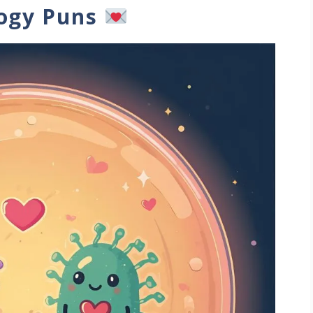
logy Puns