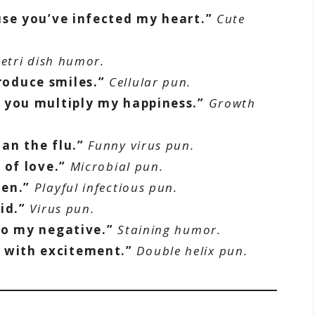
use you’ve infected my heart.”
Cute
etri dish humor.
oduce smiles.”
Cellular pun.
 you multiply my happiness.”
Growth
an the flu.”
Funny virus pun.
 of love.”
Microbial pun.
gen.”
Playful infectious pun.
id.”
Virus pun.
to my negative.”
Staining humor.
with excitement.”
Double helix pun.