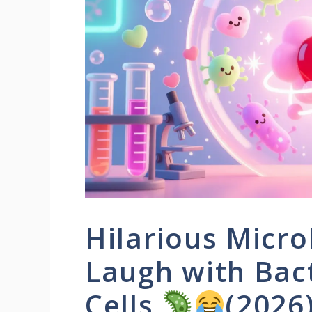
Hilarious Micro
Laugh with Bact
Cells
(2026