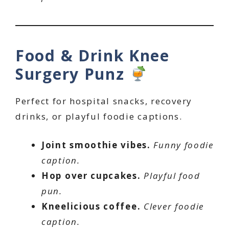
Food & Drink Knee
Surgery Punz
Perfect for hospital snacks, recovery
drinks, or playful foodie captions.
Joint smoothie vibes.
Funny foodie
caption.
Hop over cupcakes.
Playful food
pun.
Kneelicious coffee.
Clever foodie
caption.