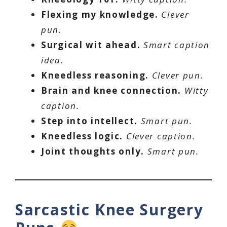
Flexing my knowledge.
Clever
pun.
Surgical wit ahead.
Smart caption
idea.
Kneedless reasoning.
Clever pun.
Brain and knee connection.
Witty
caption.
Step into intellect.
Smart pun.
Kneedless logic.
Clever caption.
Joint thoughts only.
Smart pun.
Sarcastic Knee Surgery