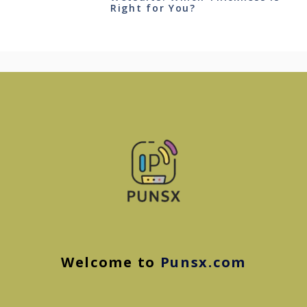
Right for You?
Welcome to
Punsx.com