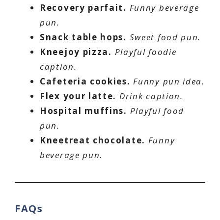
Recovery parfait.
Funny beverage
pun.
Snack table hops.
Sweet food pun.
Kneejoy pizza.
Playful foodie
caption.
Cafeteria cookies.
Funny pun idea.
Flex your latte.
Drink caption.
Hospital muffins.
Playful food
pun.
Kneetreat chocolate.
Funny
beverage pun.
FAQs