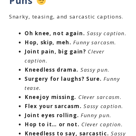
Puns
Snarky, teasing, and sarcastic captions.
Oh knee, not again.
Sassy caption.
Hop, skip, meh.
Funny sarcasm.
Joint pain, big gain?
Clever
caption.
Kneedless drama.
Sassy pun.
Surgery for laughs? Sure.
Funny
tease.
Kneejoy missing.
Clever sarcasm.
Flex your sarcasm.
Sassy caption.
Joint eyes rolling.
Funny pun.
Hop to it… or not.
Clever caption.
Kneedless to say, sarcastic.
Sassy