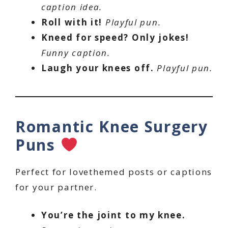
caption idea.
Roll with it!
Playful pun.
Kneed for speed? Only jokes!
Funny caption.
Laugh your knees off.
Playful pun.
Romantic Knee Surgery
Puns
Perfect for lovethemed posts or captions
for your partner.
You’re the joint to my knee.