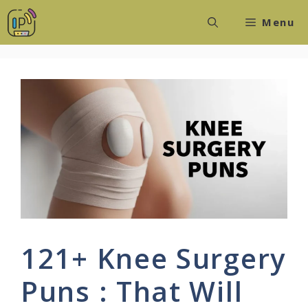
Skip
Menu
to
content
121+ Knee Surgery
Puns : That Will