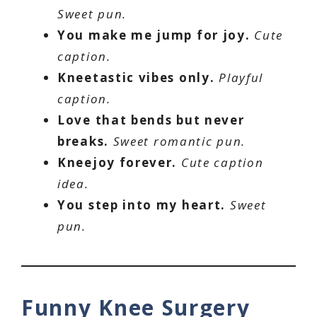
Sweet pun.
You make me jump for joy.
Cute
caption.
Kneetastic vibes only.
Playful
caption.
Love that bends but never
breaks.
Sweet romantic pun.
Kneejoy forever.
Cute caption
idea.
You step into my heart.
Sweet
pun.
Funny Knee Surgery