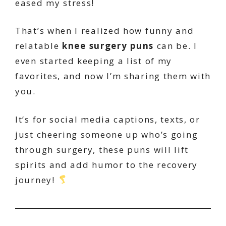
eased my stress!
That’s when I realized how funny and
relatable
knee surgery puns
can be. I
even started keeping a list of my
favorites, and now I’m sharing them with
you.
It’s for social media captions, texts, or
just cheering someone up who’s going
through surgery, these puns will lift
spirits and add humor to the recovery
journey!