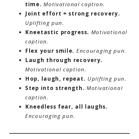
time.
Motivational caption.
Joint effort = strong recovery.
Uplifting pun.
Kneetastic progress.
Motivational
caption.
Flex your smile.
Encouraging pun.
Laugh through recovery.
Motivational caption.
Hop, laugh, repeat.
Uplifting pun.
Step into strength.
Motivational
caption.
Kneedless fear, all laughs.
Encouraging pun.