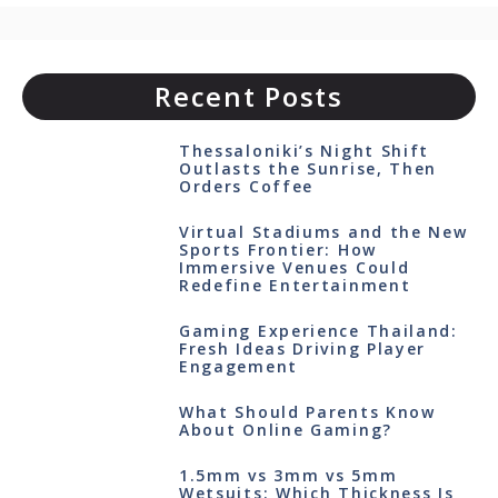
Recent Posts
Thessaloniki’s Night Shift
Outlasts the Sunrise, Then
Orders Coffee
Virtual Stadiums and the New
Sports Frontier: How
Immersive Venues Could
Redefine Entertainment
Gaming Experience Thailand:
Fresh Ideas Driving Player
Engagement
What Should Parents Know
About Online Gaming?
1.5mm vs 3mm vs 5mm
Wetsuits: Which Thickness Is