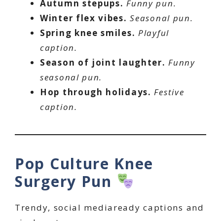
Autumn stepups.
Funny pun.
Winter flex vibes.
Seasonal pun.
Spring knee smiles.
Playful
caption.
Season of joint laughter.
Funny
seasonal pun.
Hop through holidays.
Festive
caption.
Pop Culture Knee
Surgery Pun
Trendy, social mediaready captions and