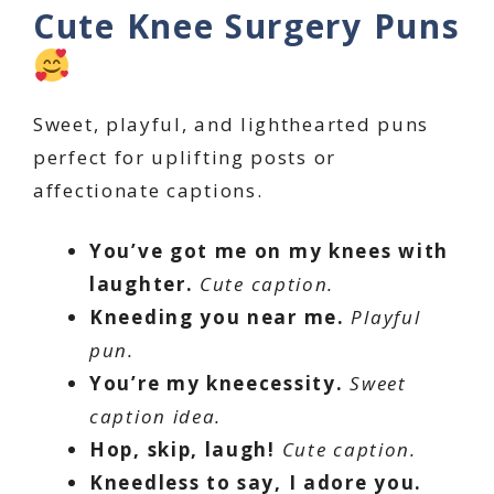
Cute Knee Surgery Puns
Sweet, playful, and lighthearted puns
perfect for uplifting posts or
affectionate captions.
You’ve got me on my knees with
laughter.
Cute caption.
Kneeding you near me.
Playful
pun.
You’re my kneecessity.
Sweet
caption idea.
Hop, skip, laugh!
Cute caption.
Kneedless to say, I adore you.