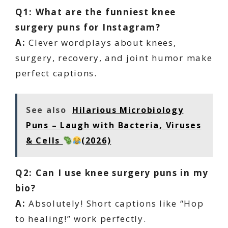
Q1: What are the funniest knee
surgery puns for Instagram?
A:
Clever wordplays about knees,
surgery, recovery, and joint humor make
perfect captions.
See also
Hilarious Microbiology
Puns – Laugh with Bacteria, Viruses
& Cells
(2026)
Q2: Can I use knee surgery puns in my
bio?
A:
Absolutely! Short captions like “Hop
to healing!” work perfectly.