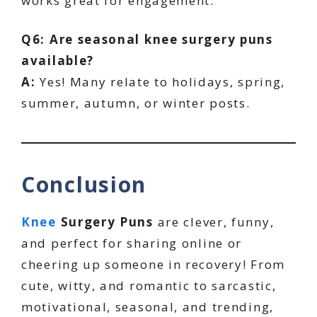
works great for engagement.
Q6: Are seasonal knee surgery puns
available?
A:
Yes! Many relate to holidays, spring,
summer, autumn, or winter posts.
Conclusion
Knee
Surgery Puns
are clever, funny,
and perfect for sharing online or
cheering up someone in recovery! From
cute, witty, and romantic to sarcastic,
motivational, seasonal, and trending,