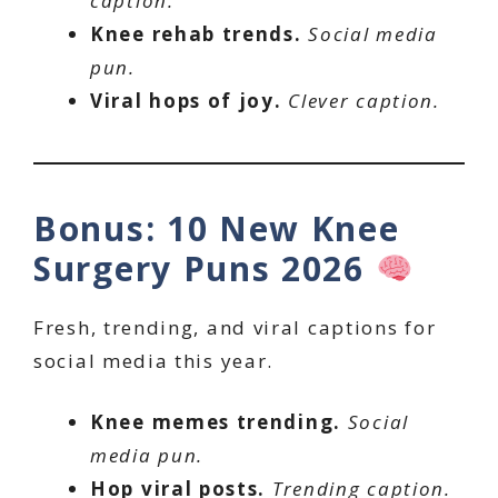
caption.
Knee rehab trends.
Social media
pun.
Viral hops of joy.
Clever caption.
Bonus: 10 New Knee
Surgery Puns 2026
Fresh, trending, and viral captions for
social media this year.
Knee memes trending.
Social
media pun.
Hop viral posts.
Trending caption.