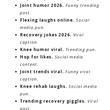
Joint humor 2026.
Funny trending
post.
Flexing laughs online.
Social
media pun.
Recovery jokes 2026.
Viral
caption.
Knee humor viral.
Trending pun.
Hop for likes.
Social media
content.
Joint trends viral.
Funny viral
caption.
Knee rehab laughs.
Social media
pun.
Trending recovery giggles.
Viral
post.