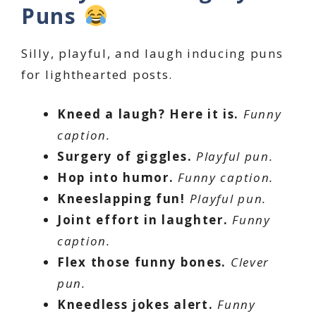
Puns
Silly, playful, and laugh inducing puns
for lighthearted posts.
Kneed a laugh? Here it is.
Funny
caption.
Surgery of giggles.
Playful pun.
Hop into humor.
Funny caption.
Kneeslapping fun!
Playful pun.
Joint effort in laughter.
Funny
caption.
Flex those funny bones.
Clever
pun.
Kneedless jokes alert.
Funny