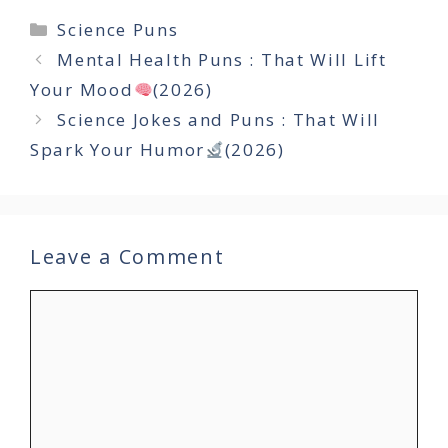
Categories
Science Puns
Mental Health Puns : That Will Lift
Your Mood
(2026)
Science Jokes and Puns : That Will
Spark Your Humor
(2026)
Leave a Comment
Comment