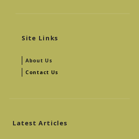
Site Links
About Us
Contact Us
Latest Articles