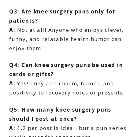
Q3: Are knee surgery puns only for
patients?
A:
Not at all! Anyone who enjoys clever,
funny, and relatable health humor can
enjoy them.
Q4: Can knee surgery puns be used in
cards or gifts?
A:
Yes! They add charm, humor, and
positivity to recovery notes or presents.
Q5: How many knee surgery puns
should I post at once?
A:
1,2 per post is ideal, but a pun series