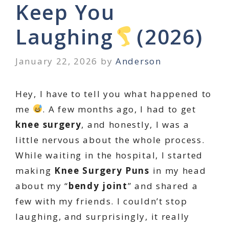
Keep You
Laughing
(2026)
January 22, 2026
by
Anderson
Hey, I have to tell you what happened to
me
. A few months ago, I had to get
knee surgery
, and honestly, I was a
little nervous about the whole process.
While waiting in the hospital, I started
making
Knee Surgery Puns
in my head
about my “
bendy joint
” and shared a
few with my friends. I couldn’t stop
laughing, and surprisingly, it really