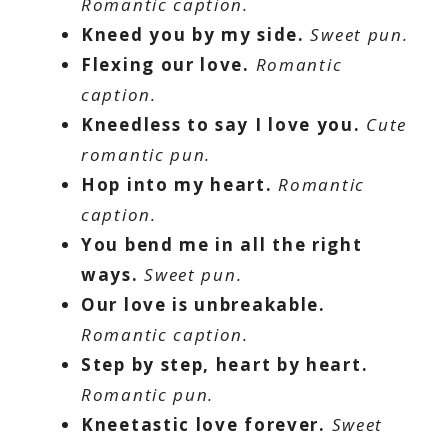
Romantic caption.
Kneed you by my side.
Sweet pun.
Flexing our love.
Romantic
caption.
Kneedless to say I love you.
Cute
romantic pun.
Hop into my heart.
Romantic
caption.
You bend me in all the right
ways.
Sweet pun.
Our love is unbreakable.
Romantic caption.
Step by step, heart by heart.
Romantic pun.
Kneetastic love forever.
Sweet