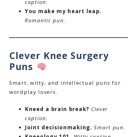
caption.
You make my heart leap.
Romantic pun.
Clever Knee Surgery
Puns
Smart, witty, and intellectual puns for
wordplay lovers.
Kneed a brain break?
Clever
caption.
Joint decisionmaking.
Smart pun.
Kneeology 101.
Witty caption.