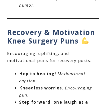
humor.
Recovery & Motivation
Knee Surgery Puns
Encouraging, uplifting, and
motivational puns for recovery posts.
Hop to healing!
Motivational
caption.
Kneedless worries.
Encouraging
pun.
Step forward, one laugh at a