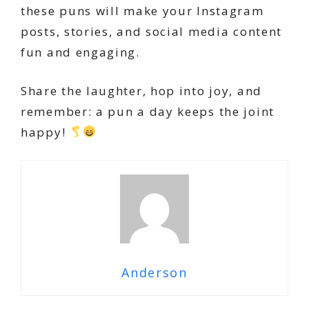
these puns will make your Instagram
posts, stories, and social media content
fun and engaging.
Share the laughter, hop into joy, and
remember: a pun a day keeps the joint
happy!
Anderson