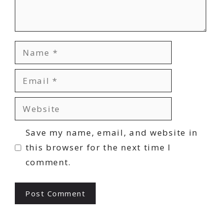
Name
Email
Website
Save my name, email, and website in
this browser for the next time I
comment.