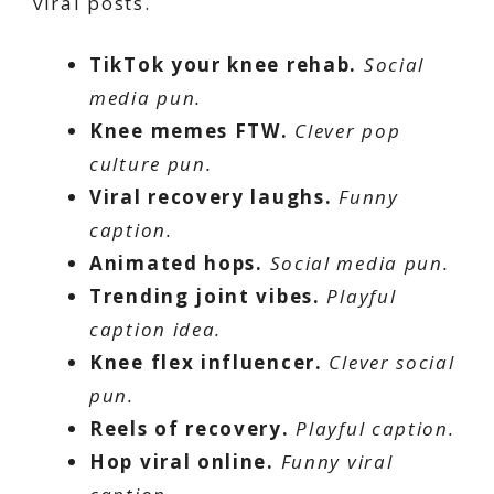
viral posts.
TikTok your knee rehab.
Social
media pun.
Knee memes FTW.
Clever pop
culture pun.
Viral recovery laughs.
Funny
caption.
Animated hops.
Social media pun.
Trending joint vibes.
Playful
caption idea.
Knee flex influencer.
Clever social
pun.
Reels of recovery.
Playful caption.
Hop viral online.
Funny viral