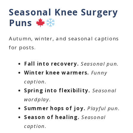
Seasonal Knee Surgery
Puns
Autumn, winter, and seasonal captions
for posts.
Fall into recovery.
Seasonal pun.
Winter knee warmers.
Funny
caption.
Spring into flexibility.
Seasonal
wordplay.
Summer hops of joy.
Playful pun.
Season of healing.
Seasonal
caption.