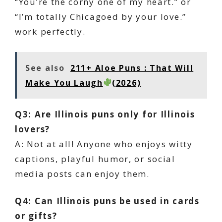
“You’re the corny one of my heart.” or
“I’m totally Chicagoed by your love.”
work perfectly.
See also
211+ Aloe Puns : That Will
Make You Laugh
(2026)
Q3: Are Illinois puns only for Illinois
lovers?
A: Not at all! Anyone who enjoys witty
captions, playful humor, or social
media posts can enjoy them.
Q4: Can Illinois puns be used in cards
or gifts?