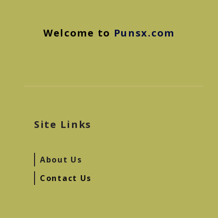
Welcome to
Punsx.com
Site Links
About Us
Contact Us