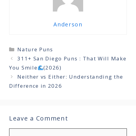
Anderson
Categories
Nature Puns
311+ San Diego Puns : That Will Make
You Smile
(2026)
Neither vs Either: Understanding the
Difference in 2026
Leave a Comment
Comment