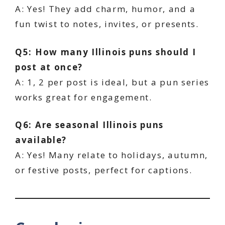
A: Yes! They add charm, humor, and a
fun twist to notes, invites, or presents.
Q5: How many Illinois puns should I
post at once?
A: 1, 2 per post is ideal, but a pun series
works great for engagement.
Q6: Are seasonal Illinois puns
available?
A: Yes! Many relate to holidays, autumn,
or festive posts, perfect for captions.