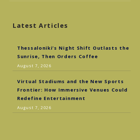
Latest Articles
Thessaloniki’s Night Shift Outlasts the
Sunrise, Then Orders Coffee
August 7, 2026
Virtual Stadiums and the New Sports
Frontier: How Immersive Venues Could
Redefine Entertainment
August 7, 2026