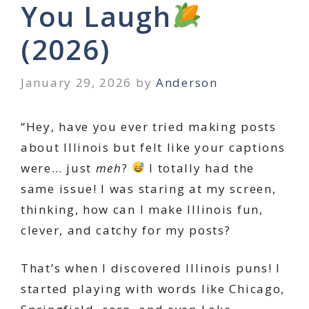
You Laugh
(2026)
January 29, 2026
by
Anderson
“Hey, have you ever tried making posts
about Illinois but felt like your captions
were… just
meh
?
I totally had the
same issue! I was staring at my screen,
thinking, how can I make Illinois fun,
clever, and catchy for my posts?
That’s when I discovered Illinois puns! I
started playing with words like Chicago,