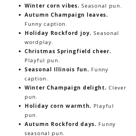
Winter corn vibes.
Seasonal pun.
Autumn Champaign leaves.
Funny caption.
Holiday Rockford joy.
Seasonal
wordplay.
Christmas Springfield cheer.
Playful pun.
Seasonal Illinois fun.
Funny
caption.
Winter Champaign delight.
Clever
pun.
Holiday corn warmth.
Playful
pun.
Autumn Rockford days.
Funny
seasonal pun.