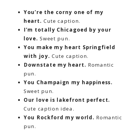
You’re the corny one of my
heart.
Cute caption.
I’m totally Chicagoed by your
love.
Sweet pun.
You make my heart Springfield
with joy.
Cute caption.
Downstate my heart.
Romantic
pun.
You Champaign my happiness.
Sweet pun.
Our love is lakefront perfect.
Cute caption idea.
You Rockford my world.
Romantic
pun.