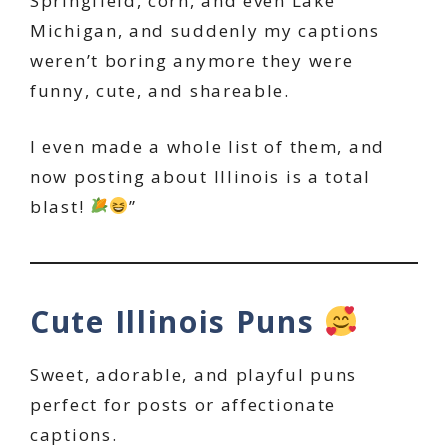
Springfield, corn, and even Lake
Michigan, and suddenly my captions
weren’t boring anymore they were
funny, cute, and shareable.
I even made a whole list of them, and
now posting about Illinois is a total
blast!
”
Cute Illinois Puns
Sweet, adorable, and playful puns
perfect for posts or affectionate
captions.