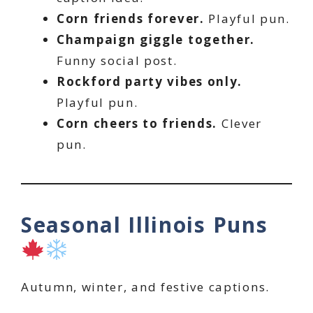
Corn friends forever.
Playful pun.
Champaign giggle together.
Funny social post.
Rockford party vibes only.
Playful pun.
Corn cheers to friends.
Clever
pun.
Seasonal Illinois Puns
Autumn, winter, and festive captions.