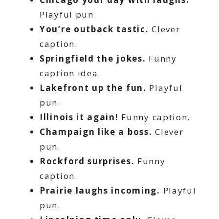
Playful pun.
You’re outback tastic.
Clever
caption.
Springfield the jokes.
Funny
caption idea.
Lakefront up the fun.
Playful
pun.
Illinois it again!
Funny caption.
Champaign like a boss.
Clever
pun.
Rockford surprises.
Funny
caption.
Prairie laughs incoming.
Playful
pun.