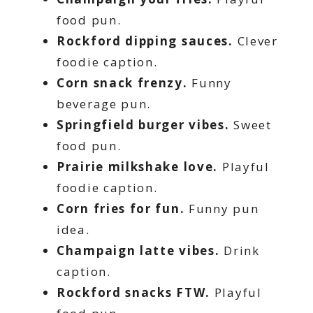
food pun.
Rockford dipping sauces.
Clever
foodie caption.
Corn snack frenzy.
Funny
beverage pun.
Springfield burger vibes.
Sweet
food pun.
Prairie milkshake love.
Playful
foodie caption.
Corn fries for fun.
Funny pun
idea.
Champaign latte vibes.
Drink
caption.
Rockford snacks FTW.
Playful