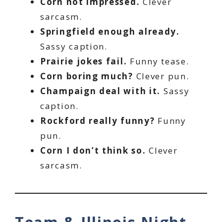
Corn not impressed.
Clever
sarcasm.
Springfield enough already.
Sassy caption.
Prairie jokes fail.
Funny tease.
Corn boring much?
Clever pun.
Champaign deal with it.
Sassy
caption.
Rockford really funny?
Funny
pun.
Corn I don’t think so.
Clever
sarcasm.