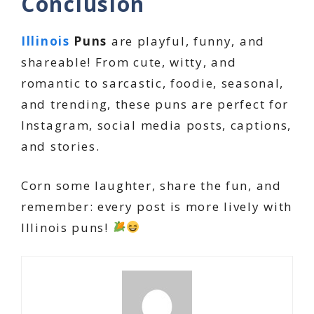
Conclusion
Illinois
Puns
are playful, funny, and
shareable! From cute, witty, and
romantic to sarcastic, foodie, seasonal,
and trending, these puns are perfect for
Instagram, social media posts, captions,
and stories.
Corn some laughter, share the fun, and
remember: every post is more lively with
Illinois puns!