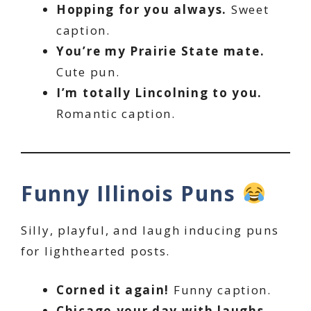
Hopping for you always.
Sweet
caption.
You’re my Prairie State mate.
Cute pun.
I’m totally Lincolning to you.
Romantic caption.
Funny Illinois Puns
Silly, playful, and laugh inducing puns
for lighthearted posts.
Corned it again!
Funny caption.
Chicago your day with laughs.