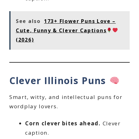
See also
173+ Flower Puns Love –
Cute, Funny & Clever Captions
(2026)
Clever Illinois Puns
Smart, witty, and intellectual puns for
wordplay lovers.
Corn clever bites ahead.
Clever
caption.