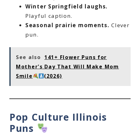
Winter Springfield laughs.
Playful caption.
Seasonal prairie moments.
Clever
pun.
See also
141+ Flower Puns for
Mother's Day That Will Make Mom
Smile
(2026)
Pop Culture Illinois
Puns