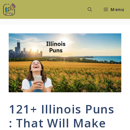
Skip
Menu
to
content
121+ Illinois Puns
: That Will Make