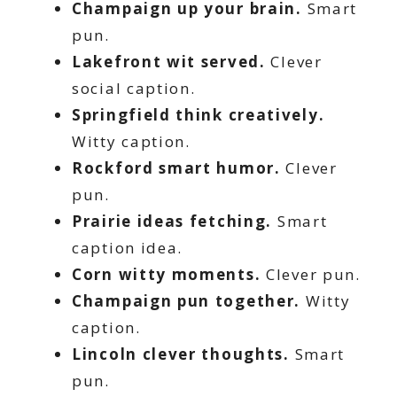
Champaign up your brain.
Smart
pun.
Lakefront wit served.
Clever
social caption.
Springfield think creatively.
Witty caption.
Rockford smart humor.
Clever
pun.
Prairie ideas fetching.
Smart
caption idea.
Corn witty moments.
Clever pun.
Champaign pun together.
Witty
caption.
Lincoln clever thoughts.
Smart
pun.