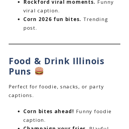
Rockford viral moments.
Funny
viral caption.
Corn 2026 fun bites.
Trending
post.
Food & Drink Illinois
Puns
Perfect for foodie, snacks, or party
captions.
Corn bites ahead!
Funny foodie
caption.
Champaign your fries.
Playful