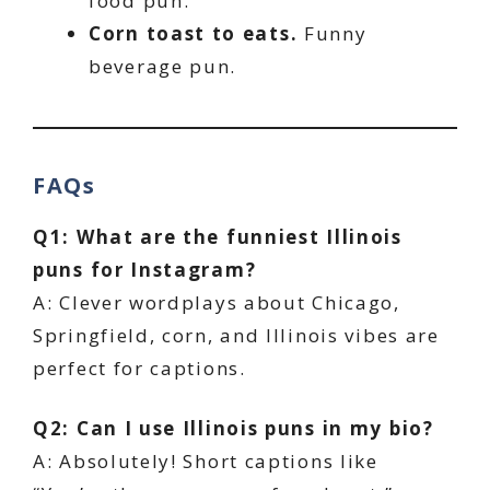
food pun.
Corn toast to eats.
Funny
beverage pun.
FAQs
Q1: What are the funniest Illinois
puns for Instagram?
A: Clever wordplays about Chicago,
Springfield, corn, and Illinois vibes are
perfect for captions.
Q2: Can I use Illinois puns in my bio?
A: Absolutely! Short captions like