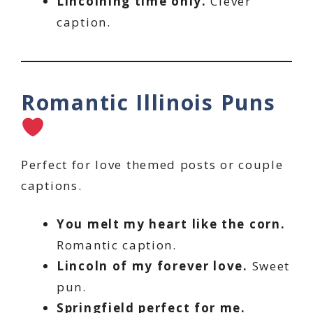
Lincolning time only.
Clever
caption.
Romantic Illinois Puns
Perfect for love themed posts or couple
captions.
You melt my heart like the corn.
Romantic caption.
Lincoln of my forever love.
Sweet
pun.
Springfield perfect for me.