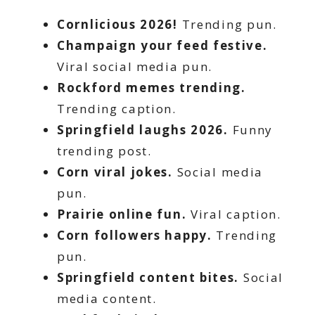
Cornlicious 2026!
Trending pun.
Champaign your feed festive.
Viral social media pun.
Rockford memes trending.
Trending caption.
Springfield laughs 2026.
Funny
trending post.
Corn viral jokes.
Social media
pun.
Prairie online fun.
Viral caption.
Corn followers happy.
Trending
pun.
Springfield content bites.
Social
media content.