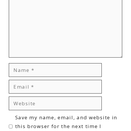
Name
Email
Website
Save my name, email, and website in
this browser for the next time I