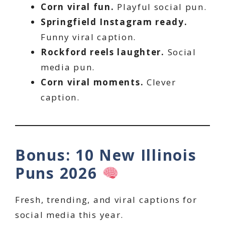
Corn viral fun.
Playful social pun.
Springfield Instagram ready.
Funny viral caption.
Rockford reels laughter.
Social
media pun.
Corn viral moments.
Clever
caption.
Bonus: 10 New Illinois
Puns 2026
Fresh, trending, and viral captions for
social media this year.