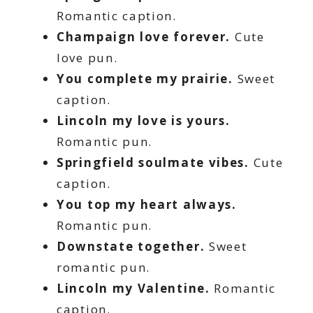
Romantic caption.
Champaign love forever.
Cute
love pun.
You complete my prairie.
Sweet
caption.
Lincoln my love is yours.
Romantic pun.
Springfield soulmate vibes.
Cute
caption.
You top my heart always.
Romantic pun.
Downstate together.
Sweet
romantic pun.
Lincoln my Valentine.
Romantic
caption.