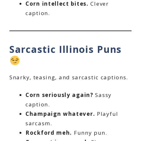
Corn intellect bites.
Clever
caption.
Sarcastic Illinois Puns
Snarky, teasing, and sarcastic captions.
Corn seriously again?
Sassy
caption.
Champaign whatever.
Playful
sarcasm.
Rockford meh.
Funny pun.