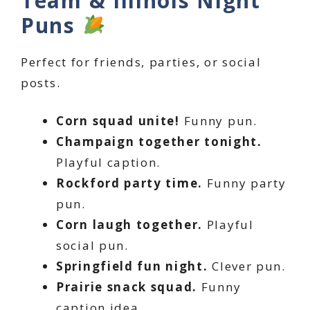
Team & Illinois Night
Puns
Perfect for friends, parties, or social
posts.
Corn squad unite!
Funny pun.
Champaign together tonight.
Playful caption.
Rockford party time.
Funny party
pun.
Corn laugh together.
Playful
social pun.
Springfield fun night.
Clever pun.
Prairie snack squad.
Funny
caption idea.