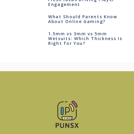
Engagement
What Should Parents Know
About Online Gaming?
1.5mm vs 3mm vs 5mm
Wetsuits: Which Thickness Is
Right for You?