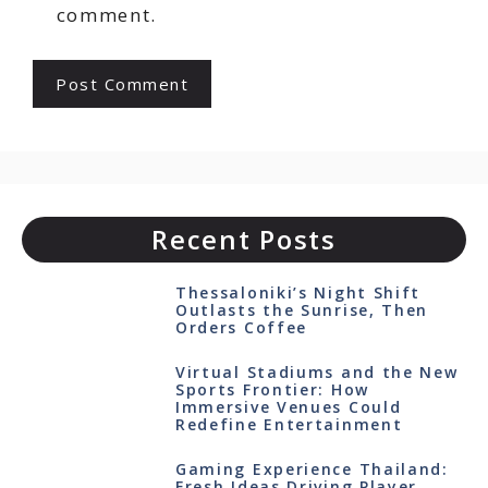
comment.
Recent Posts
Thessaloniki’s Night Shift
Outlasts the Sunrise, Then
Orders Coffee
Virtual Stadiums and the New
Sports Frontier: How
Immersive Venues Could
Redefine Entertainment
Gaming Experience Thailand:
Fresh Ideas Driving Player