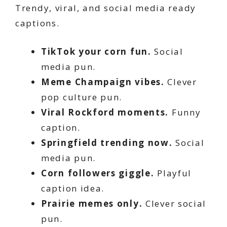
Trendy, viral, and social media ready
captions.
TikTok your corn fun.
Social
media pun.
Meme Champaign vibes.
Clever
pop culture pun.
Viral Rockford moments.
Funny
caption.
Springfield trending now.
Social
media pun.
Corn followers giggle.
Playful
caption idea.
Prairie memes only.
Clever social
pun.