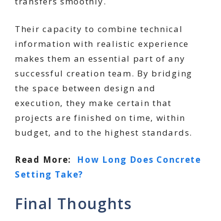
transfers smoothly.
Their capacity to combine technical
information with realistic experience
makes them an essential part of any
successful creation team. By bridging
the space between design and
execution, they make certain that
projects are finished on time, within
budget, and to the highest standards.
Read More:
How Long Does Concrete
Setting Take?
Final Thoughts