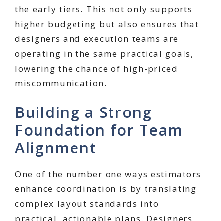
the early tiers. This not only supports
higher budgeting but also ensures that
designers and execution teams are
operating in the same practical goals,
lowering the chance of high-priced
miscommunication.
Building a Strong
Foundation for Team
Alignment
One of the number one ways estimators
enhance coordination is by translating
complex layout standards into
practical, actionable plans. Designers