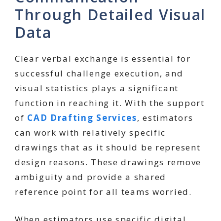
Through Detailed Visual
Data
Clear verbal exchange is essential for
successful challenge execution, and
visual statistics plays a significant
function in reaching it. With the support
of
CAD Drafting Services
, estimators
can work with relatively specific
drawings that as it should be represent
design reasons. These drawings remove
ambiguity and provide a shared
reference point for all teams worried.
When estimators use specific digital