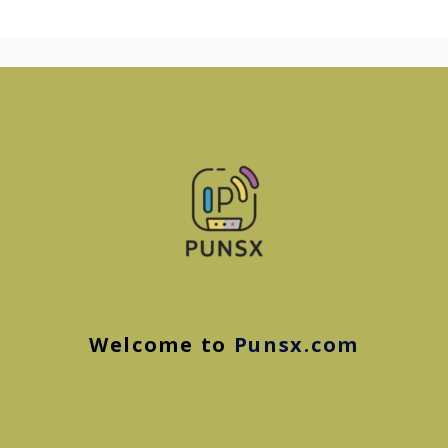
Welcome to
Punsx.com