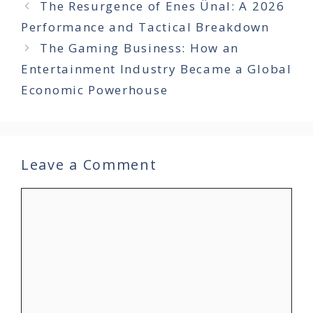
The Resurgence of Enes Ünal: A 2026
Performance and Tactical Breakdown
The Gaming Business: How an
Entertainment Industry Became a Global
Economic Powerhouse
Leave a Comment
Comment