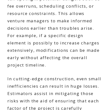
fee overruns, scheduling conflicts, or
resource constraints. This allows
venture managers to make informed
decisions earlier than troubles arise.
For example, if a specific design
element is possibly to increase charges
extensively, modifications can be made
early without affecting the overall
project timeline.
In cutting-edge construction, even small
inefficiencies can result in huge losses.
Estimators assist in mitigating those
risks with the aid of ensuring that each
factor of the project is carefully