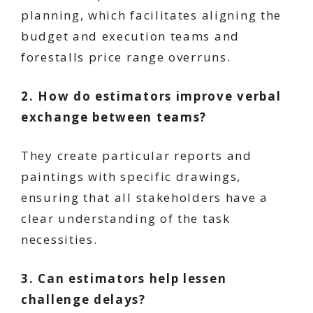
planning, which facilitates aligning the
budget and execution teams and
forestalls price range overruns.
2. How do estimators improve verbal
exchange between teams?
They create particular reports and
paintings with specific drawings,
ensuring that all stakeholders have a
clear understanding of the task
necessities.
3. Can estimators help lessen
challenge delays?