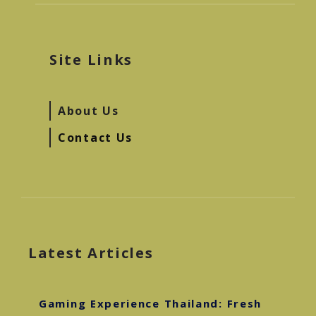
Site Links
About Us
Contact Us
Latest Articles
Gaming Experience Thailand: Fresh