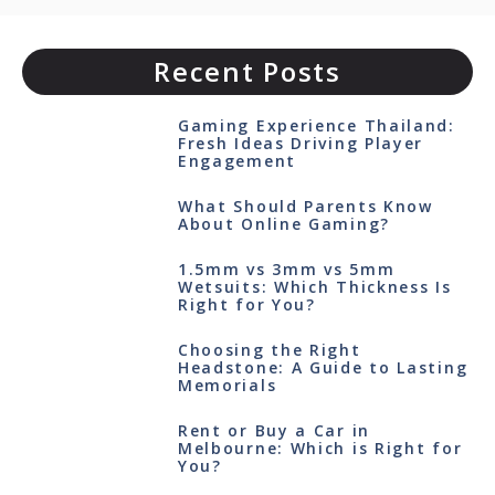
Recent Posts
Gaming Experience Thailand:
Fresh Ideas Driving Player
Engagement
What Should Parents Know
About Online Gaming?
1.5mm vs 3mm vs 5mm
Wetsuits: Which Thickness Is
Right for You?
Choosing the Right
Headstone: A Guide to Lasting
Memorials
Rent or Buy a Car in
Melbourne: Which is Right for
You?