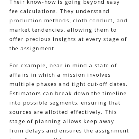
Their know-how is going beyond easy
fee calculations. They understand
production methods, cloth conduct, and
market tendencies, allowing them to
offer precious insights at every stage of
the assignment.
For example, bear in mind a state of
affairs in which a mission involves
multiple phases and tight cut-off dates.
Estimators can break down the timeline
into possible segments, ensuring that
sources are allotted effectively. This
stage of planning allows keep away
from delays and ensures the assignment