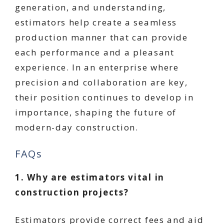
generation, and understanding,
estimators help create a seamless
production manner that can provide
each performance and a pleasant
experience. In an enterprise where
precision and collaboration are key,
their position continues to develop in
importance, shaping the future of
modern-day construction.
FAQs
1. Why are estimators vital in
construction projects?
Estimators provide correct fees and aid