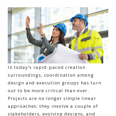
In today’s rapid-paced creation
surroundings, coordination among
design and execution groups has turn
out to be more critical than ever.
Projects are no longer simple linear
approaches; they involve a couple of
stakeholders, evolving designs, and