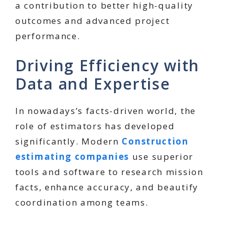
a contribution to better high-quality
outcomes and advanced project
performance.
Driving Efficiency with
Data and Expertise
In nowadays’s facts-driven world, the
role of estimators has developed
significantly. Modern
Construction
estimating companies
use superior
tools and software to research mission
facts, enhance accuracy, and beautify
coordination among teams.