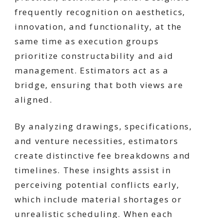
frequently recognition on aesthetics,
innovation, and functionality, at the
same time as execution groups
prioritize constructability and aid
management. Estimators act as a
bridge, ensuring that both views are
aligned.
By analyzing drawings, specifications,
and venture necessities, estimators
create distinctive fee breakdowns and
timelines. These insights assist in
perceiving potential conflicts early,
which include material shortages or
unrealistic scheduling. When each