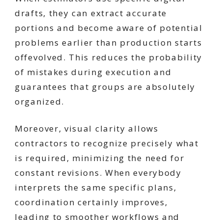
drafts, they can extract accurate
portions and become aware of potential
problems earlier than production starts
offevolved. This reduces the probability
of mistakes during execution and
guarantees that groups are absolutely
organized.
Moreover, visual clarity allows
contractors to recognize precisely what
is required, minimizing the need for
constant revisions. When everybody
interprets the same specific plans,
coordination certainly improves,
leading to smoother workflows and