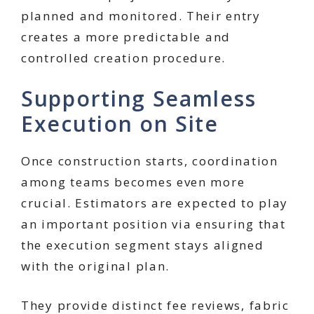
planned and monitored. Their entry
creates a more predictable and
controlled creation procedure.
Supporting Seamless
Execution on Site
Once construction starts, coordination
among teams becomes even more
crucial. Estimators are expected to play
an important position via ensuring that
the execution segment stays aligned
with the original plan.
They provide distinct fee reviews, fabric