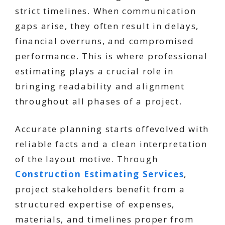
strict timelines. When communication
gaps arise, they often result in delays,
financial overruns, and compromised
performance. This is where professional
estimating plays a crucial role in
bringing readability and alignment
throughout all phases of a project.
Accurate planning starts offevolved with
reliable facts and a clean interpretation
of the layout motive. Through
Construction Estimating Services
,
project stakeholders benefit from a
structured expertise of expenses,
materials, and timelines proper from