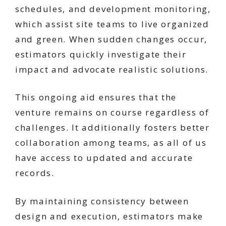
schedules, and development monitoring,
which assist site teams to live organized
and green. When sudden changes occur,
estimators quickly investigate their
impact and advocate realistic solutions.
This ongoing aid ensures that the
venture remains on course regardless of
challenges. It additionally fosters better
collaboration among teams, as all of us
have access to updated and accurate
records.
By maintaining consistency between
design and execution, estimators make