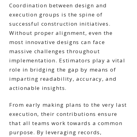
Coordination between design and
execution groups is the spine of
successful construction initiatives.
Without proper alignment, even the
most innovative designs can face
massive challenges throughout
implementation. Estimators play a vital
role in bridging the gap by means of
imparting readability, accuracy, and
actionable insights.
From early making plans to the very last
execution, their contributions ensure
that all teams work towards a common
purpose. By leveraging records,