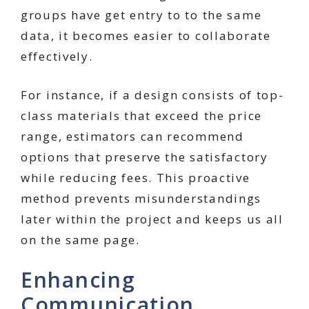
groups have get entry to to the same
data, it becomes easier to collaborate
effectively.
For instance, if a design consists of top-
class materials that exceed the price
range, estimators can recommend
options that preserve the satisfactory
while reducing fees. This proactive
method prevents misunderstandings
later within the project and keeps us all
on the same page.
Enhancing
Communication