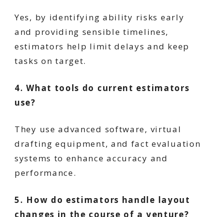
Yes, by identifying ability risks early
and providing sensible timelines,
estimators help limit delays and keep
tasks on target.
4. What tools do current estimators
use?
They use advanced software, virtual
drafting equipment, and fact evaluation
systems to enhance accuracy and
performance.
5. How do estimators handle layout
changes in the course of a venture?