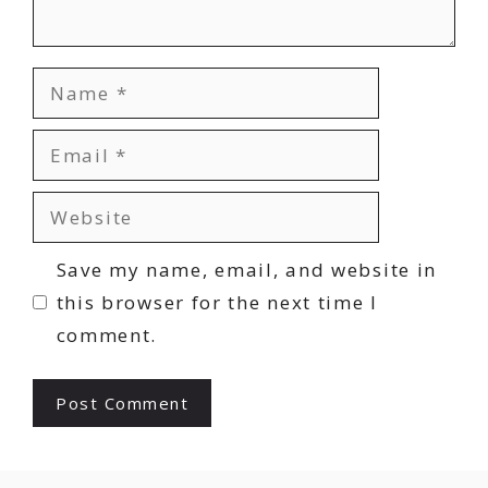
Name
Email
Website
Save my name, email, and website in
this browser for the next time I
comment.