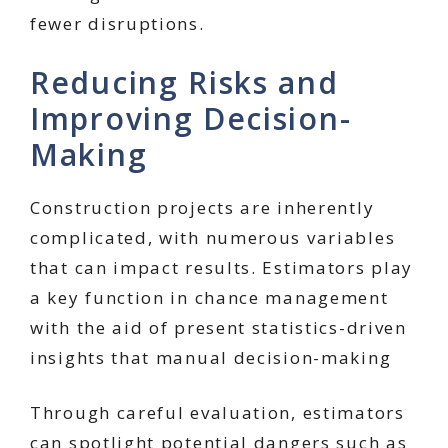
fewer disruptions.
Reducing Risks and
Improving Decision-
Making
Construction projects are inherently
complicated, with numerous variables
that can impact results. Estimators play
a key function in chance management
with the aid of present statistics-driven
insights that manual decision-making
Through careful evaluation, estimators
can spotlight potential dangers such as