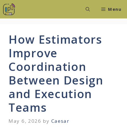
Skip
Menu
to
content
How Estimators
Improve
Coordination
Between Design
and Execution
Teams
May 6, 2026
by
Caesar