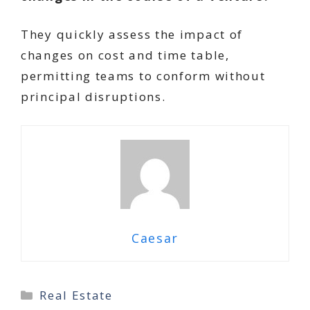
They quickly assess the impact of
changes on cost and time table,
permitting teams to conform without
principal disruptions.
Caesar
Categories
Real Estate