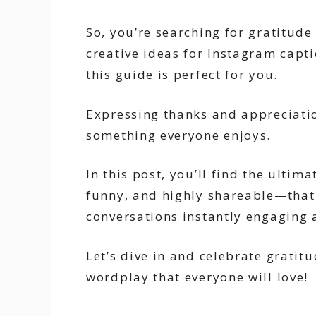
So, you’re searching for gratitude
creative ideas for Instagram capti
this guide is perfect for you.
Expressing thanks and appreciatio
something everyone enjoys.
In this post, you’ll find the ultim
funny, and highly shareable—that
conversations instantly engaging
Let’s dive in and celebrate gratit
wordplay that everyone will love!