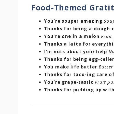
Food-Themed Grati
You’re souper amazing
Sou
Thanks for being a-dough-
You’re one in a melon
Fruit
Thanks a latte for everyth
I’m nuts about your help
Nu
Thanks for being egg-celle
You make life butter
Butter
Thanks for taco-ing care o
You’re grape-tastic
Fruit pu
Thanks for pudding up wit