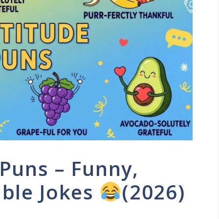
 Puns – Funny,
able Jokes
(2026)