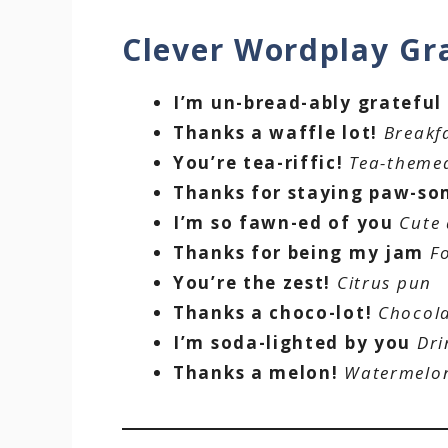
Clever Wordplay Gr
I’m un-bread-ably grateful
Thanks a waffle lot!
Breakf
You’re tea-riffic!
Tea-theme
Thanks for staying paw-s
I’m so fawn-ed of you
Cute
Thanks for being my jam
F
You’re the zest!
Citrus pun
Thanks a choco-lot!
Chocol
I’m soda-lighted by you
Dri
Thanks a melon!
Watermelo