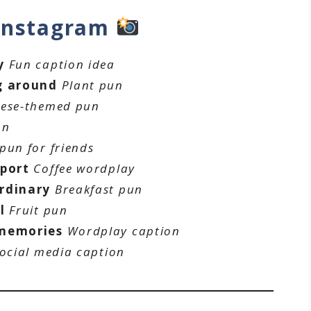
 Instagram
y
Fun caption idea
g around
Plant pun
ese-themed pun
on
pun for friends
pport
Coffee wordplay
rdinary
Breakfast pun
l
Fruit pun
 memories
Wordplay caption
ocial media caption