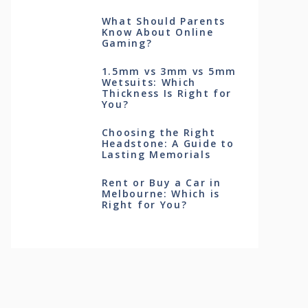
What Should Parents
Know About Online
Gaming?
1.5mm vs 3mm vs 5mm
Wetsuits: Which
Thickness Is Right for
You?
Choosing the Right
Headstone: A Guide to
Lasting Memorials
Rent or Buy a Car in
Melbourne: Which is
Right for You?