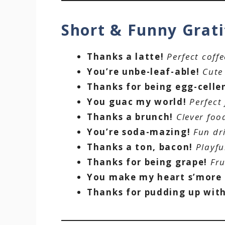
Short & Funny Grat
Thanks a latte!
Perfect coff
You’re unbe-leaf-able!
Cute
Thanks for being egg-celle
You guac my world!
Perfect
Thanks a brunch!
Clever foo
You’re soda-mazing!
Fun dr
Thanks a ton, bacon!
Playfu
Thanks for being grape!
Fru
You make my heart s’more
Thanks for pudding up wit