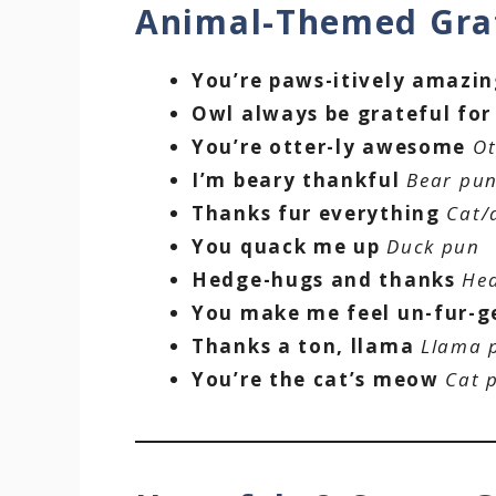
Animal-Themed Gra
You’re paws-itively amazi
Owl always be grateful for
You’re otter-ly awesome
Ot
I’m beary thankful
Bear pu
Thanks fur everything
Cat/
You quack me up
Duck pun
Hedge-hugs and thanks
He
You make me feel un-fur-g
Thanks a ton, llama
Llama 
You’re the cat’s meow
Cat 