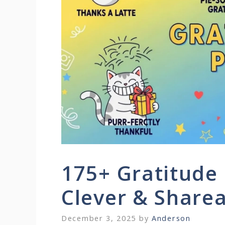
175+ Gratitude
Clever & Share
December 3, 2025
by
Anderson