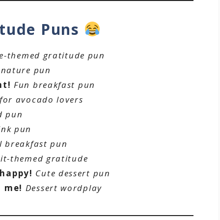
itude Puns
ee-themed gratitude pun
 nature pun
nt!
Fun breakfast pun
 for avocado lovers
d pun
ink pun
l breakfast pun
it-themed gratitude
 happy!
Cute dessert pun
h me!
Dessert wordplay