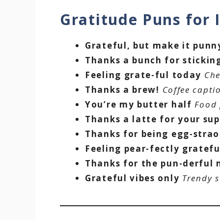
Gratitude Puns for
Grateful, but make it punn
Thanks a bunch for stickin
Feeling grate-ful today
Che
Thanks a brew!
Coffee capti
You’re my butter half
Food 
Thanks a latte for your su
Thanks for being egg-strao
Feeling pear-fectly gratefu
Thanks for the pun-derful
Grateful vibes only
Trendy s