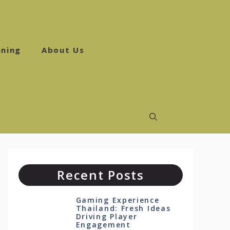
ning
About Us
Recent Posts
Gaming Experience
Thailand: Fresh Ideas
Driving Player
Engagement