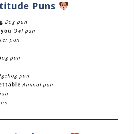
titude Puns
ng
Dog pun
 you
Owl pun
ter pun
n
dog pun
dgehog pun
ettable
Animal pun
pun
pun