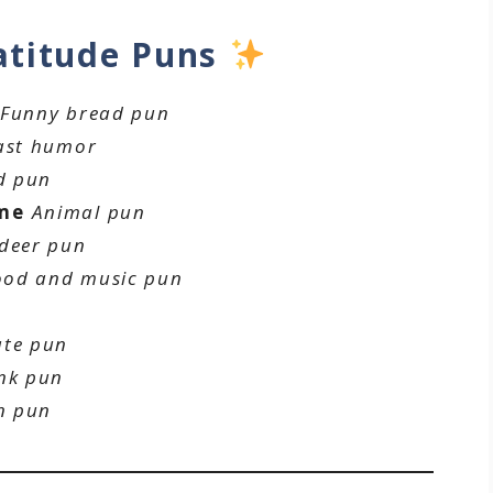
atitude Puns
Funny bread pun
ast humor
d pun
ome
Animal pun
 deer pun
ood and music pun
ate pun
nk pun
n pun