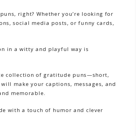
 puns, right? Whether you’re looking for
ons, social media posts, or funny cards,
n in a witty and playful way is
ate collection of gratitude puns—short,
 will make your captions, messages, and
 and memorable.
ude with a touch of humor and clever