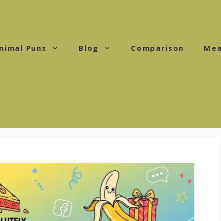
nimal Puns
Blog
Comparison
Mea