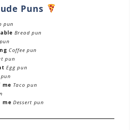
tude Puns
p pun
rable
Bread pun
 pun
ing
Coffee pun
t pun
nt
Egg pun
 pun
f me
Taco pun
n
h me
Dessert pun