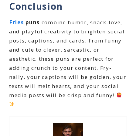
Conclusion
Fries
puns
combine humor, snack-love,
and playful creativity to brighten social
posts, captions, and cards. From funny
and cute to clever, sarcastic, or
aesthetic, these puns are perfect for
adding crunch to your content. Fry-
nally, your captions will be golden, your
texts will melt hearts, and your social
media posts will be crisp and funny!