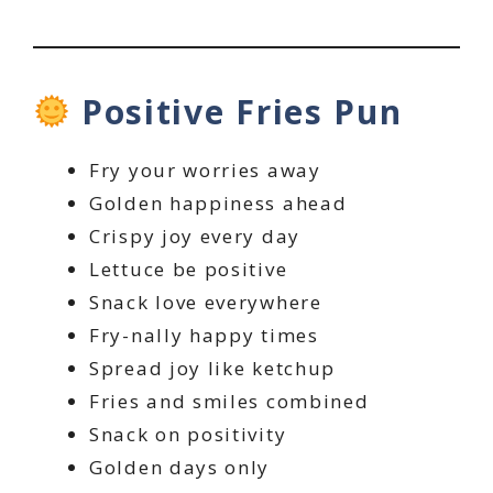
Positive Fries Pun
Fry your worries away
Golden happiness ahead
Crispy joy every day
Lettuce be positive
Snack love everywhere
Fry-nally happy times
Spread joy like ketchup
Fries and smiles combined
Snack on positivity
Golden days only