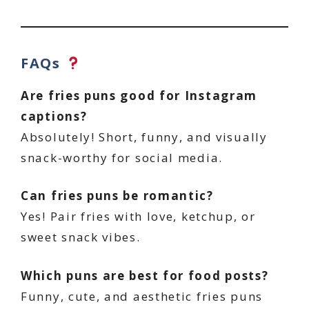
FAQs
Are fries puns good for Instagram
captions?
Absolutely! Short, funny, and visually
snack-worthy for social media.
Can fries puns be romantic?
Yes! Pair fries with love, ketchup, or
sweet snack vibes.
Which puns are best for food posts?
Funny, cute, and aesthetic fries puns