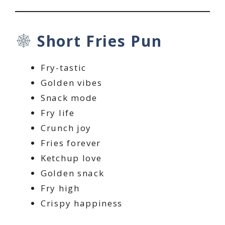
Short Fries Pun
Fry-tastic
Golden vibes
Snack mode
Fry life
Crunch joy
Fries forever
Ketchup love
Golden snack
Fry high
Crispy happiness