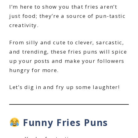
I’m here to show you that fries aren’t
just food; they’re a source of pun-tastic
creativity.
From silly and cute to clever, sarcastic,
and trending, these fries puns will spice
up your posts and make your followers
hungry for more.
Let’s dig in and fry up some laughter!
Funny Fries Puns