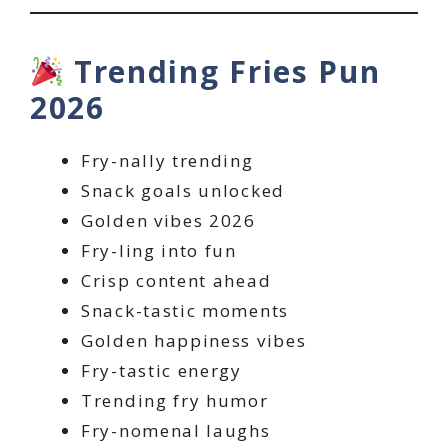
Trending Fries Pun
2026
Fry-nally trending
Snack goals unlocked
Golden vibes 2026
Fry-ling into fun
Crisp content ahead
Snack-tastic moments
Golden happiness vibes
Fry-tastic energy
Trending fry humor
Fry-nomenal laughs