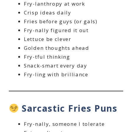
Fry-lanthropy at work
Crisp ideas daily
Fries before guys (or gals)
Fry-nally figured it out
Lettuce be clever
Golden thoughts ahead
Fry-tful thinking
Snack-smart every day
Fry-ling with brilliance
Sarcastic Fries Puns
Fry-nally, someone I tolerate