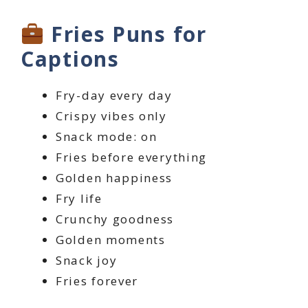
Fries Puns for
Captions
Fry-day every day
Crispy vibes only
Snack mode: on
Fries before everything
Golden happiness
Fry life
Crunchy goodness
Golden moments
Snack joy
Fries forever