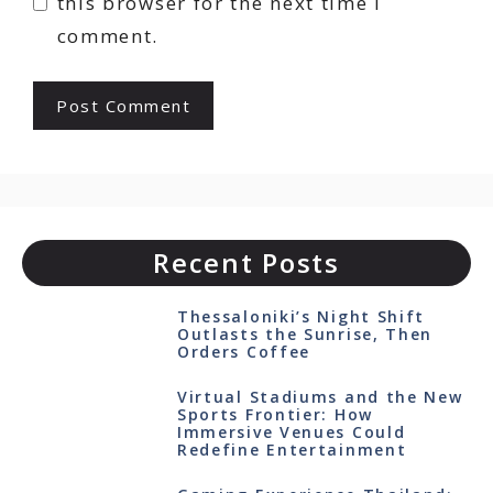
this browser for the next time I
comment.
Recent Posts
Thessaloniki’s Night Shift
Outlasts the Sunrise, Then
Orders Coffee
Virtual Stadiums and the New
Sports Frontier: How
Immersive Venues Could
Redefine Entertainment