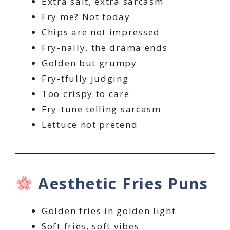
Extra salt, extra sarcasm
Fry me? Not today
Chips are not impressed
Fry-nally, the drama ends
Golden but grumpy
Fry-tfully judging
Too crispy to care
Fry-tune telling sarcasm
Lettuce not pretend
Aesthetic Fries Puns
Golden fries in golden light
Soft fries, soft vibes