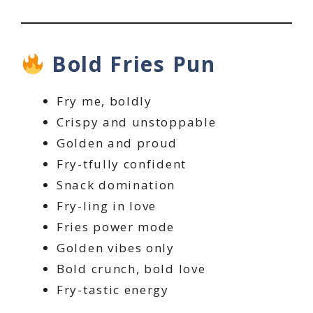
Bold Fries Pun
Fry me, boldly
Crispy and unstoppable
Golden and proud
Fry-tfully confident
Snack domination
Fry-ling in love
Fries power mode
Golden vibes only
Bold crunch, bold love
Fry-tastic energy