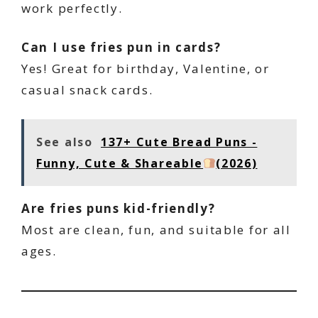
work perfectly.
Can I use fries pun in cards?
Yes! Great for birthday, Valentine, or
casual snack cards.
See also
137+ Cute Bread Puns -
Funny, Cute & Shareable
(2026)
Are fries puns kid-friendly?
Most are clean, fun, and suitable for all
ages.