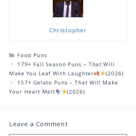
Christopher
Categories
Food Puns
179+ Fall Season Puns – That Will
Make You Leaf With Laughter
(2026)
157+ Gelato Puns – That Will Make
Your Heart Melt
(2026)
Leave a Comment