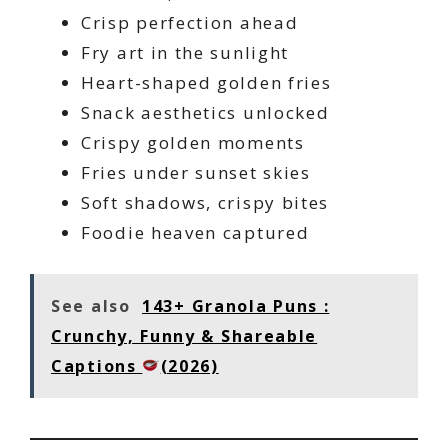
Crisp perfection ahead
Fry art in the sunlight
Heart-shaped golden fries
Snack aesthetics unlocked
Crispy golden moments
Fries under sunset skies
Soft shadows, crispy bites
Foodie heaven captured
See also
143+ Granola Puns :
Crunchy, Funny & Shareable
Captions
(2026)