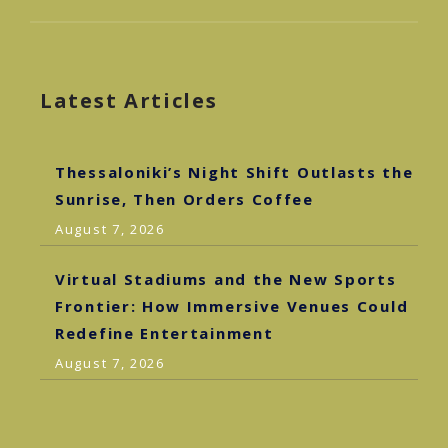
Latest Articles
Thessaloniki’s Night Shift Outlasts the
Sunrise, Then Orders Coffee
August 7, 2026
Virtual Stadiums and the New Sports
Frontier: How Immersive Venues Could
Redefine Entertainment
August 7, 2026