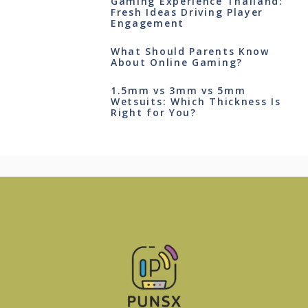
Gaming Experience Thailand:
Fresh Ideas Driving Player
Engagement
What Should Parents Know
About Online Gaming?
1.5mm vs 3mm vs 5mm
Wetsuits: Which Thickness Is
Right for You?