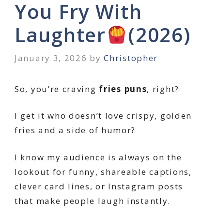
You Fry With
Laughter
(2026)
January 3, 2026
by
Christopher
So, you’re craving
fries puns
, right?
I get it who doesn’t love crispy, golden
fries and a side of humor?
I know my audience is always on the
lookout for funny, shareable captions,
clever card lines, or Instagram posts
that make people laugh instantly.