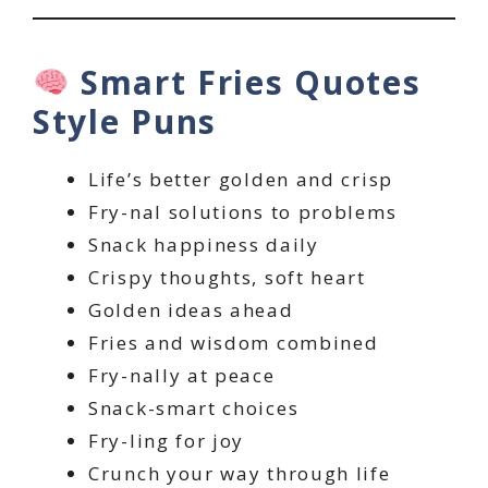
Smart Fries Quotes
Style Puns
Life’s better golden and crisp
Fry-nal solutions to problems
Snack happiness daily
Crispy thoughts, soft heart
Golden ideas ahead
Fries and wisdom combined
Fry-nally at peace
Snack-smart choices
Fry-ling for joy
Crunch your way through life