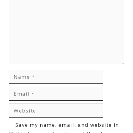
Comment
Name
Email
Website
Save my name, email, and website in