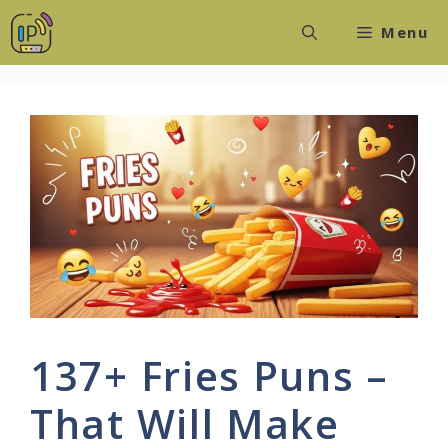
Skip
Menu
to
content
137+ Fries Puns –
That Will Make