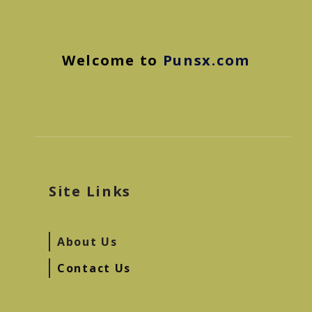
Welcome to
Punsx.com
Site Links
About Us
Contact Us