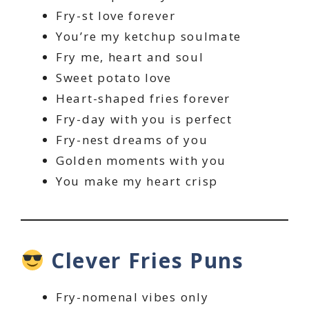
Fry-st love forever
You’re my ketchup soulmate
Fry me, heart and soul
Sweet potato love
Heart-shaped fries forever
Fry-day with you is perfect
Fry-nest dreams of you
Golden moments with you
You make my heart crisp
Clever Fries Puns
Fry-nomenal vibes only