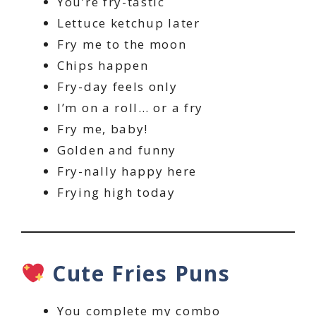
You’re fry-tastic
Lettuce ketchup later
Fry me to the moon
Chips happen
Fry-day feels only
I’m on a roll… or a fry
Fry me, baby!
Golden and funny
Fry-nally happy here
Frying high today
Cute Fries Puns
You complete my combo