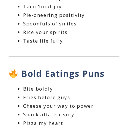
Taco ‘bout joy
Pie-oneering positivity
Spoonfuls of smiles
Rice your spirits
Taste life fully
Bold Eatings Puns
Bite boldly
Fries before guys
Cheese your way to power
Snack attack ready
Pizza my heart