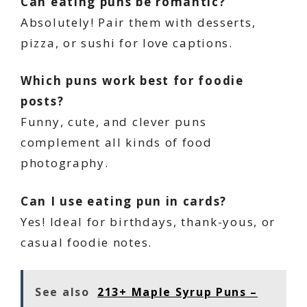
Can eating puns be romantic?
Absolutely! Pair them with desserts,
pizza, or sushi for love captions.
Which puns work best for foodie
posts?
Funny, cute, and clever puns
complement all kinds of food
photography.
Can I use eating pun in cards?
Yes! Ideal for birthdays, thank-yous, or
casual foodie notes.
See also
213+ Maple Syrup Puns –