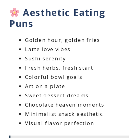
Aesthetic Eating
Puns
Golden hour, golden fries
Latte love vibes
Sushi serenity
Fresh herbs, fresh start
Colorful bowl goals
Art on a plate
Sweet dessert dreams
Chocolate heaven moments
Minimalist snack aesthetic
Visual flavor perfection