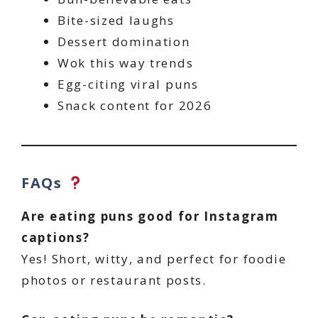
Bite-sized laughs
Dessert domination
Wok this way trends
Egg-citing viral puns
Snack content for 2026
FAQs
Are eating puns good for Instagram
captions?
Yes! Short, witty, and perfect for foodie
photos or restaurant posts.