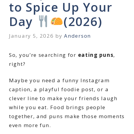
to Spice Up Your
Day
(2026)
January 5, 2026
by
Anderson
So, you’re searching for
eating puns
,
right?
Maybe you need a funny Instagram
caption, a playful foodie post, or a
clever line to make your friends laugh
while you eat. Food brings people
together, and puns make those moments
even more fun.