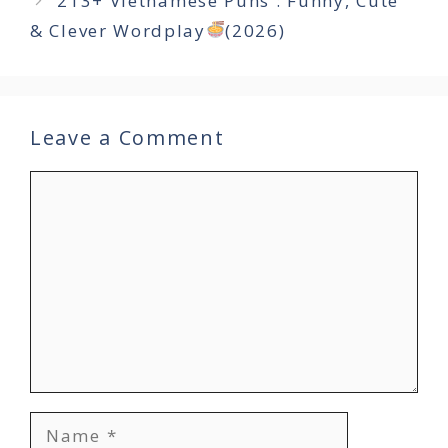
213+ Vietnamese Puns : Funny, Cute
& Clever Wordplay
(2026)
Leave a Comment
Comment
Name