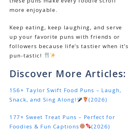
these puns make every foodie scroll
more enjoyable.
Keep eating, keep laughing, and serve
up your favorite puns with friends or
followers because life’s tastier when it’s
pun-tastic!
Discover More Articles:
156+ Taylor Swift Food Puns – Laugh,
Snack, and Sing Along!
(2026)
177+ Sweet Treat Puns – Perfect for
Foodies & Fun Captions
(2026)