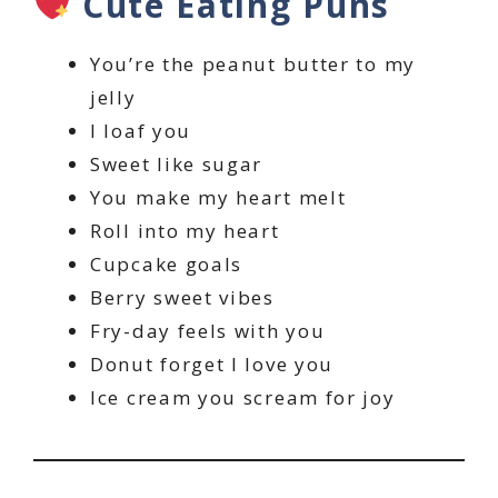
Cute Eating Puns
You’re the peanut butter to my
jelly
I loaf you
Sweet like sugar
You make my heart melt
Roll into my heart
Cupcake goals
Berry sweet vibes
Fry-day feels with you
Donut forget I love you
Ice cream you scream for joy