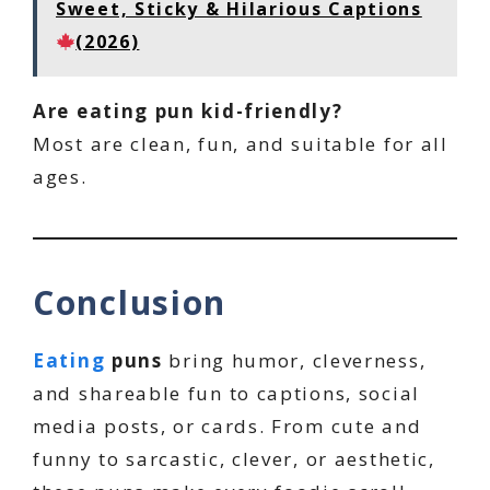
Sweet, Sticky & Hilarious Captions
(2026)
Are eating pun kid-friendly?
Most are clean, fun, and suitable for all
ages.
Conclusion
Eating
puns
bring humor, cleverness,
and shareable fun to captions, social
media posts, or cards. From cute and
funny to sarcastic, clever, or aesthetic,