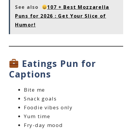
See also
107 + Best Mozzarella
Puns for 2026 : Get Your Slice of
Humor!
Eatings Pun for
Captions
Bite me
Snack goals
Foodie vibes only
Yum time
Fry-day mood