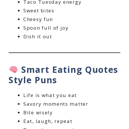
Taco Tuesday energy
Sweet bites
Cheesy fun
Spoon full of joy
Dish it out
Smart Eating Quotes
Style Puns
Life is what you eat
Savory moments matter
Bite wisely
Eat, laugh, repeat