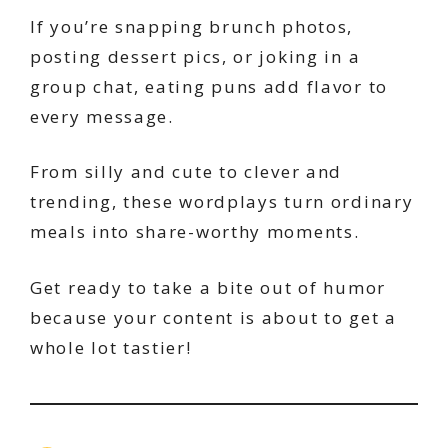
If you’re snapping brunch photos,
posting dessert pics, or joking in a
group chat, eating puns add flavor to
every message.
From silly and cute to clever and
trending, these wordplays turn ordinary
meals into share-worthy moments.
Get ready to take a bite out of humor
because your content is about to get a
whole lot tastier!