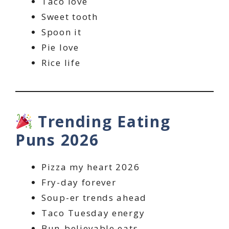
Taco love
Sweet tooth
Spoon it
Pie love
Rice life
Trending Eating
Puns 2026
Pizza my heart 2026
Fry-day forever
Soup-er trends ahead
Taco Tuesday energy
Bun-believable eats