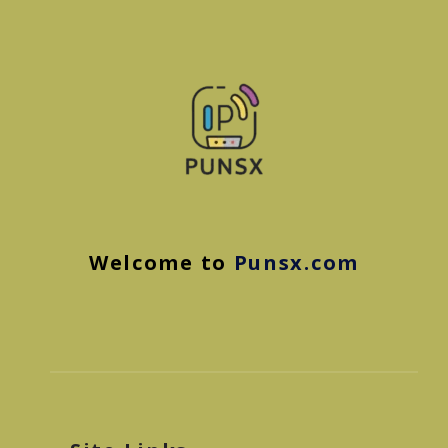
Welcome to
Punsx.com