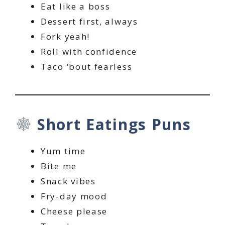
Eat like a boss
Dessert first, always
Fork yeah!
Roll with confidence
Taco ‘bout fearless
Short Eatings Puns
Yum time
Bite me
Snack vibes
Fry-day mood
Cheese please