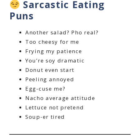
Sarcastic Eating
Puns
Another salad? Pho real?
Too cheesy for me
Frying my patience
You’re soy dramatic
Donut even start
Peeling annoyed
Egg-cuse me?
Nacho average attitude
Lettuce not pretend
Soup-er tired