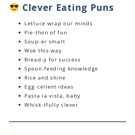
Clever Eating Puns
Lettuce wrap our minds
Pie-thon of fun
Soup-er smart
Wok this way
Bread-y for success
Spoon-feeding knowledge
Rice and shine
Egg-cellent ideas
Pasta la vista, baby
Whisk-tfully clever