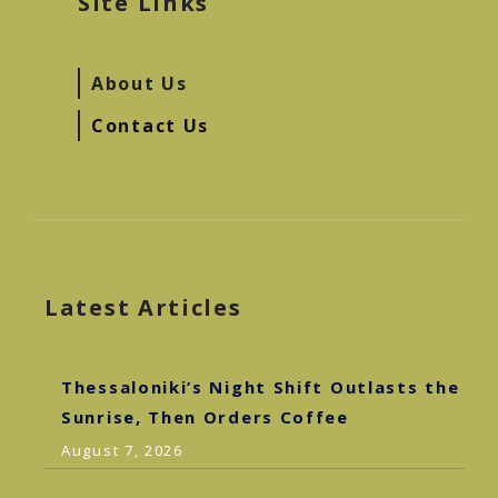
Site Links
About Us
Contact Us
Latest Articles
Thessaloniki’s Night Shift Outlasts the
Sunrise, Then Orders Coffee
August 7, 2026