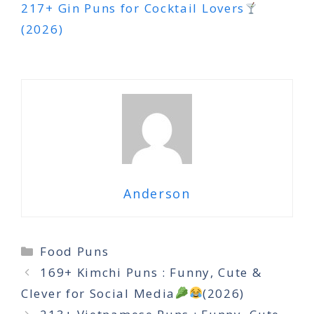
217+ Gin Puns for Cocktail Lovers
(2026)
Anderson
Categories
Food Puns
169+ Kimchi Puns : Funny, Cute &
Clever for Social Media
(2026)