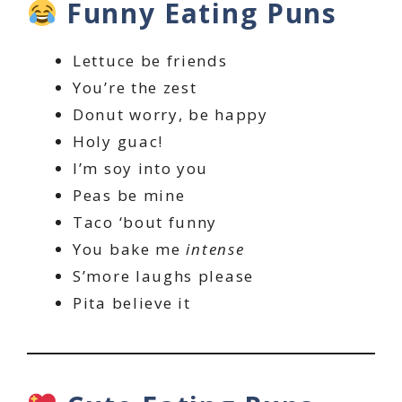
Funny Eating Puns
Lettuce be friends
You’re the zest
Donut worry, be happy
Holy guac!
I’m soy into you
Peas be mine
Taco ‘bout funny
You bake me
intense
S’more laughs please
Pita believe it