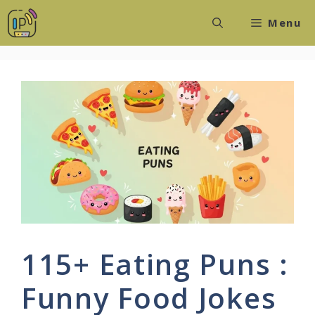
Skip
Menu
to
content
115+ Eating Puns :
Funny Food Jokes