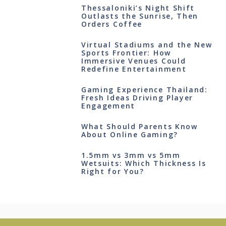
Thessaloniki’s Night Shift
Outlasts the Sunrise, Then
Orders Coffee
Virtual Stadiums and the New
Sports Frontier: How
Immersive Venues Could
Redefine Entertainment
Gaming Experience Thailand:
Fresh Ideas Driving Player
Engagement
What Should Parents Know
About Online Gaming?
1.5mm vs 3mm vs 5mm
Wetsuits: Which Thickness Is
Right for You?