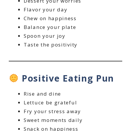
Dessert your worries
Flavor your day
Chew on happiness
Balance your plate
Spoon your joy
Taste the positivity
Positive Eating Pun
Rise and dine
Lettuce be grateful
Fry your stress away
Sweet moments daily
Snack on happiness