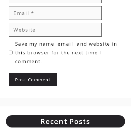
Email
Website
Save my name, email, and website in
this browser for the next time I
comment.
Recent Posts