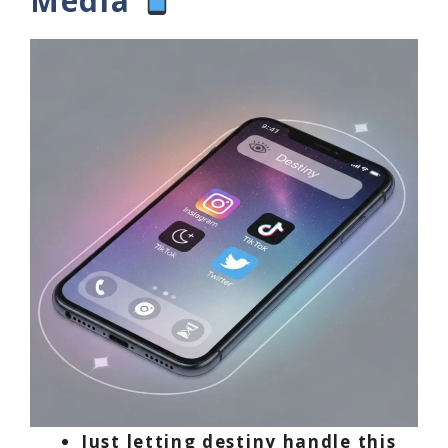
Media
Just letting destiny handle this