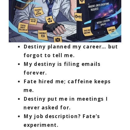
Destiny planned my career… but
forgot to tell me.
My destiny is filing emails
forever.
Fate hired me; caffeine keeps
me.
Destiny put me in meetings I
never asked for.
My job description? Fate’s
experiment.