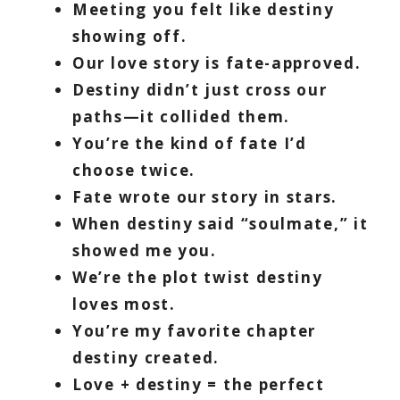
Meeting you felt like destiny
showing off.
Our love story is fate-approved.
Destiny didn’t just cross our
paths—it collided them.
You’re the kind of fate I’d
choose twice.
Fate wrote our story in stars.
When destiny said “soulmate,” it
showed me you.
We’re the plot twist destiny
loves most.
You’re my favorite chapter
destiny created.
Love + destiny = the perfect