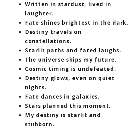
Written in stardust, lived in
laughter.
Fate shines brightest in the dark.
Destiny travels on
constellations.
Starlit paths and fated laughs.
The universe ships my future.
Cosmic timing is undefeated.
Destiny glows, even on quiet
nights.
Fate dances in galaxies.
Stars planned this moment.
My destiny is starlit and
stubborn.