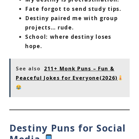
Fate forgot to send study tips.
Destiny paired me with group
projects… rude.
School: where destiny loses
hope.
See also
211+ Monk Puns – Fun &
Peaceful Jokes for Everyone(2026)
Destiny Puns for Social