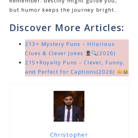
Remember: destiny might guide you,
but humor keeps the journey bright.
Discover More Articles:
213+ Mystery Puns – Hilarious
Clues & Clever Jokes
(2026)
215+Royalty Puns – Clever, Funny,
and Perfect for Captions(2026)
Christopher