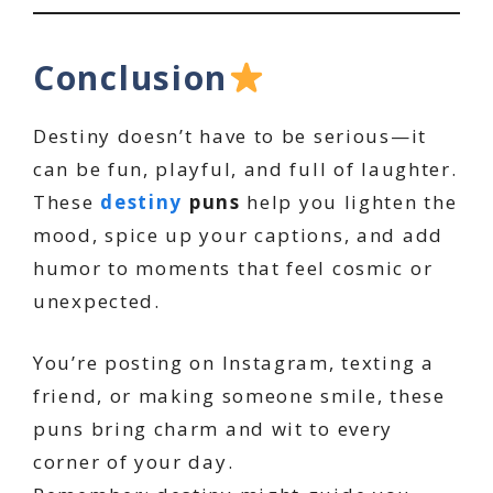
Conclusion
Destiny doesn’t have to be serious—it
can be fun, playful, and full of laughter.
These
destiny
puns
help you lighten the
mood, spice up your captions, and add
humor to moments that feel cosmic or
unexpected.
You’re posting on Instagram, texting a
friend, or making someone smile, these
puns bring charm and wit to every
corner of your day.