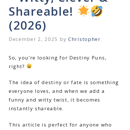
Shareable!
(2026)
December 2, 2025
by
Christopher
So, you’re looking for Destiny Puns,
right?
The idea of destiny or fate is something
everyone loves, and when we add a
funny and witty twist, it becomes
instantly shareable.
This article is perfect for anyone who