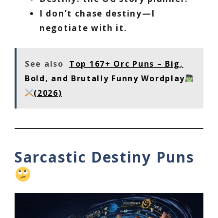
I don’t chase destiny—I
negotiate with it.
See also
Top 167+ Orc Puns – Big,
Bold, and Brutally Funny Wordplay
(2026)
Sarcastic Destiny Puns