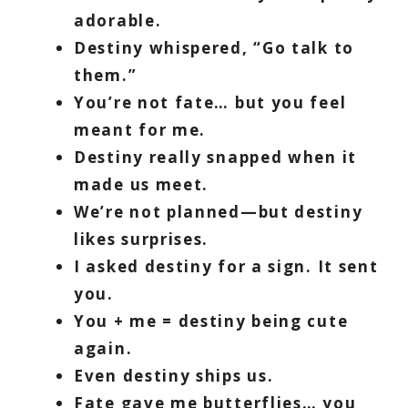
adorable.
Destiny whispered, “Go talk to
them.”
You’re not fate… but you feel
meant for me.
Destiny really snapped when it
made us meet.
We’re not planned—but destiny
likes surprises.
I asked destiny for a sign. It sent
you.
You + me = destiny being cute
again.
Even destiny ships us.
Fate gave me butterflies… you