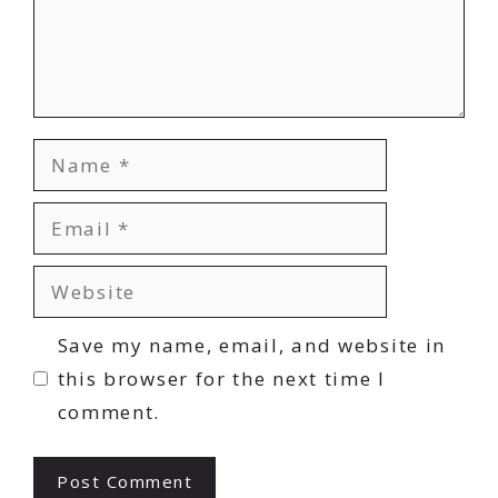
Name
Email
Website
Save my name, email, and website in
this browser for the next time I
comment.