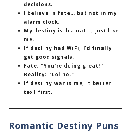
decisions.
I believe in fate… but not in my
alarm clock.
My destiny is dramatic, just like
me.
If destiny had WiFi, I’d finally
get good signals.
Fate: “You’re doing great!”
Reality: “Lol no.”
If destiny wants me, it better
text first.
Romantic Destiny Puns