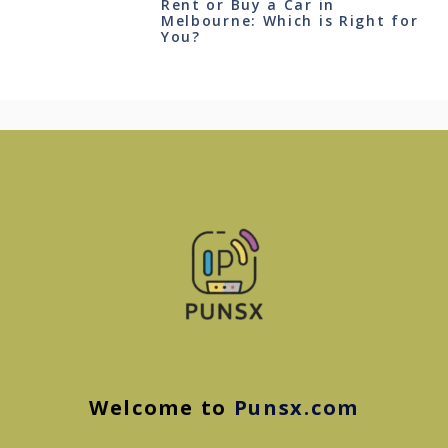
Rent or Buy a Car in
Melbourne: Which is Right for
You?
Welcome to
Punsx.com