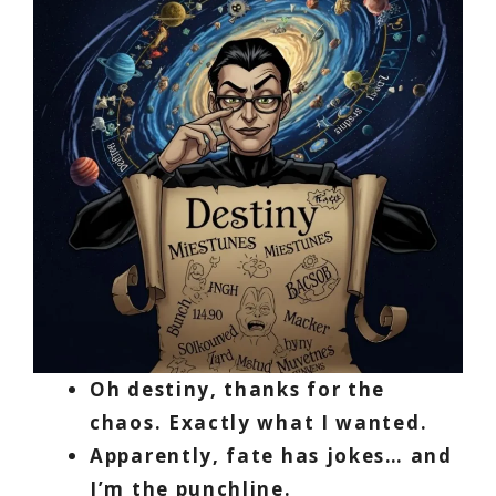
Oh destiny, thanks for the
chaos. Exactly what I wanted.
Apparently, fate has jokes… and
I’m the punchline.