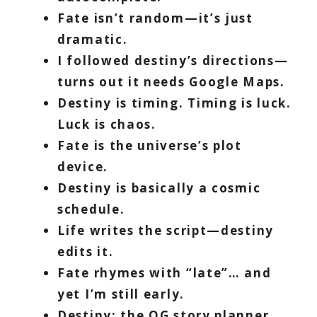
Fate isn’t random—it’s just
dramatic.
I followed destiny’s directions—
turns out it needs Google Maps.
Destiny is timing. Timing is luck.
Luck is chaos.
Fate is the universe’s plot
device.
Destiny is basically a cosmic
schedule.
Life writes the script—destiny
edits it.
Fate rhymes with “late”… and
yet I’m still early.
Destiny: the OG story planner.