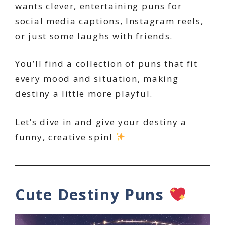
wants clever, entertaining puns for
social media captions, Instagram reels,
or just some laughs with friends.
You’ll find a collection of puns that fit
every mood and situation, making
destiny a little more playful.
Let’s dive in and give your destiny a
funny, creative spin!
Cute Destiny Puns