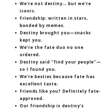
We’re not destiny… but we’re
iconic.
Friendship: written in stars,
bonded by memes.
Destiny brought you—snacks
kept you.
We’re the fate duo no one
ordered.
Destiny said “find your people”—
so I found you.
We’re besties because fate has
excellent taste.
Friends like you? Definitely fate-
approved.
Our friendship is destiny’s