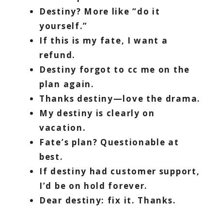
Destiny? More like “do it
yourself.”
If this is my fate, I want a
refund.
Destiny forgot to cc me on the
plan again.
Thanks destiny—love the drama.
My destiny is clearly on
vacation.
Fate’s plan? Questionable at
best.
If destiny had customer support,
I’d be on hold forever.
Dear destiny: fix it. Thanks.