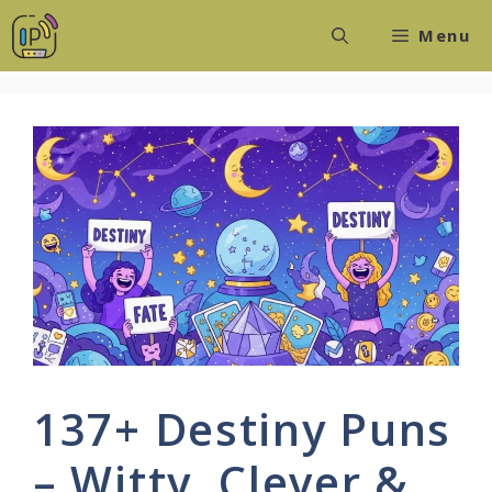
Skip
Menu
to
content
137+ Destiny Puns
– Witty, Clever &