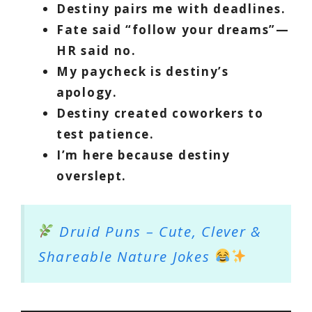
Destiny pairs me with deadlines.
Fate said “follow your dreams”—
HR said no.
My paycheck is destiny’s
apology.
Destiny created coworkers to
test patience.
I’m here because destiny
overslept.
Druid Puns – Cute, Clever &
Shareable Nature Jokes