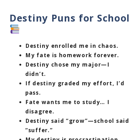
Destiny Puns for School
Destiny enrolled me in chaos.
My fate is homework forever.
Destiny chose my major—I
didn’t.
If destiny graded my effort, I’d
pass.
Fate wants me to study… I
disagree.
Destiny said “grow”—school said
“suffer.”
My destiny is procrastination.