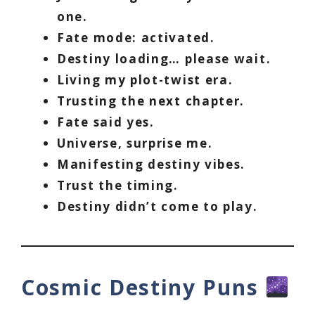
one.
Fate mode: activated.
Destiny loading… please wait.
Living my plot-twist era.
Trusting the next chapter.
Fate said yes.
Universe, surprise me.
Manifesting destiny vibes.
Trust the timing.
Destiny didn’t come to play.
Cosmic Destiny Puns