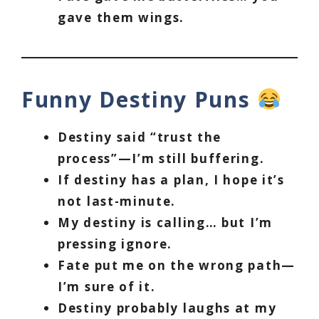
gave them wings.
Funny Destiny Puns
Destiny said “trust the
process”—I’m still buffering.
If destiny has a plan, I hope it’s
not last-minute.
My destiny is calling… but I’m
pressing ignore.
Fate put me on the wrong path—
I’m sure of it.
Destiny probably laughs at my