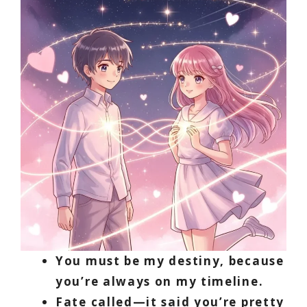
You must be my destiny, because
you’re always on my timeline.
Fate called—it said you’re pretty