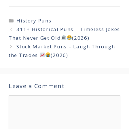
Categories
History Puns
311+ Historical Puns – Timeless Jokes
That Never Get Old
(2026)
Stock Market Puns – Laugh Through
the Trades
(2026)
Leave a Comment
Comment