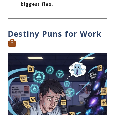
biggest flex.
Destiny Puns for Work