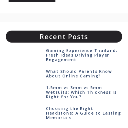
Recent Posts
Gaming Experience Thailand:
Fresh Ideas Driving Player
Engagement
What Should Parents Know
About Online Gaming?
1.5mm vs 3mm vs 5mm
Wetsuits: Which Thickness Is
Right for You?
Choosing the Right
Headstone: A Guide to Lasting
Memorials