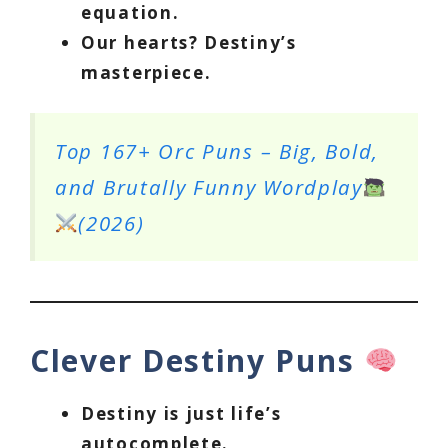
equation.
Our hearts? Destiny’s
masterpiece.
Top 167+ Orc Puns – Big, Bold,
and Brutally Funny Wordplay
(2026)
Clever Destiny Puns
Destiny is just life’s
autocomplete.