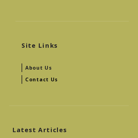
Site Links
About Us
Contact Us
Latest Articles