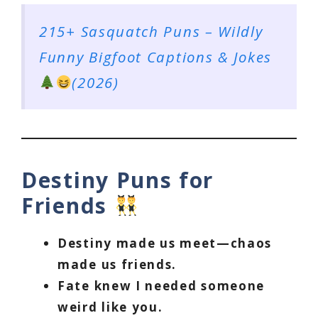
215+ Sasquatch Puns – Wildly
Funny Bigfoot Captions & Jokes
(2026)
Destiny Puns for
Friends
Destiny made us meet—chaos
made us friends.
Fate knew I needed someone
weird like you.