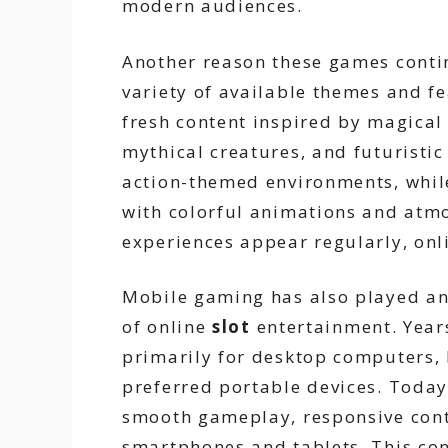
modern audiences.
Another reason these games contin
variety of available themes and f
fresh content inspired by magica
mythical creatures, and futuristic
action-themed environments, while
with colorful animations and atm
experiences appear regularly, onli
Mobile gaming has also played an
of online
slot
entertainment. Year
primarily for desktop computers, l
preferred portable devices. Toda
smooth gameplay, responsive contr
smartphones and tablets. This con