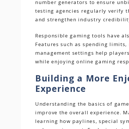
number generators to ensure unb
testing agencies regularly verify
and strengthen industry credibilit
Responsible gaming tools have al
Features such as spending limits,
management settings help players
while enjoying online gaming resp
Building a More En
Experience
Understanding the basics of gamep
improve the overall experience. 
learning how paylines, special s