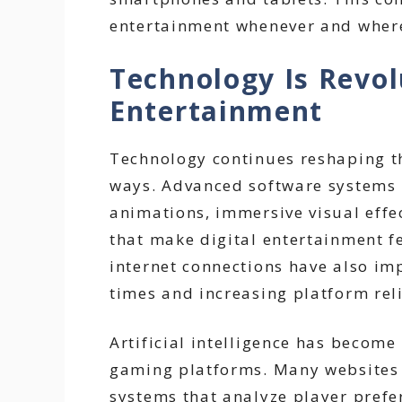
entertainment whenever and where
Technology Is Revol
Entertainment
Technology continues reshaping t
ways. Advanced software systems 
animations, immersive visual effe
that make digital entertainment fe
internet connections have also i
times and increasing platform reli
Artificial intelligence has become 
gaming platforms. Many websites
systems that analyze player pref