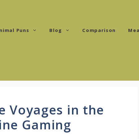
nimal Puns
Blog
Comparison
Mea
e Voyages in the
ine Gaming