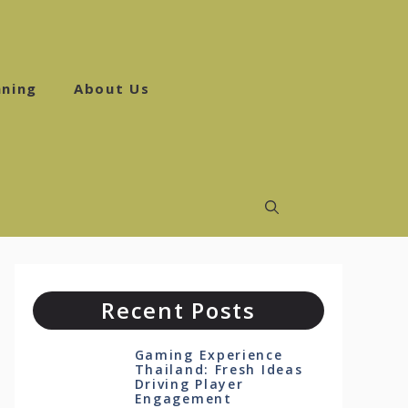
ning
About Us
Recent Posts
Gaming Experience
Thailand: Fresh Ideas
Driving Player
Engagement