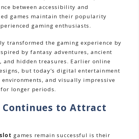
ance between accessibility and
sed games maintain their popularity
perienced gaming enthusiasts.
ly transformed the gaming experience by
spired by fantasy adventures, ancient
y, and hidden treasures. Earlier online
esigns, but today’s digital entertainment
e environments, and visually impressive
for longer periods.
 Continues to Attract
slot
games remain successful is their