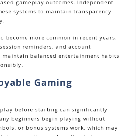
iased gameplay outcomes. Independent
 these systems to maintain transparency
y.
so become more common in recent years.
 session reminders, and account
 maintain balanced entertainment habits
onsibly.
joyable Gaming
lay before starting can significantly
Many beginners begin playing without
ymbols, or bonus systems work, which may