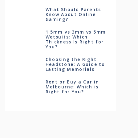
What Should Parents
Know About Online
Gaming?
1.5mm vs 3mm vs 5mm
Wetsuits: Which
Thickness Is Right for
You?
Choosing the Right
Headstone: A Guide to
Lasting Memorials
Rent or Buy a Car in
Melbourne: Which is
Right for You?