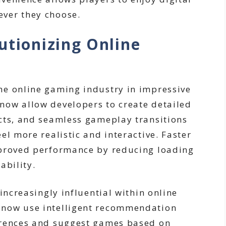
ver they choose.
utionizing Online
he online gaming industry in impressive
now allow developers to create detailed
cts, and seamless gameplay transitions
el more realistic and interactive. Faster
mproved performance by reducing loading
ability.
increasingly influential within online
 now use intelligent recommendation
erences and suggest games based on