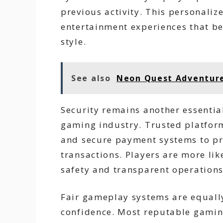
previous activity. This personali
entertainment experiences that be
style.
See also
Neon Quest Adventure
Security remains another essentia
gaming industry. Trusted platfor
and secure payment systems to pr
transactions. Players are more like
safety and transparent operations
Fair gameplay systems are equall
confidence. Most reputable gamin