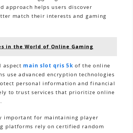
zed approach helps users discover
tter match their interests and gaming
s in the World of Online Gaming
l aspect
main slot qris 5k
of the online
ms use advanced encryption technologies
otect personal information and financial
ly to trust services that prioritize online
.
y important for maintaining player
g platforms rely on certified random