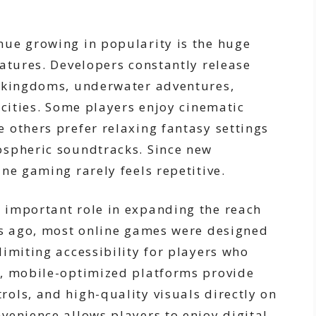
ue growing in popularity is the huge
eatures. Developers constantly release
l kingdoms, underwater adventures,
 cities. Some players enjoy cinematic
 others prefer relaxing fantasy settings
ospheric soundtracks. Since new
ne gaming rarely feels repetitive.
 important role in expanding the reach
s ago, most online games were designed
imiting accessibility for players who
y, mobile-optimized platforms provide
ols, and high-quality visuals directly on
venience allows players to enjoy digital