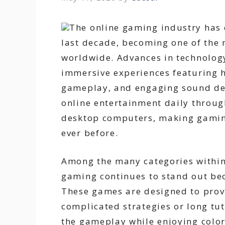
The online gaming industry has
last decade, becoming one of the
worldwide. Advances in technolog
immersive experiences featuring h
gameplay, and engaging sound des
online entertainment daily throug
desktop computers, making gamin
ever before.
Among the many categories withi
gaming continues to stand out bec
These games are designed to prov
complicated strategies or long tu
the gameplay while enjoying color