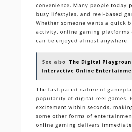
convenience. Many people today pr
busy lifestyles, and reel-based g
Whether someone wants a quick br
activity, online gaming platforms 
can be enjoyed almost anywhere.
See also
The Digital Playgroun
Interactive Online Entertainm
The fast-paced nature of gameplay
popularity of digital reel games. 
excitement within seconds, making
some other forms of entertainment
online gaming delivers immediate 