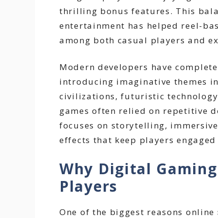
thrilling bonus features. This bal
entertainment has helped reel-ba
among both casual players and ex
Modern developers have complete
introducing imaginative themes in
civilizations, futuristic technolog
games often relied on repetitive d
focuses on storytelling, immersiv
effects that keep players engaged 
Why Digital Gaming
Players
One of the biggest reasons online