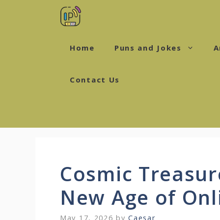
Skip
to
content
Home
Puns and Jokes
A
Contact Us
Cosmic Treasur
New Age of Onl
May 17, 2026
by
Caesar