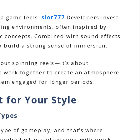
 a game feels.
slot777
Developers invest
ling environments, often inspired by
ic concepts. Combined with sound effects
 build a strong sense of immersion.
bout spinning reels—it’s about
io work together to create an atmosphere
hem engaged for longer periods.
t for Your Style
Types
type of gameplay, and that’s where
refer fast-paced sessions with quick