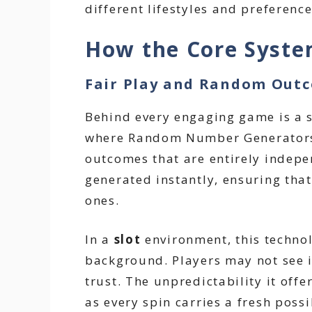
different lifestyles and preference
How the Core Syst
Fair Play and Random Out
Behind every engaging game is a s
where Random Number Generators 
outcomes that are entirely indepe
generated instantly, ensuring tha
ones.
In a
slot
environment, this technol
background. Players may not see it
trust. The unpredictability it offe
as every spin carries a fresh possi