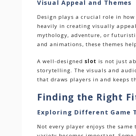
Visual Appeal and Themes
Design plays a crucial role in how
heavily in creating visually appea
mythology, adventure, or futurist
and animations, these themes help
A well-designed
slot
is not just a
storytelling. The visuals and aud
that draws players in and keeps t
Finding the Right Fi
Exploring Different Game 
Not every player enjoys the same 
variety becomes important. Some p