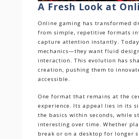
A Fresh Look at On
Online gaming has transformed dra
from simple, repetitive formats in
capture attention instantly. Today
mechanics—they want fluid design
interaction. This evolution has 
creation, pushing them to innova
accessible.
One format that remains at the ce
experience. Its appeal lies in its
the basics within seconds, while s
interesting over time. Whether pl
break or on a desktop for longer se