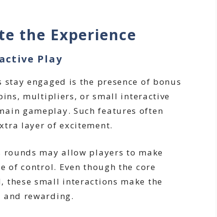
te the Experience
active Play
s stay engaged is the presence of bonus
ins, multipliers, or small interactive
main gameplay. Such features often
tra layer of excitement.
s rounds may allow players to make
e of control. Even though the core
, these small interactions make the
d and rewarding.