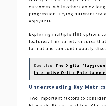
outcomes, while others enjoy lon
progression. Trying different styl
enjoyable.
Exploring multiple
slot
options c
features. This variety ensures that
format and can continuously disc
See also
The Digital Playgroun
Interactive Online Entertainm
Understanding Key Metrics
Two important factors to conside
Player (RTP) and volatility. RTP r