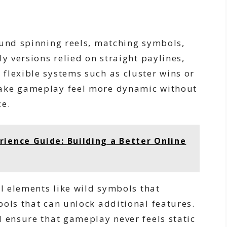
ound spinning reels, matching symbols,
ly versions relied on straight paylines,
flexible systems such as cluster wins or
make gameplay feel more dynamic without
ce.
rience Guide: Building a Better Online
l elements like wild symbols that
bols that can unlock additional features.
d ensure that gameplay never feels static