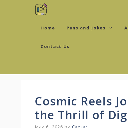
Skip
to
content
Home
Puns and Jokes
A
Contact Us
Cosmic Reels Jo
the Thrill of Di
May 6, 2026
by
Caesar