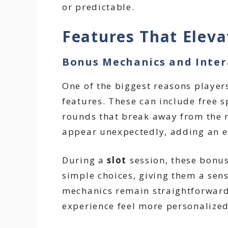
or predictable.
Features That Eleva
Bonus Mechanics and Inter
One of the biggest reasons player
features. These can include free sp
rounds that break away from the 
appear unexpectedly, adding an ex
During a
slot
session, these bonu
simple choices, giving them a sens
mechanics remain straightforward
experience feel more personalize