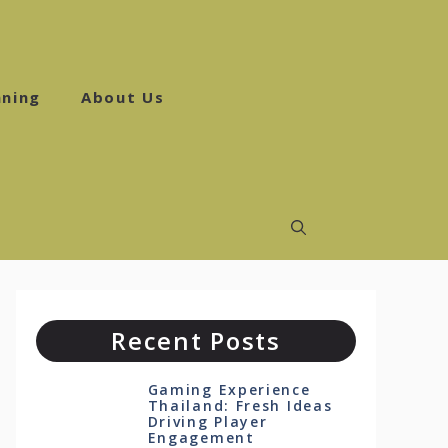
ning
About Us
Recent Posts
Gaming Experience
Thailand: Fresh Ideas
Driving Player
Engagement