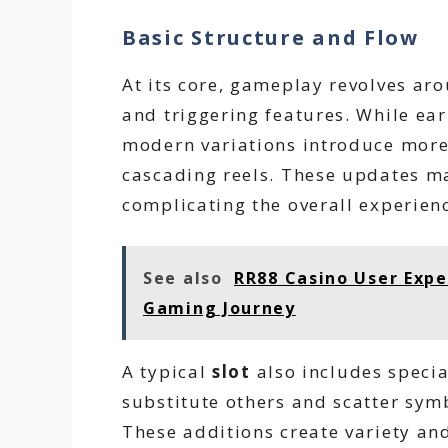
Basic Structure and Flow
At its core, gameplay revolves ar
and triggering features. While ear
modern variations introduce more 
cascading reels. These updates 
complicating the overall experien
See also
RR88 Casino User Expe
Gaming Journey
A typical
slot
also includes specia
substitute others and scatter sym
These additions create variety an