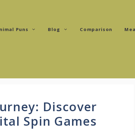
nimal Puns
Blog
Comparison
Mea
urney: Discover
gital Spin Games