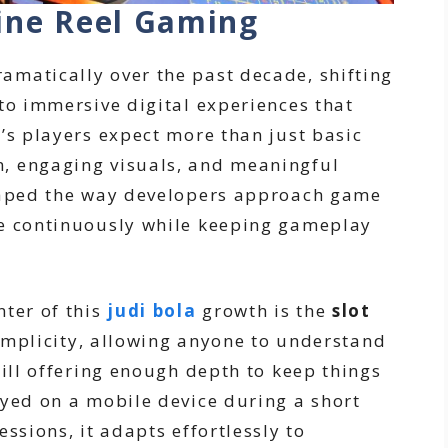
line Reel Gaming
matically over the past decade, shifting
to immersive digital experiences that
’s players expect more than just basic
, engaging visuals, and meaningful
shaped the way developers approach game
te continuously while keeping gameplay
nter of this
judi bola
growth is the
slot
 simplicity, allowing anyone to understand
till offering enough depth to keep things
ayed on a mobile device during a short
ssions, it adapts effortlessly to