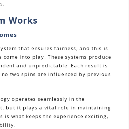
s.
em Works
comes
ystem that ensures fairness, and this is
come into play. These systems produce
ndent and unpredictable. Each result is
t no two spins are influenced by previous
ogy operates seamlessly in the
, but it plays a vital role in maintaining
rs is what keeps the experience exciting,
bility.