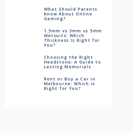
What Should Parents
Know About Online
Gaming?
1.5mm vs 3mm vs 5mm
Wetsuits: Which
Thickness Is Right for
You?
Choosing the Right
Headstone: A Guide to
Lasting Memorials
Rent or Buy a Car in
Melbourne: Which is
Right for You?