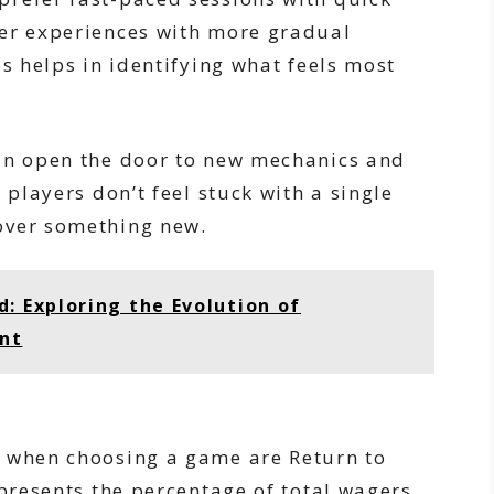
ger experiences with more gradual
es helps in identifying what feels most
an open the door to new mechanics and
 players don’t feel stuck with a single
over something new.
d: Exploring the Evolution of
ent
r when choosing a game are Return to
epresents the percentage of total wagers