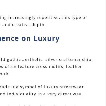
ng increasingly repetitive, this type of
y and creative depth.
uence on Luxury
ld gothic aesthetic, silver craftsmanship,
es often feature cross motifs, leather
work.
ade it a symbol of luxury streetwear
and individuality in a very direct way.