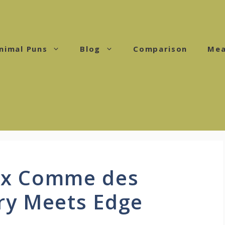
nimal Puns
Blog
Comparison
Mea
 x Comme des
ry Meets Edge