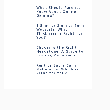
What Should Parents
Know About Online
Gaming?
1.5mm vs 3mm vs 5mm
Wetsuits: Which
Thickness Is Right for
You?
Choosing the Right
Headstone: A Guide to
Lasting Memorials
Rent or Buy a Car in
Melbourne: Which is
Right for You?