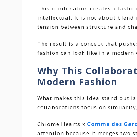
This combination creates a fashion
intellectual. It is not about blen
tension between structure and ch
The result is a concept that push
fashion can look like in a modern 
Why This Collaborat
Modern Fashion
What makes this idea stand out is 
collaborations focus on similarity,
Chrome Hearts x
Comme des Gar
attention because it merges two s