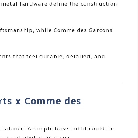
metal hardware define the construction
raftsmanship, while Comme des Garcons
nts that feel durable, detailed, and
rts x Comme des
 balance. A simple base outfit could be
 or detailed accessories.