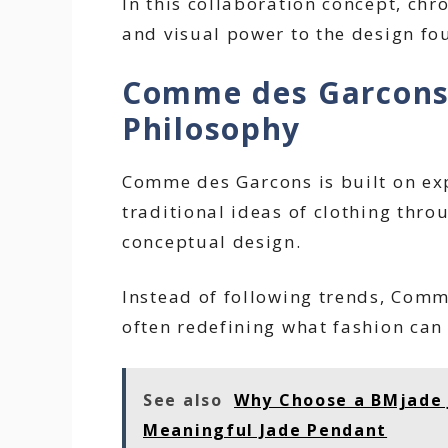
In this collaboration concept, chr
and visual power to the design fo
Comme des Garcons
Philosophy
Comme des Garcons is built on exp
traditional ideas of clothing thr
conceptual design.
Instead of following trends, Comm
often redefining what fashion can
See also
Why Choose a BMjade J
Meaningful Jade Pendant