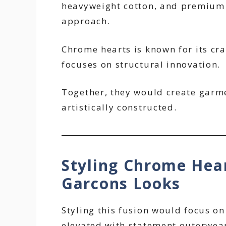
heavyweight cotton, and premium 
approach.
Chrome hearts is known for its c
focuses on structural innovation.
Together, they would create garme
artistically constructed.
Styling Chrome Hea
Garcons Looks
Styling this fusion would focus on
elevated with statement outerwear