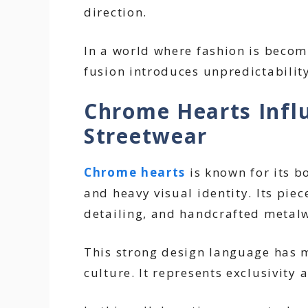
direction.
In a world where fashion is becomi
fusion introduces unpredictabilit
Chrome Hearts Infl
Streetwear
Chrome hearts
is known for its bo
and heavy visual identity. Its piec
detailing, and handcrafted metal
This strong design language has m
culture. It represents exclusivity 