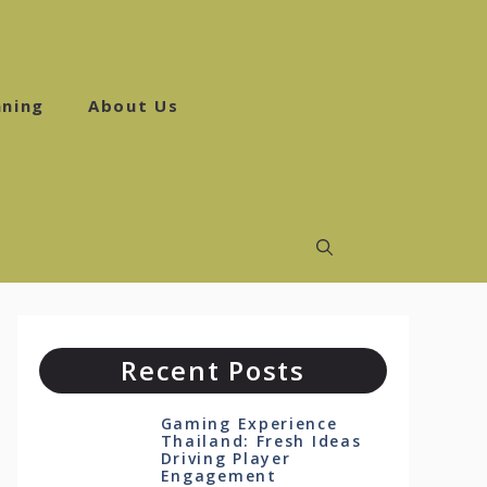
ning
About Us
Recent Posts
Gaming Experience
Thailand: Fresh Ideas
Driving Player
Engagement