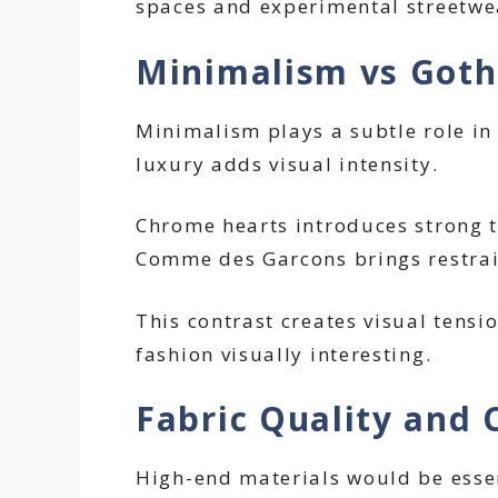
spaces and experimental streetwe
Minimalism vs Gothi
Minimalism plays a subtle role in
luxury adds visual intensity.
Chrome hearts introduces strong t
Comme des Garcons brings restrai
This contrast creates visual tensi
fashion visually interesting.
Fabric Quality and 
High-end materials would be essent