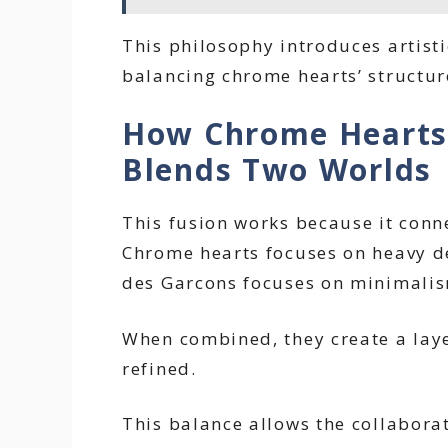
This philosophy introduces artisti
balancing chrome hearts’ structur
How Chrome Hearts
Blends Two Worlds
This fusion works because it conn
Chrome hearts focuses on heavy d
des Garcons focuses on minimalis
When combined, they create a laye
refined.
This balance allows the collaborat