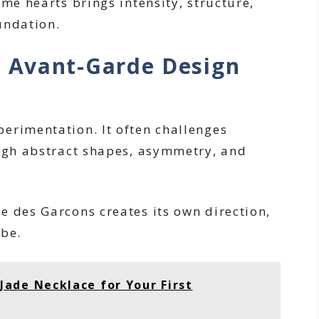
ome hearts brings intensity, structure,
undation.
 Avant-Garde Design
erimentation. It often challenges
ough abstract shapes, asymmetry, and
e des Garcons creates its own direction,
 be.
ade Necklace for Your First