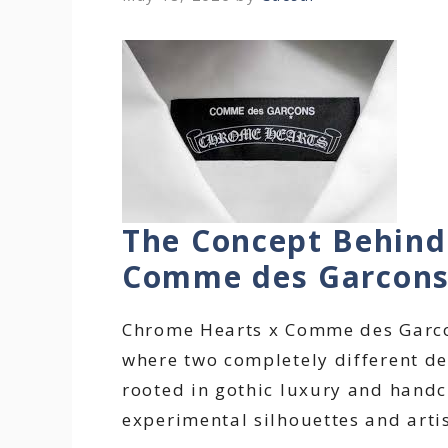
The Concept Behind
Comme des Garcon
Chrome Hearts x Comme des Garcon
where two completely different des
rooted in gothic luxury and handcr
experimental silhouettes and artis