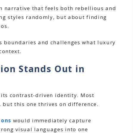
 narrative that feels both rebellious and
ding styles randomly, but about finding
aos.
es boundaries and challenges what luxury
context.
ion Stands Out in
its contrast-driven identity. Most
 but this one thrives on difference.
cons
would immediately capture
trong visual languages into one