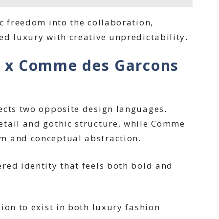
c freedom into the collaboration,
ed luxury with creative unpredictability.
 x Comme des Garcons
ects two opposite design languages.
etail and gothic structure, while Comme
m and conceptual abstraction.
red identity that feels both bold and
ion to exist in both luxury fashion