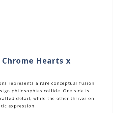
 Chrome Hearts x
s
s represents a rare conceptual fusion
ign philosophies collide. One side is
afted detail, while the other thrives on
tic expression.