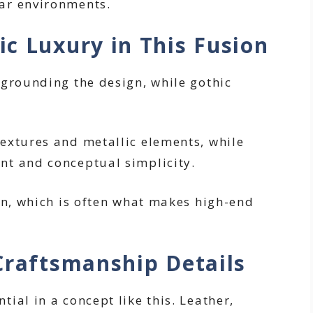
ar environments.
c Luxury in This Fusion
 grounding the design, while gothic
extures and metallic elements, while
nt and conceptual simplicity.
on, which is often what makes high-end
Craftsmanship Details
ial in a concept like this. Leather,