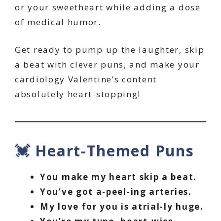
or your sweetheart while adding a dose
of medical humor.
Get ready to pump up the laughter, skip
a beat with clever puns, and make your
cardiology Valentine’s content
absolutely heart-stopping!
💓 Heart-Themed Puns
You make my heart skip a beat.
You’ve got a-peel-ing arteries.
My love for you is atrial-ly huge.