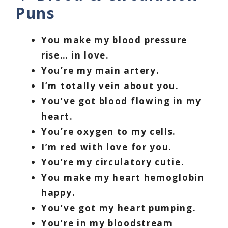
Puns
You make my blood pressure
rise… in love.
You’re my main artery.
I’m totally vein about you.
You’ve got blood flowing in my
heart.
You’re oxygen to my cells.
I’m red with love for you.
You’re my circulatory cutie.
You make my heart hemoglobin
happy.
You’ve got my heart pumping.
You’re in my bloodstream