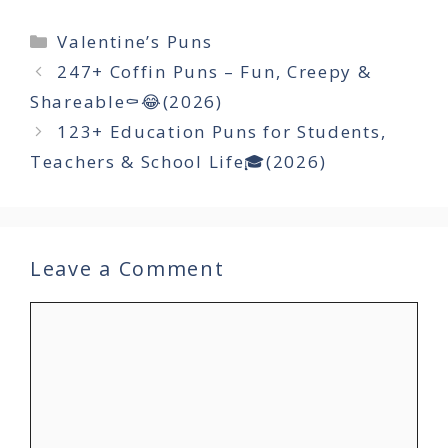
Categories
Valentine’s Puns
247+ Coffin Puns – Fun, Creepy &
Shareable⚰️😂(2026)
123+ Education Puns for Students,
Teachers & School Life🎓(2026)
Leave a Comment
Comment