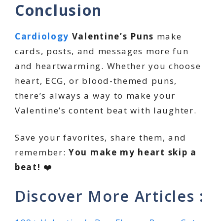
Conclusion
Cardiology
Valentine’s Puns
make
cards, posts, and messages more fun
and heartwarming. Whether you choose
heart, ECG, or blood-themed puns,
there’s always a way to make your
Valentine’s content beat with laughter.
Save your favorites, share them, and
remember:
You make my heart skip a
beat!
❤️
Discover More Articles :