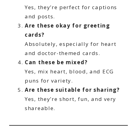
Yes, they’re perfect for captions
and posts.
Are these okay for greeting
cards?
Absolutely, especially for heart
and doctor-themed cards.
Can these be mixed?
Yes, mix heart, blood, and ECG
puns for variety.
Are these suitable for sharing?
Yes, they’re short, fun, and very
shareable.