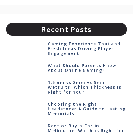
Recent Posts
Gaming Experience Thailand:
Fresh Ideas Driving Player
Engagement
What Should Parents Know
About Online Gaming?
1.5mm vs 3mm vs 5mm
Wetsuits: Which Thickness Is
Right for You?
Choosing the Right
Headstone: A Guide to Lasting
Memorials
Rent or Buy a Car in
Melbourne: Which is Right for