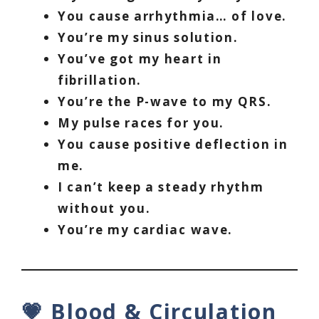
You cause arrhythmia… of love.
You’re my sinus solution.
You’ve got my heart in
fibrillation.
You’re the P-wave to my QRS.
My pulse races for you.
You cause positive deflection in
me.
I can’t keep a steady rhythm
without you.
You’re my cardiac wave.
💗 Blood & Circulation