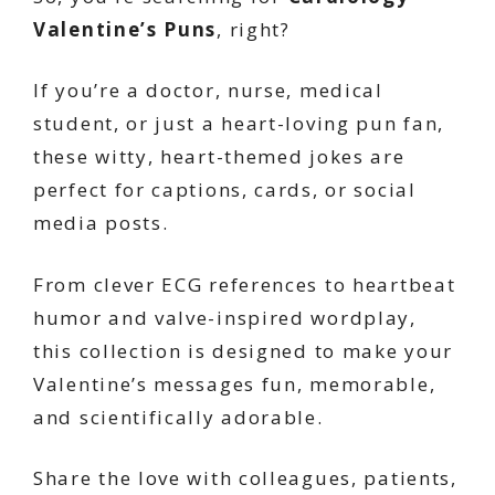
Valentine’s Puns
, right?
If you’re a doctor, nurse, medical
student, or just a heart-loving pun fan,
these witty, heart-themed jokes are
perfect for captions, cards, or social
media posts.
From clever ECG references to heartbeat
humor and valve-inspired wordplay,
this collection is designed to make your
Valentine’s messages fun, memorable,
and scientifically adorable.
Share the love with colleagues, patients,