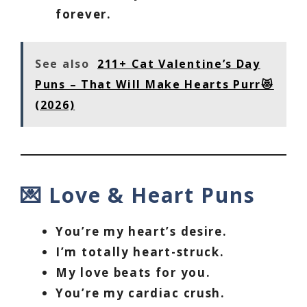
forever.
See also
211+ Cat Valentine’s Day
Puns – That Will Make Hearts Purr😻
(2026)
💌 Love & Heart Puns
You’re my heart’s desire.
I’m totally heart-struck.
My love beats for you.
You’re my cardiac crush.