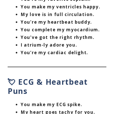
You make my ventricles happy.
My love is in full circulation.
You’re my heartbeat buddy.
You complete my myocardium.
You’ve got the right rhythm.
I atrium-ly adore you.
You’re my cardiac delight.
💘 ECG & Heartbeat
Puns
You make my ECG spike.
My heart goes tachy for you.