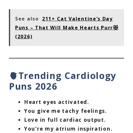
See also
211+ Cat Valentine’s Day
Puns – That Will Make Hearts Purr😻
(2026)
🫀Trending Cardiology
Puns 2026
Heart eyes activated.
You give me tachy feelings.
Love in full cardiac output.
You’re my atrium inspiration.