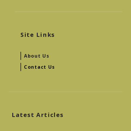
Site Links
About Us
Contact Us
Latest Articles