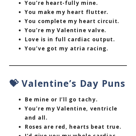
You’re heart-fully mine.
You make my heart flutter.
You complete my heart circuit.
You’re my Valentine valve.
Love is in full cardiac output.
You’ve got my atria racing.
💝 Valentine’s Day Puns
Be mine or I’ll go tachy.
You’re my Valentine, ventricle
and all.
Roses are red, hearts beat true.
I’d give you my whole cardiac