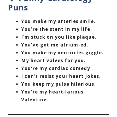
Puns
You make my arteries smile.
You’re the stent in my life.
I’m stuck on you like plaque.
You’ve got me atrium-ed.
You make my ventricles giggle.
My heart valves for you.
You’re my cardiac comedy.
I can’t resist your heart jokes.
You keep my pulse hilarious.
You’re my heart-larious
Valentine.