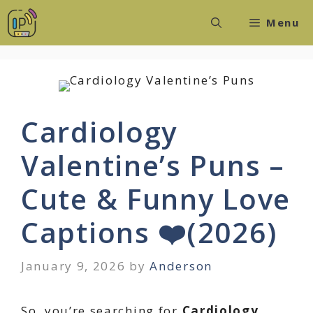
Skip
Menu
to
content
Cardiology
Valentine’s Puns –
Cute & Funny Love
Captions ❤️(2026)
January 9, 2026
by
Anderson
So, you’re searching for
Cardiology