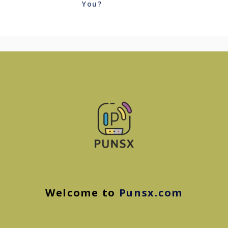
You?
Welcome to
Punsx.com