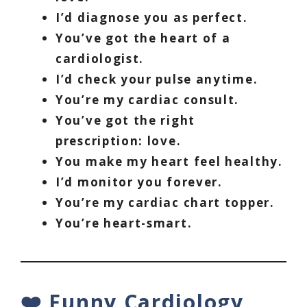
I’d diagnose you as perfect.
You’ve got the heart of a
cardiologist.
I’d check your pulse anytime.
You’re my cardiac consult.
You’ve got the right
prescription: love.
You make my heart feel healthy.
I’d monitor you forever.
You’re my cardiac chart topper.
You’re heart-smart.
❤️ Funny Cardiology