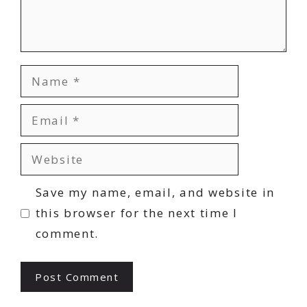
Name
Email
Website
Save my name, email, and website in
this browser for the next time I
comment.