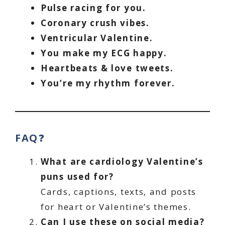
Pulse racing for you.
Coronary crush vibes.
Ventricular Valentine.
You make my ECG happy.
Heartbeats & love tweets.
You’re my rhythm forever.
FAQ
❓
What are cardiology Valentine’s
puns used for?
Cards, captions, texts, and posts
for heart or Valentine’s themes.
Can I use these on social media?