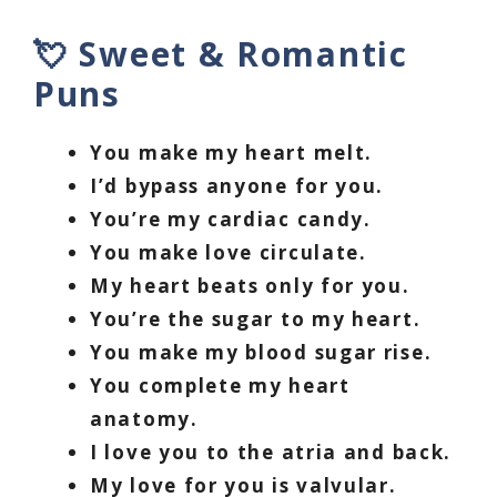
💘 Sweet & Romantic
Puns
You make my heart melt.
I’d bypass anyone for you.
You’re my cardiac candy.
You make love circulate.
My heart beats only for you.
You’re the sugar to my heart.
You make my blood sugar rise.
You complete my heart
anatomy.
I love you to the atria and back.
My love for you is valvular.