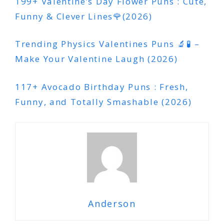
199+ Valentine’s Day Flower Puns : Cute,
Funny & Clever Lines🌹(2026)
Trending Physics Valentines Puns 🔬🧪 –
Make Your Valentine Laugh (2026)
117+ Avocado Birthday Puns : Fresh,
Funny, and Totally Smashable (2026)
Anderson