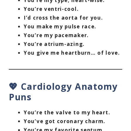
You’re my type, heart-wise.
You’re ventri-cool.
I’d cross the aorta for you.
You make my pulse race.
You’re my pacemaker.
You’re atrium-azing.
You give me heartburn… of love.
💖 Cardiology Anatomy
Puns
You’re the valve to my heart.
You’ve got coronary charm.
You’re my favorite septum.