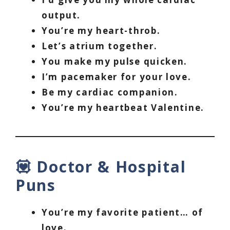
output.
You’re my heart-throb.
Let’s atrium together.
You make my pulse quicken.
I’m pacemaker for your love.
Be my cardiac companion.
You’re my heartbeat Valentine.
💟 Doctor & Hospital
Puns
You’re my favorite patient… of
love.