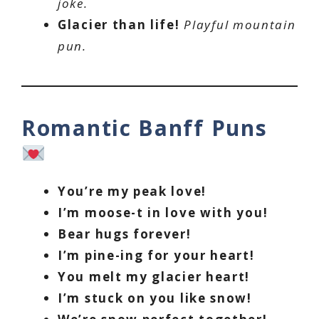
joke.
Glacier than life!
Playful mountain
pun.
Romantic Banff Puns
You’re my peak love!
I’m moose-t in love with you!
Bear hugs forever!
I’m pine-ing for your heart!
You melt my glacier heart!
I’m stuck on you like snow!