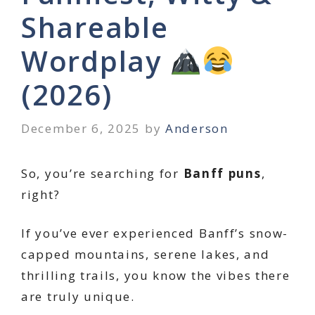
Shareable
Wordplay
(2026)
December 6, 2025
by
Anderson
So, you’re searching for
Banff puns
,
right?
If you’ve ever experienced Banff’s snow-
capped mountains, serene lakes, and
thrilling trails, you know the vibes there
are truly unique.