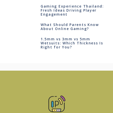
Gaming Experience Thailand:
Fresh Ideas Driving Player
Engagement
What Should Parents Know
About Online Gaming?
1.5mm vs 3mm vs 5mm
Wetsuits: Which Thickness Is
Right for You?