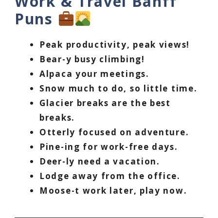
Work & Travel Banff
Puns
Peak productivity, peak views!
Bear-y busy climbing!
Alpaca your meetings.
Snow much to do, so little time.
Glacier breaks are the best
breaks.
Otterly focused on adventure.
Pine-ing for work-free days.
Deer-ly need a vacation.
Lodge away from the office.
Moose-t work later, play now.