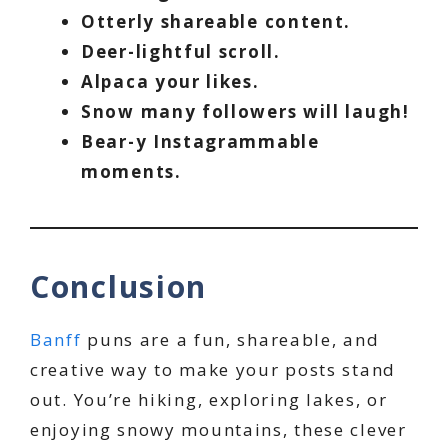
Otterly shareable content.
Deer-lightful scroll.
Alpaca your likes.
Snow many followers will laugh!
Bear-y Instagrammable
moments.
Conclusion
Banff
puns are a fun, shareable, and
creative way to make your posts stand
out. You’re hiking, exploring lakes, or
enjoying snowy mountains, these clever