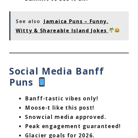
See also
Jamaica Puns – Funny,
Witty & Shareable Island Jokes
Social Media Banff
Puns
Banff-tastic vibes only!
Moose-t like this post!
Snowcial media approved.
Peak engagement guaranteed!
Glacier goals for 2026.