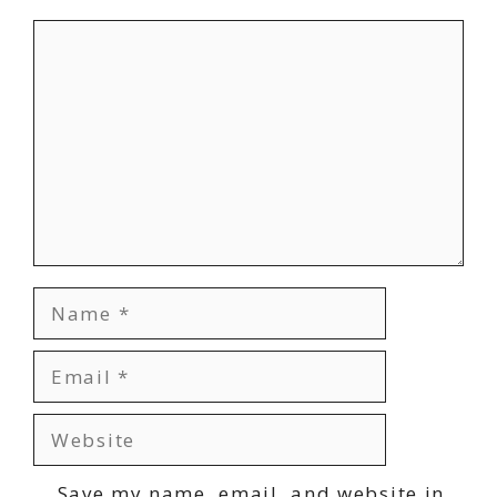
Comment
Name
Email
Website
Save my name, email, and website in