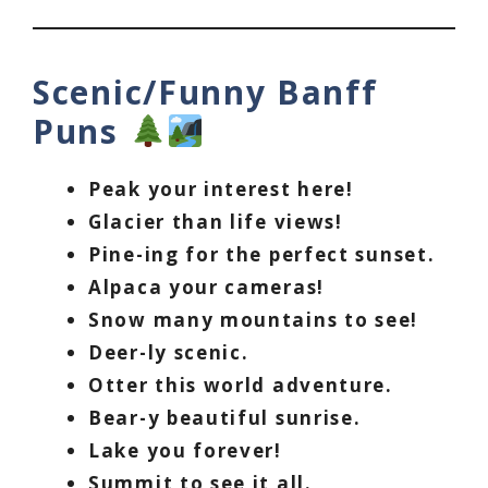
Scenic/Funny Banff
Puns
Peak your interest here!
Glacier than life views!
Pine-ing for the perfect sunset.
Alpaca your cameras!
Snow many mountains to see!
Deer-ly scenic.
Otter this world adventure.
Bear-y beautiful sunrise.
Lake you forever!
Summit to see it all.