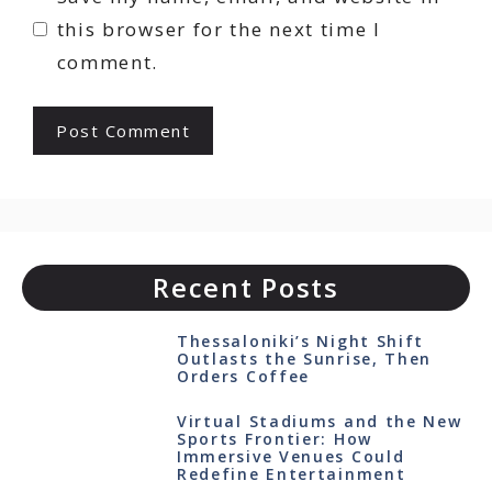
this browser for the next time I
comment.
Recent Posts
Thessaloniki’s Night Shift
Outlasts the Sunrise, Then
Orders Coffee
Virtual Stadiums and the New
Sports Frontier: How
Immersive Venues Could
Redefine Entertainment