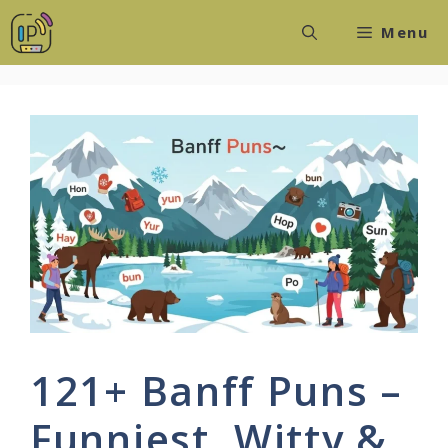
Skip
Menu
to
content
121+ Banff Puns –
Funniest, Witty &