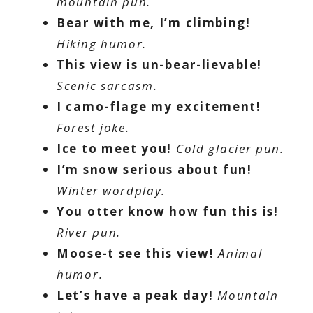
mountain pun.
Bear with me, I’m climbing!
Hiking humor.
This view is un-bear-lievable!
Scenic sarcasm.
I camo-flage my excitement!
Forest joke.
Ice to meet you!
Cold glacier pun.
I’m snow serious about fun!
Winter wordplay.
You otter know how fun this is!
River pun.
Moose-t see this view!
Animal
humor.
Let’s have a peak day!
Mountain