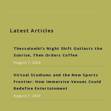
Latest Articles
Thessaloniki’s Night Shift Outlasts the
Sunrise, Then Orders Coffee
August 7, 2026
Virtual Stadiums and the New Sports
Frontier: How Immersive Venues Could
Redefine Entertainment
August 7, 2026