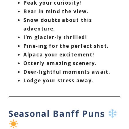
Peak your curiosity!
Bear in mind the view.
Snow doubts about this
adventure.
I’m glacier-ly thrilled!
Pine-ing for the perfect shot.
Alpaca your excitement!
Otterly amazing scenery.
Deer-lightful moments await.
Lodge your stress away.
Seasonal Banff Puns