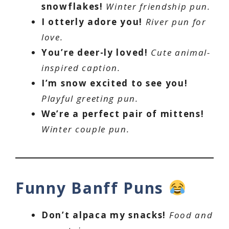
snowflakes!
Winter friendship pun.
I otterly adore you!
River pun for
love.
You’re deer-ly loved!
Cute animal-
inspired caption.
I’m snow excited to see you!
Playful greeting pun.
We’re a perfect pair of mittens!
Winter couple pun.
Funny Banff Puns
Don’t alpaca my snacks!
Food and