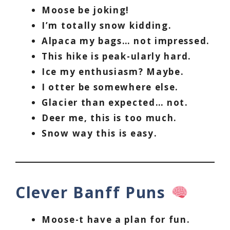
Moose be joking!
I’m totally snow kidding.
Alpaca my bags… not impressed.
This hike is peak-ularly hard.
Ice my enthusiasm? Maybe.
I otter be somewhere else.
Glacier than expected… not.
Deer me, this is too much.
Snow way this is easy.
Clever Banff Puns
Moose-t have a plan for fun.