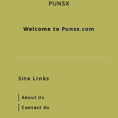
Welcome to
Punsx.com
Site Links
About Us
Contact Us