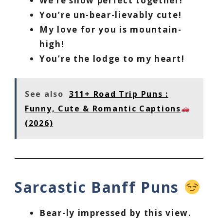
We’re snow perfect together!
You’re un-bear-lievably cute!
My love for you is mountain-
high!
You’re the lodge to my heart!
See also
311+ Road Trip Puns :
Funny, Cute & Romantic Captions
(2026)
Sarcastic Banff Puns
Bear-ly impressed by this view.