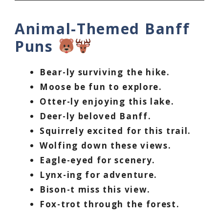
Animal-Themed Banff
Puns
Bear-ly surviving the hike.
Moose be fun to explore.
Otter-ly enjoying this lake.
Deer-ly beloved Banff.
Squirrely excited for this trail.
Wolfing down these views.
Eagle-eyed for scenery.
Lynx-ing for adventure.
Bison-t miss this view.
Fox-trot through the forest.