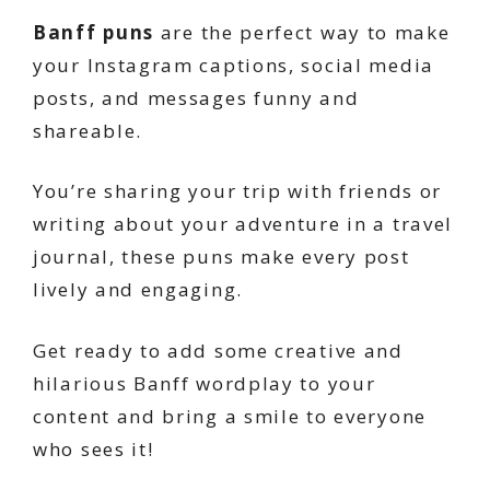
Banff puns
are the perfect way to make
your Instagram captions, social media
posts, and messages funny and
shareable.
You’re sharing your trip with friends or
writing about your adventure in a travel
journal, these puns make every post
lively and engaging.
Get ready to add some creative and
hilarious Banff wordplay to your
content and bring a smile to everyone
who sees it!