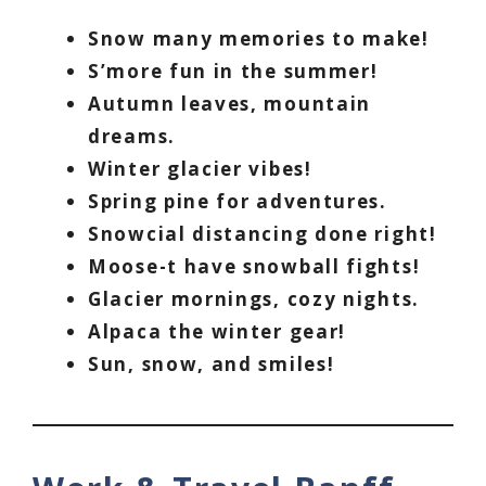
Snow many memories to make!
S’more fun in the summer!
Autumn leaves, mountain
dreams.
Winter glacier vibes!
Spring pine for adventures.
Snowcial distancing done right!
Moose-t have snowball fights!
Glacier mornings, cozy nights.
Alpaca the winter gear!
Sun, snow, and smiles!