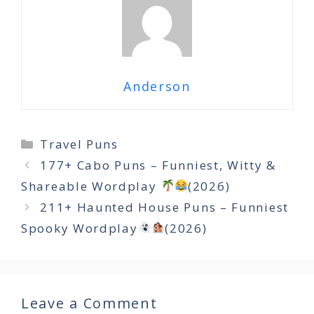
Anderson
Categories
Travel Puns
177+ Cabo Puns – Funniest, Witty &
Shareable Wordplay
(2026)
211+ Haunted House Puns – Funniest
Spooky Wordplay
(2026)
Leave a Comment