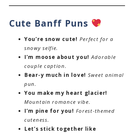
Cute Banff Puns
You’re snow cute!
Perfect for a
snowy selfie.
I’m moose about you!
Adorable
couple caption.
Bear-y much in love!
Sweet animal
pun.
You make my heart glacier!
Mountain romance vibe.
I’m pine for you!
Forest-themed
cuteness.
Let’s stick together like