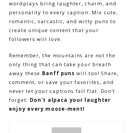
wordplays bring laughter, charm, and
personality to every caption. Mix cute,
romantic, sarcastic, and witty puns to
create unique content that your
followers will love.
Remember, the mountains are not the
only thing that can take your breath
away these
Banff puns
will too! Share,
comment, or save your favorites, and
never let your captions fall flat. Don’t
forget:
Don’t alpaca your laughter
enjoy every moose-ment!